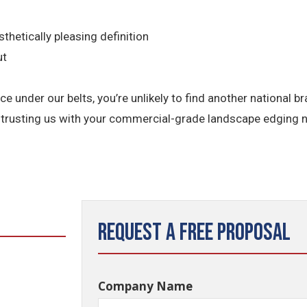
thetically pleasing definition
ut
e under our belts, you’re unlikely to find another national 
entrusting us with your commercial-grade landscape edging 
Request a Free Proposal
Company Name