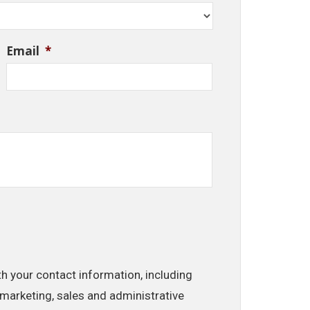
Email
*
th your contact information, including
marketing, sales and administrative