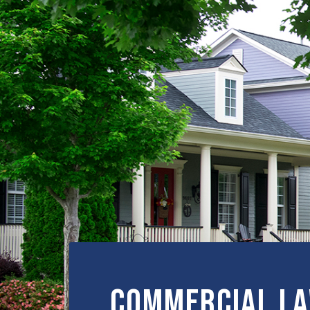
Commercial L