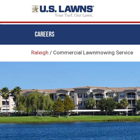
CAREERS
Skip
Raleigh
/
Commercial Lawnmowing Service
to
main
content