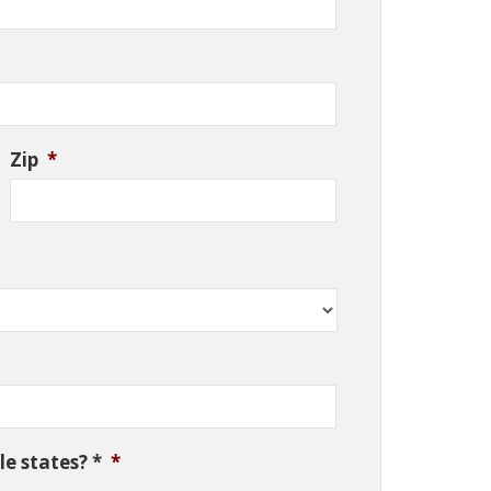
Zip
*
e states? *
*