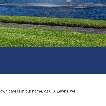
lawn care is in our name. At U.S. Lawns, we