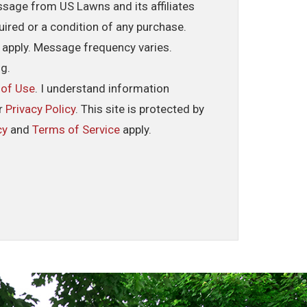
ssage from US Lawns and its affiliates
uired or a condition of any purchase.
 apply. Message frequency varies.
ng.
 of Use
. I understand information
ur
Privacy Policy
. This site is protected by
cy
and
Terms of Service
apply.