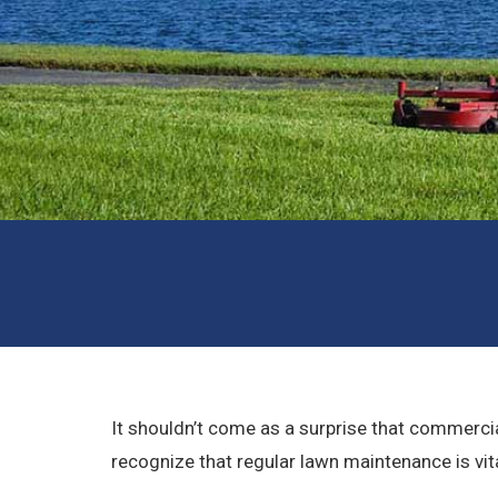
It shouldn’t come as a surprise that commercia
recognize that regular lawn maintenance is vita