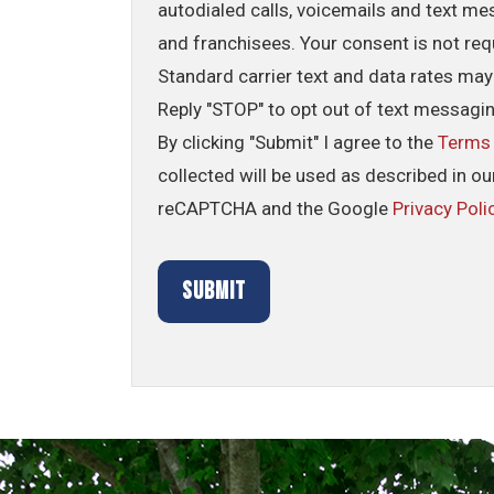
autodialed calls, voicemails and text me
and franchisees. Your consent is not req
Standard carrier text and data rates may
Reply "STOP" to opt out of text messagi
By clicking "Submit" I agree to the
Terms
collected will be used as described in o
reCAPTCHA and the Google
Privacy Poli