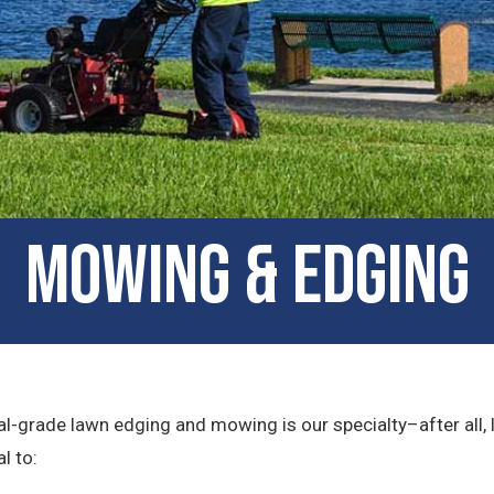
Mowing & Edging
l-grade lawn edging and mowing is our specialty–after all, 
l to: