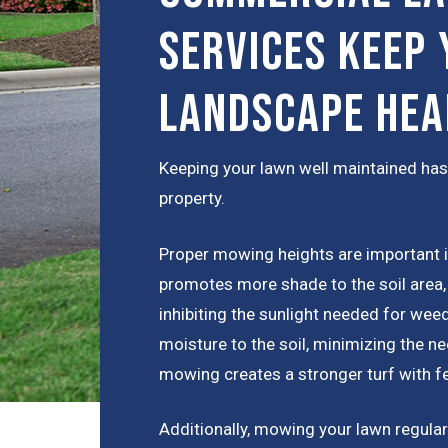
Services Keep 
Landscape Hea
Keeping your lawn well maintained has
property.
Proper mowing heights are important 
promotes more shade to the soil area,
inhibiting the sunlight needed for wee
moisture to the soil, minimizing the nee
mowing creates a stronger turf with 
Additionally, mowing your lawn regular