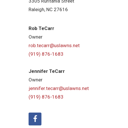
3305 Ruritania Street
Raleigh​, NC 27616
Rob TeCarr
Owner
rob.tecarr@uslawns.net
(919) ​876-1683
Jennifer TeCarr
Owner
jennifer.tecarr@uslawns.net
(919) ​876-1683