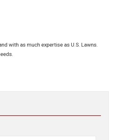
brand with as much expertise as U.S. Lawns.
needs.