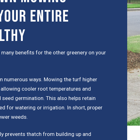
Your Entire
lthy
 many benefits for the other greenery on your
in numerous ways. Mowing the turf higher
 allowing cooler root temperatures and
d seed germination. This also helps retain
d for watering or irrigation. In short, proper
fewer weeds.
ly prevents thatch from building up and