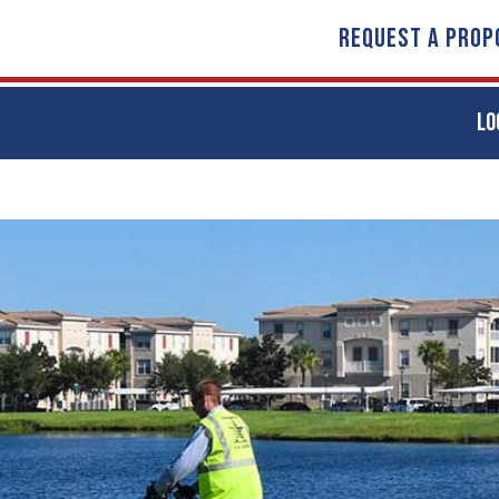
REQUEST A PROP
LO