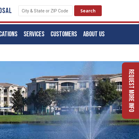
OSAL
CATIONS
SERVICES
CUSTOMERS
ABOUT US
Request More Info