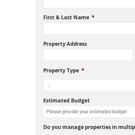
First & Last Name
*
Property Address
Property Type
*
Estimated Budget
Do you manage properties in multipl