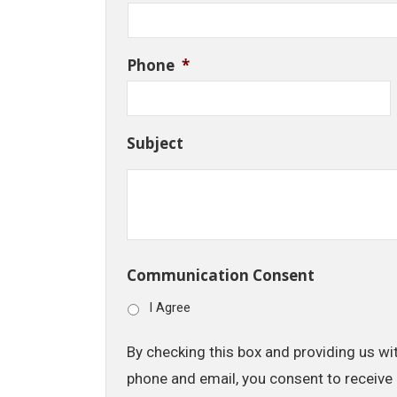
Phone
*
Subject
Communication Consent
I Agree
By checking this box and providing us wi
phone and email, you consent to receive 