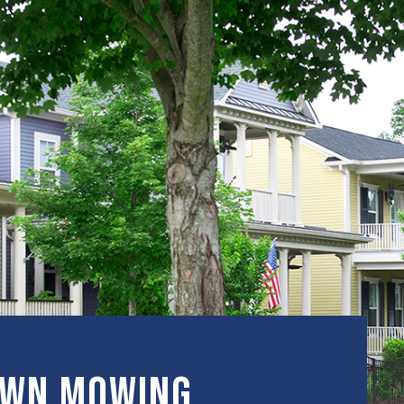
awn Mowing