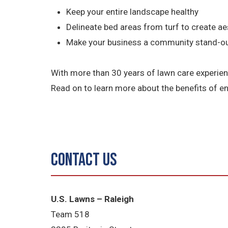
Keep your entire landscape healthy
Delineate bed areas from turf to create aes
Make your business a community stand-o
With more than 30 years of lawn care experienc
Read on to learn more about the benefits of 
Contact Us
U.S. Lawns – Raleigh
Team 518