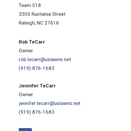
Team 518
3305 Ruritania Street
Raleigh
, NC 27616
Rob TeCarr
Owner
rob.tecarr@uslawns.net
(919)
876-1683
Jennifer TeCarr
Owner
jennifer.tecarr@uslawns.net
(919)
876-1683