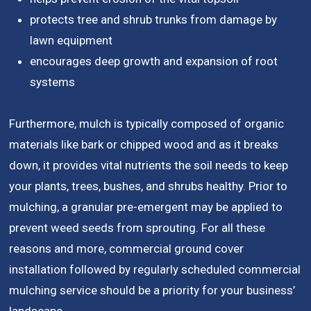
protects tree and shrub trunks from damage by
lawn equipment
encourages deep growth and expansion of root
systems
Furthermore, mulch is typically composed of organic
materials like bark or chipped wood and as it breaks
down, it provides vital nutrients the soil needs to keep
your plants, trees, bushes, and shrubs healthy. Prior to
mulching, a granular pre-emergent may be applied to
prevent weed seeds from sprouting. For all these
reasons and more, commercial ground cover
installation followed by regularly scheduled commercial
mulching service should be a priority for your business’