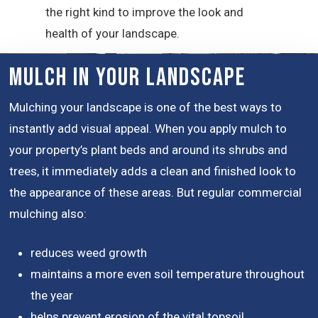
the right kind to improve the look and
health of your landscape.
Mulch in Your Landscape
Mulching your landscape is one of the best ways to
instantly add visual appeal. When you apply mulch to
your property’s plant beds and around its shrubs and
trees, it immediately adds a clean and finished look to
the appearance of these areas. But regular commercial
mulching also:
reduces weed growth
maintains a more even soil temperature throughout
the year
helps prevent erosion of the vital topsoil