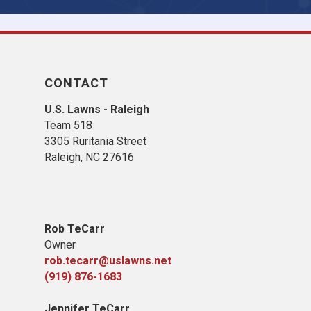
CONTACT
U.S. Lawns - Raleigh
Team 518
3305 Ruritania Street
Raleigh
, NC 27616
Rob TeCarr
Owner
rob.tecarr@uslawns.net
(919)
876-1683
Jennifer TeCarr