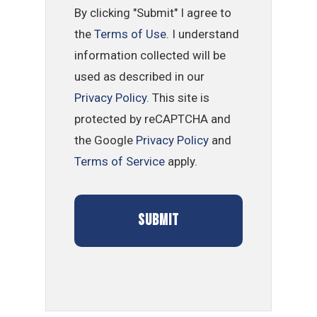
By clicking "Submit" I agree to
the
Terms of Use
. I understand
information collected will be
used as described in our
Privacy Policy
. This site is
protected by reCAPTCHA and
the Google
Privacy Policy
and
Terms of Service
apply.