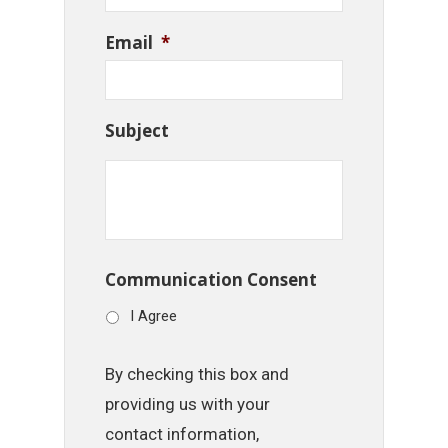
Email
*
Subject
Communication Consent
I Agree
By checking this box and
providing us with your
contact information,