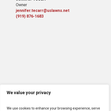
Owner
jennifer.tecarr@uslawns.net
(919)
876-1683
We value your privacy
We use cookies to enhance your browsing experience, serve