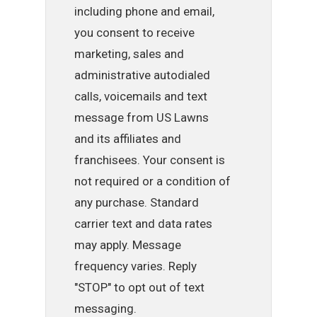
including phone and email,
you consent to receive
marketing, sales and
administrative autodialed
calls, voicemails and text
message from US Lawns
and its affiliates and
franchisees. Your consent is
not required or a condition of
any purchase. Standard
carrier text and data rates
may apply. Message
frequency varies. Reply
"STOP" to opt out of text
messaging.