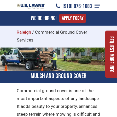
Menu
Skip
(919) 876-1683
to
Close
We're Hiring!
Apply Today
main
Menu
content
Raleigh
/
Commercial Ground Cover
Request More Info
Services
Mulch and Ground Cover
Commercial ground cover is one of the
most important aspects of any landscape.
It adds beauty to your property, enhances
steep terrain where mowing is difficult and