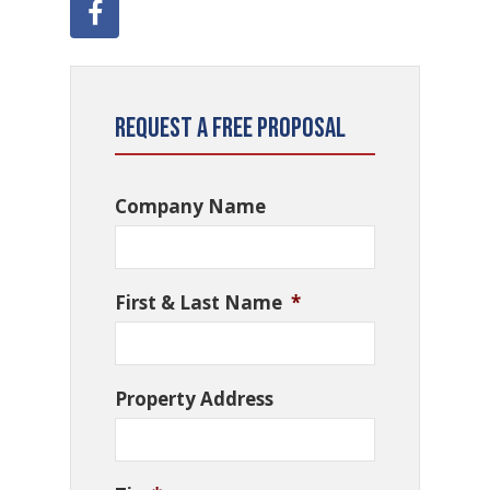
Request a Free Proposal
Company Name
First & Last Name
*
Property Address