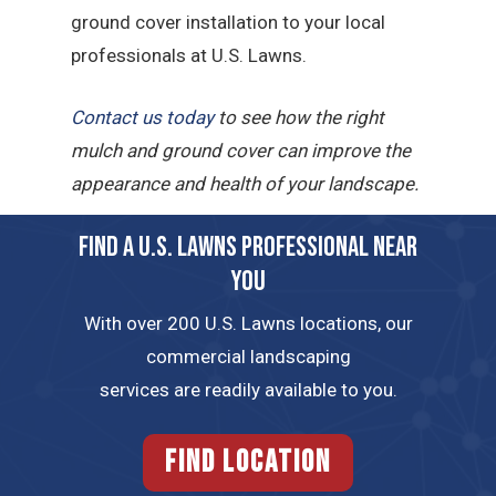
ground cover installation to your local
professionals at U.S. Lawns.
Contact us today
to see how the right
mulch and ground cover can improve the
appearance and health of your landscape.
FIND A U.S. LAWNS PROFESSIONAL NEAR
YOU
With over 200 U.S. Lawns locations, our
commercial landscaping
services are readily available to you.
FIND LOCATION