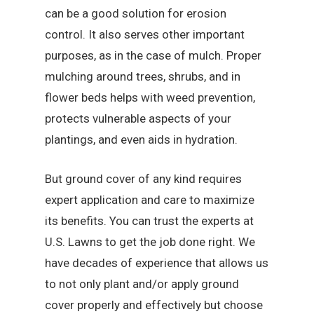
can be a good solution for erosion
control. It also serves other important
purposes, as in the case of mulch. Proper
mulching around trees, shrubs, and in
flower beds helps with weed prevention,
protects vulnerable aspects of your
plantings, and even aids in hydration.
But ground cover of any kind requires
expert application and care to maximize
its benefits. You can trust the experts at
U.S. Lawns to get the job done right. We
have decades of experience that allows us
to not only plant and/or apply ground
cover properly and effectively but choose