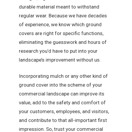
durable material meant to withstand
regular wear. Because we have decades
of experience, we know which ground
covers are right for specific functions,
eliminating the guesswork and hours of
research you’d have to put into your
landscape’s improvement without us.
Incorporating mulch or any other kind of
ground cover into the scheme of your
commercial landscape can improve its
value, add to the safety and comfort of
your customers, employees, and visitors,
and contribute to that all-important first
impression. So, trust your commercial