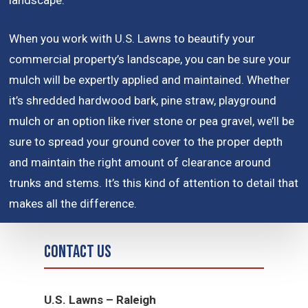
landscape.
When you work with U.S. Lawns to beautify your
commercial property’s landscape, you can be sure your
mulch will be expertly applied and maintained. Whether
it’s shredded hardwood bark, pine straw, playground
mulch or an option like river stone or pea gravel, we’ll be
sure to spread your ground cover to the proper depth
and maintain the right amount of clearance around
trunks and stems. It’s this kind of attention to detail that
makes all the difference.
Contact Us
U.S. Lawns – Raleigh