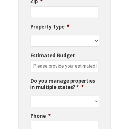
Zip
*
Property Type
*
Estimated Budget
Do you manage properties
in multiple states? *
*
Phone
*