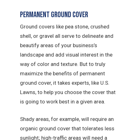
Permanent Ground Cover
Ground covers like pea stone, crushed
shell, or gravel all serve to delineate and
beautify areas of your business’s
landscape and add visual interest in the
way of color and texture. But to truly
maximize the benefits of permanent
ground cover, it takes experts, like U.S.
Lawns, to help you choose the cover that
is going to work best in a given area.
Shady areas, for example, will require an
organic ground cover that tolerates less
sunlight; high-traffic areas will need a