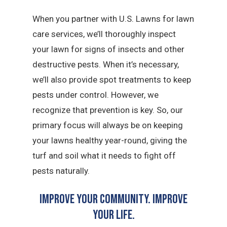
When you partner with U.S. Lawns for lawn
care services, we’ll thoroughly inspect
your lawn for signs of insects and other
destructive pests. When it’s necessary,
we’ll also provide spot treatments to keep
pests under control. However, we
recognize that prevention is key. So, our
primary focus will always be on keeping
your lawns healthy year-round, giving the
turf and soil what it needs to fight off
pests naturally.
Improve Your Community. Improve
Your Life.