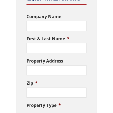
Company Name
First & Last Name
*
Property Address
Zip
*
Property Type
*