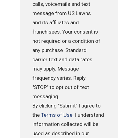
calls, voicemails and text
message from US Lawns
and its affiliates and
franchisees. Your consent is
not required or a condition of
any purchase. Standard
carrier text and data rates
may apply. Message
frequency varies. Reply
"STOP" to opt out of text
messaging.
By clicking "Submit" I agree to
the
Terms of Use
. I understand
information collected will be
used as described in our