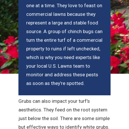
one at a time. They love to feast on
commercial lawns because they
represent a large and stable food
source. A group of chinch bugs can
turn the entire turf of a commercial
property to ruins if left unchecked,
which is why you need experts like
your local U.S. Lawns team to
monitor and address these pests
as soon as they’re spotted.
Grubs can also impact your turf’s
aesthetics. They feed on the root system
just below the soil. There are some simple
but effective ways to identify white grubs.