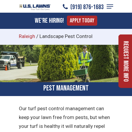
Menu
Skip
(919) ​876-1683
to
Close
We're Hiring!
Apply Today
main
Menu
content
Raleigh
/
Landscape Pest Control
Request More Info
Pest Management
Our turf pest control management can
keep your lawn free from pests, but when
your turf is healthy it will naturally repel