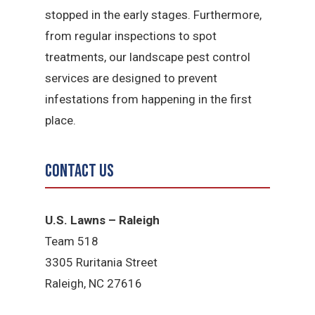
stopped in the early stages. Furthermore,
from regular inspections to spot
treatments, our landscape pest control
services are designed to prevent
infestations from happening in the first
place.
Contact Us
U.S. Lawns – Raleigh
Team 518
3305 Ruritania Street
Raleigh​, NC 27616