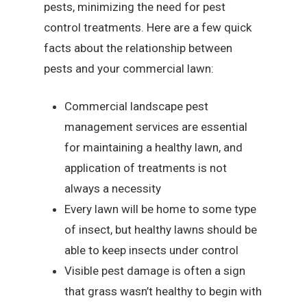
pests, minimizing the need for pest
control treatments. Here are a few quick
facts about the relationship between
pests and your commercial lawn:
Commercial landscape pest
management services are essential
for maintaining a healthy lawn, and
application of treatments is not
always a necessity
Every lawn will be home to some type
of insect, but healthy lawns should be
able to keep insects under control
Visible pest damage is often a sign
that grass wasn’t healthy to begin with