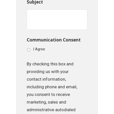
Subject
Communication Consent
I Agree
By checking this box and
providing us with your
contact information,
including phone and email,
you consent to receive
marketing, sales and
administrative autodialed