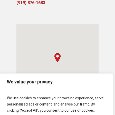
(919) ​876-1683
We value your privacy
We use cookies to enhance your browsing experience, serve
personalised ads or content, and analyse our traffic. By
clicking "Accept All", you consent to our use of cookies.