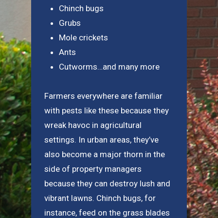
Chinch bugs
Grubs
Mole crickets
Ants
Cutworms…and many more
Farmers everywhere are familiar
with pests like these because they
wreak havoc in agricultural
settings. In urban areas, they’ve
also become a major thorn in the
side of property managers
because they can destroy lush and
vibrant lawns. Chinch bugs, for
instance, feed on the grass blades