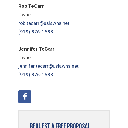
Rob TeCarr
Owner
rob.tecarr@uslawns.net
(919) ​876-1683
Jennifer TeCarr
Owner
jennifer.tecarr@uslawns.net
(919) ​876-1683
Request a Free Proposal