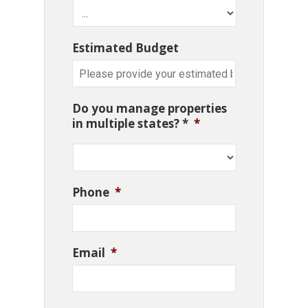
Estimated Budget
Do you manage properties
in multiple states? *
*
Phone
*
Email
*