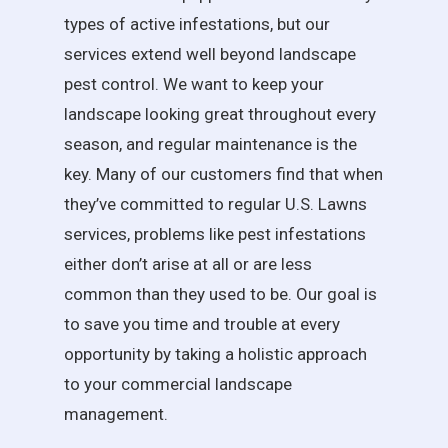
types of active infestations, but our
services extend well beyond landscape
pest control. We want to keep your
landscape looking great throughout every
season, and regular maintenance is the
key. Many of our customers find that when
they’ve committed to regular U.S. Lawns
services, problems like pest infestations
either don’t arise at all or are less
common than they used to be. Our goal is
to save you time and trouble at every
opportunity by taking a holistic approach
to your commercial landscape
management.