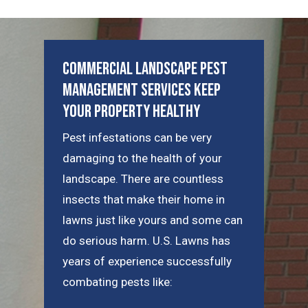
Commercial Landscape Pest
Management Services Keep
Your Property Healthy
Pest infestations can be very
damaging to the health of your
landscape. There are countless
insects that make their home in
lawns just like yours and some can
do serious harm. U.S. Lawns has
years of experience successfully
combating pests like: