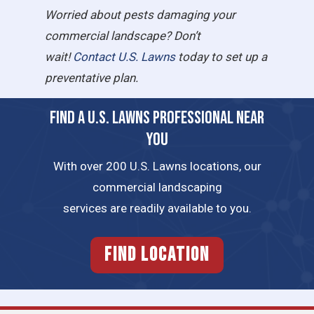
Worried about pests damaging your
commercial landscape? Don’t
wait!
Contact U.S. Lawns
today to set up a
preventative plan.
FIND A U.S. LAWNS PROFESSIONAL NEAR
YOU
With over 200 U.S. Lawns locations, our
commercial landscaping
services are readily available to you.
FIND LOCATION