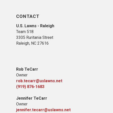
CONTACT
U.S. Lawns - Raleigh
Team 518
3305 Ruritania Street
Raleigh​, NC 27616
Rob TeCarr
Owner
rob.tecarr@uslawns.net
(919) ​876-1683
Jennifer TeCarr
Owner
jennifer.tecarr@uslawns.net