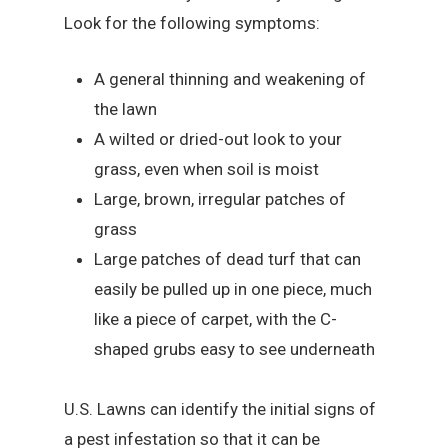
Look for the following symptoms:
A general thinning and weakening of
the lawn
A wilted or dried-out look to your
grass, even when soil is moist
Large, brown, irregular patches of
grass
Large patches of dead turf that can
easily be pulled up in one piece, much
like a piece of carpet, with the C-
shaped grubs easy to see underneath
U.S. Lawns can identify the initial signs of
a pest infestation so that it can be