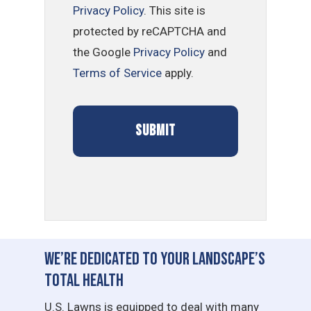
Privacy Policy
. This site is
protected by reCAPTCHA and
the Google
Privacy Policy
and
Terms of Service
apply.
We’re Dedicated to Your Landscape’s
Total Health
U.S. Lawns is equipped to deal with many