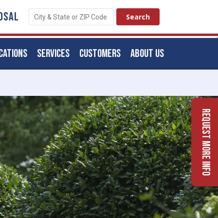
OSAL
CATIONS
SERVICES
CUSTOMERS
ABOUT US
Request More Info