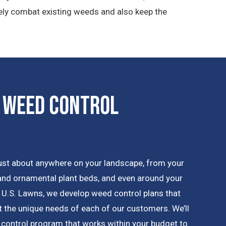
vely combat existing weeds and also keep the
 Weed Control
ust about anywhere on your landscape, from your
 and ornamental plant beds, and even around your
 U.S. Lawns, we develop weed control plans that
 the unique needs of each of our customers. We’ll
 control program that works within your budget to