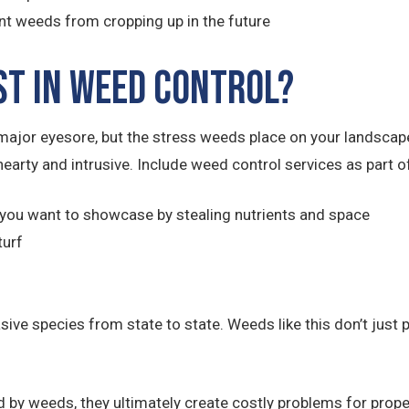
nt weeds from cropping up in the future
st in Weed Control?
ajor eyesore, but the stress weeds place on your landsca
hearty and intrusive. Include weed control services as part
you want to showcase by stealing nutrients and space
turf
e species from state to state. Weeds like this don’t just po
 by weeds, they ultimately create costly problems for prope