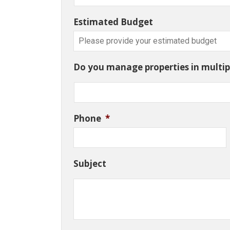
Estimated Budget
Do you manage properties in multipl
Phone
*
Subject