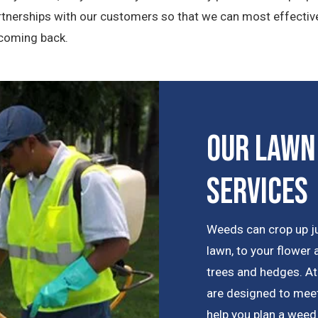
artnerships with our customers so that we can most effecti
 coming back.
Our Lawn
Services
Weeds can crop up j
lawn, to your flower
trees and hedges. At
are designed to meet
help you plan a weed