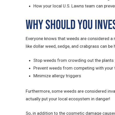
How your local U.S. Lawns team can preve
Why Should You Inve
Everyone knows that weeds are considered a m
like dollar weed, sedge, and crabgrass can be 
Stop weeds from crowding out the plants 
Prevent weeds from competing with your 
Minimize allergy triggers
Furthermore, some weeds are considered invasiv
actually put your local ecosystem in danger!
So, in addition to the cosmetic damage caused