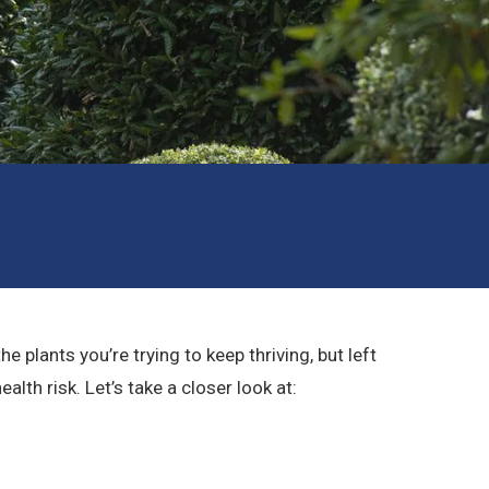
plants you’re trying to keep thriving, but left
th risk. Let’s take a closer look at: