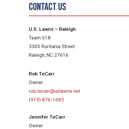
Contact Us
U.S. Lawns – Raleigh
Team 518
3305 Ruritania Street
Raleigh
, NC 27616
Rob TeCarr
Owner
rob.tecarr@uslawns.net
(919)
876-1683
Jennifer TeCarr
Owner