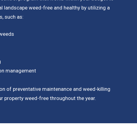
 landscape weed-free and healthy by utilizing a
, such as:
 weeds
g
tion management
on of preventative maintenance and weed-killing
our property weed-free throughout the year.