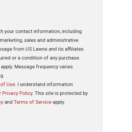
th your contact information, including
marketing, sales and administrative
ssage from US Lawns and its affiliates
uired or a condition of any purchase.
 apply. Message frequency varies.
ng.
 of Use
. I understand information
ur
Privacy Policy
. This site is protected by
cy
and
Terms of Service
apply.