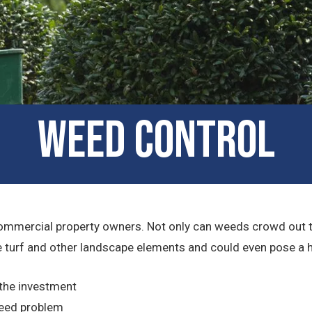
Weed Control
ommercial property owners. Not only can weeds crowd out the 
turf and other landscape elements and could even pose a heal
 the investment
weed problem