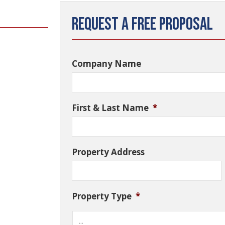
Request a Free Proposal
Company Name
First & Last Name
*
Property Address
Property Type
*