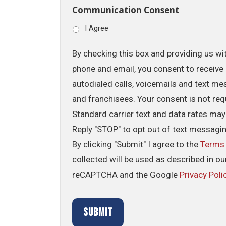
Communication Consent
I Agree
By checking this box and providing us wi
phone and email, you consent to receive 
autodialed calls, voicemails and text me
and franchisees. Your consent is not req
Standard carrier text and data rates may
Reply "STOP" to opt out of text messagi
By clicking "Submit" I agree to the
Terms
collected will be used as described in o
reCAPTCHA and the Google
Privacy Poli