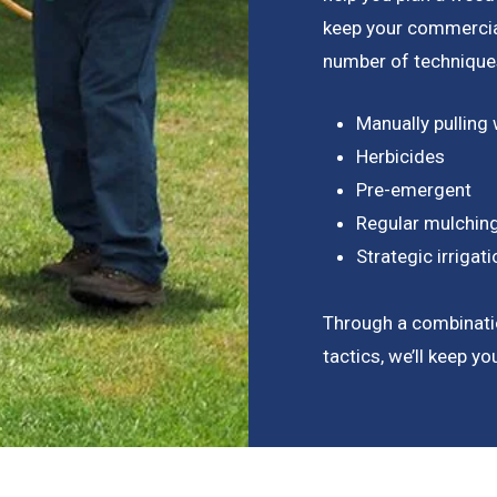
keep your commercial
number of techniques
Manually pulling
Herbicides
Pre-emergent
Regular mulchin
Strategic irriga
Through a combinati
tactics, we’ll keep y