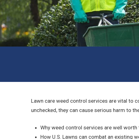
Lawn care weed control services are vital to c
unchecked, they can cause serious harm to the 
Why weed control services are well worth
How U.S. Lawns can combat an existing 