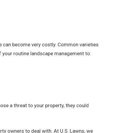
pe can become very costly. Common varieties
 of your routine landscape management to:
se a threat to your property, they could
rty owners to deal with. At U.S. Lawns, we