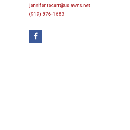
jennifer.tecarr@uslawns.net
(919)
876-1683