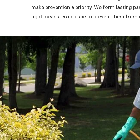
make prevention a priority. We form lasting p
right measures in place to prevent them from