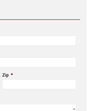
Zip
*