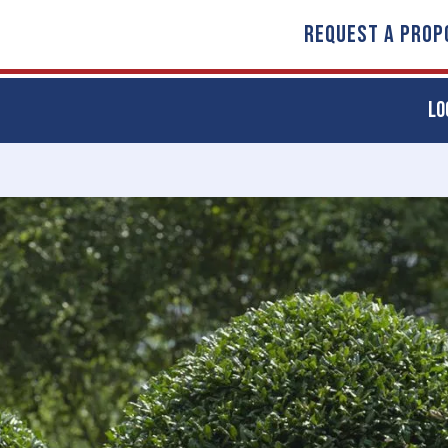
REQUEST A PROP
LO