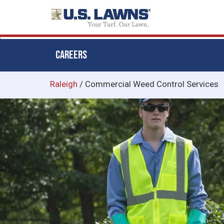
CAREERS
Skip
Raleigh
/
Commercial Weed Control Services
to
main
content