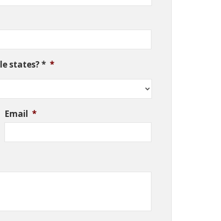
e states? *
*
Email
*