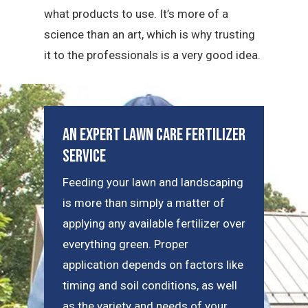
what products to use. It’s more of a
science than an art, which is why trusting
it to the professionals is a very good idea.
An Expert Lawn Care Fertilizer
Service
Feeding your lawn and landscaping
is more than simply a matter of
applying any available fertilizer over
everything green. Proper
application depends on factors like
timing and soil conditions, as well
as the variety and needs of your