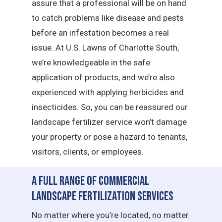
assure that a professional will be on hand
to catch problems like disease and pests
before an infestation becomes a real
issue. At U.S. Lawns of Charlotte South,
we’re knowledgeable in the safe
application of products, and we’re also
experienced with applying herbicides and
insecticides. So, you can be reassured our
landscape fertilizer service won’t damage
your property or pose a hazard to tenants,
visitors, clients, or employees.
A Full Range of Commercial
Landscape Fertilization Services
No matter where you’re located, no matter