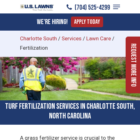
Menu
Skip
(704) 525-4299
to
Close
We're Hiring!
Apply Today
main
Menu
content
Charlotte South
/
Services
/
Lawn Care
/
Request More Info
Fertilization
Turf Fertilization Services in Charlotte South,
North Carolina
A grass fertilizer service is crucial to the