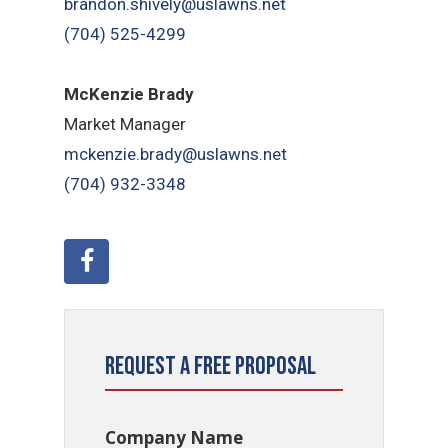
brandon.shively@uslawns.net
(704) 525-4299
McKenzie Brady
Market Manager
mckenzie.brady@uslawns.net
(704) 932-3348
Request a Free Proposal
Company Name