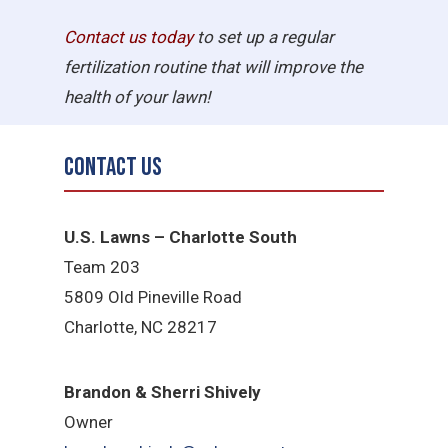
Contact us today
to set up a regular
fertilization routine that will improve the
health of your lawn!
Contact Us
U.S. Lawns – Charlotte South
Team 203
5809 Old Pineville Road
Charlotte, NC 28217
Brandon & Sherri Shively
Owner