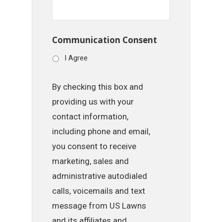
Communication Consent
I Agree
By checking this box and
providing us with your
contact information,
including phone and email,
you consent to receive
marketing, sales and
administrative autodialed
calls, voicemails and text
message from US Lawns
and its affiliates and