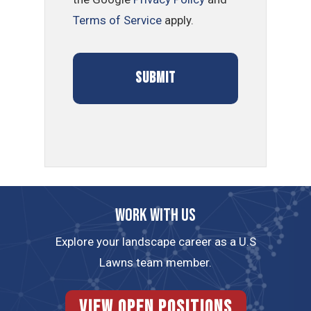
Terms of Service
apply.
Work with us
Explore your landscape career as a U.S
Lawns team member.
View Open Positions