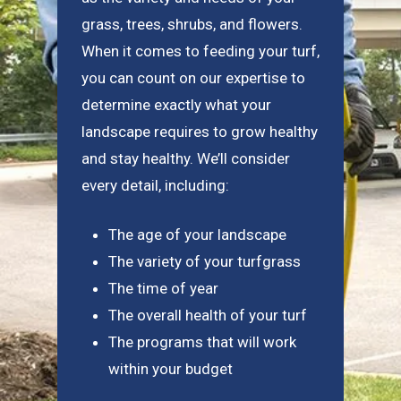
grass, trees, shrubs, and flowers.
When it comes to feeding your turf,
you can count on our expertise to
determine exactly what your
landscape requires to grow healthy
and stay healthy. We’ll consider
every detail, including:
The age of your landscape
The variety of your turfgrass
The time of year
The overall health of your turf
The programs that will work
within your budget