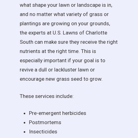
what shape your lawn or landscape is in,
and no matter what variety of grass or
plantings are growing on your grounds,
the experts at U.S. Lawns of Charlotte
South can make sure they receive the right
nutrients at the right time. This is
especially important if your goal is to
revive a dull or lackluster lawn or
encourage new grass seed to grow.
These services include:
Pre-emergent herbicides
Postmortems
Insecticides