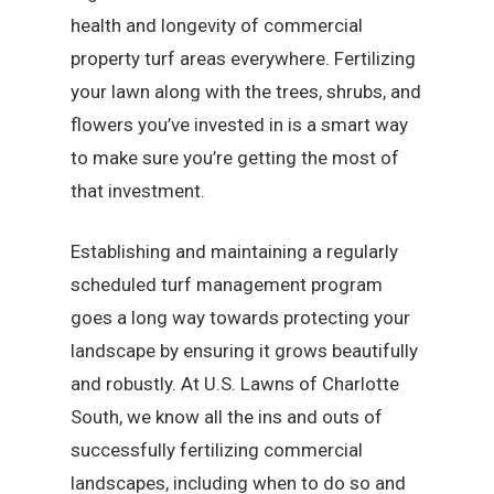
health and longevity of commercial
property turf areas everywhere. Fertilizing
your lawn along with the trees, shrubs, and
flowers you’ve invested in is a smart way
to make sure you’re getting the most of
that investment.
Establishing and maintaining a regularly
scheduled turf management program
goes a long way towards protecting your
landscape by ensuring it grows beautifully
and robustly. At U.S. Lawns of Charlotte
South, we know all the ins and outs of
successfully fertilizing commercial
landscapes, including when to do so and