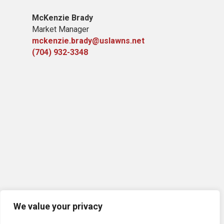
McKenzie Brady
Market Manager
mckenzie.brady@uslawns.net
(704) 932-3348
We value your privacy