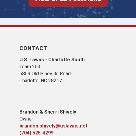
CONTACT
U.S. Lawns - Charlotte South
Team 203
5809 Old Pineville Road
Charlotte, NC 28217
Brandon & Sherri Shively
Owner
brandon.shively@uslawns.net
(704) 525-4299