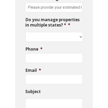
Do you manage properties
in multiple states? *
*
Phone
*
Email
*
Subject