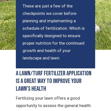
These are just a few of the
checkpoints we cover before
planning and implementing a
schedule of fertilization. Which is
specifically designed to ensure
proper nutrition for the continued
growth and health of your
landscape and lawn.
A Lawn/Turf Fertilizer Application
is a Great Way to Improve Your
Lawn’s Health
Fertilizing your lawn offers a good
opportunity to assess the general health