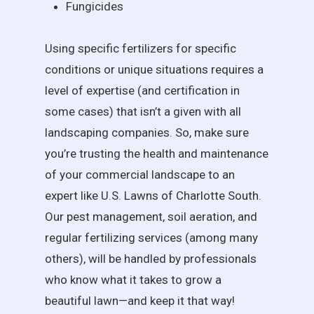
Fungicides
Using specific fertilizers for specific
conditions or unique situations requires a
level of expertise (and certification in
some cases) that isn’t a given with all
landscaping companies. So, make sure
you’re trusting the health and maintenance
of your commercial landscape to an
expert like U.S. Lawns of Charlotte South.
Our pest management, soil aeration, and
regular fertilizing services (among many
others), will be handled by professionals
who know what it takes to grow a
beautiful lawn—and keep it that way!