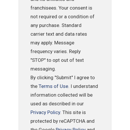
franchisees. Your consent is
not required or a condition of
any purchase. Standard
carrier text and data rates
may apply. Message
frequency varies. Reply
"STOP" to opt out of text
messaging.
By clicking "Submit" I agree to
the
Terms of Use
. I understand
information collected will be
used as described in our
Privacy Policy
. This site is
protected by reCAPTCHA and
the Google
Privacy Policy
and