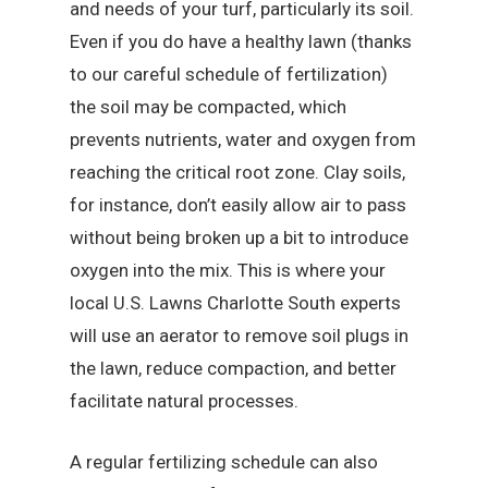
and needs of your turf, particularly its soil.
Even if you do have a healthy lawn (thanks
to our careful schedule of fertilization)
the soil may be compacted, which
prevents nutrients, water and oxygen from
reaching the critical root zone. Clay soils,
for instance, don’t easily allow air to pass
without being broken up a bit to introduce
oxygen into the mix. This is where your
local U.S. Lawns Charlotte South experts
will use an aerator to remove soil plugs in
the lawn, reduce compaction, and better
facilitate natural processes.
A regular fertilizing schedule can also