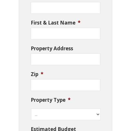
First & Last Name
*
Property Address
Zip
*
Property Type
*
Estimated Budget