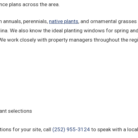
nce plans across the area.
 annuals, perennials,
native plants
, and ornamental grasses 
a. We also know the ideal planting windows for spring and 
 We work closely with property managers throughout the reg
ant selections
ons for your site, call
(252) 955-3124
to speak with a loca