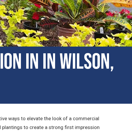
on in in Wilson,
tive ways to elevate the look of a commercial
plantings to create a strong first impression