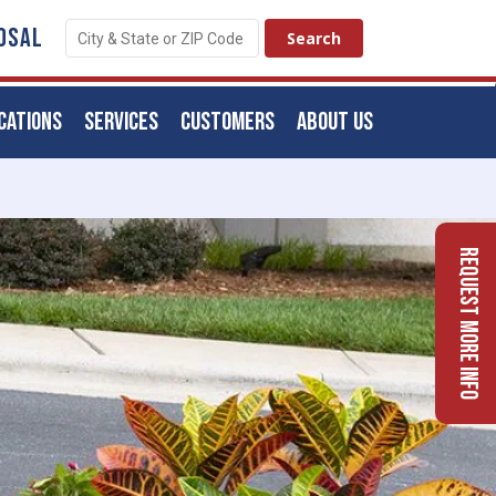
OSAL
CATIONS
SERVICES
CUSTOMERS
ABOUT US
Request More Info