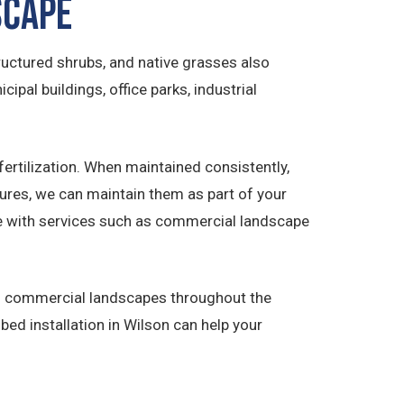
scape
uctured shrubs, and native grasses also
cipal buildings, office parks, industrial
ertilization. When maintained consistently,
tures, we can maintain them as part of your
ate with services such as commercial landscape
ned commercial landscapes throughout the
ed installation in Wilson can help your