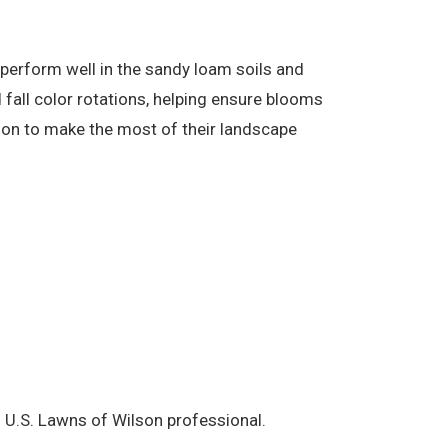
perform well in the sandy loam soils and
fall color rotations, helping ensure blooms
ion to make the most of their landscape
l U.S. Lawns of Wilson professional.