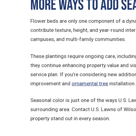
More Ways to Add Se
Flower beds are only one component of a dyna
contribute texture, height, and year-round inter
campuses, and multi-family communities.
These plantings require ongoing care, includin
they continue enhancing property value and vis
service plan. If you’re considering new additi
improvement and
ornamental tree
installation.
Seasonal color is just one of the ways U.S. L
surrounding area. Contact U.S. Lawns of Wils
property stand out in every season.