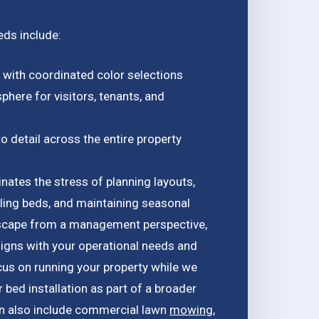
eds include:
y with coordinated color selections
phere for visitors, tenants, and
o detail across the entire property
nates the stress of planning layouts,
alling beds, and maintaining seasonal
dscape from a management perspective,
aligns with your operational needs and
cus on running your property while we
bed installation as part of a broader
n also include commercial lawn
mowing
,