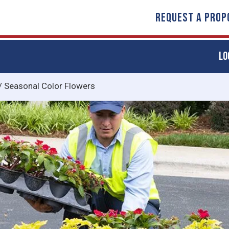
REQUEST A PROP
LO
/
Seasonal Color Flowers