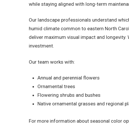
while staying aligned with long-term maintena
Our landscape professionals understand which
humid climate common to eastern North Carolin
deliver maximum visual impact and longevity.
investment.
Our team works with:
Annual and perennial flowers
Ornamental trees
Flowering shrubs and bushes
Native ornamental grasses and regional pl
For more information about seasonal color opti