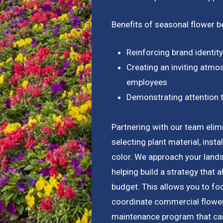
Benefits of seasonal flower b
Reinforcing brand identit
Creating an inviting atmos
employees
Demonstrating attention t
Partnering with our team elimi
selecting plant material, inst
color. We approach your lan
helping build a strategy that 
budget. This allows you to fo
coordinate commercial flower 
maintenance program that ca