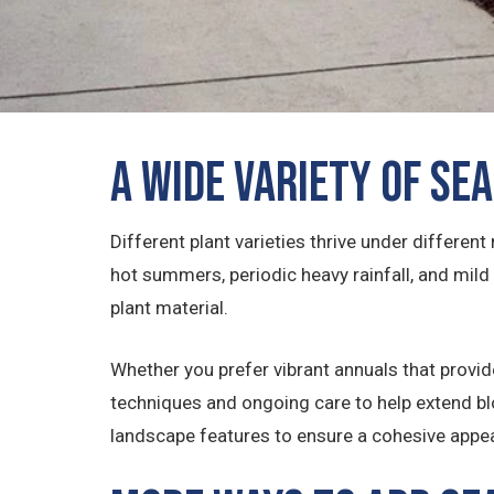
A Wide Variety of Se
Different plant varieties thrive under differen
hot summers, periodic heavy rainfall, and mild
plant material.
Whether you prefer vibrant annuals that provide
techniques and ongoing care to help extend bl
landscape features to ensure a cohesive appe