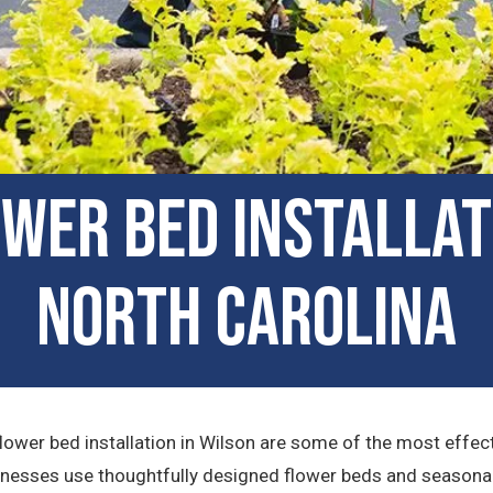
er Bed Installati
North Carolina
ower bed installation in Wilson are some of the most effec
inesses use thoughtfully designed flower beds and seasonal 