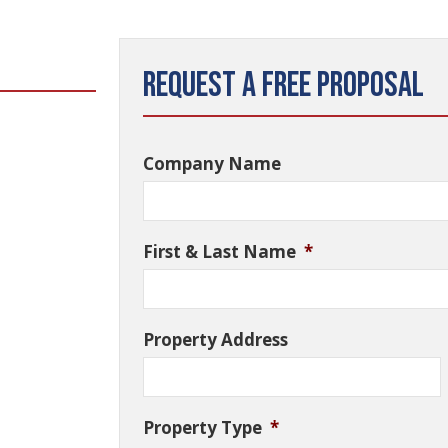
Request a Free Proposal
Company Name
First & Last Name
*
Property Address
Property Type
*