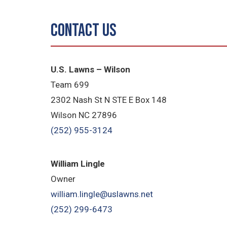
Contact Us
U.S. Lawns – Wilson
Team 699
2302 Nash St N STE E Box 148
Wilson NC 27896
(252) 955-3124
William Lingle
Owner
william.lingle@uslawns.net
(252) 299-6473