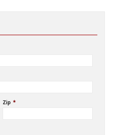
Zip
*