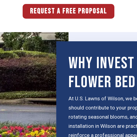
REQUEST A FREE PROPOSAL
Why Invest
Flower Bed
At U.S. Lawns of Wilson, we b
should contribute to your pro
rotating seasonal blooms, an
installation in Wilson are pra
reinforce a professional appe