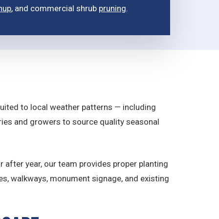
nup
, and commercial shrub
pruning
.
suited to local weather patterns — including
eries and growers to source quality seasonal
r after year, our team provides proper planting
ces, walkways, monument signage, and existing