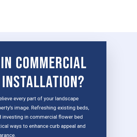
 in Commercial
 Installation?
elieve every part of your landscape
perty’s image. Refreshing existing beds,
d investing in commercial flower bed
ctical ways to enhance curb appeal and
arance.