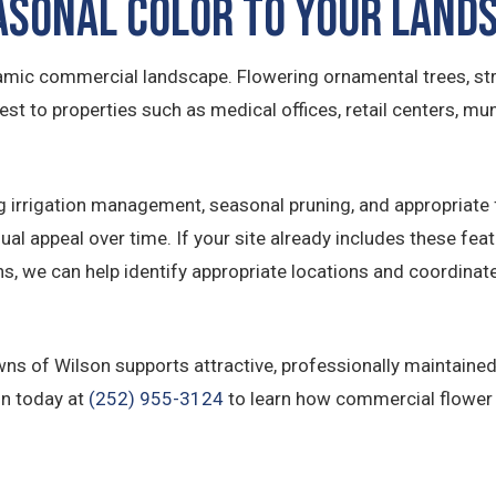
asonal Color to Your Land
mic commercial landscape. Flowering ornamental trees, str
est to properties such as medical offices, retail centers, muni
g irrigation management, seasonal pruning, and appropriate f
ual appeal over time. If your site already includes these fea
ons, we can help identify appropriate locations and coordin
awns of Wilson supports attractive, professionally maintai
on today at
(252) 955-3124
to learn how commercial flower b