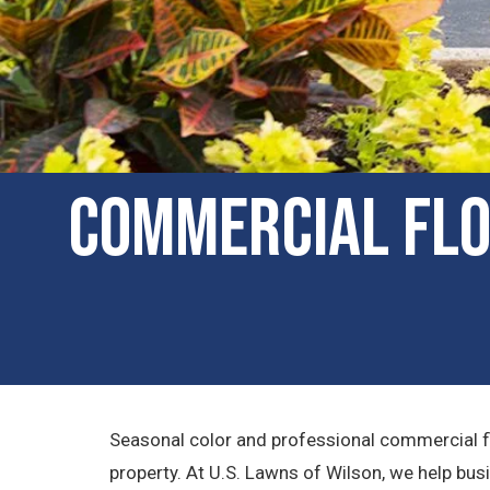
Commercial Flow
Seasonal color and professional commercial fl
property. At U.S. Lawns of Wilson, we help bus