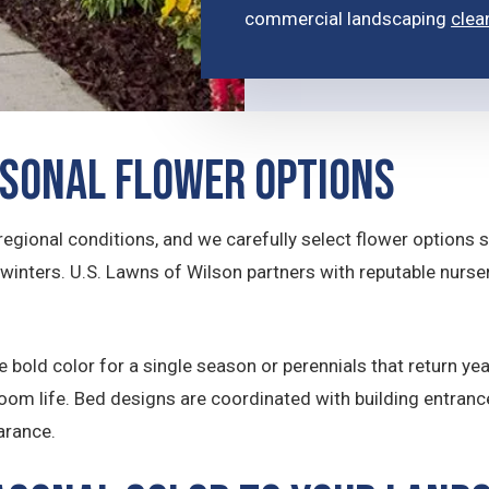
commercial landscaping
clea
asonal Flower Options
t regional conditions, and we carefully select flower options 
 winters. U.S. Lawns of Wilson partners with reputable nurs
 bold color for a single season or perennials that return yea
oom life. Bed designs are coordinated with building entran
arance.