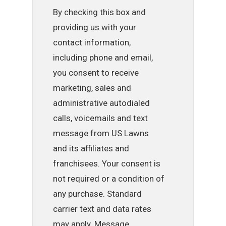
By checking this box and
providing us with your
contact information,
including phone and email,
you consent to receive
marketing, sales and
administrative autodialed
calls, voicemails and text
message from US Lawns
and its affiliates and
franchisees. Your consent is
not required or a condition of
any purchase. Standard
carrier text and data rates
may apply. Message