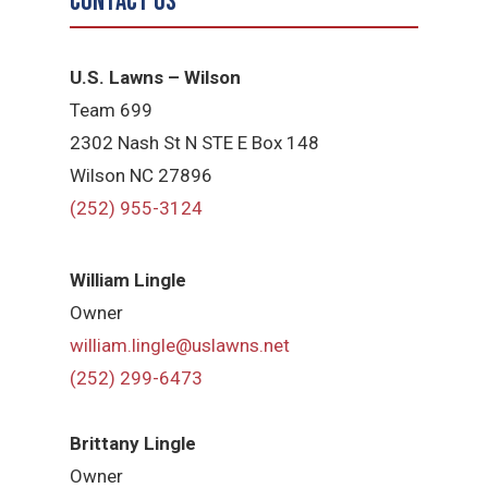
Contact Us
U.S. Lawns – Wilson
Team 699
2302 Nash St N STE E Box 148
Wilson NC 27896
(252) 955-3124
William Lingle
Owner
william.lingle@uslawns.net
(252) 299-6473
Brittany Lingle
Owner