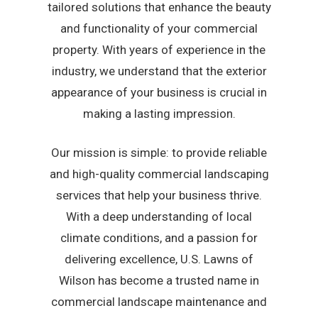
tailored solutions that enhance the beauty
and functionality of your commercial
property. With years of experience in the
industry, we understand that the exterior
appearance of your business is crucial in
making a lasting impression.
Our mission is simple: to provide reliable
and high-quality commercial landscaping
services that help your business thrive.
With a deep understanding of local
climate conditions, and a passion for
delivering excellence, U.S. Lawns of
Wilson has become a trusted name in
commercial landscape maintenance and