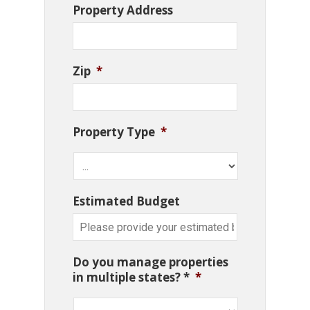
Property Address
Zip
*
Property Type
*
Estimated Budget
Do you manage properties
in multiple states? *
*