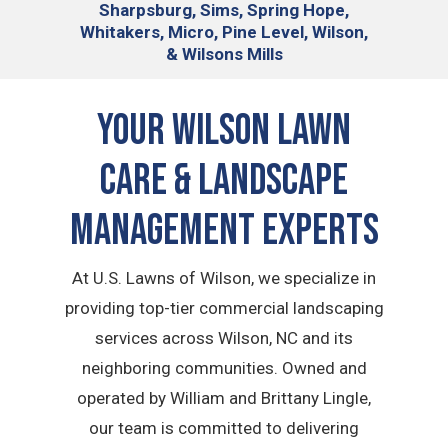
Sharpsburg, Sims, Spring Hope,
Whitakers, Micro, Pine Level, Wilson,
& Wilsons Mills
Your Wilson Lawn
Care & Landscape
Management Experts
At U.S. Lawns of Wilson, we specialize in
providing top-tier commercial landscaping
services across Wilson, NC and its
neighboring communities. Owned and
operated by William and Brittany Lingle,
our team is committed to delivering