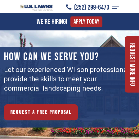
Menu
Skip
(252) 299-6473
to
Close
We're Hiring!
Apply Today
main
Menu
content
Request More Info
HOW CAN WE SERVE YOU?
Let our experienced Wilson professionals
provide the skills to meet your
commercial landscaping needs.
Request a free proposal