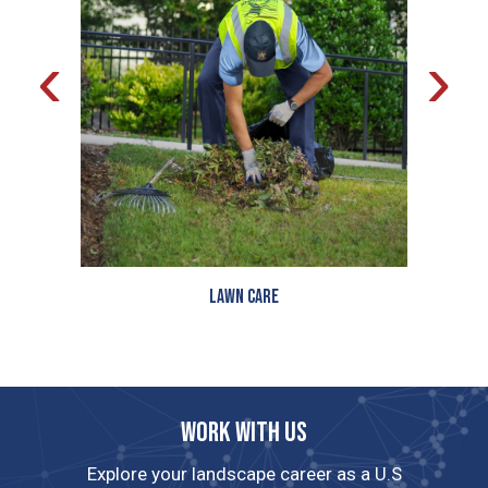
‹
›
Lawn Care
Work with us
Explore your landscape career as a U.S