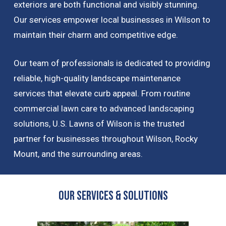
exteriors are both functional and visibly stunning.
Our services empower local businesses in Wilson to
maintain their charm and competitive edge.
Our team of professionals is dedicated to providing
reliable, high-quality landscape maintenance
services that elevate curb appeal. From routine
commercial lawn care to advanced landscaping
solutions, U.S. Lawns of Wilson is the trusted
partner for businesses throughout Wilson, Rocky
Mount, and the surrounding areas.
OUR Services & Solutions