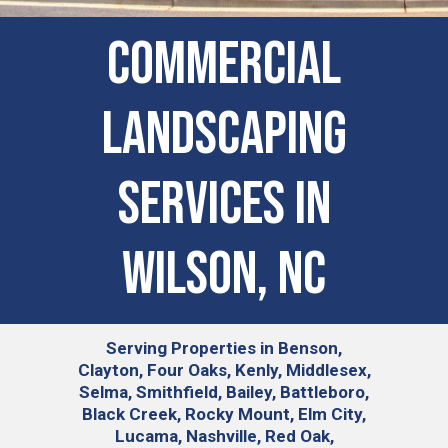
Commercial
Landscaping
Services in
Wilson, NC
Serving
Properties in Benson,
Clayton, Four Oaks, Kenly, Middlesex,
Selma, Smithfield, Bailey, Battleboro,
Black Creek, Rocky Mount, Elm City,
Lucama, Nashville, Red Oak,