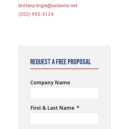
brittany.lingle@uslawns.net
(252) 955-3124
Request a Free Proposal
Company Name
First & Last Name
*