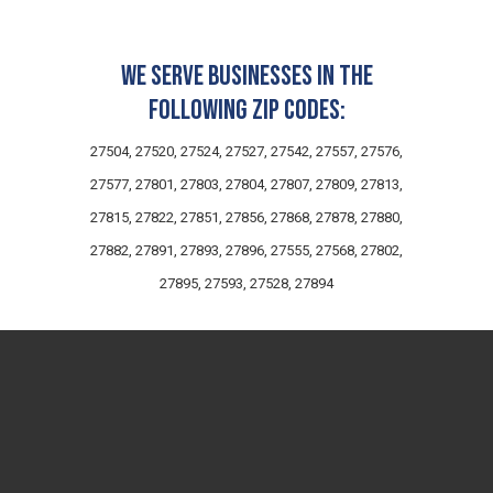
We serve businesses in the
following zip codes:
27504, 27520, 27524, 27527, 27542, 27557, 27576,
27577, 27801, 27803, 27804, 27807, 27809, 27813,
27815, 27822, 27851, 27856, 27868, 27878, 27880,
27882, 27891, 27893, 27896, 27555, 27568, 27802,
27895, 27593, 27528, 27894