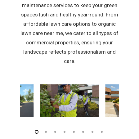
maintenance services to keep your green
spaces lush and healthy year-round. From
affordable lawn care options to organic
lawn care near me, we cater to all types of
commercial properties, ensuring your
landscape reflects professionalism and
care.