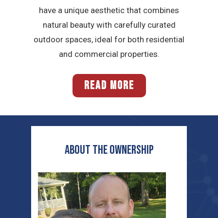
have a unique aesthetic that combines
natural beauty with carefully curated
outdoor spaces, ideal for both residential
and commercial properties.
READ MORE
ABOUT THE OWNERship