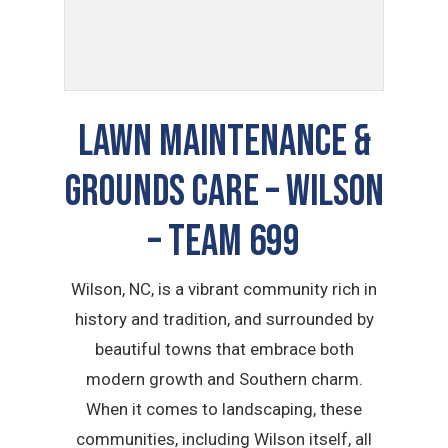
LAWN MAINTENANCE &
GROUNDS CARE – Wilson
– TEAM 699
Wilson, NC, is a vibrant community rich in
history and tradition, and surrounded by
beautiful towns that embrace both
modern growth and Southern charm.
When it comes to landscaping, these
communities, including Wilson itself, all