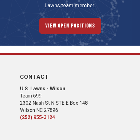
Lawns team member.
View Open Positions
CONTACT
U.S. Lawns - Wilson
Team 699
2302 Nash St N STE E Box 148
Wilson NC 27896
(252) 955-3124