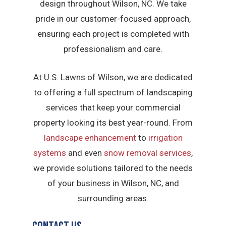
design throughout Wilson, NC. We take
pride in our customer-focused approach,
ensuring each project is completed with
professionalism and care.
At U.S. Lawns of Wilson, we are dedicated
to offering a full spectrum of landscaping
services that keep your commercial
property looking its best year-round. From
landscape enhancement
to
irrigation
systems
and even
snow removal services
,
we provide solutions tailored to the needs
of your business in Wilson, NC, and
surrounding areas.