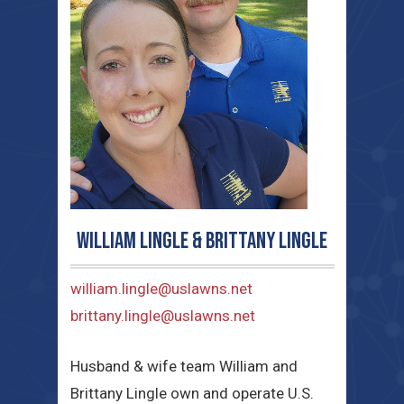
William Lingle & Brittany Lingle
william.lingle@uslawns.net
brittany.lingle@uslawns.net
Husband & wife team William and
Brittany Lingle own and operate U.S.