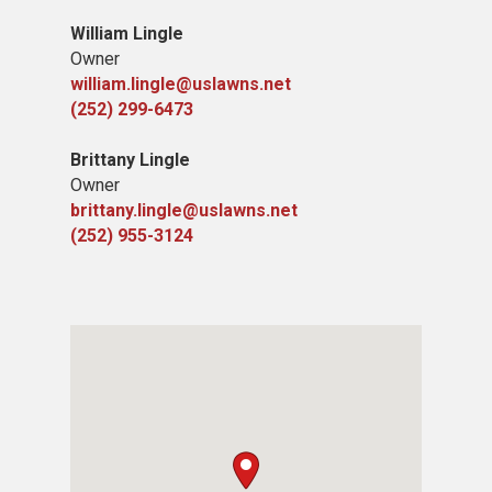
William Lingle
Owner
william.lingle@uslawns.net
(252) 299-6473
Brittany Lingle
Owner
brittany.lingle@uslawns.net
(252) 955-3124