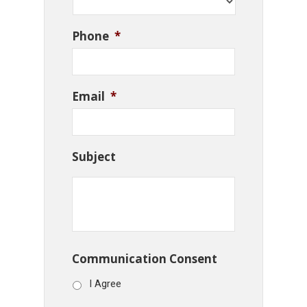
Phone
*
Email
*
Subject
Communication Consent
I Agree