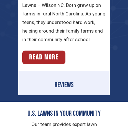
Lawns – Wilson NC. Both grew up on
farms in rural North Carolina. As young
teens, they understood hard work,
helping around their family farms and
in their community after school.
READ MORE
REVIEWS
U.S. Lawns in YOUR Community
Our team provides expert lawn