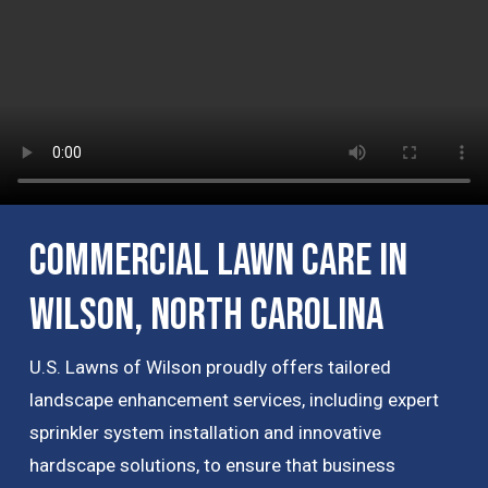
Commercial Lawn Care in
Wilson, North Carolina
U.S. Lawns of Wilson proudly offers tailored
landscape enhancement services, including expert
sprinkler system installation and innovative
hardscape solutions, to ensure that business