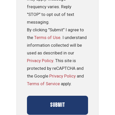
frequency varies. Reply
"STOP" to opt out of text
messaging.
By clicking "Submit" I agree to
the
Terms of Use
. I understand
information collected will be
used as described in our
Privacy Policy
. This site is
protected by reCAPTCHA and
the Google
Privacy Policy
and
Terms of Service
apply.