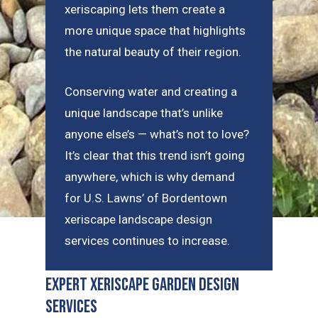
xeriscaping lets them create a
more unique space that highlights
the natural beauty of their region.
Conserving water and creating a
unique landscape that’s unlike
anyone else’s — what’s not to love?
It’s clear that this trend isn’t going
anywhere, which is why demand
for U.S. Lawns’ of Bordentown
xeriscape landscape design
services continues to increase.
Expert Xeriscape Garden Design
Services