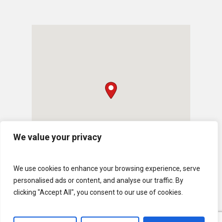
We value your privacy
We use cookies to enhance your browsing experience, serve
personalised ads or content, and analyse our traffic. By
clicking "Accept All", you consent to our use of cookies.