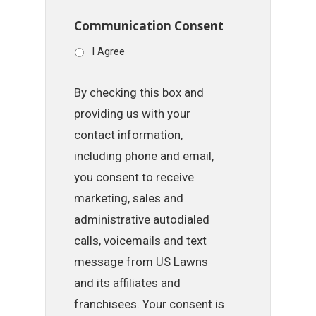
Communication Consent
I Agree
By checking this box and
providing us with your
contact information,
including phone and email,
you consent to receive
marketing, sales and
administrative autodialed
calls, voicemails and text
message from US Lawns
and its affiliates and
franchisees. Your consent is