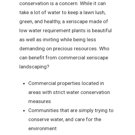
conservation is a concern. While it can
take a lot of water to keep a lawn lush,
green, and healthy, a xeriscape made of
low water requirement plants is beautiful
as well as inviting while being less
demanding on precious resources. Who
can benefit from commercial xeriscape
landscaping?
Commercial properties located in
areas with strict water conservation
measures
Communities that are simply trying to
conserve water, and care for the
environment