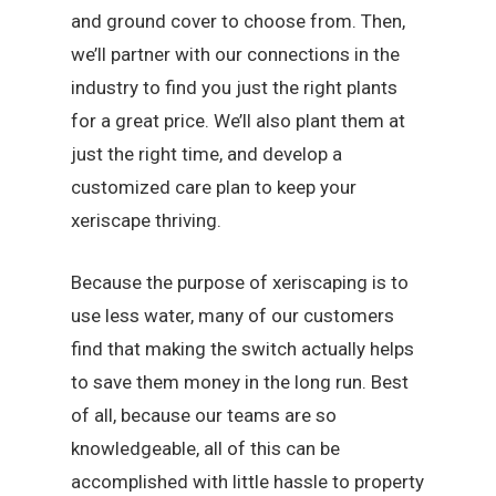
and ground cover to choose from. Then,
we’ll partner with our connections in the
industry to find you just the right plants
for a great price. We’ll also plant them at
just the right time, and develop a
customized care plan to keep your
xeriscape thriving.
Because the purpose of xeriscaping is to
use less water, many of our customers
find that making the switch actually helps
to save them money in the long run. Best
of all, because our teams are so
knowledgeable, all of this can be
accomplished with little hassle to property