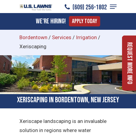
Menu
Skip
(609) 256-1802
to
Close
We're Hiring!
Apply Today
main
Menu
content
Bordentown
/
Services
/
Irrigation
/
Request More Info
Xeriscaping
Xeriscaping in Bordentown, New Jersey
Xeriscape landscaping is an invaluable
solution in regions where water