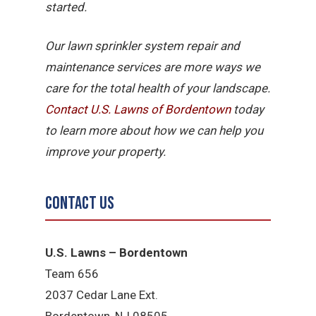
started.
Our lawn sprinkler system repair and
maintenance services are more ways we
care for the total health of your landscape.
Contact U.S. Lawns of Bordentown
today
to learn more about how we can help you
improve your property.
Contact Us
U.S. Lawns – Bordentown
Team 656
2037 Cedar Lane Ext.
Bordentown, NJ 08505