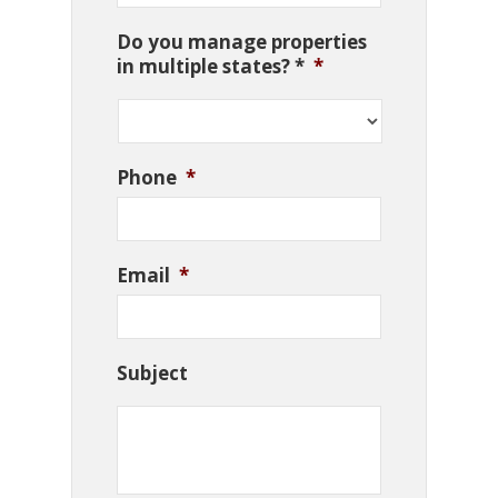
Do you manage properties
in multiple states? *
*
Phone
*
Email
*
Subject