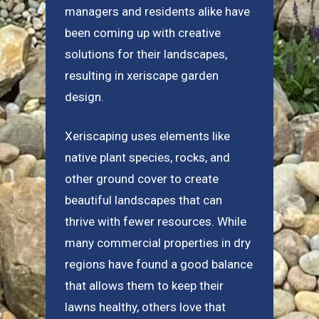
managers and residents alike have
been coming up with creative
solutions for their landscapes,
resulting in xeriscape garden
design.
Xeriscaping uses elements like
native plant species, rocks, and
other ground cover to create
beautiful landscapes that can
thrive with fewer resources. While
many commercial properties in dry
regions have found a good balance
that allows them to keep their
lawns healthy, others love that