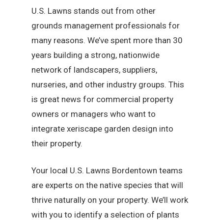
U.S. Lawns stands out from other
grounds management professionals for
many reasons. We’ve spent more than 30
years building a strong, nationwide
network of landscapers, suppliers,
nurseries, and other industry groups. This
is great news for commercial property
owners or managers who want to
integrate xeriscape garden design into
their property.
Your local U.S. Lawns Bordentown teams
are experts on the native species that will
thrive naturally on your property. We’ll work
with you to identify a selection of plants