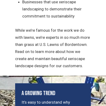
Businesses that use xeriscape
landscaping to demonstrate their
commitment to sustainability
While we’re famous for the work we do
with lawns, we’re experts in so much more
than grass at U.S. Lawns of Bordentown.
Read on to learn more about how we
create and maintain beautiful xeriscape
landscape designs for our customers.
A Growing Trend
It’s easy to understand why