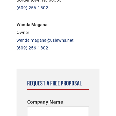
(609) 256-1802
Wanda Magana
Owner
wanda.magana@uslawns.net
(609) 256-1802
Request a Free Proposal
Company Name