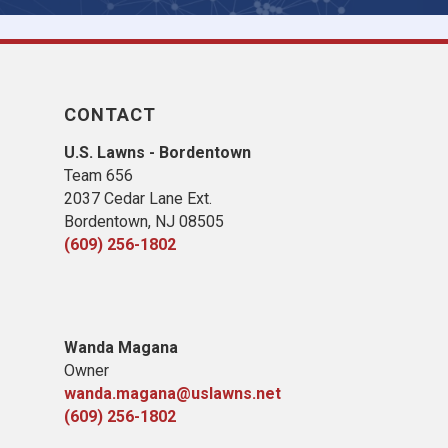
CONTACT
U.S. Lawns - Bordentown
Team 656
2037 Cedar Lane Ext.
Bordentown, NJ 08505
(609) 256-1802
Wanda Magana
Owner
wanda.magana@uslawns.net
(609) 256-1802