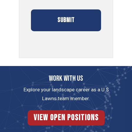
Work with us
Explore your landscape career as a U.S
Lawns team member.
View Open Positions