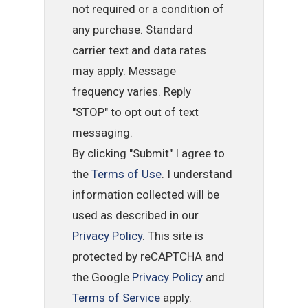
not required or a condition of
any purchase. Standard
carrier text and data rates
may apply. Message
frequency varies. Reply
"STOP" to opt out of text
messaging.
By clicking "Submit" I agree to
the
Terms of Use
. I understand
information collected will be
used as described in our
Privacy Policy
. This site is
protected by reCAPTCHA and
the Google
Privacy Policy
and
Terms of Service
apply.