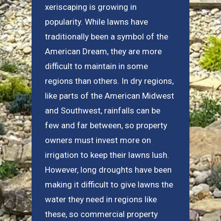
xeriscaping is growing in
popularity. While lawns have
traditionally been a symbol of the
American Dream, they are more
difficult to maintain in some
regions than others. In dry regions,
like parts of the American Midwest
and Southwest, rainfalls can be
few and far between, so property
owners must invest more on
irrigation to keep their lawns lush.
However, long droughts have been
making it difficult to give lawns the
water they need in regions like
these, so commercial property