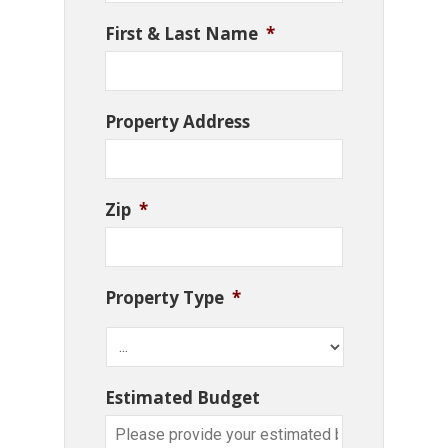
First & Last Name
*
Property Address
Zip
*
Property Type
*
Estimated Budget