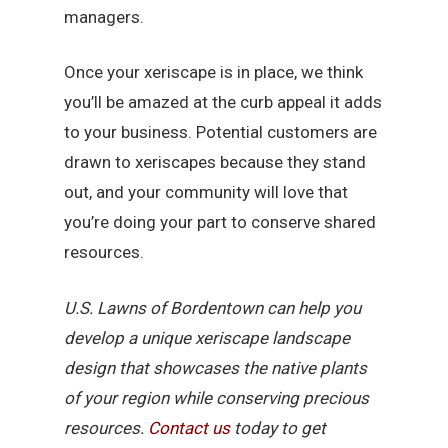
managers.
Once your xeriscape is in place, we think
you’ll be amazed at the curb appeal it adds
to your business. Potential customers are
drawn to xeriscapes because they stand
out, and your community will love that
you’re doing your part to conserve shared
resources.
U.S. Lawns of Bordentown can help you
develop a unique xeriscape landscape
design that showcases the native plants
of your region while conserving precious
resources.
Contact us
today to get