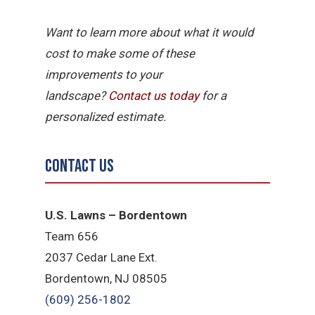
Want to learn more about what it would
cost to make some of these
improvements to your
landscape?
Contact
us
today
for a
personalized estimate.
Contact Us
U.S. Lawns – Bordentown
Team 656
2037 Cedar Lane Ext.
Bordentown, NJ 08505
(609) 256-1802