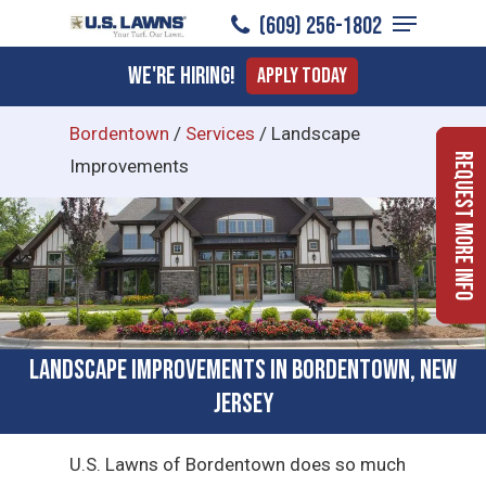
Menu
Skip
(609) 256-1802
to
Close
We're Hiring!
Apply Today
main
Menu
content
Bordentown
/
Services
/
Landscape
Request More Info
Improvements
Landscape Improvements in Bordentown, New
Jersey
U.S. Lawns of Bordentown does so much