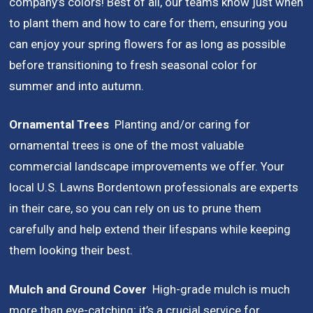
company’s colors! Best of all, our teams know just when
to plant them and how to care for them, ensuring you
can enjoy your spring flowers for as long as possible
before transitioning to fresh seasonal color for
summer and into autumn.
Ornamental Trees
Planting and/or caring for
ornamental trees is one of the most valuable
commercial landscape improvements we offer. Your
local U.S. Lawns Bordentown professionals are experts
in their care, so you can rely on us to prune them
carefully and help extend their lifespans while keeping
them looking their best.
Mulch and Ground Cover
High-grade mulch is much
more than eye-catching;
it’s a crucial service for