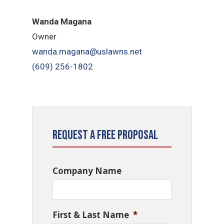
Wanda Magana
Owner
wanda.magana@uslawns.net
(609) 256-1802
Request a Free Proposal
Company Name
First & Last Name
*