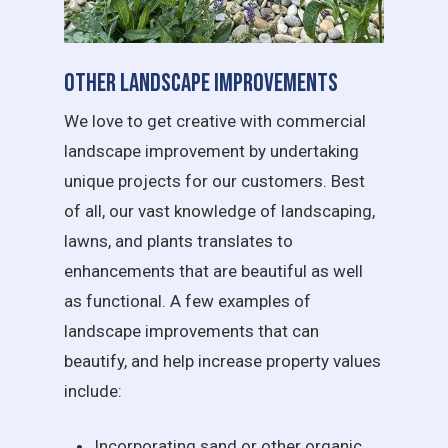
Other Landscape Improvements
We love to get creative with commercial
landscape improvement by undertaking
unique projects for our customers. Best
of all, our vast knowledge of landscaping,
lawns, and plants translates to
enhancements that are beautiful as well
as functional. A few examples of
landscape improvements that can
beautify, and help increase property values
include:
Incorporating sand or other organic