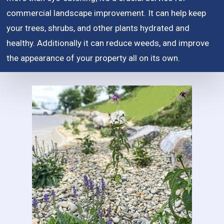
commercial landscape improvement. It can help keep
your trees, shrubs, and other plants hydrated and
healthy. Additionally it can reduce weeds, and improve
the appearance of your property all on its own.