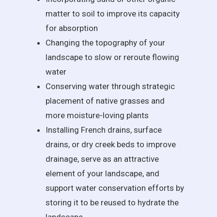
matter to soil to improve its capacity
for absorption
Changing the topography of your
landscape to slow or reroute flowing
water
Conserving water through strategic
placement of native grasses and
more moisture-loving plants
Installing French drains, surface
drains, or dry creek beds to improve
drainage, serve as an attractive
element of your landscape, and
support water conservation efforts by
storing it to be reused to hydrate the