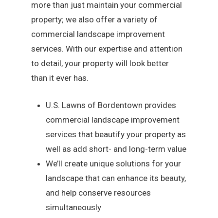
more than just maintain your commercial
property; we also offer a variety of
commercial landscape improvement
services. With our expertise and attention
to detail, your property will look better
than it ever has.
U.S. Lawns of Bordentown provides
commercial landscape improvement
services that beautify your property as
well as add short- and long-term value
We’ll create unique solutions for your
landscape that can enhance its beauty,
and help conserve resources
simultaneously