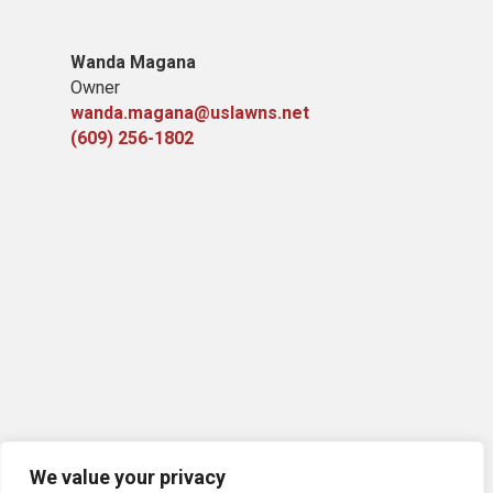
Wanda Magana
Owner
wanda.magana@uslawns.net
(609) 256-1802
We value your privacy