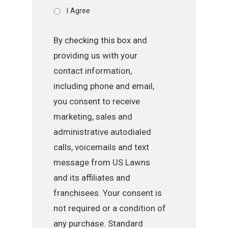
I Agree
By checking this box and
providing us with your
contact information,
including phone and email,
you consent to receive
marketing, sales and
administrative autodialed
calls, voicemails and text
message from US Lawns
and its affiliates and
franchisees. Your consent is
not required or a condition of
any purchase. Standard