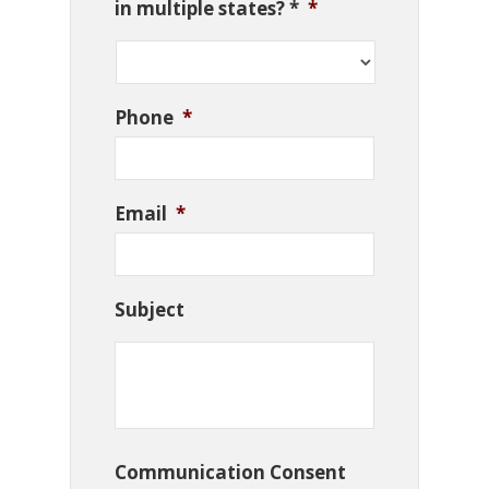
in multiple states? *
*
Phone
*
Email
*
Subject
Communication Consent