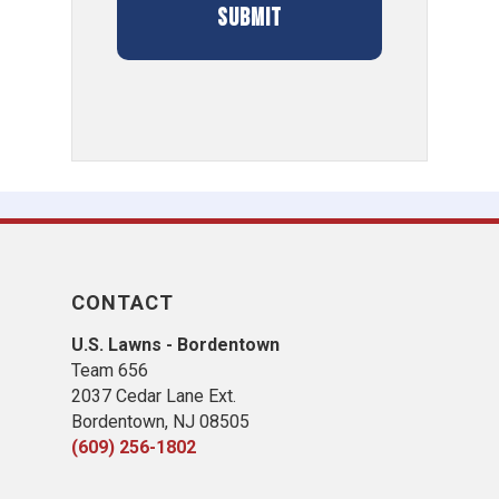
CONTACT
U.S. Lawns - Bordentown
Team 656
2037 Cedar Lane Ext.
Bordentown, NJ 08505
(609) 256-1802