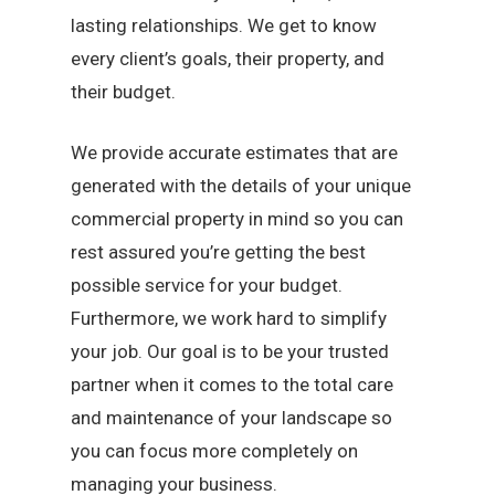
lasting relationships. We get to know
every client’s goals, their property, and
their budget.
We provide accurate estimates that are
generated with the details of your unique
commercial property in mind so you can
rest assured you’re getting the best
possible service for your budget.
Furthermore, we work hard to simplify
your job. Our goal is to be your trusted
partner when it comes to the total care
and maintenance of your landscape so
you can focus more completely on
managing your business.