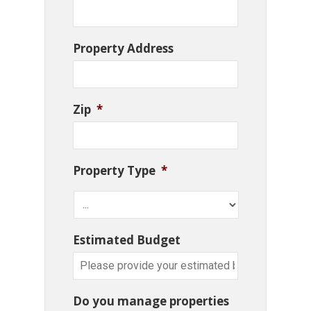
Property Address
Zip
*
Property Type
*
Estimated Budget
Do you manage properties