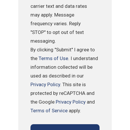
carrier text and data rates
may apply. Message
frequency varies. Reply
"STOP" to opt out of text
messaging.
By clicking "Submit" I agree to
the
Terms of Use
. I understand
information collected will be
used as described in our
Privacy Policy
. This site is
protected by reCAPTCHA and
the Google
Privacy Policy
and
Terms of Service
apply.