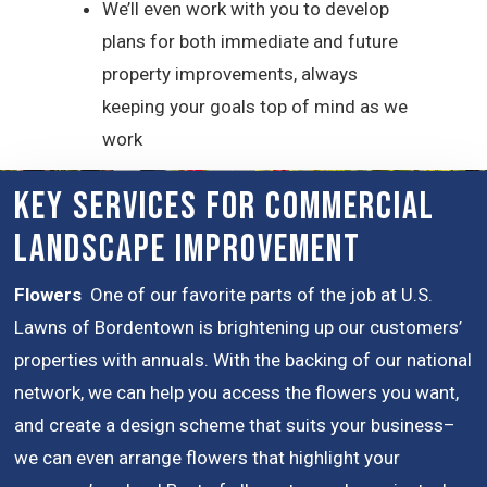
We’ll even work with you to develop
plans for both immediate and future
property improvements, always
keeping your goals top of mind as we
work
Key Services for Commercial
Landscape Improvement
Flowers
One of our favorite parts of the job at U.S.
Lawns of Bordentown is brightening up our customers’
properties with annuals. With the backing of our national
network, we can help you access the flowers you want,
and create a design scheme that suits your business–
we can even arrange flowers that highlight your