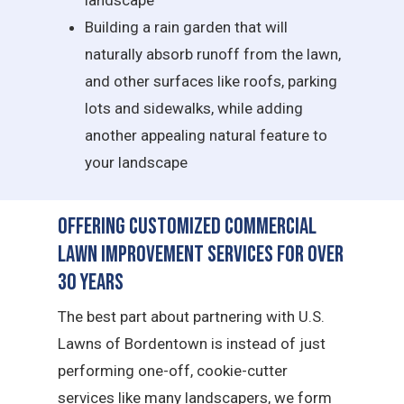
landscape
Building a rain garden that will
naturally absorb runoff from the lawn,
and other surfaces like roofs, parking
lots and sidewalks, while adding
another appealing natural feature to
your landscape
Offering Customized Commercial
Lawn Improvement Services for Over
30 Years
The best part about partnering with U.S.
Lawns of Bordentown is instead of just
performing one-off, cookie-cutter
services like many landscapers, we form