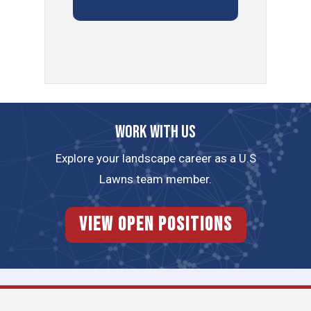
Work with us
Explore your landscape career as a U.S
Lawns team member.
View Open Positions