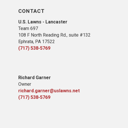
CONTACT
U.S. Lawns - Lancaster
Team 697
108 F North Reading Rd., suite #132
Ephrata, PA 17522
(717) 538-5769
Richard Garner
Owner
richard.garner@uslawns.net
(717) 538-5769