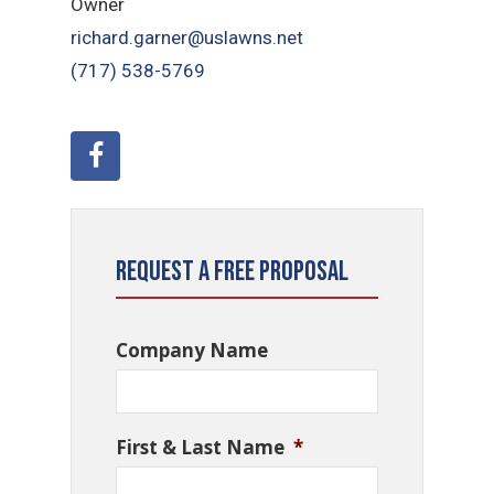
Owner
richard.garner@uslawns.net
(717) 538-5769
Request a Free Proposal
Company Name
First & Last Name
*