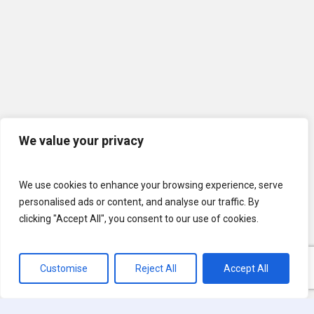
We value your privacy
We use cookies to enhance your browsing experience, serve
personalised ads or content, and analyse our traffic. By
clicking "Accept All", you consent to our use of cookies.
Customise
Reject All
Accept All
© 2026 U.S. Lawns. All Rights Reserved.