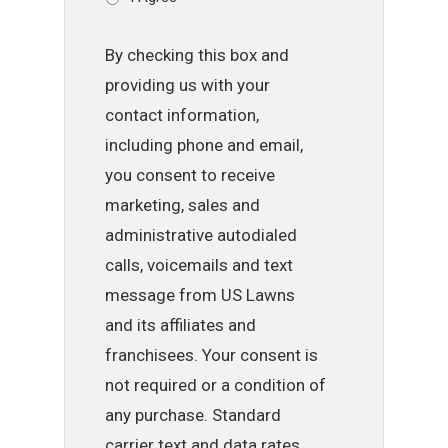
By checking this box and
providing us with your
contact information,
including phone and email,
you consent to receive
marketing, sales and
administrative autodialed
calls, voicemails and text
message from US Lawns
and its affiliates and
franchisees. Your consent is
not required or a condition of
any purchase. Standard
carrier text and data rates