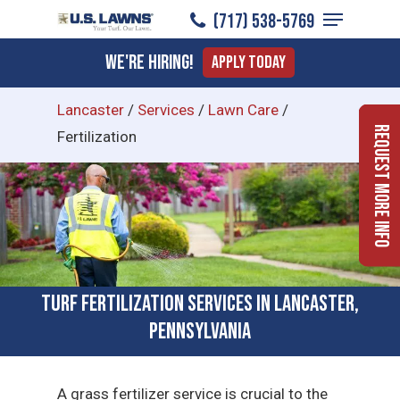
Menu
Skip
(717) 538-5769
to
Close
We're Hiring!
Apply Today
main
Menu
content
Lancaster
/
Services
/
Lawn Care
/
Request More Info
Fertilization
Turf Fertilization Services in Lancaster,
Pennsylvania
A grass fertilizer service is crucial to the