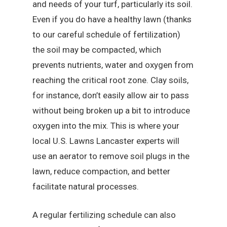
and needs of your turf, particularly its soil.
Even if you do have a healthy lawn (thanks
to our careful schedule of fertilization)
the soil may be compacted, which
prevents nutrients, water and oxygen from
reaching the critical root zone. Clay soils,
for instance, don’t easily allow air to pass
without being broken up a bit to introduce
oxygen into the mix. This is where your
local U.S. Lawns Lancaster experts will
use an aerator to remove soil plugs in the
lawn, reduce compaction, and better
facilitate natural processes.
A regular fertilizing schedule can also