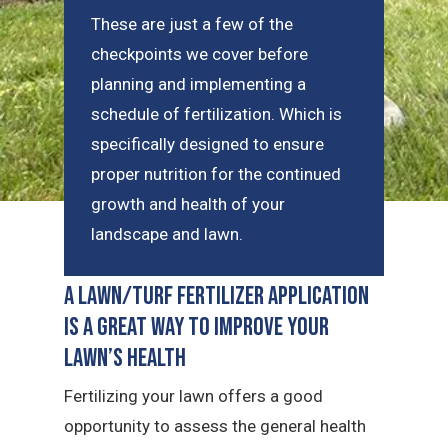
These are just a few of the
checkpoints we cover before
planning and implementing a
schedule of fertilization. Which is
specifically designed to ensure
proper nutrition for the continued
growth and health of your
landscape and lawn.
A Lawn/Turf Fertilizer Application
is a Great Way to Improve Your
Lawn’s Health
Fertilizing your lawn offers a good
opportunity to assess the general health