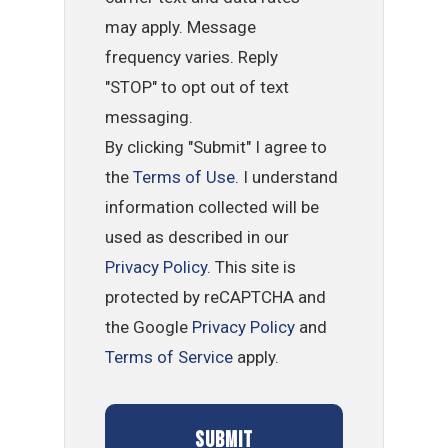
may apply. Message
frequency varies. Reply
"STOP" to opt out of text
messaging.
By clicking "Submit" I agree to
the
Terms of Use
. I understand
information collected will be
used as described in our
Privacy Policy
. This site is
protected by reCAPTCHA and
the Google
Privacy Policy
and
Terms of Service
apply.