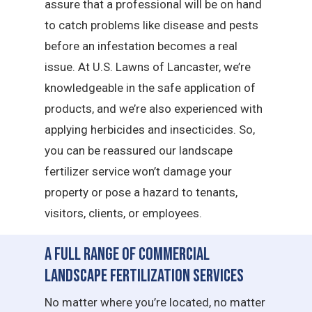
assure that a professional will be on hand
to catch problems like disease and pests
before an infestation becomes a real
issue. At U.S. Lawns of Lancaster, we’re
knowledgeable in the safe application of
products, and we’re also experienced with
applying herbicides and insecticides. So,
you can be reassured our landscape
fertilizer service won’t damage your
property or pose a hazard to tenants,
visitors, clients, or employees.
A Full Range of Commercial
Landscape Fertilization Services
No matter where you’re located, no matter