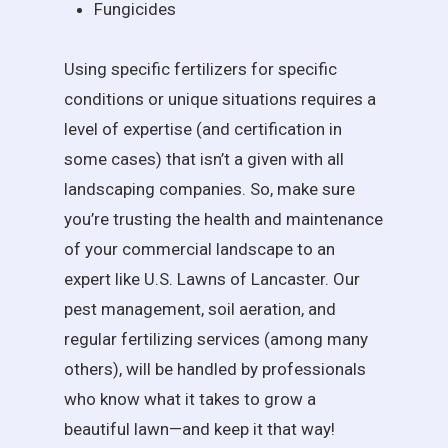
Fungicides
Using specific fertilizers for specific
conditions or unique situations requires a
level of expertise (and certification in
some cases) that isn’t a given with all
landscaping companies. So, make sure
you’re trusting the health and maintenance
of your commercial landscape to an
expert like U.S. Lawns of Lancaster. Our
pest management, soil aeration, and
regular fertilizing services (among many
others), will be handled by professionals
who know what it takes to grow a
beautiful lawn—and keep it that way!