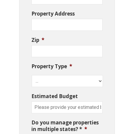
Property Address
Zip
*
Property Type
*
Estimated Budget
Do you manage properties
in multiple states? *
*