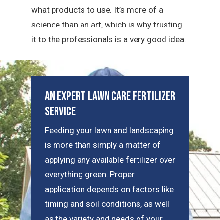
what products to use. It’s more of a
science than an art, which is why trusting
it to the professionals is a very good idea.
An Expert Lawn Care Fertilizer
Service
Feeding your lawn and landscaping
is more than simply a matter of
applying any available fertilizer over
everything green. Proper
application depends on factors like
timing and soil conditions, as well
as the variety and needs of your