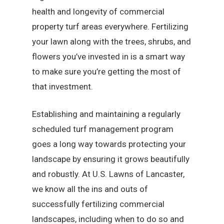
health and longevity of commercial
property turf areas everywhere. Fertilizing
your lawn along with the trees, shrubs, and
flowers you’ve invested in is a smart way
to make sure you’re getting the most of
that investment.
Establishing and maintaining a regularly
scheduled turf management program
goes a long way towards protecting your
landscape by ensuring it grows beautifully
and robustly. At U.S. Lawns of Lancaster,
we know all the ins and outs of
successfully fertilizing commercial
landscapes, including when to do so and