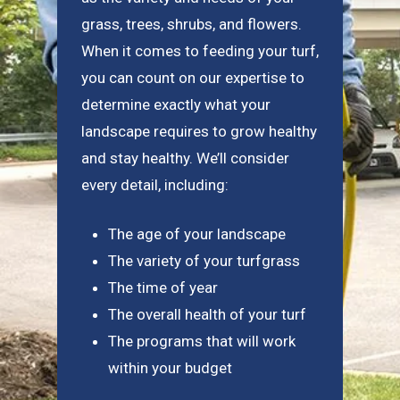
grass, trees, shrubs, and flowers.
When it comes to feeding your turf,
you can count on our expertise to
determine exactly what your
landscape requires to grow healthy
and stay healthy. We’ll consider
every detail, including:
The age of your landscape
The variety of your turfgrass
The time of year
The overall health of your turf
The programs that will work
within your budget