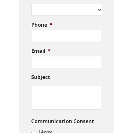
Phone
*
Email
*
Subject
Communication Consent
I Agree