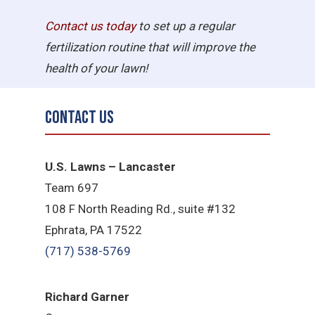
Contact us today
to set up a regular
fertilization routine that will improve the
health of your lawn!
Contact Us
U.S. Lawns – Lancaster
Team 697
108 F North Reading Rd., suite #132
Ephrata, PA 17522
(717) 538-5769
Richard Garner