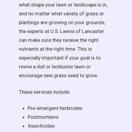
what shape your lawn or landscape is in,
and no matter what variety of grass or
plantings are growing on your grounds,
the experts at U.S. Lawns of Lancaster
can make sure they receive the right
nutrients at the right time. This is
especially important if your goal is to
revive a dull or lackluster lawn or
encourage new grass seed to grow.
These services include:
Pre-emergent herbicides
Postmortems
Insecticides