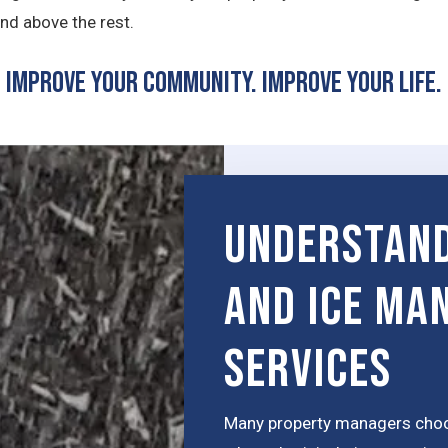
nd above the rest.
Improve Your Community. Improve Your Life.
Understand
and Ice Ma
Services
Many property managers choos