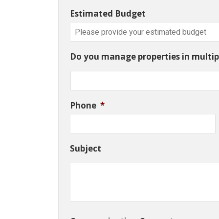
Estimated Budget
Do you manage properties in multipl
Phone
*
Subject