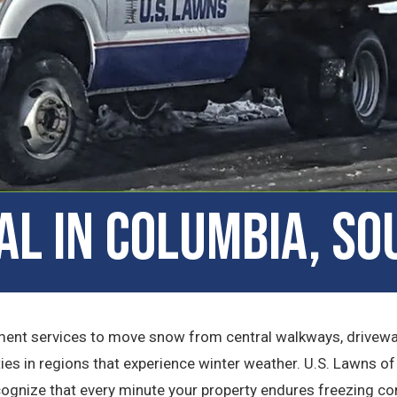
l in Columbia, So
t services to move snow from central walkways, driveways
ies in regions that experience winter weather. U.S. Lawns o
ecognize that every minute your property endures freezing c