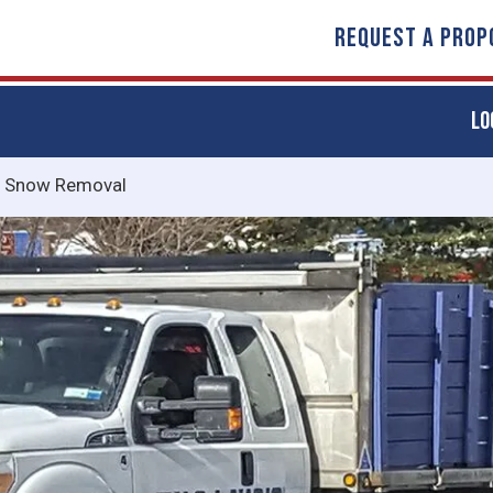
REQUEST A PROP
LO
/
Snow Removal