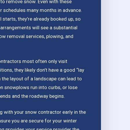
es to remove snow. Even with these
eir schedules many months in advance.
 starts, they’re already booked up, so
arrangements will see a substantial
now removal services, plowing, and
ontractors most often only visit
ions, they likely don’t have a good “lay
th the layout of a landscape can lead to
 snowplows run into curbs, or lose
t ends and the roadway begins.
ing with your snow contractor early in the
ensure you are secure for your winter
ng provides your service provider the