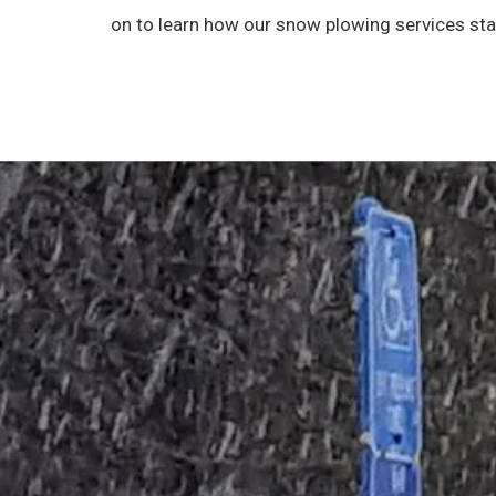
on to learn how our snow plowing services sta