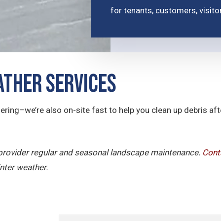
for tenants, customers, visit
ther Services
ering–we’re also on-site fast to help you clean up debris a
e provider regular and seasonal landscape maintenance.
Cont
nter weather.