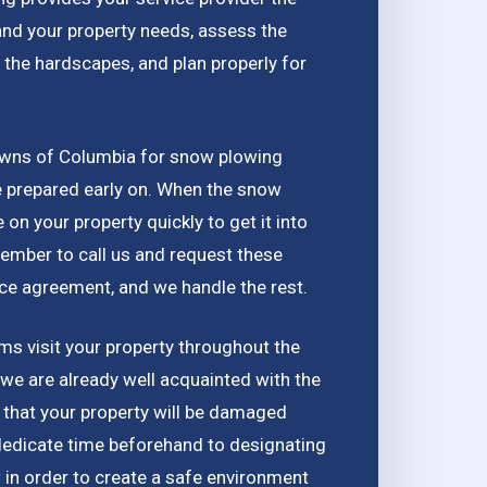
and your property needs, assess the
 the hardscapes, and plan properly for
awns of Columbia for snow plowing
be prepared early on. When the snow
e on your property quickly to get it into
ember to call us and request these
ice agreement, and we handle the rest.
s visit your property throughout the
 we are already well acquainted with the
d that your property will be damaged
dedicate time beforehand to designating
in order to create a safe environment