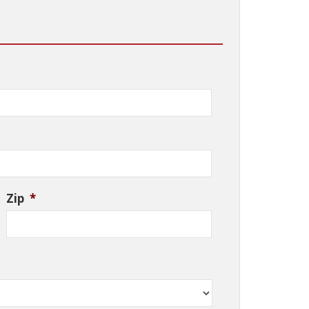
Zip
*