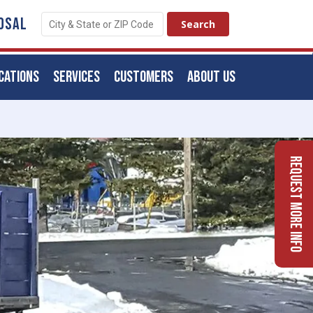
OSAL
CATIONS
SERVICES
CUSTOMERS
ABOUT US
Request More Info