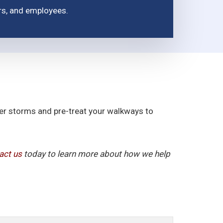
ors, and employees.
fter storms and pre-treat your walkways to
act us
today to learn more about how we help