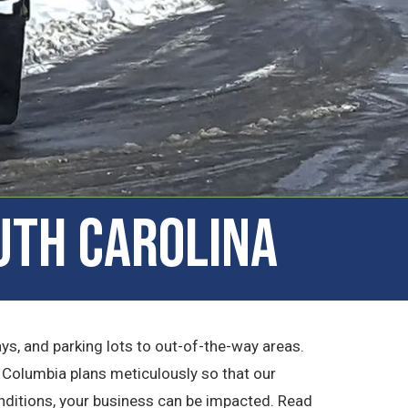
uth Carolina
, and parking lots to out-of-the-way areas.
f Columbia plans meticulously so that our
onditions, your business can be impacted. Read