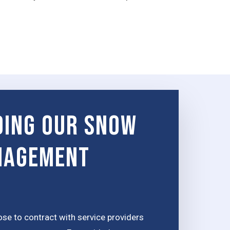
ing Our Snow
nagement
e to contract with service providers