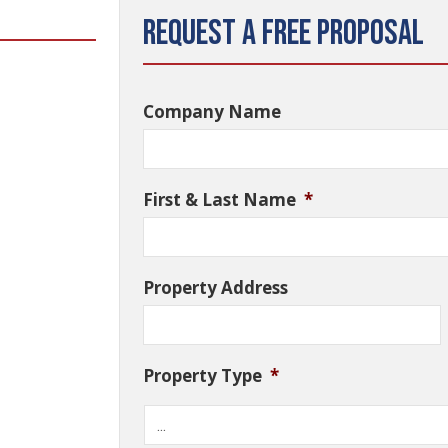
Request a Free Proposal
Company Name
First & Last Name
*
Property Address
Property Type
*