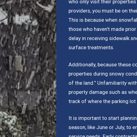
who only visit their properti
providers, you must be on th
This is because when snowfall
those who haven’t made prior 
delay in receiving sidewalk s
surface treatments.
Additionally, because these c
properties during snowy condit
of the land.” Unfamiliarity wi
property damage such as when
track of where the parking lo
It is important to start plann
season, like June or July, to 
service needs. Early contracti