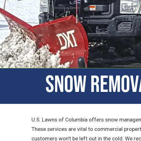
Snow Remova
U.S. Lawns of Columbia offers snow managemen
These services are vital to commercial propert
customers won’t be left out in the cold. We r