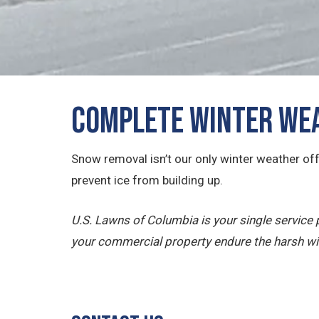
Complete Winter Wea
Snow removal isn’t our only winter weather off
prevent ice from building up.
U.S. Lawns of Columbia is your single servic
your commercial property endure the harsh wi