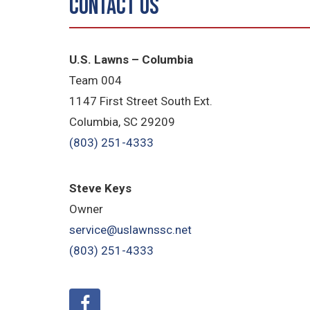
Contact Us
U.S. Lawns – Columbia
Team 004
1147 First Street South Ext.
Columbia, SC 29209
(803) 251-4333
Steve Keys
Owner
service@uslawnssc.net
(803) 251-4333