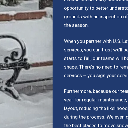
opportunity to better underst
grounds with an inspection of
the season.
When you partner with U.S. L
services, you can trust we’ll 
starts to fall, our teams will b
shape. There’s no need to rem
services – you sign your serv
Furthermore, because our team
year for regular maintenance,
layout, reducing the likelihoo
during the process. We even 
the best places to move snow 