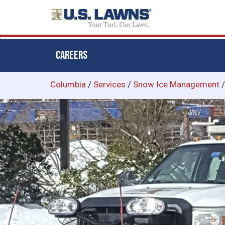
CAREERS
Skip
Columbia
/
Services
/
Snow Ice Management
to
main
content