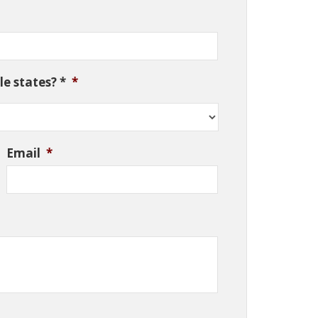
e states? *
*
Email
*