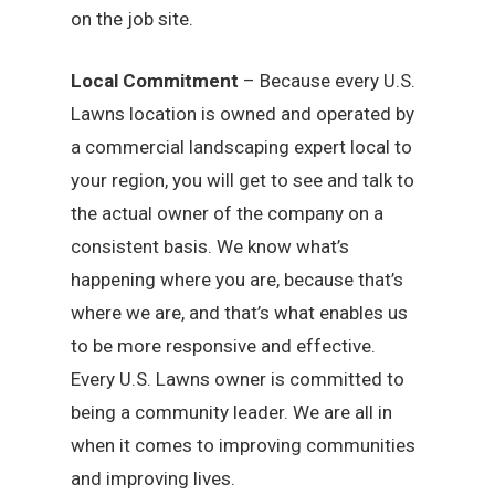
on the job site.
Local Commitment
– Because every U.S.
Lawns location is owned and operated by
a commercial landscaping expert local to
your region, you will get to see and talk to
the actual owner of the company on a
consistent basis. We know what’s
happening where you are, because that’s
where we are, and that’s what enables us
to be more responsive and effective.
Every U.S. Lawns owner is committed to
being a community leader. We are all in
when it comes to improving communities
and improving lives.