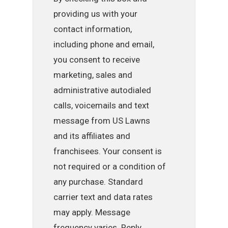
providing us with your
contact information,
including phone and email,
you consent to receive
marketing, sales and
administrative autodialed
calls, voicemails and text
message from US Lawns
and its affiliates and
franchisees. Your consent is
not required or a condition of
any purchase. Standard
carrier text and data rates
may apply. Message
frequency varies. Reply