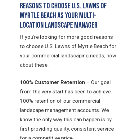
Reasons to Choose U.S. Lawns of
Myrtle Beach as Your Multi-
Location Landscape Manager
If you’re looking for more good reasons
to choose U.S. Lawns of Myrtle Beach for
your commercial landscaping needs, how
about these:
100% Customer Retention
– Our goal
from the very start has been to achieve
100% retention of our commercial
landscape management accounts. We
know the only way this can happen is by
first providing quality, consistent service
for a competitive price.