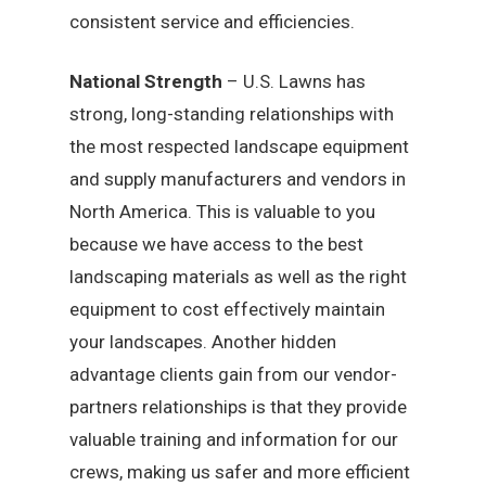
consistent service and efficiencies.
National Strength
– U.S. Lawns has
strong, long-standing relationships with
the most respected landscape equipment
and supply manufacturers and vendors in
North America. This is valuable to you
because we have access to the best
landscaping materials as well as the right
equipment to cost effectively maintain
your landscapes. Another hidden
advantage clients gain from our vendor-
partners relationships is that they provide
valuable training and information for our
crews, making us safer and more efficient