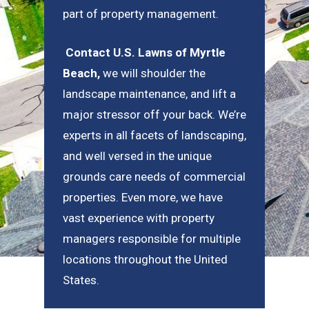
part of property management.
Contact U.S. Lawns of Myrtle
Beach
,
we will shoulder the
landscape maintenance, and lift a
major stressor off your back. We’re
experts in all facets of landscaping,
and well versed in the unique
grounds care needs of commercial
properties. Even more, we have
vast experience with property
managers responsible for multiple
locations throughout the United
States.