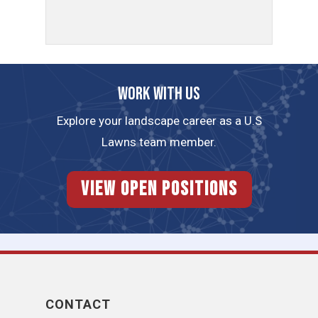
Work with us
Explore your landscape career as a U.S
Lawns team member.
View Open Positions
CONTACT