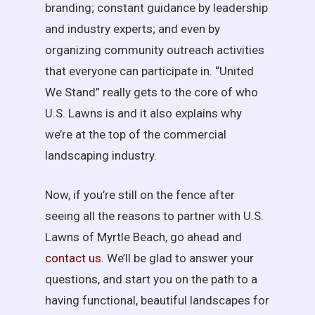
branding; constant guidance by leadership
and industry experts; and even by
organizing community outreach activities
that everyone can participate in. “United
We Stand” really gets to the core of who
U.S. Lawns is and it also explains why
we’re at the top of the commercial
landscaping industry.
Now, if you’re still on the fence after
seeing all the reasons to partner with U.S.
Lawns of Myrtle Beach, go ahead and
contact us
. We’ll be glad to answer your
questions, and start you on the path to a
having functional, beautiful landscapes for