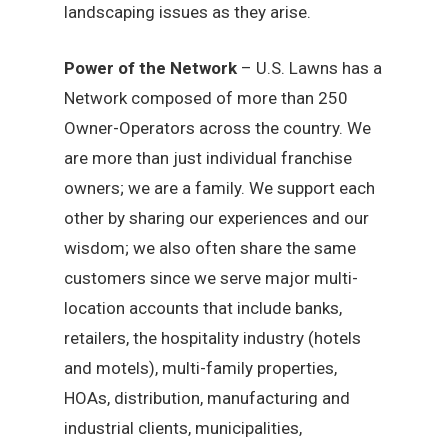
landscaping issues as they arise.
Power of the Network
– U.S. Lawns has a
Network composed of more than 250
Owner-Operators across the country. We
are more than just individual franchise
owners; we are a family. We support each
other by sharing our experiences and our
wisdom; we also often share the same
customers since we serve major multi-
location accounts that include banks,
retailers, the hospitality industry (hotels
and motels), multi-family properties,
HOAs, distribution, manufacturing and
industrial clients, municipalities,