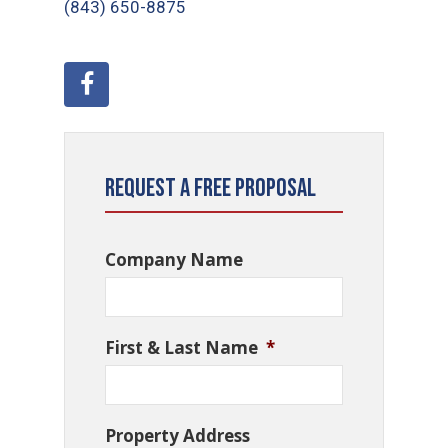
(843) 650-8875
Request a Free Proposal
Company Name
First & Last Name
*
Property Address