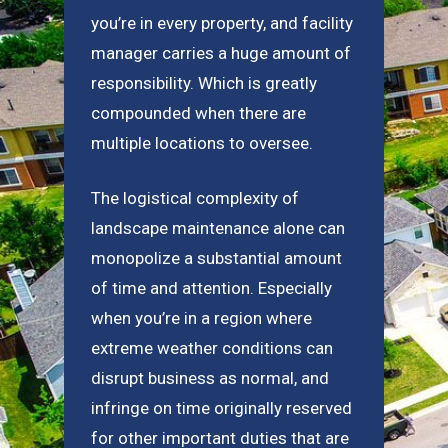
you’re in every property, and facility
manager carries a huge amount of
responsibility. Which is greatly
compounded when there are
multiple locations to oversee.
The logistical complexity of
landscape maintenance alone can
monopolize a substantial amount
of time and attention. Especially
when you’re in a region where
extreme weather conditions can
disrupt business as normal, and
infringe on time originally reserved
for other important duties that are