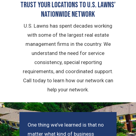
Trust Your Locations To U.S. Lawns’
Nationwide Network
U.S. Lawns has spent decades working
with some of the largest real estate
management firms in the country. We
understand the need for service
consistency, special reporting
requirements, and coordinated support.
Call today to learn how our network can
help your network.
One thing we’ve learned is that no
matter what kind of business