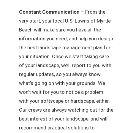
Constant Communication
– From the
very start, your local U.S. Lawns of Myrtle
Beach will make sure you have all the
information you need, and help you design
the best landscape management plan for
your situation. Once we start taking care
of your landscape, we’ll report to you with
regular updates, so you always know
what’s going on with your grounds. We
won’t wait for you to notice a problem
with your softscape or hardscape, either.
Our crews are always watching out for the
best interest of your landscape, and will
recommend practical solutions to