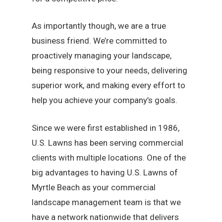
As importantly though, we are a true
business friend. We’re committed to
proactively managing your landscape,
being responsive to your needs, delivering
superior work, and making every effort to
help you achieve your company’s goals.
Since we were first established in 1986,
U.S. Lawns has been serving commercial
clients with multiple locations. One of the
big advantages to having U.S. Lawns of
Myrtle Beach as your commercial
landscape management team is that we
have a network nationwide that delivers