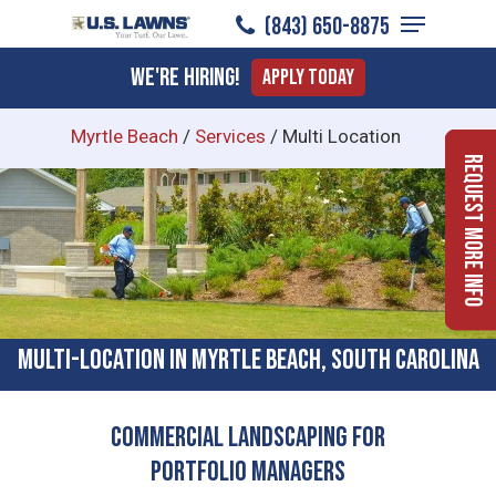
Menu
Skip
(843) 650-8875
to
Close
We're Hiring!
Apply Today
main
Menu
content
Myrtle Beach
/
Services
/
Multi Location
Request More Info
Multi-location In Myrtle Beach, South Carolina
Commercial Landscaping for
Portfolio Managers