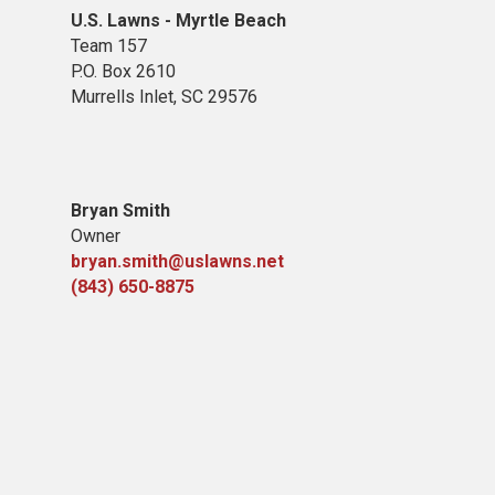
U.S. Lawns - Myrtle Beach
Team 157
P.O. Box 2610
Murrells Inlet, SC 29576
Bryan Smith
Owner
bryan.smith@uslawns.net
(843) 650-8875