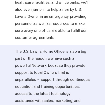
healthcare facilities, and office parks; we’ll
also even jump in to help a nearby U.S.
Lawns Owner in an emergency, providing
personnel as well as resources to make
sure every one of us are able to fulfill our
customer agreements.
The U.S. Lawns Home Office is also a big
part of the reason we have such a
powerful Network, because they provide
support to local Owners that is
unparalleled – support through continuous
education and training opportunities;
access to the latest technology;
assistance with sales, marketing, and