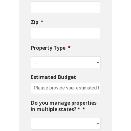
Zip
*
Property Type
*
Estimated Budget
Do you manage properties
in multiple states? *
*