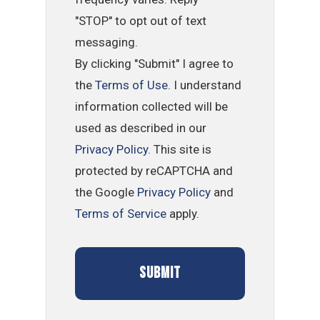
"STOP" to opt out of text
messaging.
By clicking "Submit" I agree to
the
Terms of Use
. I understand
information collected will be
used as described in our
Privacy Policy
. This site is
protected by reCAPTCHA and
the Google
Privacy Policy
and
Terms of Service
apply.