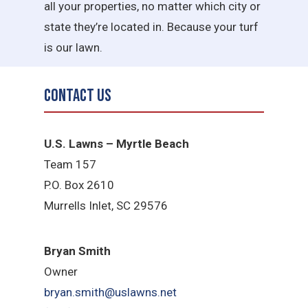
all your properties, no matter which city or
state they’re located in. Because your turf
is our lawn.
Contact Us
U.S. Lawns – Myrtle Beach
Team 157
P.O. Box 2610
Murrells Inlet, SC 29576
Bryan Smith
Owner
bryan.smith@uslawns.net