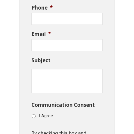
Phone
*
Email
*
Subject
Communication Consent
I Agree
By checking this box and