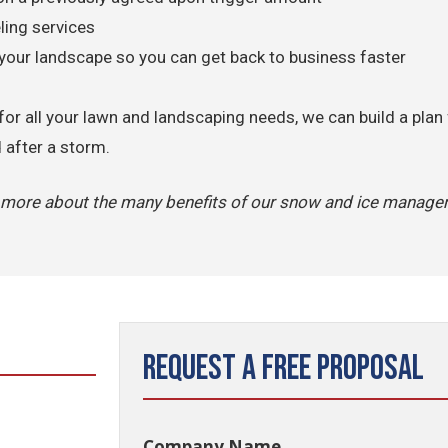
ing services
your landscape so you can get back to business faster
for all your lawn and landscaping needs, we can build a plan
d after a storm.
n more about the many benefits of our snow and ice manag
Request a Free Proposal
Company Name