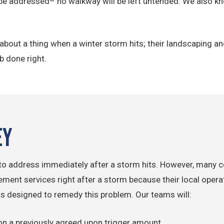
be addressed– no walkway will be left untended. We also kn
y about a thing when a winter storm hits; their landscaping
ob done right.
ey
s to address immediately after a storm hits. However, many 
ent services right after a storm because their local operato
designed to remedy this problem. Our teams will:
 on a previously agreed upon trigger amount