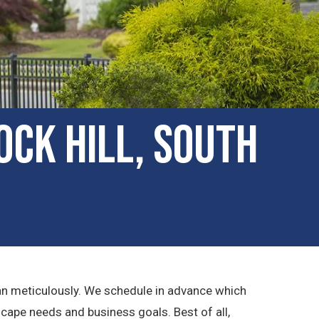
ck Hill, South
lan meticulously. We schedule in advance which
cape needs and business goals. Best of all,