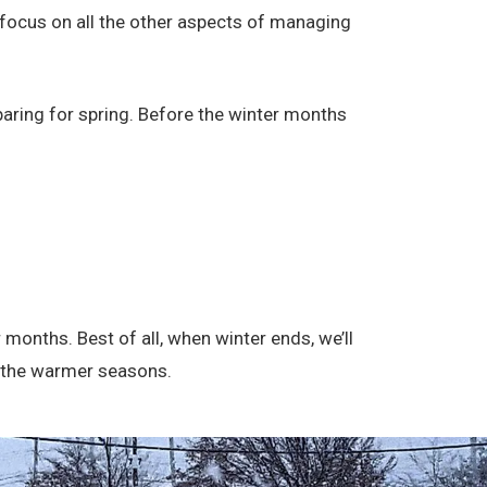
o focus on all the other aspects of managing
paring for spring. Before the winter months
 months. Best of all, when winter ends, we’ll
me the warmer seasons.