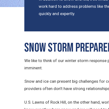
work hard to address problems like the
quickly and expertly.
Snow Storm Prepare
We like to think of our winter storm respons
imminent.
Snow and ice can present big challenges for c
providers often don’t have strong relationship
U.S. Lawns of Rock Hill, on the other hand, wo