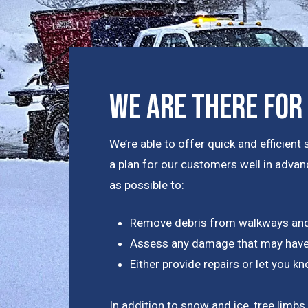
We Are There For
We’re able to offer quick and efficie
a plan for our customers well in advanc
as possible to:
Remove debris from walkways and
Assess any damage that may have
Either provide repairs or let you 
In addition to snow and ice, tree limbs