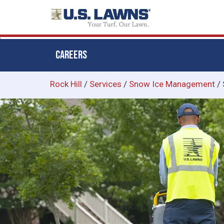
CAREERS
Skip
Rock Hill
/
Services
/
Snow Ice Management
/
to
main
content