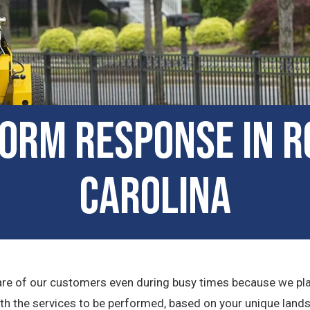
orm Response in Ro
Carolina
e care of our customers even during busy times because we p
ith the services to be performed, based on your unique lands