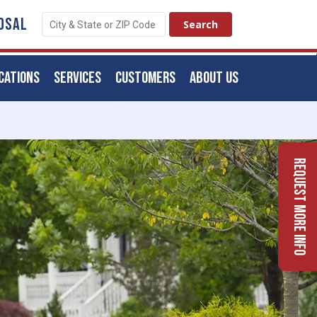
OSAL
CATIONS
SERVICES
CUSTOMERS
ABOUT US
Request More Info