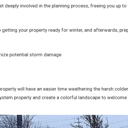
et deeply involved in the planning process, freeing you up t
 getting your property ready for winter, and afterwards, pre
imize potential storm damage
property will have an easier time weathering the harsh colder
on system properly and create a colorful landscape to welco