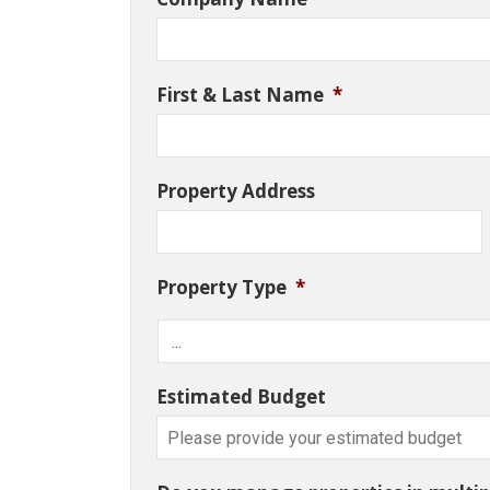
First & Last Name
*
Property Address
Property Type
*
Estimated Budget