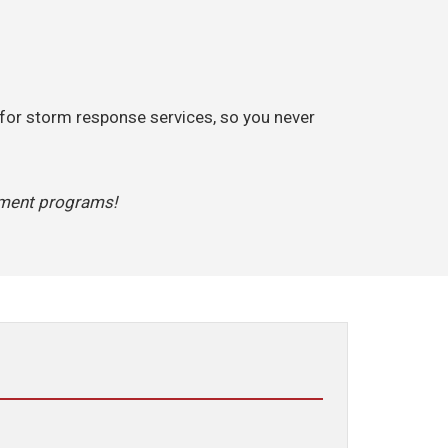
 for storm response services, so you never
ement programs!