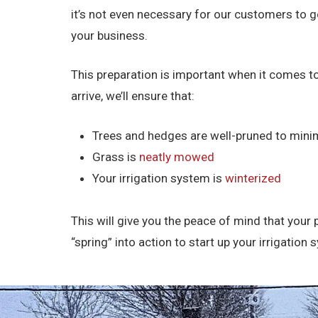
it’s not even necessary for our customers to g
your business.
This preparation is important when it comes to
arrive, we’ll ensure that:
Trees and hedges are well-pruned to min
Grass is
neatly mowed
Your irrigation system is
winterized
This will give you the peace of mind that your 
“spring” into action to start up your irrigati