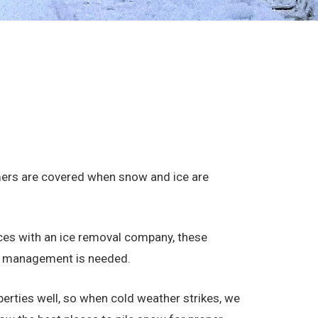
mers are covered when snow and ice are
ces with an ice removal company, these
ice management is needed.
perties well, so when cold weather strikes, we