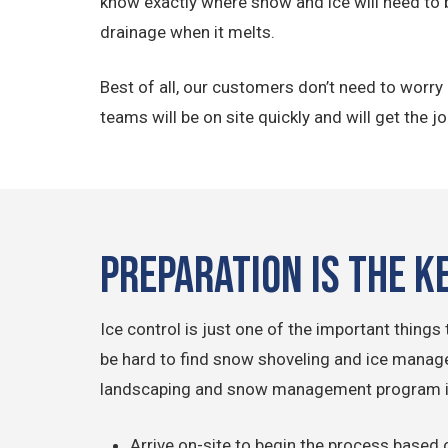
know exactly where snow and ice will need to 
drainage when it melts.
Best of all, our customers don’t need to worr
teams will be on site quickly and will get the j
Preparation is the K
Ice control is just one of the important thing
be hard to find snow shoveling and ice managem
landscaping and snow management program is 
Arrive on-site to begin the process based