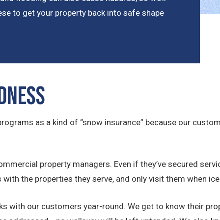
se to get your property back into safe shape
dness
e programs as a kind of “snow insurance” because our custo
ommercial property managers. Even if they’ve secured servi
s with the properties they serve, and only visit them when 
rks with our customers year-round. We get to know their pro