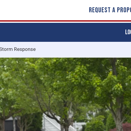
REQUEST A PROP
LO
Storm Response