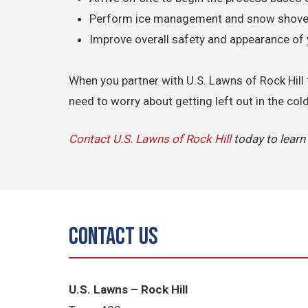
Perform ice management and snow shovel
Improve overall safety and appearance of 
When you partner with U.S. Lawns of Rock Hill 
need to worry about getting left out in the col
Contact U.S. Lawns of Rock Hill
today to lear
Contact Us
U.S. Lawns – Rock Hill