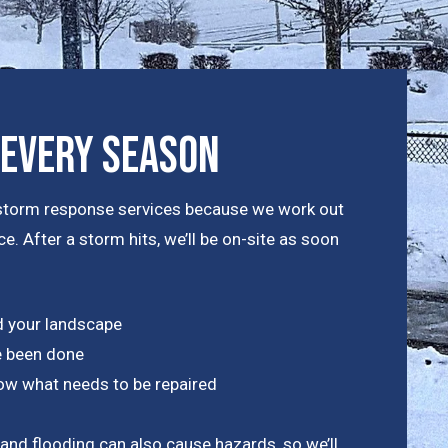
 Every Season
nt storm response services because we work out
e. After a storm hits, we’ll be on-site as soon
 your landscape
 been done
know what needs to be repaired
 and flooding can also cause hazards, so we’ll