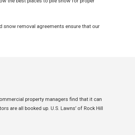
ow the best places to pile snow for proper
 and snow removal agreements ensure that our
commercial property managers find that it can
rs are all booked up. U.S. Lawns’ of Rock Hill