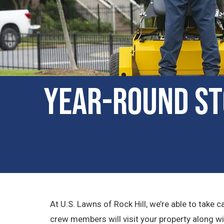
Year-Round St
At U.S. Lawns of Rock Hill, we’re able to tak
crew members will visit your property along w