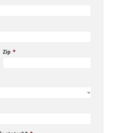
Zip
*