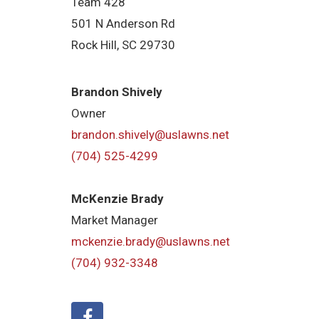
Team 428
501 N Anderson Rd
Rock Hill, SC 29730
Brandon Shively
Owner
brandon.shively@uslawns.net
(704) 525-4299
McKenzie Brady
Market Manager
mckenzie.brady@uslawns.net
(704) 932-3348