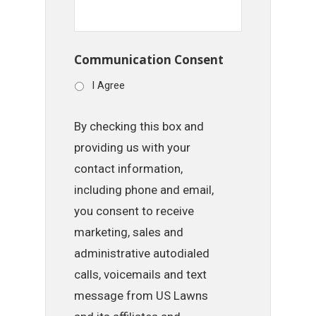
Communication Consent
I Agree
By checking this box and
providing us with your
contact information,
including phone and email,
you consent to receive
marketing, sales and
administrative autodialed
calls, voicemails and text
message from US Lawns