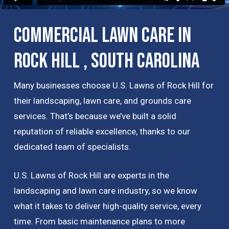
Commercial Lawn Care in
Rock Hill , South Carolina
Many businesses choose U.S. Lawns of Rock Hill for
their landscaping, lawn care, and grounds care
services. That’s because we’ve built a solid
reputation of reliable excellence, thanks to our
dedicated team of specialists.
U.S. Lawns of Rock Hill are experts in the
landscaping and lawn care industry, so we know
what it takes to deliver high-quality service, every
time. From basic maintenance plans to more