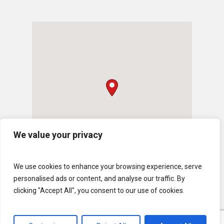
We value your privacy
We use cookies to enhance your browsing experience, serve
personalised ads or content, and analyse our traffic. By
clicking "Accept All", you consent to our use of cookies.