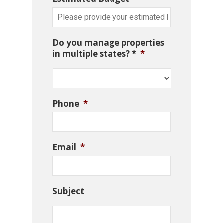
Do you manage properties
in multiple states? *
*
Phone
*
Email
*
Subject