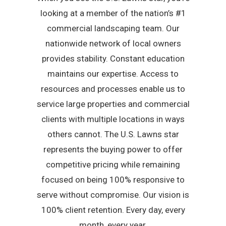
looking at a member of the nation’s #1
commercial landscaping team. Our
nationwide network of local owners
provides stability. Constant education
maintains our expertise. Access to
resources and processes enable us to
service large properties and commercial
clients with multiple locations in ways
others cannot. The U.S. Lawns star
represents the buying power to offer
competitive pricing while remaining
focused on being 100% responsive to
serve without compromise. Our vision is
100% client retention. Every day, every
month, every year.