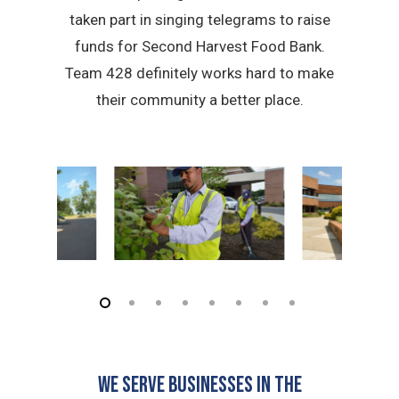
taken part in singing telegrams to raise
funds for Second Harvest Food Bank.
Team 428 definitely works hard to make
their community a better place.
We serve businesses in the