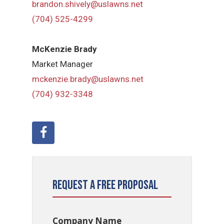
brandon.shively@uslawns.net
(704) 525-4299
McKenzie Brady
Market Manager
mckenzie.brady@uslawns.net
(704) 932-3348
Request a Free Proposal
Company Name