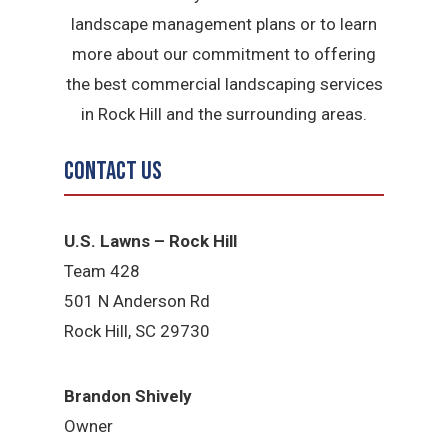
landscape management plans or to learn
more about our commitment to offering
the best commercial landscaping services
in Rock Hill and the surrounding areas.
Contact Us
U.S. Lawns – Rock Hill
Team 428
501 N Anderson Rd
Rock Hill, SC 29730
Brandon Shively
Owner