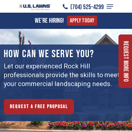
Menu
Skip
(704) 525-4299
to
Close
We're Hiring!
Apply Today
main
Menu
content
Request More Info
HOW CAN WE SERVE YOU?
Let our experienced Rock Hill
professionals provide the skills to meet
your commercial landscaping needs.
Request a free proposal