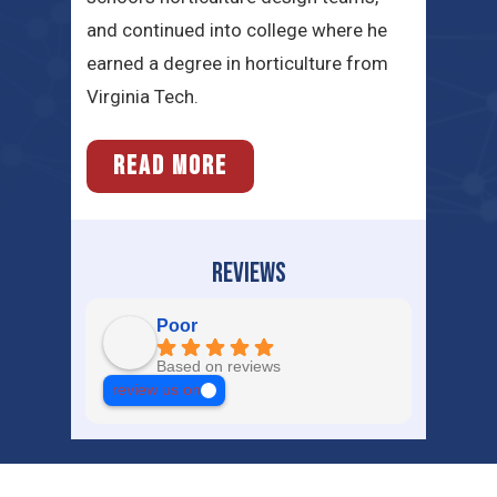
and continued into college where he
earned a degree in horticulture from
Virginia Tech.
READ MORE
REVIEWS
Poor
Based on reviews
review us on