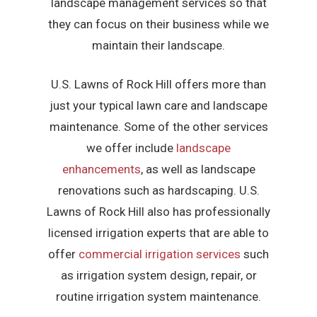
landscape management services so that
they can focus on their business while we
maintain their landscape.
U.S. Lawns of Rock Hill offers more than
just your typical lawn care and landscape
maintenance. Some of the other services
we offer include
landscape
enhancements
, as well as landscape
renovations such as hardscaping. U.S.
Lawns of Rock Hill also has professionally
licensed irrigation experts that are able to
offer
commercial irrigation services
such
as irrigation system design, repair, or
routine irrigation system maintenance.