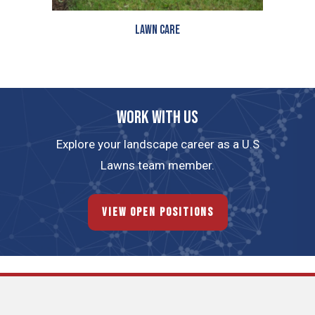
Lawn Care
Work with us
Explore your landscape career as a U.S
Lawns team member.
View Open Positions