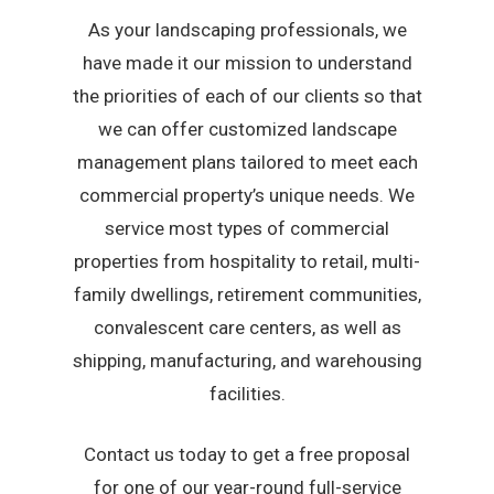
As your landscaping professionals, we
have made it our mission to understand
the priorities of each of our clients so that
we can offer customized landscape
management plans tailored to meet each
commercial property’s unique needs. We
service most types of commercial
properties from hospitality to retail, multi-
family dwellings, retirement communities,
convalescent care centers, as well as
shipping, manufacturing, and warehousing
facilities.
Contact us today to get a free proposal
for one of our year-round full-service