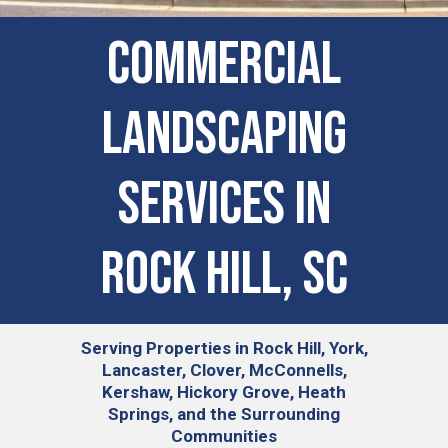
COMMERCIAL
LANDSCAPING
SERVICES IN
Rock Hill, SC
Serving
Properties in Rock Hill, York,
Lancaster, Clover, McConnells,
Kershaw, Hickory Grove, Heath
Springs, and the Surrounding
Communities