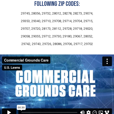
following zip codes:
29745, 28056, 29732, 28012, 28278, 28273, 29074,
29353, 29340, 29710, 29708, 29714, 29704, 29715,
29707, 29720, 28173, 28112, 29728, 29718, 29020,
29058, 29055, 29712, 29730, 29180, 29067, 28052,
29742, 29743, 29726, 28086, 29706, 29717, 29702