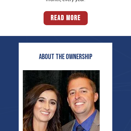
READ MORE
ABOUT THE OWNERSHIP