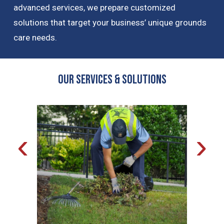
advanced services, we prepare customized
solutions that target your business’ unique grounds
care needs.
OUR Services & Solutions
‹
›