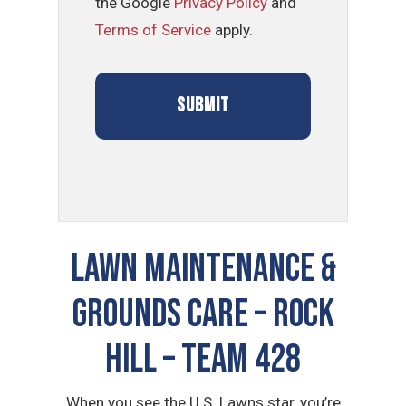
the Google
Privacy Policy
and
Terms of Service
apply.
LAWN MAINTENANCE &
GROUNDS CARE – Rock
Hill – TEAM 428
When you see the U.S. Lawns star, you’re