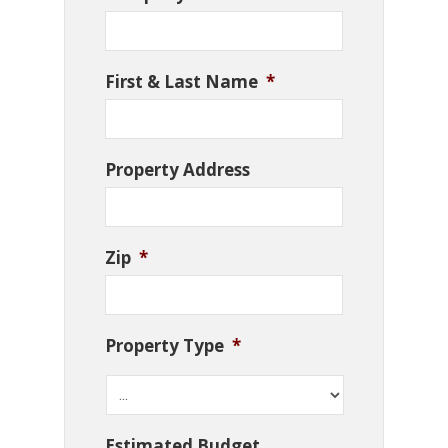
First & Last Name
*
Property Address
Zip
*
Property Type
*
Estimated Budget