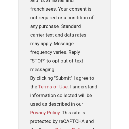
and its affiliates and
franchisees. Your consent is
not required or a condition of
any purchase. Standard
carrier text and data rates
may apply. Message
frequency varies. Reply
"STOP" to opt out of text
messaging.
By clicking "Submit" I agree to
the
Terms of Use
. I understand
information collected will be
used as described in our
Privacy Policy
. This site is
protected by reCAPTCHA and