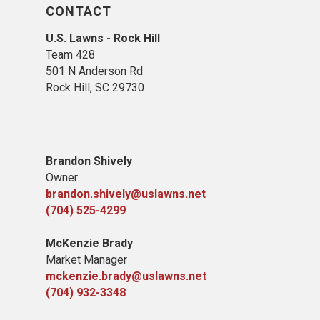
CONTACT
U.S. Lawns - Rock Hill
Team 428
501 N Anderson Rd
Rock Hill, SC 29730
Brandon Shively
Owner
brandon.shively@uslawns.net
(704) 525-4299
McKenzie Brady
Market Manager
mckenzie.brady@uslawns.net
(704) 932-3348