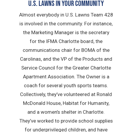
U.S. Lawns in YOUR Community
Almost everybody in U.S. Lawns Team 428
is involved in the community. For instance,
the Marketing Manager is the secretary
for the IFMA Charlotte board, the
communications chair for BOMA of the
Carolinas, and the VP of the Products and
Service Council for the Greater Charlotte
Apartment Association. The Owner is a
coach for several youth sports teams.
Collectively, they’ve volunteered at Ronald
McDonald House, Habitat for Humanity,
and a women’s shelter in Charlotte.
They’ve worked to provide school supplies
for underprivileged children, and have