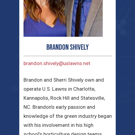
Brandon Shively
brandon.shively@uslawns.net
Brandon and Sherri Shively own and
operate U.S. Lawns in Charlotte,
Kannapolis, Rock Hill and Statesville,
NC. Brandon’s early passion and
knowledge of the green industry began
with his involvement in his high
school’s horticulture design teams,