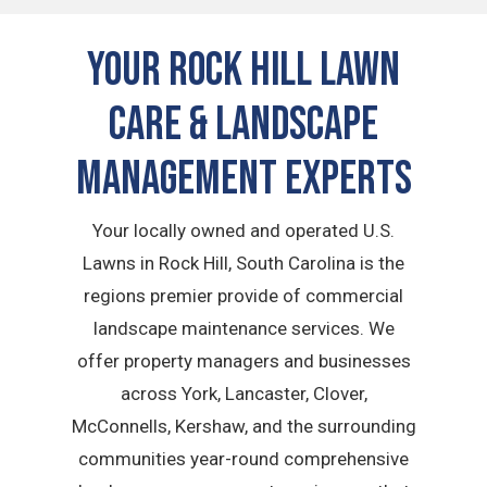
Your Rock Hill Lawn
Care & Landscape
Management Experts
Your locally owned and operated U.S.
Lawns in Rock Hill, South Carolina is the
regions premier provide of commercial
landscape maintenance services. We
offer property managers and businesses
across York, Lancaster, Clover,
McConnells, Kershaw, and the surrounding
communities year-round comprehensive