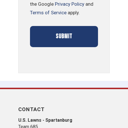
the Google
Privacy Policy
and
Terms of Service
apply.
CONTACT
U.S. Lawns - Spartanburg
Team 685