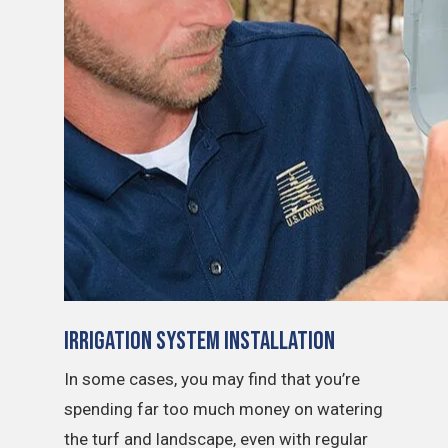
Irrigation System Installation
In some cases, you may find that you’re
spending far too much money on watering
the turf and landscape, even with regular