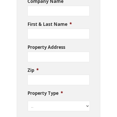
Company Name
First & Last Name
*
Property Address
Zip
*
Property Type
*