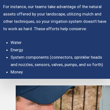
For instance, our teams take advantage of the natural
assets offered by your landscape, utilizing mulch and
other techniques, so your irrigation system doesn’t have
to work as hard. These efforts help conserve:
Water
Energy
System components (connectors, sprinkler heads
and nozzles, sensors, valves, pumps, and so forth)
Money