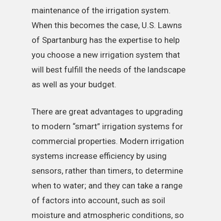
maintenance of the irrigation system.
When this becomes the case, U.S. Lawns
of Spartanburg has the expertise to help
you choose a new irrigation system that
will best fulfill the needs of the landscape
as well as your budget.
There are great advantages to upgrading
to modern “smart” irrigation systems for
commercial properties. Modern irrigation
systems increase efficiency by using
sensors, rather than timers, to determine
when to water; and they can take a range
of factors into account, such as soil
moisture and atmospheric conditions, so