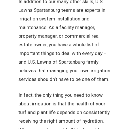
In addition to our many other skills, U.S.
Lawns Spartanburg teams are experts in
irrigation system installation and
maintenance. As a facility manager,
property manager, or commercial real
estate owner, you have a whole list of
important things to deal with every day –
and U.S. Lawns of Spartanburg firmly
believes that managing your own irrigation
services shouldn’t have to be one of them.
In fact, the only thing you need to know
about irrigation is that the health of your
turf and plant life depends on consistently
receiving the right amount of hydration.