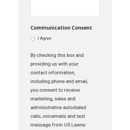
Communication Consent
I Agree
By checking this box and
providing us with your
contact information,
including phone and email,
you consent to receive
marketing, sales and
administrative autodialed
calls, voicemails and text
message from US Lawns