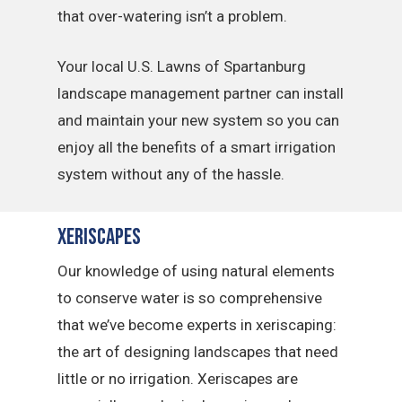
that over-watering isn’t a problem.
Your local U.S. Lawns of Spartanburg
landscape management partner can install
and maintain your new system so you can
enjoy all the benefits of a smart irrigation
system without any of the hassle.
Xeriscapes
Our knowledge of using natural elements
to conserve water is so comprehensive
that we’ve become experts in xeriscaping:
the art of designing landscapes that need
little or no irrigation. Xeriscapes are