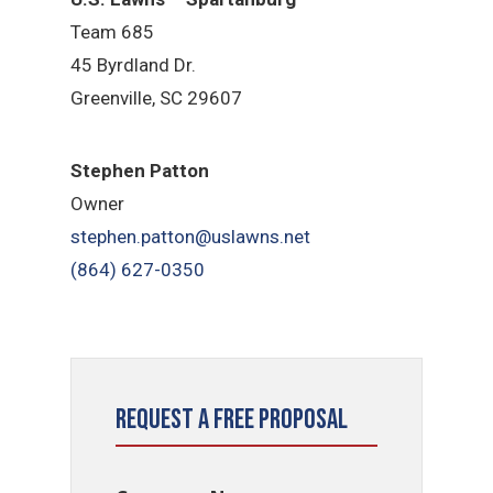
Team 685
45 Byrdland Dr.
Greenville, SC 29607
Stephen Patton
Owner
stephen.patton@uslawns.net
(864) 627-0350
Request a Free Proposal