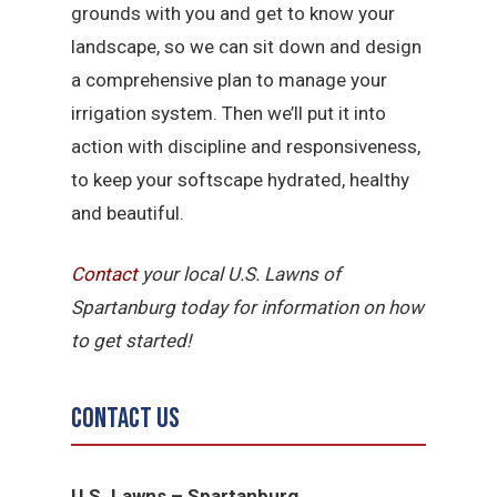
grounds with you and get to know your
landscape, so we can sit down and design
a comprehensive plan to manage your
irrigation system. Then we’ll put it into
action with discipline and responsiveness,
to keep your softscape hydrated, healthy
and beautiful.
Contact
your local U.S. Lawns of
Spartanburg today for information on how
to get started!
Contact Us
U.S. Lawns – Spartanburg