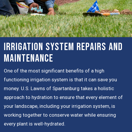
Irrigation System Repairs and
Maintenance
One of the most significant benefits of a high
functioning irrigation system is that it can save you
money. U.S. Lawns of Spartanburg takes a holistic
approach to hydration to ensure that every element of
your landscape, including your irrigation system, is
working together to conserve water while ensuring
every plant is well-hydrated.