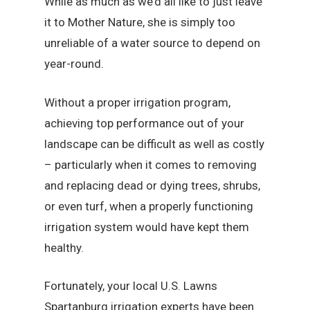
While as much as we’d all like to just leave
it to Mother Nature, she is simply too
unreliable of a water source to depend on
year-round.
Without a proper irrigation program,
achieving top performance out of your
landscape can be difficult as well as costly
– particularly when it comes to removing
and replacing dead or dying trees, shrubs,
or even turf, when a properly functioning
irrigation system would have kept them
healthy.
Fortunately, your local U.S. Lawns
Spartanburg irrigation experts have been