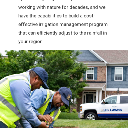
working with nature for decades, and we
have the capabilities to build a cost-
effective irrigation management program
that can efficiently adjust to the rainfall in
your region.