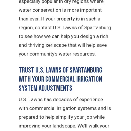
especially popular in dry regions where
water conservation is more important
than ever. If your property is in such a
region, contact U.S. Lawns of Spartanburg
to see how we can help you design a rich
and thriving xeriscape that will help save
your community’s water resources.
Trust U.S. Lawns of Spartanburg
with Your Commercial Irrigation
System Adjustments
U.S. Lawns has decades of experience
with commercial irrigation systems and is
prepared to help simplify your job while
improving your landscape. We’ll walk your