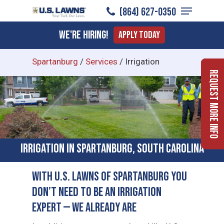
Menu
Skip
(864) 627-0350
to
Close
We're Hiring!
Apply Today
main
Menu
content
Spartanburg
/
Services
/
Irrigation
Request More Info
Irrigation in Spartanburg, South Carolina
With U.S. Lawns of Spartanburg You
Don’t Need to Be an Irrigation
Expert — We Already Are