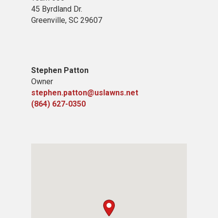
45 Byrdland Dr.
Greenville, SC 29607
Stephen Patton
Owner
stephen.patton@uslawns.net
(864) 627-0350