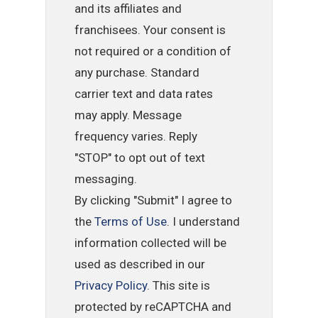
and its affiliates and
franchisees. Your consent is
not required or a condition of
any purchase. Standard
carrier text and data rates
may apply. Message
frequency varies. Reply
"STOP" to opt out of text
messaging.
By clicking "Submit" I agree to
the
Terms of Use
. I understand
information collected will be
used as described in our
Privacy Policy
. This site is
protected by reCAPTCHA and