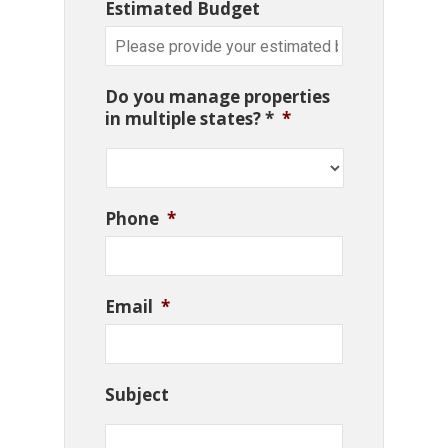
Estimated Budget
Do you manage properties
in multiple states? *
*
Phone
*
Email
*
Subject