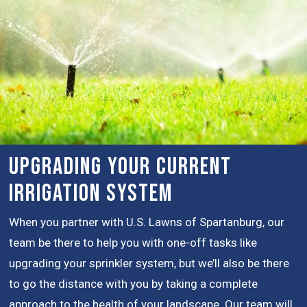
Upgrading Your Current
Irrigation System
When you partner with U.S. Lawns of Spartanburg, our
team be there to help you with one-off tasks like
upgrading your sprinkler system, but we’ll also be there
to go the distance with you by taking a complete
approach to the health of your landscape. Our team will