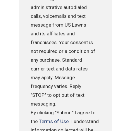
administrative autodialed
calls, voicemails and text
message from US Lawns
and its affiliates and
franchisees. Your consent is
not required or a condition of
any purchase. Standard
carrier text and data rates
may apply. Message
frequency varies. Reply
"STOP" to opt out of text
messaging.
By clicking "Submit" I agree to
the
Terms of Use
. I understand
information collected will be