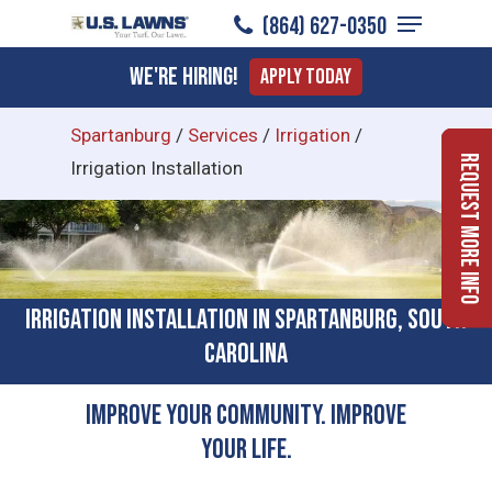
Menu
Skip
(864) 627-0350
to
Close
We're Hiring!
Apply Today
main
Menu
content
Spartanburg
/
Services
/
Irrigation
/
Request More Info
Irrigation Installation
Irrigation Installation in Spartanburg, South
Carolina
Improve Your Community. Improve
Your Life.