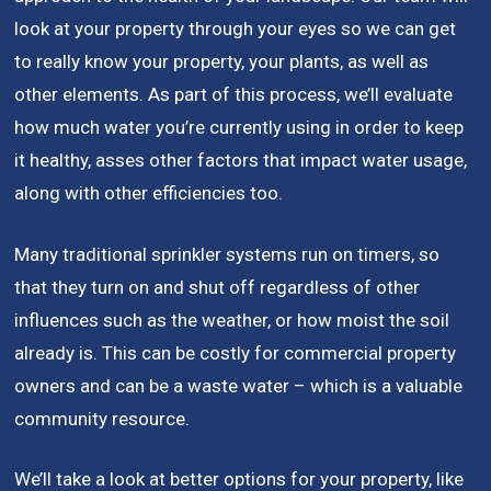
look at your property through your eyes so we can get
to really know your property, your plants, as well as
other elements. As part of this process, we’ll evaluate
how much water you’re currently using in order to keep
it healthy, asses other factors that impact water usage,
along with other efficiencies too.
Many traditional sprinkler systems run on timers, so
that they turn on and shut off regardless of other
influences such as the weather, or how moist the soil
already is. This can be costly for commercial property
owners and can be a waste water – which is a valuable
community resource.
We’ll take a look at better options for your property, like