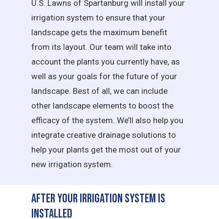
U.S. Lawns of Spartanburg will install your
irrigation system to ensure that your
landscape gets the maximum benefit
from its layout. Our team will take into
account the plants you currently have, as
well as your goals for the future of your
landscape. Best of all, we can include
other landscape elements to boost the
efficacy of the system. We’ll also help you
integrate creative drainage solutions to
help your plants get the most out of your
new irrigation system.
After Your Irrigation System is
Installed