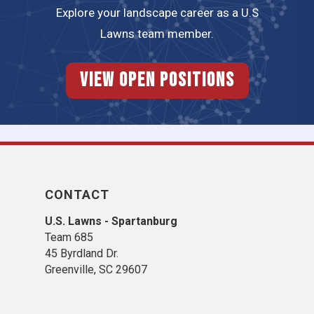
Explore your landscape career as a U.S
Lawns team member.
View Open Positions
CONTACT
U.S. Lawns - Spartanburg
Team 685
45 Byrdland Dr.
Greenville, SC 29607