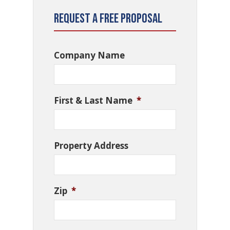
Request a Free Proposal
Company Name
First & Last Name
*
Property Address
Zip
*