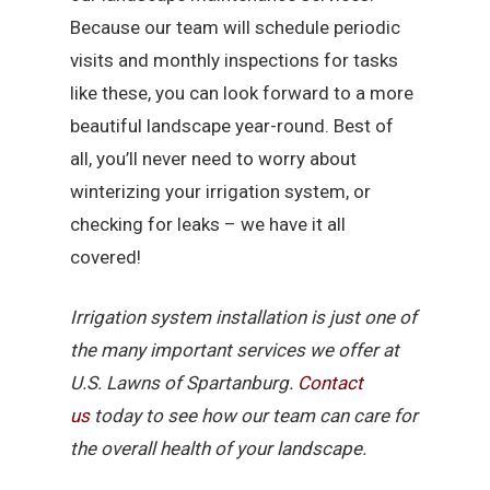
Because our team will schedule periodic
visits and monthly inspections for tasks
like these, you can look forward to a more
beautiful landscape year-round. Best of
all, you’ll never need to worry about
winterizing your irrigation system, or
checking for leaks – we have it all
covered!
Irrigation system installation is just one of
the many important services we offer at
U.S. Lawns of Spartanburg.
Contact
us
today to see how our team can care for
the overall health of your landscape.