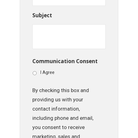
Subject
Communication Consent
I Agree
By checking this box and
providing us with your
contact information,
including phone and email,
you consent to receive
marketing, sales and