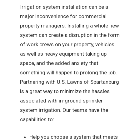
Irrigation system installation can be a
major inconvenience for commercial
property managers. Installing a whole new
system can create a disruption in the form
of work crews on your property, vehicles
as well as heavy equipment taking up
space, and the added anxiety that
something will happen to prolong the job.
Partnering with U.S. Lawns of Spartanburg
is a great way to minimize the hassles
associated with in-ground sprinkler
system irrigation. Our teams have the
capabilities to:
Help you choose a system that meets