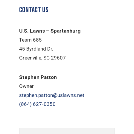
Contact Us
U.S. Lawns – Spartanburg
Team 685
45 Byrdland Dr.
Greenville, SC 29607
Stephen Patton
Owner
stephen.patton@uslawns.net
(864) 627-0350