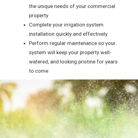
the unique needs of your commercial
property
Complete your irrigation system
installation quickly and effectively
Perform regular maintenance so your
system will keep your property well-
watered, and looking pristine for years
to come