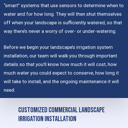
“smart” systems that use sensors to determine when to
water and for how long. They will then shut themselves
off when your landscape is sufficiently watered, so that
way there’s never a worry of over- or under-watering.
Before we begin your landscape’s irrigation system
installation, our team will walk you through important
details so that you’ll know how much it will cost, how
much water you could expect to conserve, how long it
will take to install, and the ongoing maintenance it will
need.
Customized Commercial Landscape
Irrigation Installation