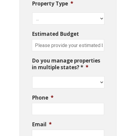
Property Type
*
Estimated Budget
Do you manage properties
in multiple states? *
*
Phone
*
Email
*