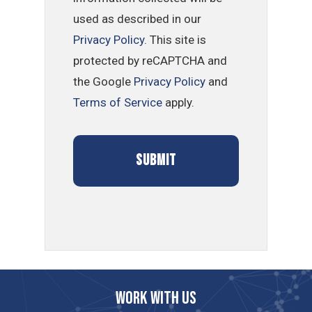
used as described in our
Privacy Policy
. This site is
protected by reCAPTCHA and
the Google
Privacy Policy
and
Terms of Service
apply.
Work with us