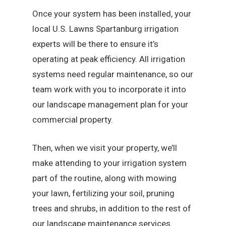
Once your system has been installed, your
local U.S. Lawns Spartanburg irrigation
experts will be there to ensure it’s
operating at peak efficiency. All irrigation
systems need regular maintenance, so our
team work with you to incorporate it into
our landscape management plan for your
commercial property.
Then, when we visit your property, we’ll
make attending to your irrigation system
part of the routine, along with mowing
your lawn, fertilizing your soil, pruning
trees and shrubs, in addition to the rest of
our landscape maintenance services.