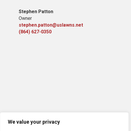
Stephen Patton
Owner
stephen.patton@uslawns.net
(864) 627-0350
We value your privacy