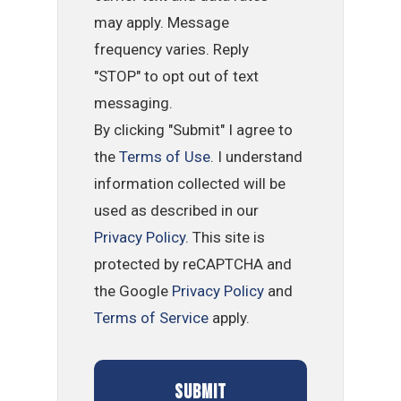
may apply. Message
frequency varies. Reply
"STOP" to opt out of text
messaging.
By clicking "Submit" I agree to
the
Terms of Use
. I understand
information collected will be
used as described in our
Privacy Policy
. This site is
protected by reCAPTCHA and
the Google
Privacy Policy
and
Terms of Service
apply.