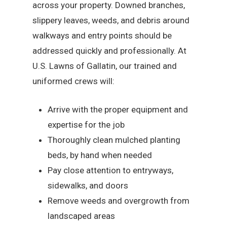
across your property. Downed branches,
slippery leaves, weeds, and debris around
walkways and entry points should be
addressed quickly and professionally. At
U.S. Lawns of Gallatin, our trained and
uniformed crews will:
Arrive with the proper equipment and
expertise for the job
Thoroughly clean mulched planting
beds, by hand when needed
Pay close attention to entryways,
sidewalks, and doors
Remove weeds and overgrowth from
landscaped areas