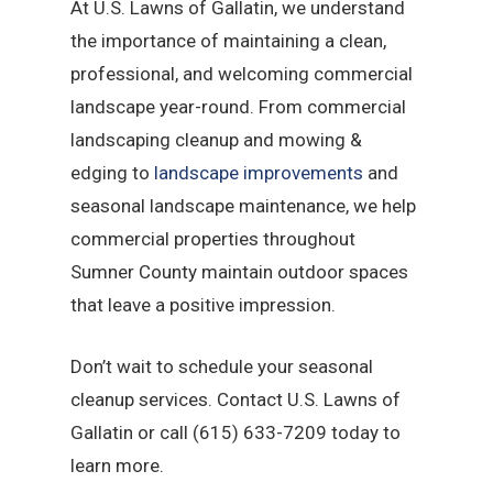
At U.S. Lawns of Gallatin, we understand
the importance of maintaining a clean,
professional, and welcoming commercial
landscape year-round. From commercial
landscaping cleanup and mowing &
edging to
landscape improvements
and
seasonal landscape maintenance, we help
commercial properties throughout
Sumner County maintain outdoor spaces
that leave a positive impression.
Don’t wait to schedule your seasonal
cleanup services. Contact U.S. Lawns of
Gallatin or call (615) 633-7209 today to
learn more.