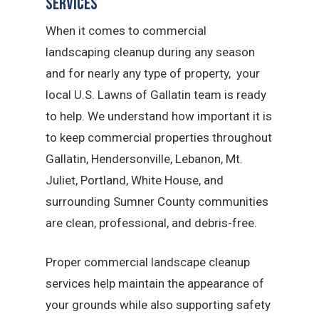
Services
When it comes to commercial
landscaping cleanup during any season
and for nearly any type of property, your
local U.S. Lawns of Gallatin team is ready
to help. We understand how important it is
to keep commercial properties throughout
Gallatin, Hendersonville, Lebanon, Mt.
Juliet, Portland, White House, and
surrounding Sumner County communities
are clean, professional, and debris-free.
Proper commercial landscape cleanup
services help maintain the appearance of
your grounds while also supporting safety