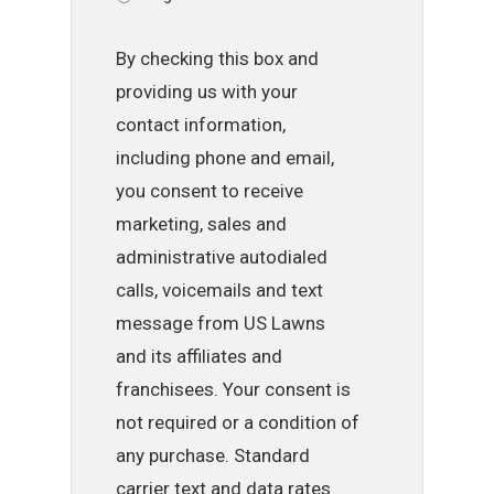
By checking this box and
providing us with your
contact information,
including phone and email,
you consent to receive
marketing, sales and
administrative autodialed
calls, voicemails and text
message from US Lawns
and its affiliates and
franchisees. Your consent is
not required or a condition of
any purchase. Standard
carrier text and data rates