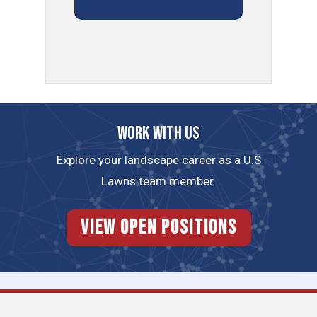
Work with us
Explore your landscape career as a U.S
Lawns team member.
View Open Positions