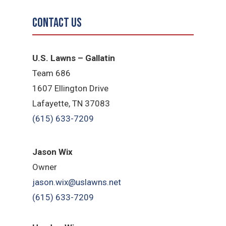
Contact Us
U.S. Lawns – Gallatin
Team 686
1607 Ellington Drive
Lafayette, TN 37083
(615) 633-7209
Jason Wix
Owner
jason.wix@uslawns.net
(615) 633-7209