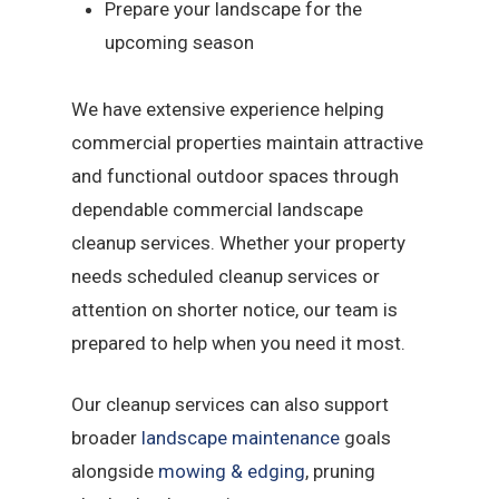
Prepare your landscape for the
upcoming season
We have extensive experience helping
commercial properties maintain attractive
and functional outdoor spaces through
dependable commercial landscape
cleanup services. Whether your property
needs scheduled cleanup services or
attention on shorter notice, our team is
prepared to help when you need it most.
Our cleanup services can also support
broader
landscape maintenance
goals
alongside
mowing & edging
, pruning