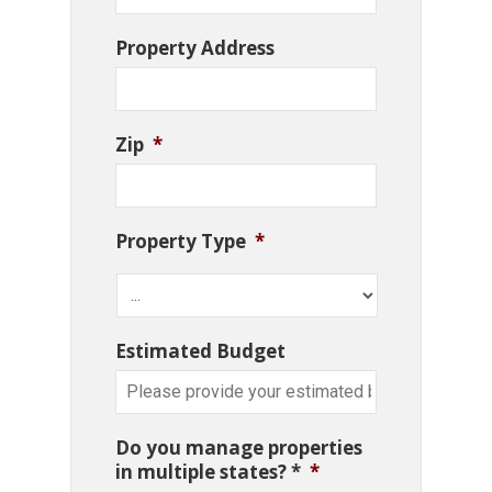
Property Address
Zip
*
Property Type
*
Estimated Budget
Do you manage properties
in multiple states? *
*