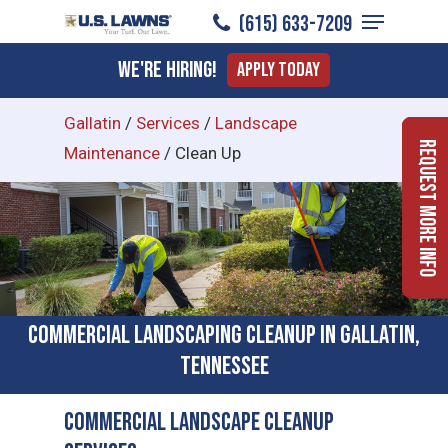
Menu
Skip
(615) 633-7209
to
Close
We're Hiring!
Apply Today
main
Menu
content
Gallatin
/
Services
/
Landscape
Request More Info
Maintenance
/
Clean Up
Commercial Landscaping Cleanup in Gallatin,
Tennessee
Commercial Landscape Cleanup