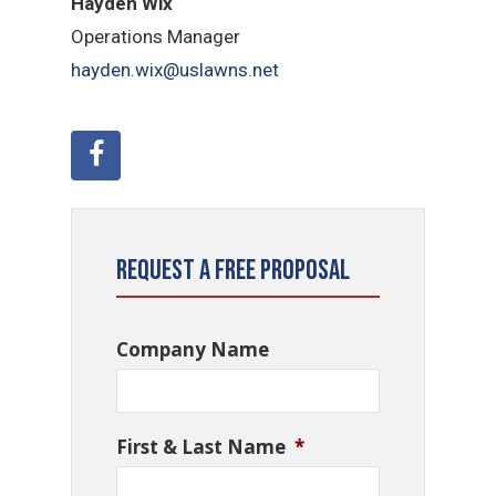
Hayden Wix
Operations Manager
hayden.wix@uslawns.net
Request a Free Proposal
Company Name
First & Last Name
*