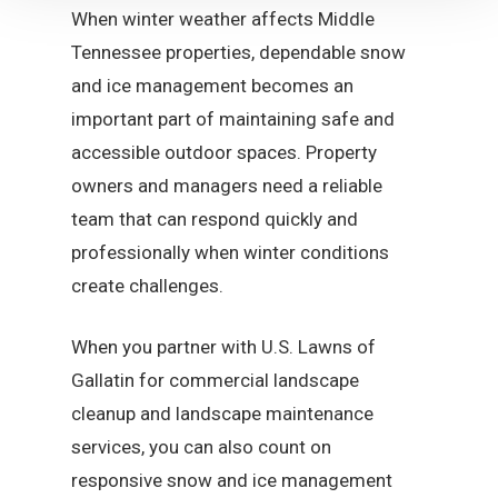
When winter weather affects Middle
Tennessee properties, dependable snow
and ice management becomes an
important part of maintaining safe and
accessible outdoor spaces. Property
owners and managers need a reliable
team that can respond quickly and
professionally when winter conditions
create challenges.
When you partner with U.S. Lawns of
Gallatin for commercial landscape
cleanup and landscape maintenance
services, you can also count on
responsive snow and ice management