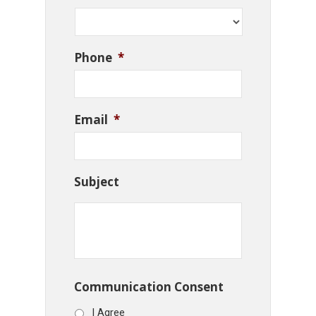
Phone
*
Email
*
Subject
Communication Consent
I Agree