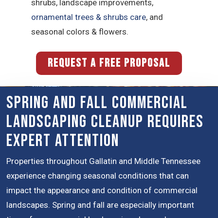
shrubs, landscape improvements,
ornamental trees & shrubs care
, and
seasonal colors & flowers.
REQUEST A FREE PROPOSAL
Spring and Fall Commercial
Landscaping Cleanup Requires
Expert Attention
Properties throughout Gallatin and Middle Tennessee
experience changing seasonal conditions that can
impact the appearance and condition of commercial
landscapes. Spring and fall are especially important