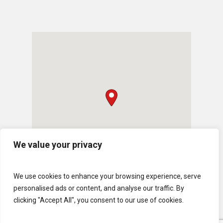
We value your privacy
We use cookies to enhance your browsing experience, serve
personalised ads or content, and analyse our traffic. By
clicking "Accept All", you consent to our use of cookies.