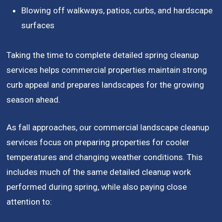
Blowing off walkways, patios, curbs, and hardscape
surfaces
Taking the time to complete detailed spring cleanup
services helps commercial properties maintain strong
curb appeal and prepares landscapes for the growing
season ahead.
As fall approaches, our commercial landscape cleanup
services focus on preparing properties for cooler
temperatures and changing weather conditions. This
includes much of the same detailed cleanup work
performed during spring, while also paying close
attention to: