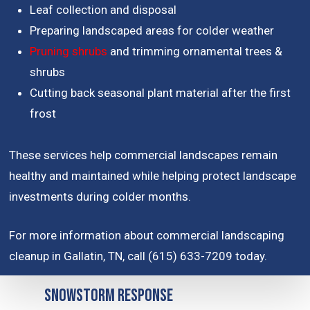
Leaf collection and disposal
Preparing landscaped areas for colder weather
Pruning shrubs
and trimming ornamental trees &
shrubs
Cutting back seasonal plant material after the first
frost
These services help commercial landscapes remain
healthy and maintained while helping protect landscape
investments during colder months.
For more information about commercial landscaping
cleanup in Gallatin, TN, call (615) 633-7209 today.
Snowstorm Response