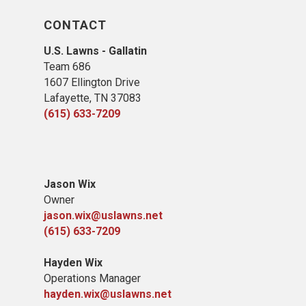
CONTACT
U.S. Lawns - Gallatin
Team 686
1607 Ellington Drive
Lafayette, TN 37083
(615) 633-7209
Jason Wix
Owner
jason.wix@uslawns.net
(615) 633-7209
Hayden Wix
Operations Manager
hayden.wix@uslawns.net