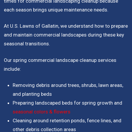
times for commercial landscaping cleanup because
each season brings unique maintenance needs.
At U.S. Lawns of Gallatin, we understand how to prepare
and maintain commercial landscapes during these key
seasonal transitions.
Our spring commercial landscape cleanup services
include:
Removing debris around trees, shrubs, lawn areas,
and planting beds
Preparing landscaped beds for spring growth and
seasonal colors & flowers
Cleaning around retention ponds, fence lines, and
other debris collection areas