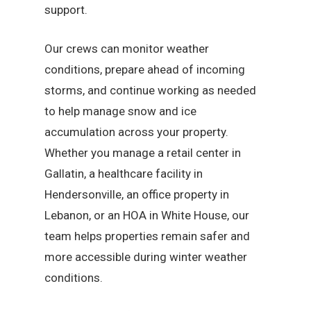
support.
Our crews can monitor weather
conditions, prepare ahead of incoming
storms, and continue working as needed
to help manage snow and ice
accumulation across your property.
Whether you manage a retail center in
Gallatin, a healthcare facility in
Hendersonville, an office property in
Lebanon, or an HOA in White House, our
team helps properties remain safer and
more accessible during winter weather
conditions.