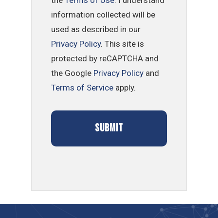
information collected will be
used as described in our
Privacy Policy
. This site is
protected by reCAPTCHA and
the Google
Privacy Policy
and
Terms of Service
apply.