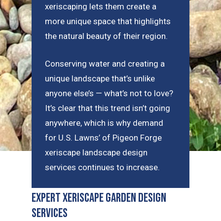
xeriscaping lets them create a
more unique space that highlights
the natural beauty of their region.
Conserving water and creating a
unique landscape that’s unlike
anyone else’s — what’s not to love?
It’s clear that this trend isn’t going
anywhere, which is why demand
for U.S. Lawns’ of Pigeon Forge
xeriscape landscape design
services continues to increase.
Expert Xeriscape Garden Design
Services