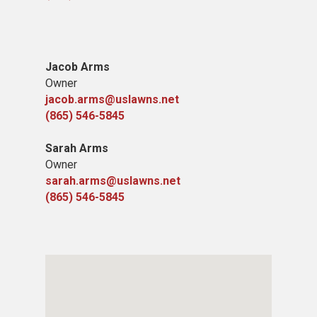
Jacob Arms
Owner
jacob.arms@uslawns.net
(865) 546-5845
Sarah Arms
Owner
sarah.arms@uslawns.net
(865) 546-5845