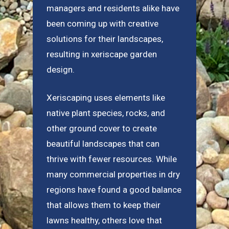
managers and residents alike have
been coming up with creative
solutions for their landscapes,
resulting in xeriscape garden
design.
Xeriscaping uses elements like
native plant species, rocks, and
other ground cover to create
beautiful landscapes that can
thrive with fewer resources. While
many commercial properties in dry
regions have found a good balance
that allows them to keep their
lawns healthy, others love that