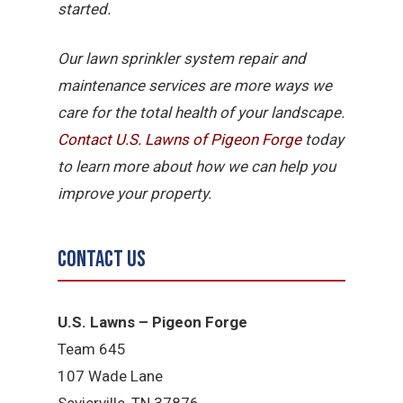
started.
Our lawn sprinkler system repair and
maintenance services are more ways we
care for the total health of your landscape.
Contact U.S. Lawns of Pigeon Forge
today
to learn more about how we can help you
improve your property.
Contact Us
U.S. Lawns – Pigeon Forge
Team 645
​107 Wade Lane
​Sevierville, TN​ 37876