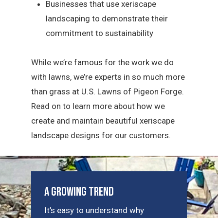
Businesses that use xeriscape
landscaping to demonstrate their
commitment to sustainability
While we’re famous for the work we do
with lawns, we’re experts in so much more
than grass at U.S. Lawns of Pigeon Forge.
Read on to learn more about how we
create and maintain beautiful xeriscape
landscape designs for our customers.
A Growing Trend
It’s easy to understand why