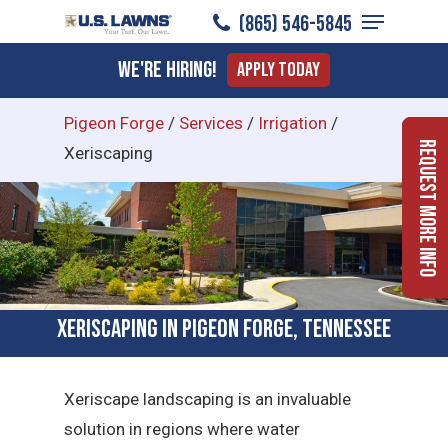
Menu
Skip
(865) 546-5845
to
Close
We're Hiring!
Apply Today
main
Menu
content
Pigeon Forge
/
Services
/
Irrigation
/
Request More Info
Xeriscaping
Xeriscaping in Pigeon Forge, Tennessee
Xeriscape landscaping is an invaluable
solution in regions where water