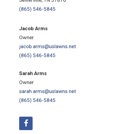
(865) 546-5845
Jacob Arms
Owner
jacob.arms@uslawns.net
(865) 546-5845
Sarah Arms
Owner
sarah.arms@uslawns.net
(865) 546-5845