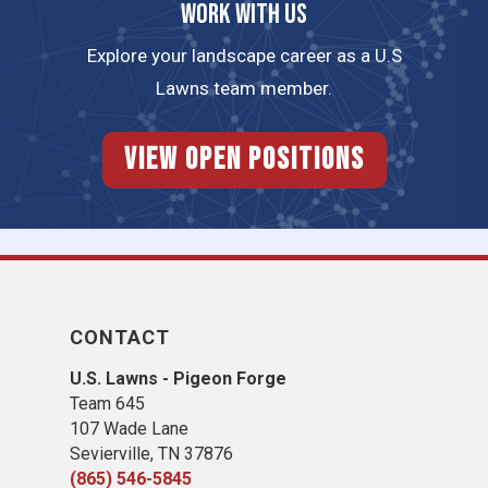
Work with us
Explore your landscape career as a U.S
Lawns team member.
View Open Positions
CONTACT
U.S. Lawns - Pigeon Forge
Team 645
​107 Wade Lane
​Sevierville, TN​ 37876
(865) 546-5845