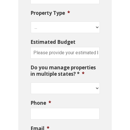
Property Type
*
Estimated Budget
Do you manage properties
in multiple states? *
*
Phone
*
Email
*