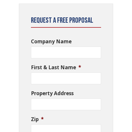
Request a Free Proposal
Company Name
First & Last Name
*
Property Address
Zip
*