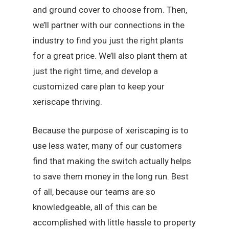
and ground cover to choose from. Then,
we’ll partner with our connections in the
industry to find you just the right plants
for a great price. We’ll also plant them at
just the right time, and develop a
customized care plan to keep your
xeriscape thriving.
Because the purpose of xeriscaping is to
use less water, many of our customers
find that making the switch actually helps
to save them money in the long run. Best
of all, because our teams are so
knowledgeable, all of this can be
accomplished with little hassle to property