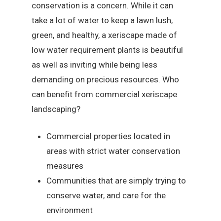
conservation is a concern. While it can
take a lot of water to keep a lawn lush,
green, and healthy, a xeriscape made of
low water requirement plants is beautiful
as well as inviting while being less
demanding on precious resources. Who
can benefit from commercial xeriscape
landscaping?
Commercial properties located in
areas with strict water conservation
measures
Communities that are simply trying to
conserve water, and care for the
environment