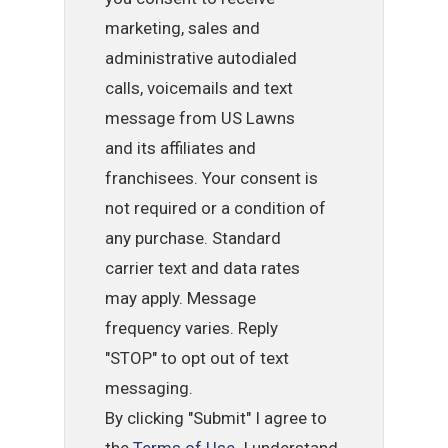
marketing, sales and
administrative autodialed
calls, voicemails and text
message from US Lawns
and its affiliates and
franchisees. Your consent is
not required or a condition of
any purchase. Standard
carrier text and data rates
may apply. Message
frequency varies. Reply
"STOP" to opt out of text
messaging.
By clicking "Submit" I agree to
the
Terms of Use
. I understand