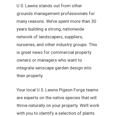
U.S. Lawns stands out from other
grounds management professionals for
many reasons. We’ve spent more than 30
years building a strong, nationwide
network of landscapers, suppliers,
nurseries, and other industry groups. This
is great news for commercial property
owners or managers who want to
integrate xeriscape garden design into
their property.
Your local U.S. Lawns Pigeon Forge teams
are experts on the native species that will
thrive naturally on your property. We’ll work
with you to identify a selection of plants