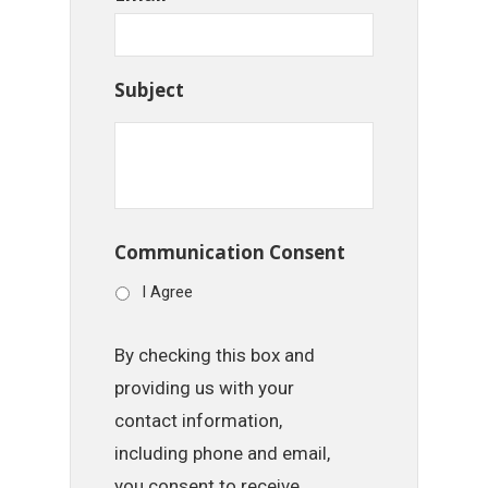
Subject
Communication Consent
I Agree
By checking this box and
providing us with your
contact information,
including phone and email,
you consent to receive