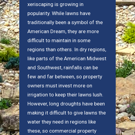
xeriscaping is growing in
popularity. While lawns have
traditionally been a symbol of the
American Dream, they are more
difficult to maintain in some
regions than others. In dry regions,
like parts of the American Midwest
and Southwest, rainfalls can be
few and far between, so property
owners must invest more on
irrigation to keep their lawns lush.
However, long droughts have been
making it difficult to give lawns the
water they need in regions like
these, so commercial property