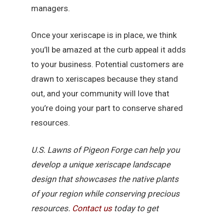
managers.
Once your xeriscape is in place, we think
you’ll be amazed at the curb appeal it adds
to your business. Potential customers are
drawn to xeriscapes because they stand
out, and your community will love that
you’re doing your part to conserve shared
resources.
U.S. Lawns of Pigeon Forge can help you
develop a unique xeriscape landscape
design that showcases the native plants
of your region while conserving precious
resources.
Contact us
today to get