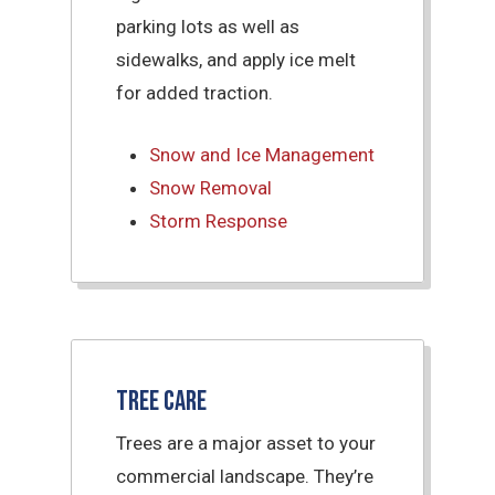
parking lots as well as
sidewalks, and apply ice melt
for added traction.
Snow and Ice Management
Snow Removal
Storm Response
Tree Care
Trees are a major asset to your
commercial landscape. They’re