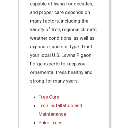
capable of living for decades,
and proper care depends on
many factors, including the
variety of tree, regional climate,
weather conditions, as well as
exposure, and soil type. Trust
your local U.S. Lawns Pigeon
Forge experts to keep your
ornamental trees healthy and
strong for many years.
Tree Care
Tree Installation and
Maintenance
Palm Trees