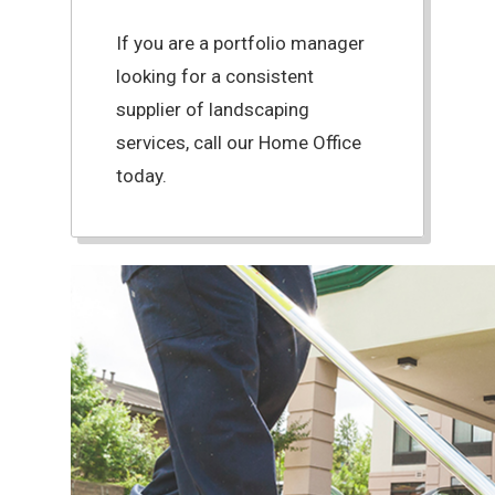
If you are a portfolio manager
looking for a consistent
supplier of landscaping
services, call our Home Office
today.