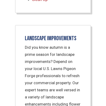
Landscape Improvements
Did you know autumn is a
prime season for landscape
improvements? Depend on
your local U.S. Lawns Pigeon
Forge professionals to refresh
your commercial property. Our
expert teams are well versed in
a variety of landscape
enhancements including flower