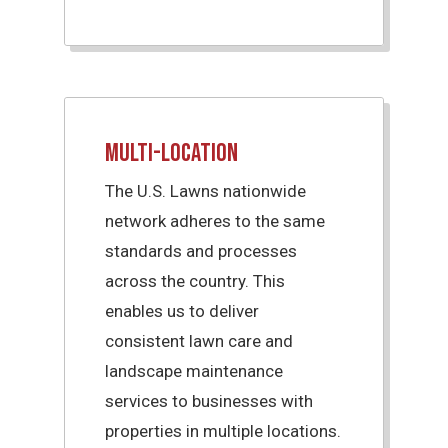
Multi-Location
The U.S. Lawns nationwide
network adheres to the same
standards and processes
across the country. This
enables us to deliver
consistent lawn care and
landscape maintenance
services to businesses with
properties in multiple locations.