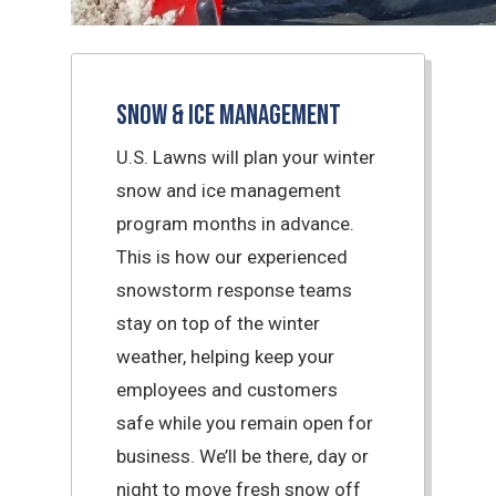
Snow & Ice Management
U.S. Lawns will plan your winter
snow and ice management
program months in advance.
This is how our experienced
snowstorm response teams
stay on top of the winter
weather, helping keep your
employees and customers
safe while you remain open for
business. We’ll be there, day or
night to move fresh snow off