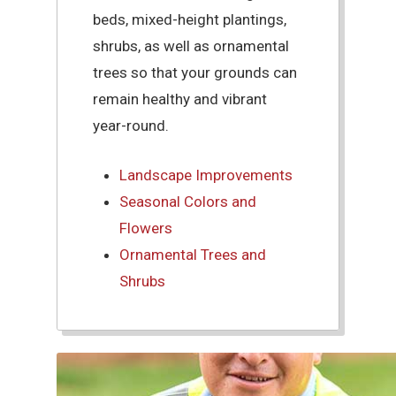
beds, mixed-height plantings,
shrubs, as well as ornamental
trees so that your grounds can
remain healthy and vibrant
year-round.
Landscape Improvements
Seasonal Colors and
Flowers
Ornamental Trees and
Shrubs