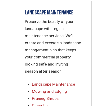
Landscape Maintenance
Preserve the beauty of your
landscape with regular
maintenance services. We’ll
create and execute a landscape
management plan that keeps
your commercial property
looking safe and inviting
season after season.
Landscape Maintenance
Mowing and Edging
Pruning Shrubs
Clean Up