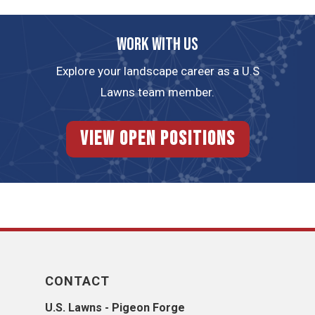
Work with us
Explore your landscape career as a U.S
Lawns team member.
View Open Positions
CONTACT
U.S. Lawns - Pigeon Forge