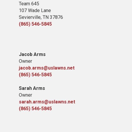
Team 645
​107 Wade Lane
​Sevierville, TN​ 37876
(865) 546-5845
Jacob Arms
Owner
jacob.arms@uslawns.net
(865) 546-5845
Sarah Arms
Owner
sarah.arms@uslawns.net
(865) 546-5845