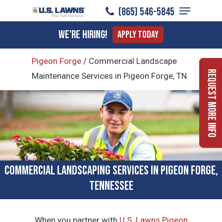
Menu
Skip
(865) 546-5845
to
Close
We're Hiring!
Apply Today
main
Menu
content
Pigeon Forge
/
Commercial Landscape
Request More Info
Maintenance Services in Pigeon Forge, TN
Commercial Landscaping Services in Pigeon Forge,
Tennessee
When you partner with
U.S. Lawns Pigeon