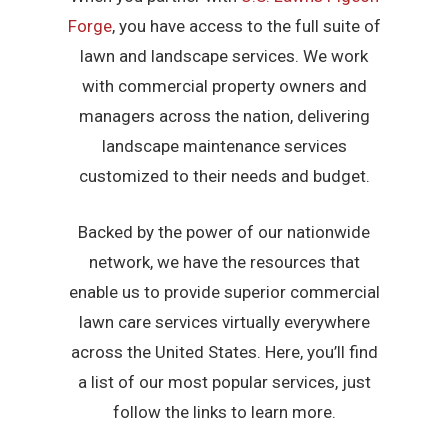
Forge
, you have access to the full suite of
lawn and landscape services. We work
with commercial property owners and
managers across the nation, delivering
landscape maintenance services
customized to their needs and budget.
Backed by the power of our nationwide
network, we have the resources that
enable us to provide superior commercial
lawn care services virtually everywhere
across the United States. Here, you’ll find
a list of our most popular services, just
follow the links to learn more.