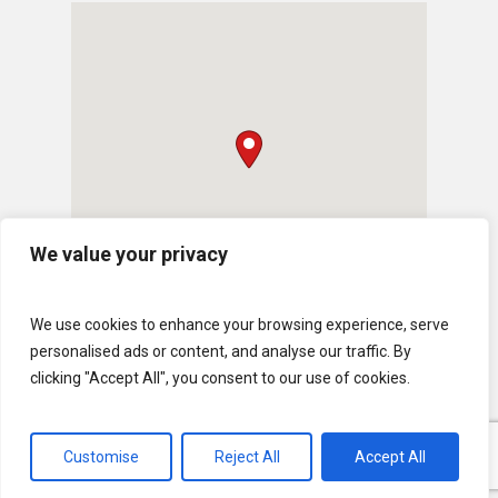
We value your privacy
We use cookies to enhance your browsing experience, serve
personalised ads or content, and analyse our traffic. By
clicking "Accept All", you consent to our use of cookies.
Customise
Reject All
Accept All
© 2026 U.S. Lawns. All Rights Reserved.