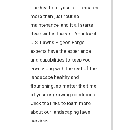
The health of your turf requires
more than just routine
maintenance, and it all starts
deep within the soil. Your local
U.S. Lawns Pigeon Forge
experts have the experience
and capabilities to keep your
lawn along with the rest of the
landscape healthy and
flourishing, no matter the time
of year or growing conditions.
Click the links to learn more
about our landscaping lawn
services.