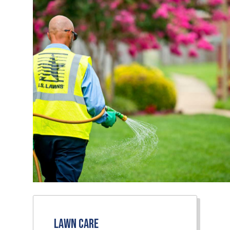
Lawn Care