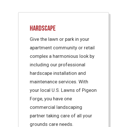
Hardscape
Give the lawn or park in your
apartment community or retail
complex a harmonious look by
including our professional
hardscape installation and
maintenance services. With
your local U.S. Lawns of Pigeon
Forge, you have one
commercial landscaping
partner taking care of all your
grounds care needs.