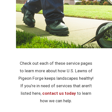
Check out each of these service pages
to learn more about how U.S. Lawns of
Pigeon Forge keeps landscapes healthy!
If you’re in need of services that aren’t
listed here,
contact us today
to learn
how we can help.