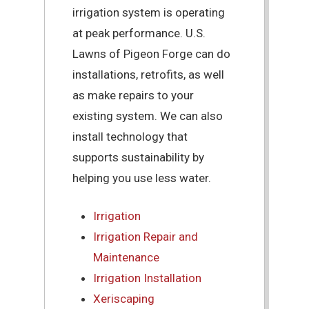
irrigation system is operating
at peak performance. U.S.
Lawns of Pigeon Forge can do
installations, retrofits, as well
as make repairs to your
existing system. We can also
install technology that
supports sustainability by
helping you use less water.
Irrigation
Irrigation Repair and
Maintenance
Irrigation Installation
Xeriscaping