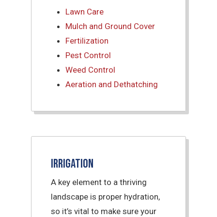
Lawn Care
Mulch and Ground Cover
Fertilization
Pest Control
Weed Control
Aeration and Dethatching
Irrigation
A key element to a thriving
landscape is proper hydration,
so it’s vital to make sure your