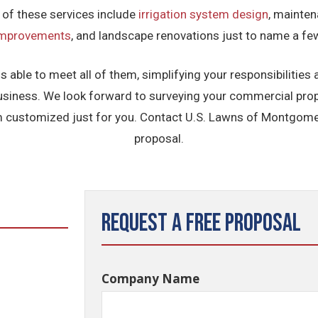
 of these services include
irrigation system design
, mainten
improvements
, and landscape renovations just to name a fe
able to meet all of them, simplifying your responsibilities
usiness. We look forward to surveying your commercial prop
customized just for you. Contact U.S. Lawns of Montgomer
proposal.
Request a Free Proposal
Company Name