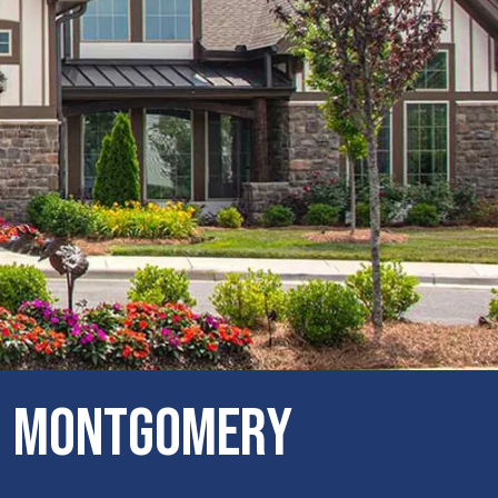
IN Montgomery