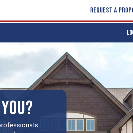
REQUEST A PROP
LO
 YOU?
rofessionals