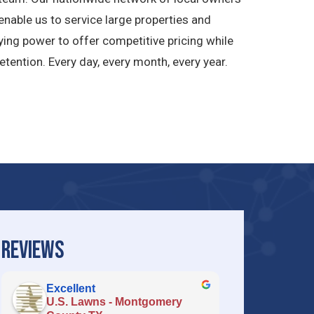
nable us to service large properties and
ying power to offer competitive pricing while
ention. Every day, every month, every year.
REVIEWS
Excellent
U.S. Lawns - Montgomery