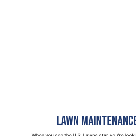
LAWN MAINTENANCE
When you see the U.S. Lawns star, you’re loo