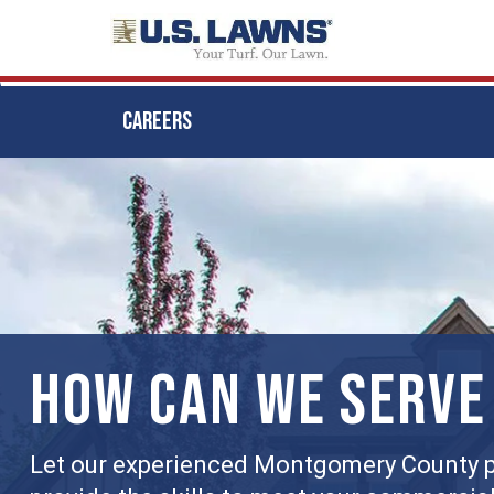
CAREERS
Skip
to
main
content
HOW CAN WE SERVE
Let our experienced Montgomery County p