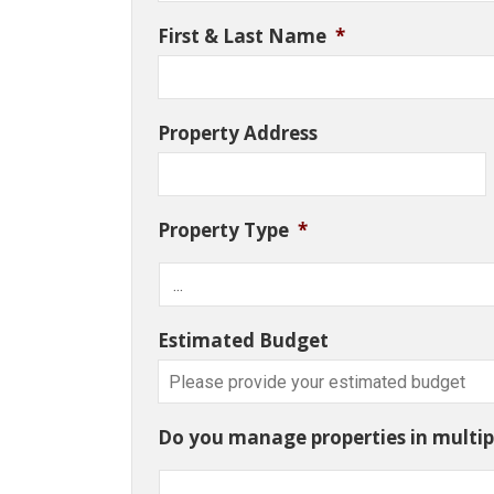
First & Last Name
*
Property Address
Property Type
*
Estimated Budget
Do you manage properties in multipl