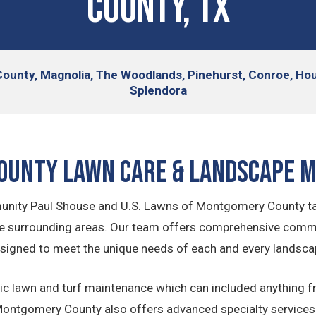
County, TX
ounty, Magnolia, The Woodlands, Pinehurst, Conroe, Hou
Splendora
ounty Lawn Care & Landscape 
nity Paul Shouse and U.S. Lawns of Montgomery County tak
e surrounding areas. Our team offers comprehensive comm
signed to meet the unique needs of each and every landsca
ic lawn and turf maintenance which can included anything f
ntgomery County also offers advanced specialty services a