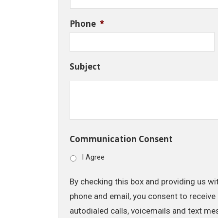
Phone
*
Subject
Communication Consent
I Agree
By checking this box and providing us wi
phone and email, you consent to receive 
autodialed calls, voicemails and text me