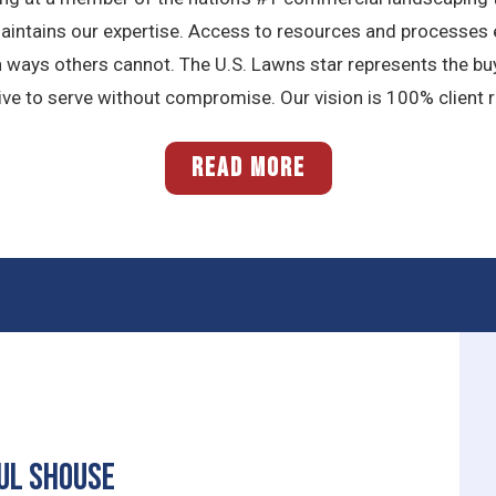
maintains our expertise. Access to resources and processes e
n ways others cannot. The U.S. Lawns star represents the bu
 to serve without compromise. Our vision is 100% client ret
READ MORE
ul Shouse