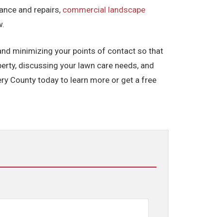
ance and repairs,
commercial landscape
w.
 and minimizing your points of contact so that
erty, discussing your lawn care needs, and
y County today to learn more or get a free