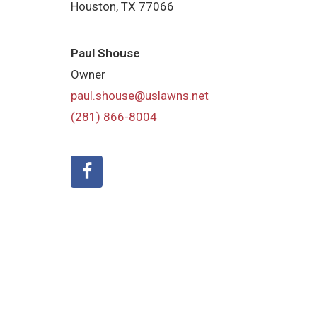
Houston, TX 77066
Paul Shouse
Owner
paul.shouse@uslawns.net
(281) 866-8004