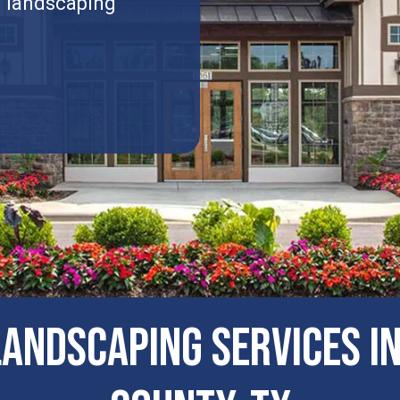
l landscaping
ANDSCAPING SERVICES 