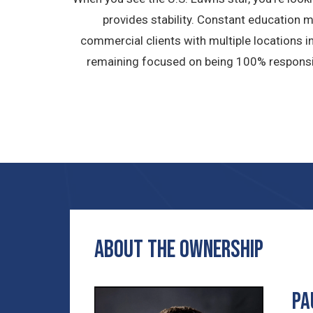
provides stability. Constant education 
commercial clients with multiple locations i
remaining focused on being 100% responsive
ABOUT THE OWNERSHIP
Pa