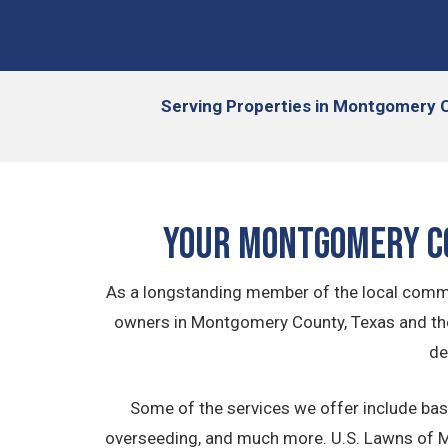
Serving
Properties in Montgomery C
Your Montgomery C
As a longstanding member of the local commu
owners in Montgomery County, Texas and th
de
Some of the services we offer include bas
overseeding, and much more. U.S. Lawns of Mo