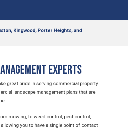
ston, Kingwood, Porter Heights, and
Management Experts
e great pride in serving commercial property
ercial landscape management plans that are
pe.
rom mowing, to weed control, pest control,
llowing you to have a single point of contact