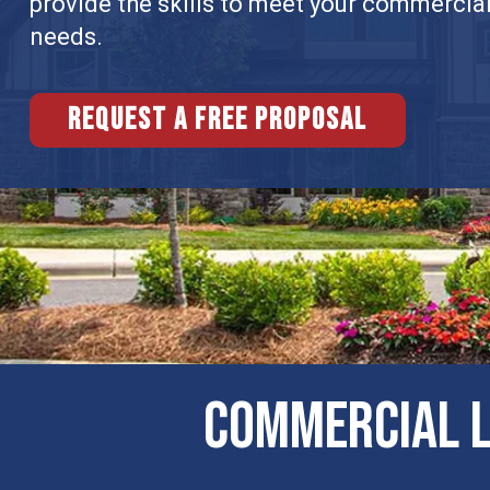
provide the skills to meet your commercia
needs.
Request a free proposal
COMMERCIAL L