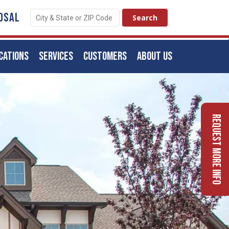
OSAL
CATIONS
SERVICES
CUSTOMERS
ABOUT US
Request More Info