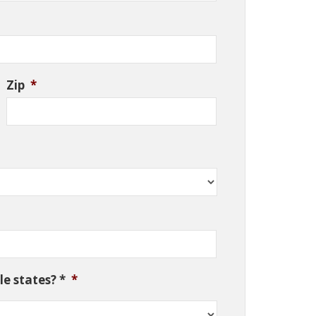
Zip
*
e states? *
*