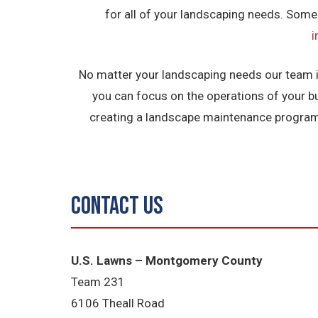
for all of your landscaping needs. Some
No matter your landscaping needs our team is 
you can focus on the operations of your b
creating a landscape maintenance program 
Contact Us
U.S. Lawns – Montgomery County
Team 231
6106 Theall Road