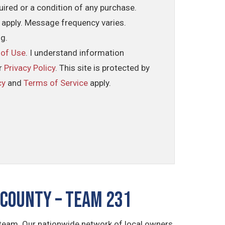
uired or a condition of any purchase.
 apply. Message frequency varies.
ng.
 of Use
. I understand information
ur
Privacy Policy
. This site is protected by
cy
and
Terms of Service
apply.
County – TEAM 231
 team. Our nationwide network of local owners