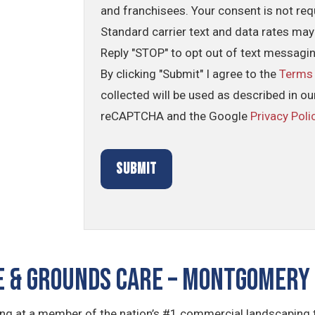
and franchisees. Your consent is not req
Standard carrier text and data rates may
Reply "STOP" to opt out of text messagi
By clicking "Submit" I agree to the
Terms
collected will be used as described in o
reCAPTCHA and the Google
Privacy Poli
 & GROUNDS CARE – Montgomery 
king at a member of the nation’s #1 commercial landscaping