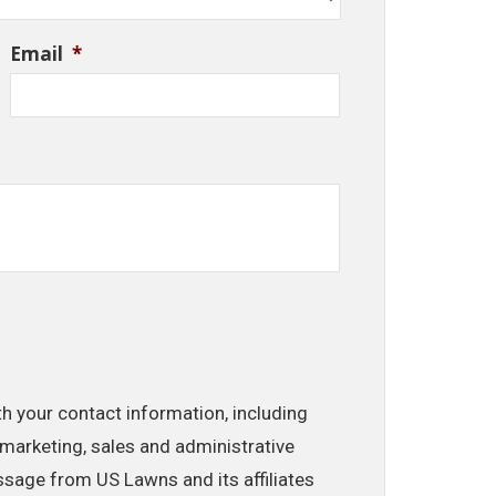
Email
*
th your contact information, including
marketing, sales and administrative
ssage from US Lawns and its affiliates