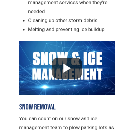
management services when they’re
needed
Cleaning up other storm debris
Melting and preventing ice buildup
Snow Removal
You can count on our snow and ice
management team to plow parking lots as