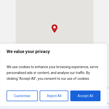
We value your privacy
We use cookies to enhance your browsing experience, serve
personalised ads or content, and analyse our traffic. By
clicking "Accept All", you consent to our use of cookies.
Customise
Reject All
Accept All
© 2026 U.S. Lawns. All Rights Reserved.