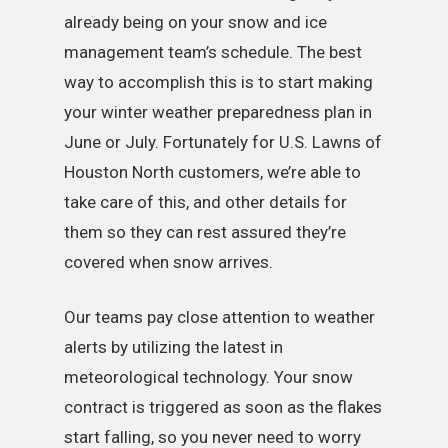
already being on your snow and ice
management team’s schedule. The best
way to accomplish this is to start making
your winter weather preparedness plan in
June or July. Fortunately for U.S. Lawns of
Houston North customers, we’re able to
take care of this, and other details for
them so they can rest assured they’re
covered when snow arrives.
Our teams pay close attention to weather
alerts by utilizing the latest in
meteorological technology. Your snow
contract is triggered as soon as the flakes
start falling, so you never need to worry