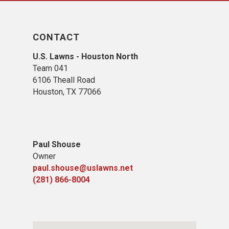
CONTACT
U.S. Lawns - Houston North
Team 041
6106 Theall Road
Houston, TX 77066
Paul Shouse
Owner
paul.shouse@uslawns.net
(281)
866-8004