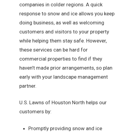
companies in colder regions. A quick
response to snow and ice allows you keep
doing business, as well as welcoming
customers and visitors to your property
while helping them stay safe. However,
these services can be hard for
commercial properties to find if they
haven’t made prior arrangements, so plan
early with your landscape management
partner.
U.S. Lawns of Houston North helps our
customers by:
Promptly providing snow and ice