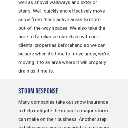
well as shovel walkways and exterior
stairs. We’ll quickly and effectively move
snow from these active areas to more
out-of-the-way spaces. We also take the
time to familiarize ourselves with our
clients’ properties beforehand so we can
be sure when it’s time to move snow, we’re
moving it to an area where it will properly
drain as it melts.
Storm Response
Many companies take out snow insurance
to help mitigate the impact a major storm
can make on their business. Another step
to help ensure you’re covered is to prepare