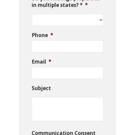
in multiple states? *
*
Phone
*
Email
*
Subject
Communication Consent