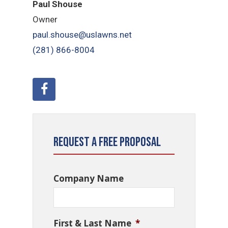
Paul Shouse
Owner
paul.shouse@uslawns.net
(281)
866-8004
Request a Free Proposal
Company Name
First & Last Name
*