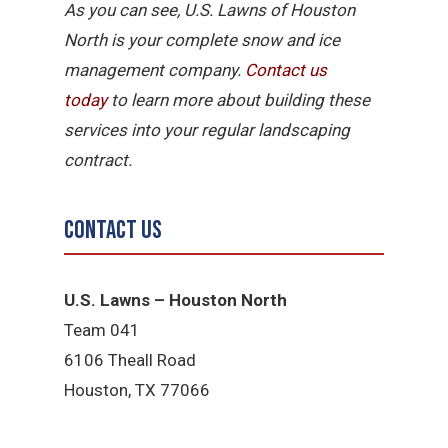
As you can see, U.S. Lawns of Houston
North is your complete snow and ice
management company.
Contact us
today
to learn more about building these
services into your regular landscaping
contract.
Contact Us
U.S. Lawns – Houston North
Team 041
6106 Theall Road
Houston, TX 77066