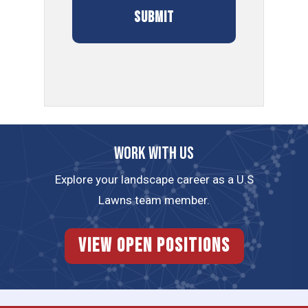
Work with us
Explore your landscape career as a U.S
Lawns team member.
View Open Positions