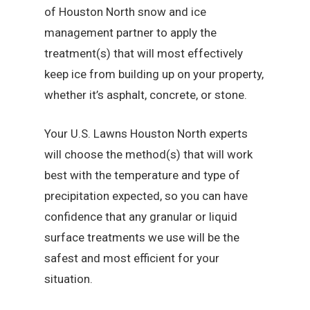
of Houston North snow and ice
management partner to apply the
treatment(s) that will most effectively
keep ice from building up on your property,
whether it’s asphalt, concrete, or stone.
Your U.S. Lawns Houston North experts
will choose the method(s) that will work
best with the temperature and type of
precipitation expected, so you can have
confidence that any granular or liquid
surface treatments we use will be the
safest and most efficient for your
situation.