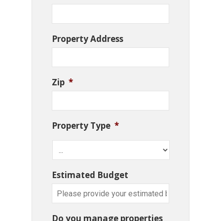
Property Address
Zip
*
Property Type
*
Estimated Budget
Do you manage properties