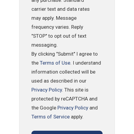
any purchase. Standard
carrier text and data rates
may apply. Message
frequency varies. Reply
"STOP" to opt out of text
messaging.
By clicking "Submit" I agree to
the
Terms of Use
. I understand
information collected will be
used as described in our
Privacy Policy
. This site is
protected by reCAPTCHA and
the Google
Privacy Policy
and
Terms of Service
apply.