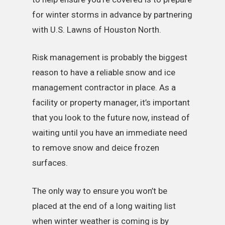
for winter storms in advance by partnering
with U.S. Lawns of Houston North.
Risk management is probably the biggest
reason to have a reliable snow and ice
management contractor in place. As a
facility or property manager, it’s important
that you look to the future now, instead of
waiting until you have an immediate need
to remove snow and deice frozen
surfaces.
The only way to ensure you won’t be
placed at the end of a long waiting list
when winter weather is coming is by