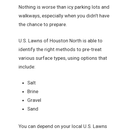
Nothing is worse than icy parking lots and
walkways, especially when you didn’t have
the chance to prepare.
U.S. Lawns of Houston North is able to
identify the right methods to pre-treat
various surface types, using options that
include:
Salt
Brine
Gravel
Sand
You can depend on your local U.S. Lawns