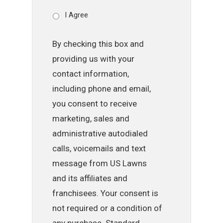
I Agree
By checking this box and
providing us with your
contact information,
including phone and email,
you consent to receive
marketing, sales and
administrative autodialed
calls, voicemails and text
message from US Lawns
and its affiliates and
franchisees. Your consent is
not required or a condition of