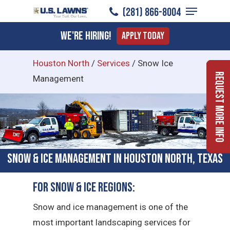
Menu
Skip
(281) 866-8004
to
Close
We're Hiring!
Apply Today
main
Menu
content
Houston North
/
Services
/
Snow Ice
Request More Info
Management
Snow & Ice Management in Houston North, Texas
For Snow & Ice Regions:
Snow and ice management is one of the
most important landscaping services for