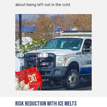
about being left out in the cold.
Risk Reduction with Ice Melts