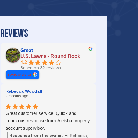
REVIEWS
Great
U.S. Lawns - Round Rock
4.2
Based on 32 reviews
review us on
Rebecca Woodall
2 months ago
Great customer service! Quick and
courteous response from Aleisha property
account supervisor.
Response from the owner:
Hi Rebecca,