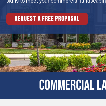
skills to meet your commercial landscapi
Request a free proposal
COMMERCIAL LA