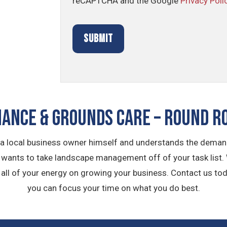
reCAPTCHA and the Google
Privacy Poli
ANCE & GROUNDS CARE – Round Ro
 a local business owner himself and understands the demand
m wants to take landscape management off of your task list.
ll of your energy on growing your business. Contact us tod
you can focus your time on what you do best.