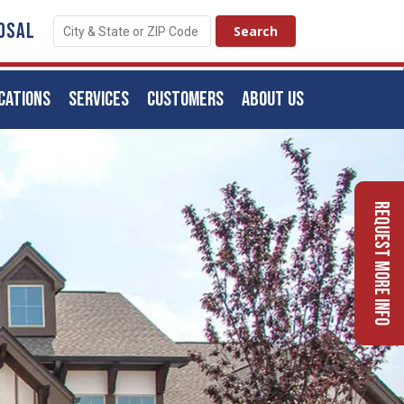
OSAL
CATIONS
SERVICES
CUSTOMERS
ABOUT US
Request More Info