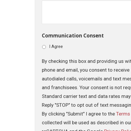
Communication Consent
I Agree
By checking this box and providing us wi
phone and email, you consent to receive 
autodialed calls, voicemails and text me
and franchisees. Your consent is not req
Standard carrier text and data rates may
Reply "STOP" to opt out of text messagi
By clicking "Submit" I agree to the
Terms
collected will be used as described in o