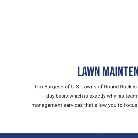
LAWN MAINTEN
Tim Burgess of U.S. Lawns of Round Rock is
day basis which is exactly why his tea
management services that allow you to focus a