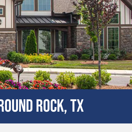
Round Rock, TX