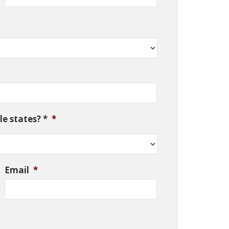
e states? *
*
Email
*