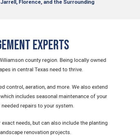
 Jarrell, Florence,
and the Surrounding
gement Experts
Williamson county region. Being locally owned
pes in central Texas need to thrive.
ed control, aeration, and more. We also extend
which includes seasonal maintenance of your
r needed repairs to your system.
exact needs, but can also include the planting
 landscape renovation projects.