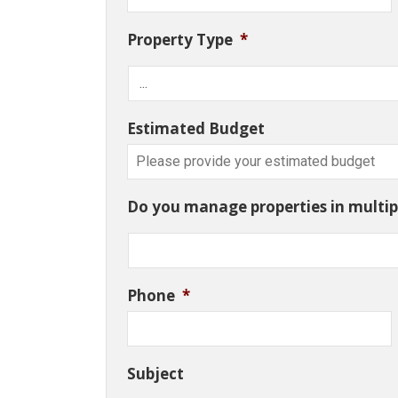
Property Type
*
Estimated Budget
Do you manage properties in multipl
Phone
*
Subject