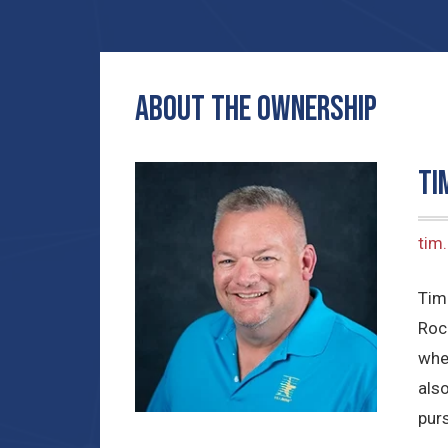
ABOUT THE OWNERSHIP
Ti
tim
Tim
Roc
whe
also
purs