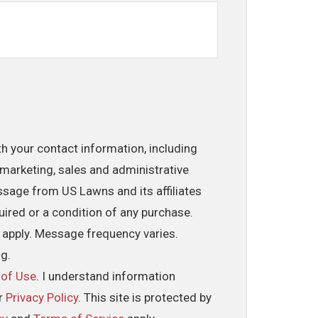
th your contact information, including
marketing, sales and administrative
ssage from US Lawns and its affiliates
uired or a condition of any purchase.
 apply. Message frequency varies.
ng.
 of Use
. I understand information
ur
Privacy Policy
. This site is protected by