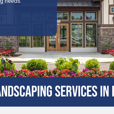
ng needs.
NDSCAPING SERVICES IN 