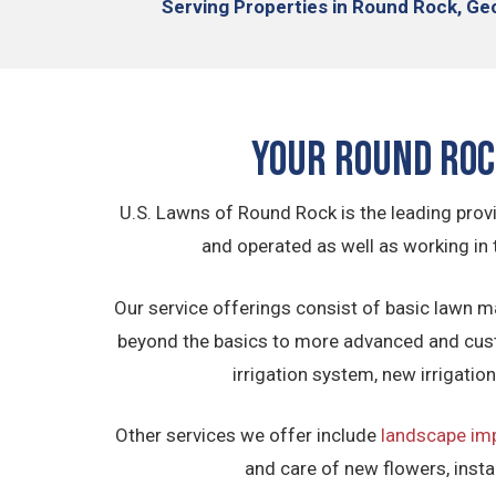
Serving
Properties in Round Rock,
Geo
Your Round Ro
U.S. Lawns of Round Rock is the leading prov
and operated as well as working in 
Our service offerings consist of basic lawn m
beyond the basics to more advanced and cus
irrigation system, new irrigati
Other services we offer include
landscape im
and care of new flowers, insta