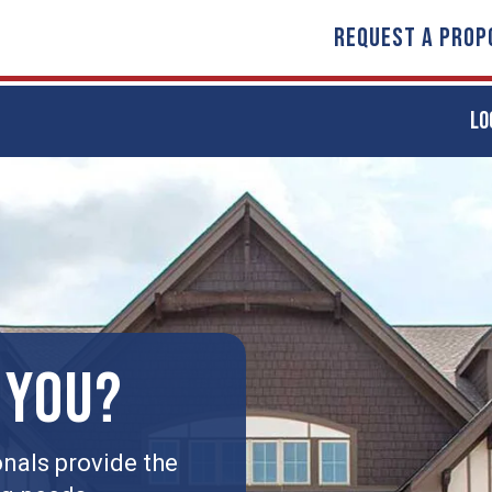
REQUEST A PROP
LO
 YOU?
nals provide the