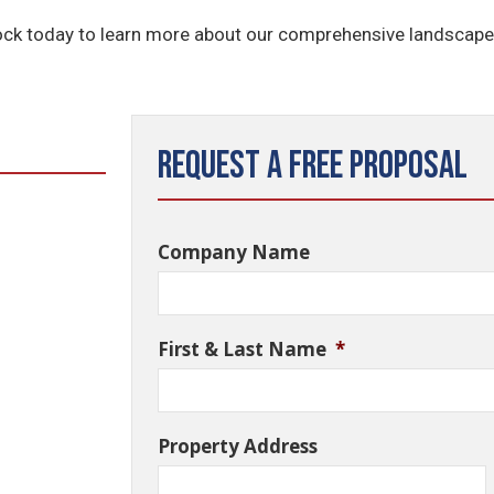
ck today to learn more about our comprehensive landscap
Request a Free Proposal
Company Name
First & Last Name
*
Property Address