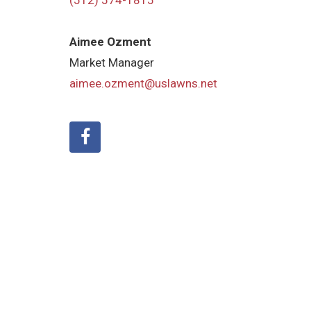
(512) 574-1815
Aimee Ozment
Market Manager
aimee.ozment@uslawns.net