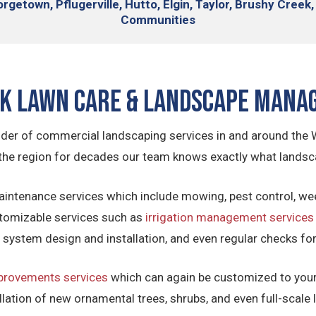
rgetown, Pflugerville,
Hutto, Elgin, Taylor, Brushy Creek,
Communities
ck Lawn Care & Landscape Mana
ider of commercial landscaping services in and around the 
the region for decades our team knows exactly what landsca
aintenance services which include mowing, pest control, we
tomizable services such as
irrigation management services
on system design and installation, and even regular checks fo
provements services
which can again be customized to your 
llation of new ornamental trees, shrubs, and even full-scale