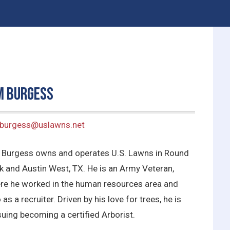
m Burgess
.burgess@uslawns.net
 Burgess owns and operates U.S. Lawns in Round
k and Austin West, TX. He is an Army Veteran,
re he worked in the human resources area and
 as a recruiter. Driven by his love for trees, he is
uing becoming a certified Arborist.