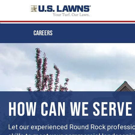
CAREERS
Skip
to
main
content
HOW CAN WE SERVE
Let our experienced Round Rock professio