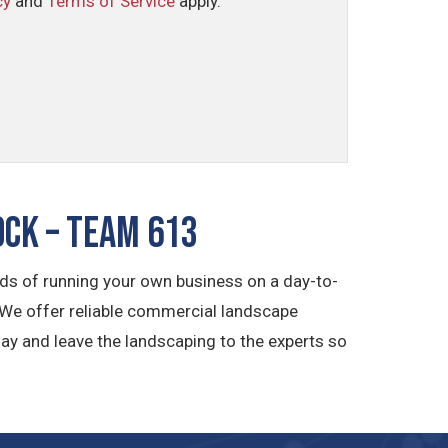
cy
and
Terms of Service
apply.
ck – TEAM 613
s of running your own business on a day-to-
 We offer reliable commercial landscape
ay and leave the landscaping to the experts so