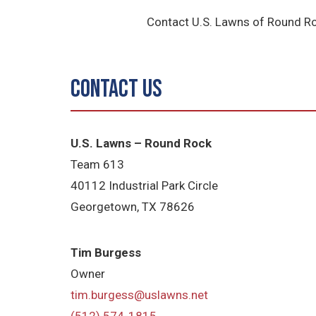
Contact U.S. Lawns of Round Ro
Contact Us
U.S. Lawns – Round Rock
Team 613
40112 Industrial Park Circle
Georgetown, TX 78626
Tim Burgess
Owner
tim.burgess@uslawns.net