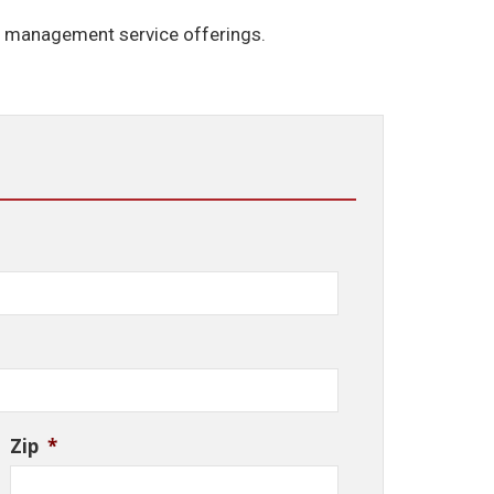
e management service offerings.
Zip
*