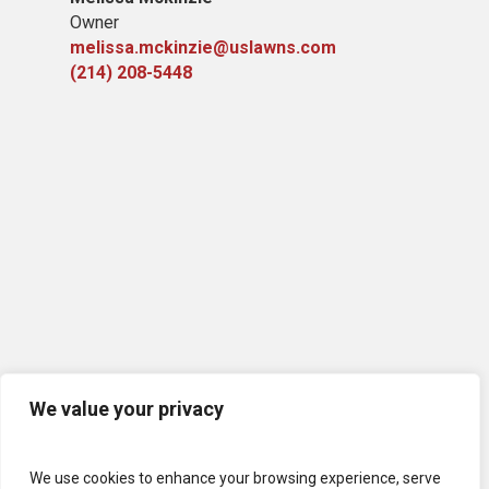
Owner
melissa.mckinzie@uslawns.com
(214) 208-5448
We value your privacy
We use cookies to enhance your browsing experience, serve