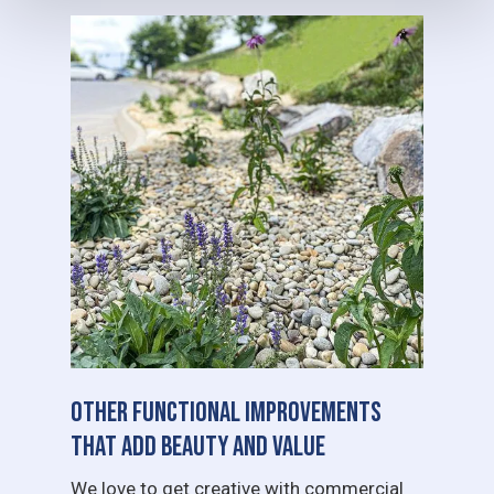
Other Functional Improvements
That Add Beauty and Value
We love to get creative with commercial