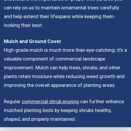
can rely on us to maintain ornamental trees carefully
and help extend their lifespans while keeping them
looking their best.
Mulch and Ground Cover
High-grade mulch is much more than eye-catching; it’s a
valuable component of commercial landscape
improvement. Mulch can help trees, shrubs, and other
plants retain moisture while reducing weed growth and
improving the overall appearance of planting areas.
Regular
commercial shrub pruning
can further enhance
mulched planting beds by keeping shrubs healthy,
shaped, and properly maintained.