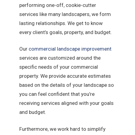
performing one-off, cookie-cutter
services like many landscapers, we form
lasting relationships. We get to know
every client’s goals, property, and budget.
Our
commercial landscape improvement
services are customized around the
specific needs of your commercial
property. We provide accurate estimates
based on the details of your landscape so
you can feel confident that you’re
receiving services aligned with your goals
and budget.
Furthermore, we work hard to simplify