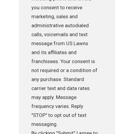
you consent to receive
marketing, sales and
administrative autodialed
calls, voicemails and text
message from US Lawns
and its affiliates and
franchisees. Your consent is
not required or a condition of
any purchase. Standard
carrier text and data rates
may apply. Message
frequency varies. Reply
"STOP" to opt out of text
messaging.
By clicking "Submit" I agree to