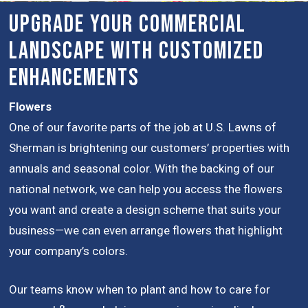
Upgrade Your Commercial
Landscape with Customized
Enhancements
Flowers
One of our favorite parts of the job at U.S. Lawns of
Sherman is brightening our customers’ properties with
annuals and seasonal color. With the backing of our
national network, we can help you access the flowers
you want and create a design scheme that suits your
business—we can even arrange flowers that highlight
your company’s colors.
Our teams know when to plant and how to care for