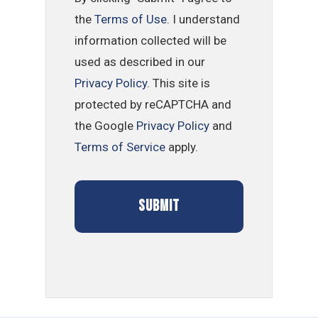
the
Terms of Use
. I understand
information collected will be
used as described in our
Privacy Policy
. This site is
protected by reCAPTCHA and
the Google
Privacy Policy
and
Terms of Service
apply.