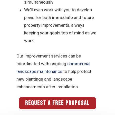
simultaneously
We’ll even work with you to develop
plans for both immediate and future
property improvements, always
keeping your goals top of mind as we
work
Our improvement services can be
coordinated with ongoing
commercial
landscape maintenance
to help protect
new plantings and landscape
enhancements after installation.
REQUEST A FREE PROPOSAL