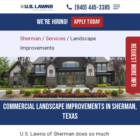
Menu
Skip
(940) 445-3385
to
Close
We're Hiring!
Apply Today
main
Menu
content
Sherman
/
Services
/
Landscape
Request More Info
Improvements
Commercial Landscape Improvements in Sherman,
Texas
U.S. Lawns of Sherman does so much