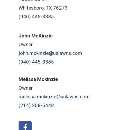
Whitesboro, TX 76273
(940) 445-3385
John McKinzie
Owner
john.mckinzie@uslawns.com
(940) 445-3385
Melissa Mckinzie
Owner
melissa.mckinzie@uslawns.com
(214) 208-5448