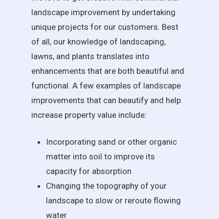
landscape improvement by undertaking
unique projects for our customers. Best
of all, our knowledge of landscaping,
lawns, and plants translates into
enhancements that are both beautiful and
functional. A few examples of landscape
improvements that can beautify and help
increase property value include:
Incorporating sand or other organic
matter into soil to improve its
capacity for absorption
Changing the topography of your
landscape to slow or reroute flowing
water