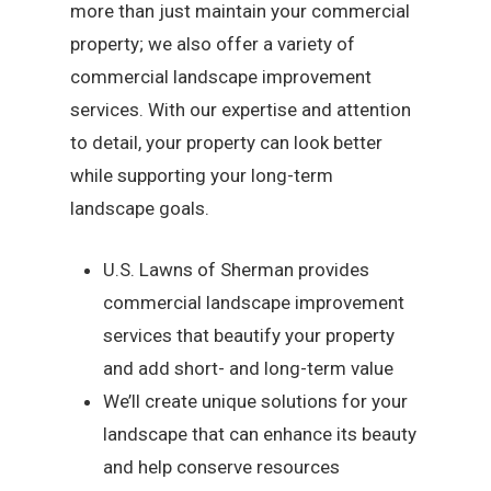
more than just maintain your commercial
property; we also offer a variety of
commercial landscape improvement
services. With our expertise and attention
to detail, your property can look better
while supporting your long-term
landscape goals.
U.S. Lawns of Sherman provides
commercial landscape improvement
services that beautify your property
and add short- and long-term value
We’ll create unique solutions for your
landscape that can enhance its beauty
and help conserve resources