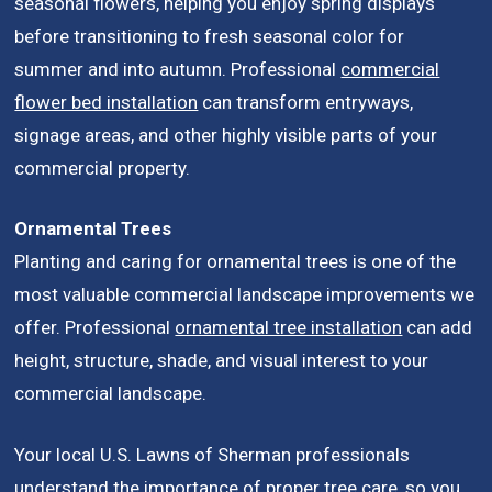
seasonal flowers, helping you enjoy spring displays
before transitioning to fresh seasonal color for
summer and into autumn. Professional
commercial
flower bed installation
can transform entryways,
signage areas, and other highly visible parts of your
commercial property.
Ornamental Trees
Planting and caring for ornamental trees is one of the
most valuable commercial landscape improvements we
offer. Professional
ornamental tree installation
can add
height, structure, shade, and visual interest to your
commercial landscape.
Your local U.S. Lawns of Sherman professionals
understand the importance of proper tree care, so you