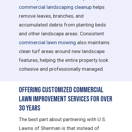
commercial landscaping cleanup
helps
remove leaves, branches, and
accumulated debris from planting beds
and other landscape areas. Consistent
commercial lawn mowing
also maintains
clean turf areas around new landscape
features, helping the entire property look
cohesive and professionally managed.
Offering Customized Commercial
Lawn Improvement Services for Over
30 Years
The best part about partnering with U.S.
Lawns of Sherman is that instead of