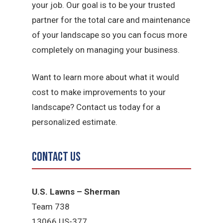
your job. Our goal is to be your trusted
partner for the total care and maintenance
of your landscape so you can focus more
completely on managing your business.
Want to learn more about what it would
cost to make improvements to your
landscape? Contact us today for a
personalized estimate.
Contact Us
U.S. Lawns – Sherman
Team 738
13066 US-377