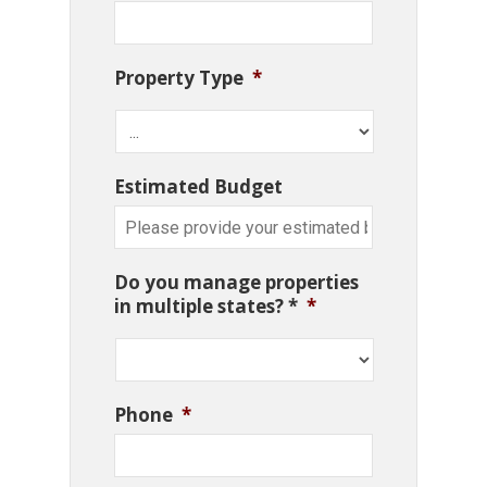
Property Type
*
Estimated Budget
Do you manage properties
in multiple states? *
*
Phone
*