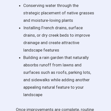
Conserving water through the
strategic placement of native grasses
and moisture-loving plants
Installing French drains, surface
drains, or dry creek beds to improve
drainage and create attractive
landscape features
Building a rain garden that naturally
absorbs runoff from lawns and
surfaces such as roofs, parking lots,
and sidewalks while adding another
appealing natural feature to your
landscape
Once improvements are complete, routine