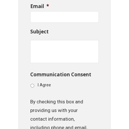
Email
*
Subject
Communication Consent
I Agree
By checking this box and
providing us with your
contact information,
including phone and email,