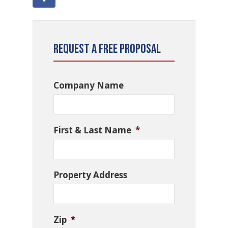
Request a Free Proposal
Company Name
First & Last Name
*
Property Address
Zip
*