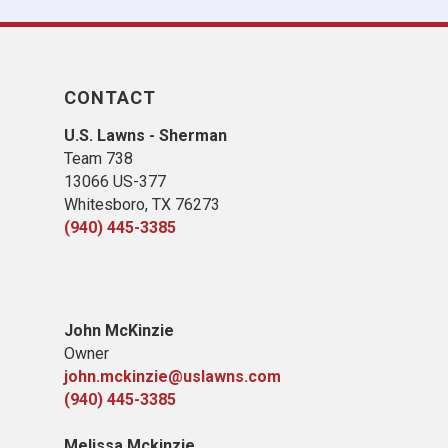
CONTACT
U.S. Lawns - Sherman
Team 738
13066 US-377
Whitesboro, TX 76273
(940) 445-3385
John McKinzie
Owner
john.mckinzie@uslawns.com
(940) 445-3385
Melissa Mckinzie