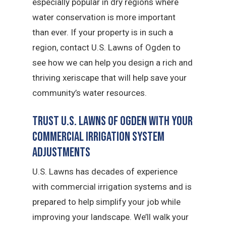
especially popular in dry regions where
water conservation is more important
than ever. If your property is in such a
region, contact U.S. Lawns of Ogden to
see how we can help you design a rich and
thriving xeriscape that will help save your
community’s water resources.
Trust U.S. Lawns of Ogden with Your
Commercial Irrigation System
Adjustments
U.S. Lawns has decades of experience
with commercial irrigation systems and is
prepared to help simplify your job while
improving your landscape. We’ll walk your