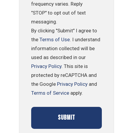
frequency varies. Reply
"STOP" to opt out of text
messaging.
By clicking "Submit" I agree to
the
Terms of Use
. I understand
information collected will be
used as described in our
Privacy Policy
. This site is
protected by reCAPTCHA and
the Google
Privacy Policy
and
Terms of Service
apply.