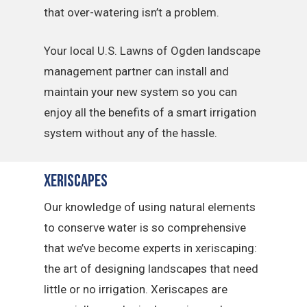
that over-watering isn’t a problem.
Your local U.S. Lawns of Ogden landscape
management partner can install and
maintain your new system so you can
enjoy all the benefits of a smart irrigation
system without any of the hassle.
Xeriscapes
Our knowledge of using natural elements
to conserve water is so comprehensive
that we’ve become experts in xeriscaping:
the art of designing landscapes that need
little or no irrigation. Xeriscapes are