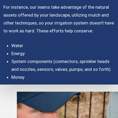
For instance, our teams take advantage of the natural
assets offered by your landscape, utilizing mulch and
other techniques, so your irrigation system doesn’t have
to work as hard. These efforts help conserve:
Water
Energy
System components (connectors, sprinkler heads
and nozzles, sensors, valves, pumps, and so forth)
Money