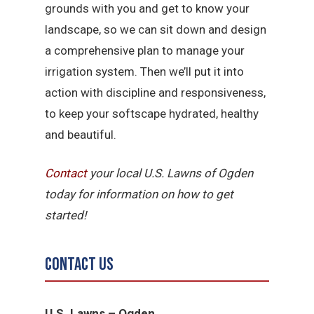
grounds with you and get to know your
landscape, so we can sit down and design
a comprehensive plan to manage your
irrigation system. Then we’ll put it into
action with discipline and responsiveness,
to keep your softscape hydrated, healthy
and beautiful.
Contact
your local U.S. Lawns of Ogden
today for information on how to get
started!
Contact Us
U.S. Lawns – Ogden