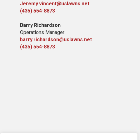
Jeremy.vincent@uslawns.net
(435) 554-8873
Barry Richardson
Operations Manager
barry.richardson@uslawns.net
(435) 554-8873