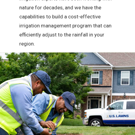
nature for decades, and we have the
capabilities to build a cost-effective
irrigation management program that can
efficiently adjust to the rainfall in your
region.