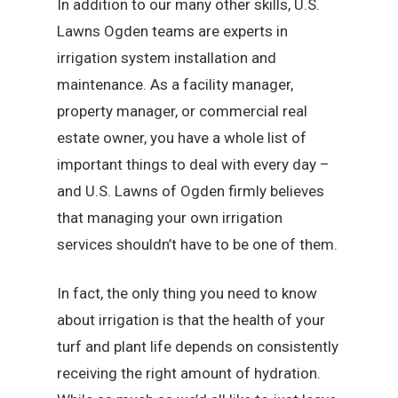
In addition to our many other skills, U.S.
Lawns Ogden teams are experts in
irrigation system installation and
maintenance. As a facility manager,
property manager, or commercial real
estate owner, you have a whole list of
important things to deal with every day –
and U.S. Lawns of Ogden firmly believes
that managing your own irrigation
services shouldn’t have to be one of them.
In fact, the only thing you need to know
about irrigation is that the health of your
turf and plant life depends on consistently
receiving the right amount of hydration.