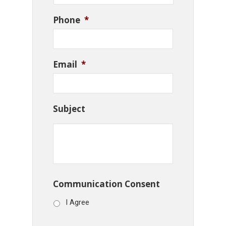
Phone
*
Email
*
Subject
Communication Consent
I Agree