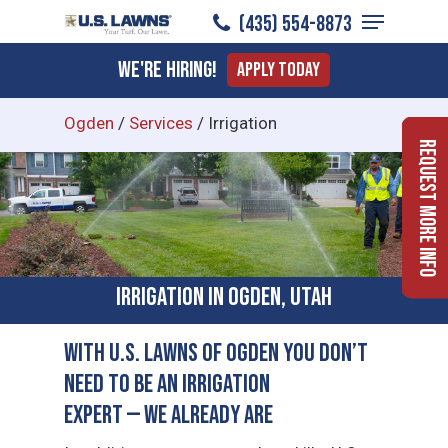
Menu
Skip
(435) 554-8873
to
Close
We're Hiring!
Apply Today
main
Menu
content
Ogden
/
Services
/
Irrigation
Request More Info
Irrigation in Ogden, Utah
With U.S. Lawns of Ogden You Don’t
Need to Be an Irrigation
Expert — We Already Are