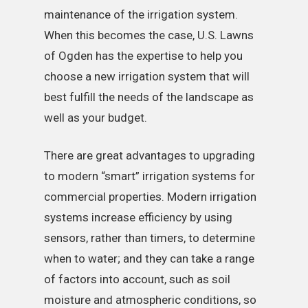
maintenance of the irrigation system.
When this becomes the case, U.S. Lawns
of Ogden has the expertise to help you
choose a new irrigation system that will
best fulfill the needs of the landscape as
well as your budget.
There are great advantages to upgrading
to modern “smart” irrigation systems for
commercial properties. Modern irrigation
systems increase efficiency by using
sensors, rather than timers, to determine
when to water; and they can take a range
of factors into account, such as soil
moisture and atmospheric conditions, so