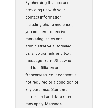
By checking this box and
providing us with your
contact information,
including phone and email,
you consent to receive
marketing, sales and
administrative autodialed
calls, voicemails and text
message from US Lawns
and its affiliates and
franchisees. Your consent is
not required or a condition of
any purchase. Standard
carrier text and data rates
may apply. Message