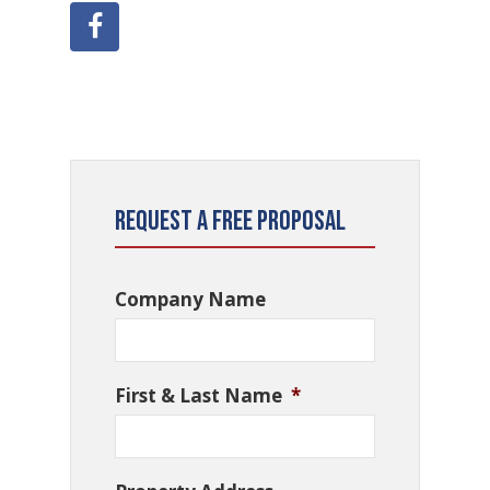
Request a Free Proposal
Company Name
First & Last Name
*