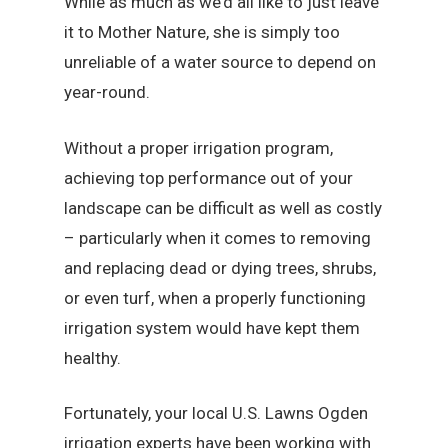
While as much as we’d all like to just leave
it to Mother Nature, she is simply too
unreliable of a water source to depend on
year-round.
Without a proper irrigation program,
achieving top performance out of your
landscape can be difficult as well as costly
– particularly when it comes to removing
and replacing dead or dying trees, shrubs,
or even turf, when a properly functioning
irrigation system would have kept them
healthy.
Fortunately, your local U.S. Lawns Ogden
irrigation experts have been working with