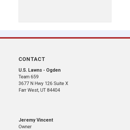
CONTACT
U.S. Lawns - Ogden
Team 659
3677 N Hwy 126 Suite X
Farr West, UT 84404
Jeremy Vincent
Owner