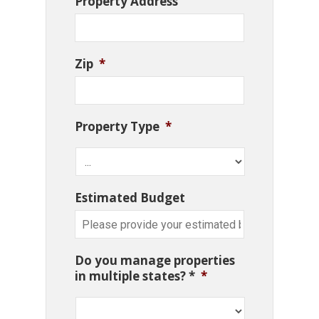
Property Address
Zip
*
Property Type
*
Estimated Budget
Do you manage properties
in multiple states? *
*