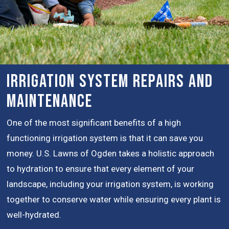
Irrigation System Repairs and
Maintenance
One of the most significant benefits of a high
functioning irrigation system is that it can save you
money. U.S. Lawns of Ogden takes a holistic approach
to hydration to ensure that every element of your
landscape, including your irrigation system, is working
together to conserve water while ensuring every plant is
well-hydrated.