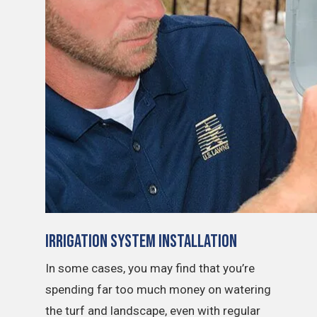
Irrigation System Installation
In some cases, you may find that you’re
spending far too much money on watering
the turf and landscape, even with regular