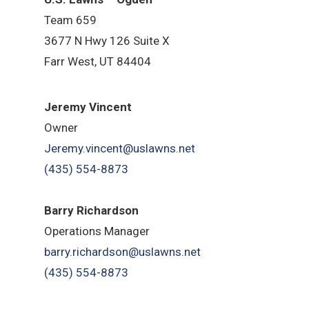
Team 659
3677 N Hwy 126 Suite X
Farr West, UT 84404
Jeremy Vincent
Owner
Jeremy.vincent@uslawns.net
(435) 554-8873
Barry Richardson
Operations Manager
barry.richardson@uslawns.net
(435) 554-8873