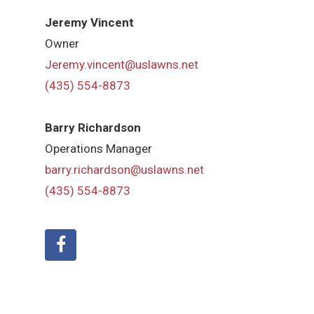
Jeremy Vincent
Owner
Jeremy.vincent@uslawns.net
(435) 554-8873
Barry Richardson
Operations Manager
barry.richardson@uslawns.net
(435) 554-8873