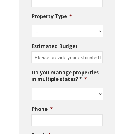
Property Type
*
Estimated Budget
Do you manage properties
in multiple states? *
*
Phone
*