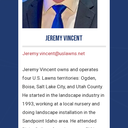
Jeremy Vincent
Jeremy.vincent@uslawns.net
Jeremy Vincent owns and operates
four U.S. Lawns territories: Ogden,
Boise, Salt Lake City, and Utah County.
He started in the landscape industry in
1993, working at a local nursery and
doing landscape installation in the
Sandpoint Idaho area. He attended