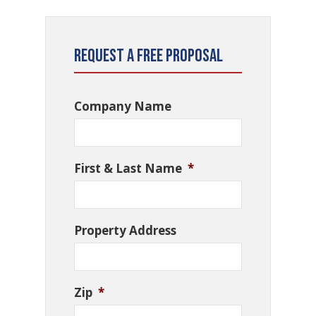
Request a Free Proposal
Company Name
First & Last Name
*
Property Address
Zip
*