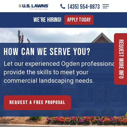
Menu
Skip
(435) 554-8873
to
Close
We're Hiring!
Apply Today
main
Menu
content
Request More Info
HOW CAN WE SERVE YOU?
Let our experienced Ogden professionals
provide the skills to meet your
commercial landscaping needs.
Request a free proposal