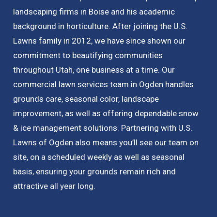
landscaping firms in Boise and his academic
background in horticulture. After joining the U.S.
Lawns family in 2012, we have since shown our
commitment to beautifying communities
throughout Utah, one business at a time. Our
commercial lawn services team in Ogden handles
grounds care, seasonal color, landscape
improvement, as well as offering dependable snow
& ice management solutions. Partnering with U.S.
Lawns of Ogden also means you’ll see our team on
site, on a scheduled weekly as well as seasonal
basis, ensuring your grounds remain rich and
attractive all year long.