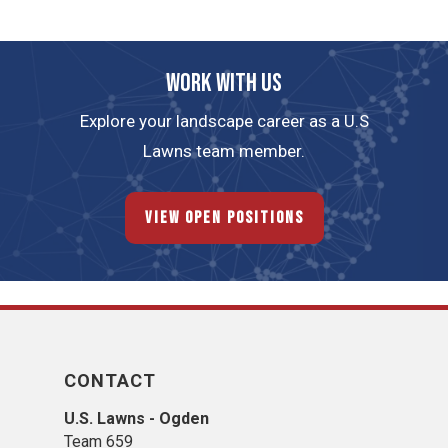
Work with us
Explore your landscape career as a U.S
Lawns team member.
View Open Positions
CONTACT
U.S. Lawns - Ogden
Team 659