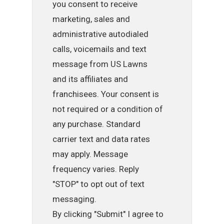
you consent to receive
marketing, sales and
administrative autodialed
calls, voicemails and text
message from US Lawns
and its affiliates and
franchisees. Your consent is
not required or a condition of
any purchase. Standard
carrier text and data rates
may apply. Message
frequency varies. Reply
"STOP" to opt out of text
messaging.
By clicking "Submit" I agree to