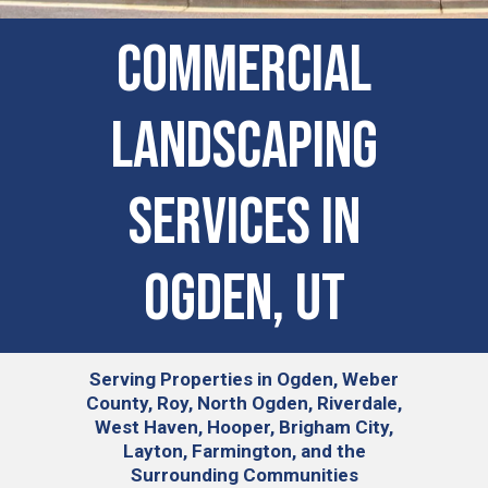
COMMERCIAL
LANDSCAPING
SERVICES IN
Ogden, UT
Serving
Properties in Ogden, Weber
County, Roy, North Ogden, Riverdale,
West Haven, Hooper, Brigham City,
Layton, Farmington, and the
Surrounding Communities