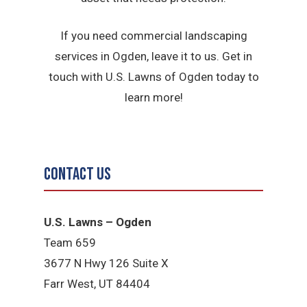
If you need commercial landscaping
services in Ogden, leave it to us. Get in
touch with U.S. Lawns of Ogden today to
learn more!
Contact Us
U.S. Lawns – Ogden
Team 659
3677 N Hwy 126 Suite X
Farr West, UT 84404