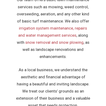
services such as mowing, weed control,
overseeding, aeration, and any other kind
of basic turf maintenance. We also offer
irrigation system maintenance, repairs
and water management services
, along
with
snow removal and snow plowing
, as
well as landscape renovations and
enhancements.
As a local business, we understand the
aesthetic and financial advantage of
having a beautiful and inviting landscape.
We treat our clients’ grounds as an
extension of their business and a valuable
asset that needs protection.