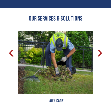
OUR Services & Solutions
‹
›
Lawn Care