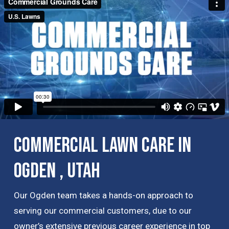
Commercial Lawn Care in
Ogden , Utah
Our Ogden team takes a hands-on approach to
serving our commercial customers, due to our
owner’s extensive previous career experience in top