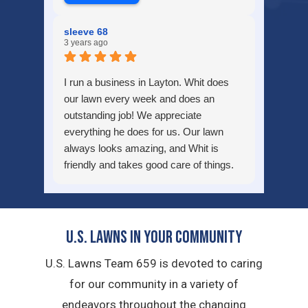
sleeve 68
3 years ago
I run a business in Layton. Whit does
our lawn every week and does an
outstanding job! We appreciate
everything he does for us. Our lawn
always looks amazing, and Whit is
friendly and takes good care of things.
Thank you for all you do!
U.S. Lawns in YOUR Community
U.S. Lawns Team 659 is devoted to caring
for our community in a variety of
endeavors throughout the changing