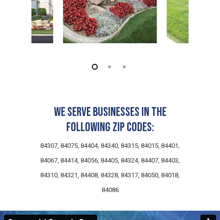
We serve businesses in the
following zip codes:
84307, 84075, 84404, 84340, 84315, 84015, 84401,
84067, 84414, 84056, 84405, 84324, 84407, 84403,
84310, 84321, 84408, 84328, 84317, 84050, 84018,
84086