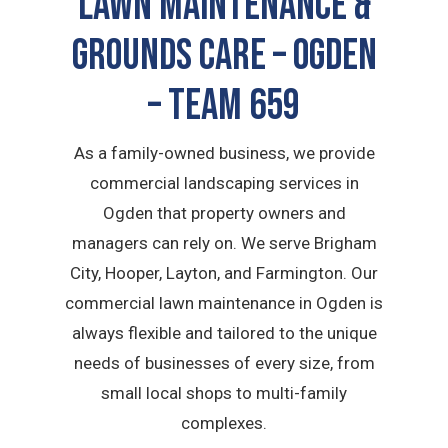
LAWN MAINTENANCE &
GROUNDS CARE – Ogden
– TEAM 659
As a family-owned business, we provide
commercial landscaping services in
Ogden that property owners and
managers can rely on. We serve Brigham
City, Hooper, Layton, and Farmington. Our
commercial lawn maintenance in Ogden is
always flexible and tailored to the unique
needs of businesses of every size, from
small local shops to multi-family
complexes.