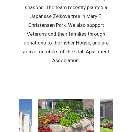
seasons. The team recently planted a
Japanese Zelkova tree in Mary E.
Christensen Park. We also support
Veterans and their families through
donations to the Fisher House, and are
active members of the Utah Apartment
Association.