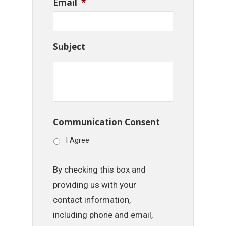
Email
*
Subject
Communication Consent
I Agree
By checking this box and
providing us with your
contact information,
including phone and email,