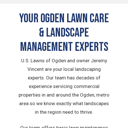
Your Ogden Lawn Care
& Landscape
Management Experts
U.S. Lawns of Ogden and owner Jeremy
Vincent are your local landscaping
experts. Our team has decades of
experience servicing commercial
properties in and around the Ogden, metro
area so we know exactly what landscapes
in the region need to thrive.
Our team offers basic lawn maintenance