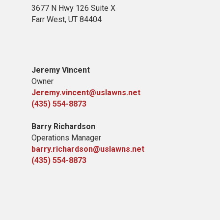
3677 N Hwy 126 Suite X
Farr West, UT 84404
Jeremy Vincent
Owner
Jeremy.vincent@uslawns.net
(435) 554-8873
Barry Richardson
Operations Manager
barry.richardson@uslawns.net
(435) 554-8873