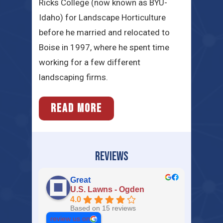
Ricks College (now known as BYU-
Idaho) for Landscape Horticulture
before he married and relocated to
Boise in 1997, where he spent time
working for a few different
landscaping firms.
READ MORE
REVIEWS
Great
U.S. Lawns - Ogden
4.0
Based on 15 reviews
review us on