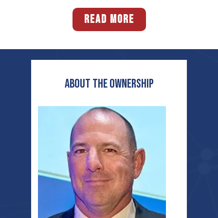
READ MORE
ABOUT THE OWNERSHIP