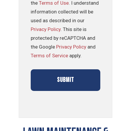
the
Terms of Use
. I understand
information collected will be
used as described in our
Privacy Policy
. This site is
protected by reCAPTCHA and
the Google
Privacy Policy
and
Terms of Service
apply.