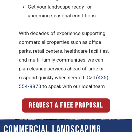
Get your landscape ready for
upcoming seasonal conditions
With decades of experience supporting
commercial properties such as office
parks, retail centers, healthcare facilities,
and multi-family communities, we can
plan cleanup services ahead of time or
respond quickly when needed. Call
(435)
554-8873
to speak with our local team.
REQUEST A FREE PROPOSAL
Commercial Landscaping