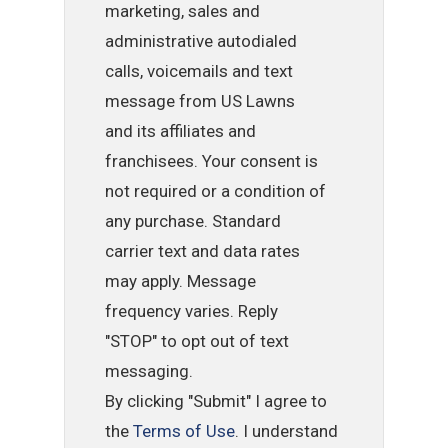
marketing, sales and
administrative autodialed
calls, voicemails and text
message from US Lawns
and its affiliates and
franchisees. Your consent is
not required or a condition of
any purchase. Standard
carrier text and data rates
may apply. Message
frequency varies. Reply
"STOP" to opt out of text
messaging.
By clicking "Submit" I agree to
the
Terms of Use
. I understand