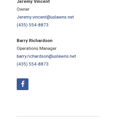
Jeremy Vincent
Owner
Jeremy.vincent@uslawns.net
(435) 554-8873
Barry Richardson
Operations Manager
barry.richardson@uslawns.net
(435) 554-8873