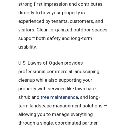
strong first impression and contributes
directly to how your property is
experienced by tenants, customers, and
visitors. Clean, organized outdoor spaces
support both safety and long-term
usability.
U.S. Lawns of Ogden provides
professional commercial landscaping
cleanup while also supporting your
property with services like lawn care,
shrub and
tree maintenance
, and long-
term landscape management solutions —
allowing you to manage everything
through a single, coordinated partner.