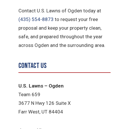
Contact U.S. Lawns of Ogden today at
(435) 554-8873
to request your free
proposal and keep your property clean,
safe, and prepared throughout the year
across Ogden and the surrounding area.
Contact Us
U.S. Lawns – Ogden
Team 659
3677 N Hwy 126 Suite X
Farr West, UT 84404