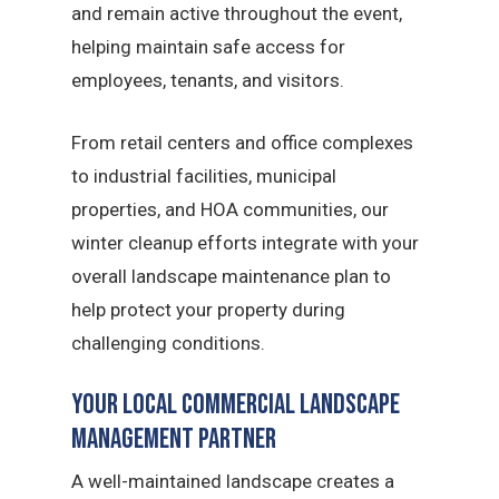
and remain active throughout the event,
helping maintain safe access for
employees, tenants, and visitors.
From retail centers and office complexes
to industrial facilities, municipal
properties, and HOA communities, our
winter cleanup efforts integrate with your
overall landscape maintenance plan to
help protect your property during
challenging conditions.
Your Local Commercial Landscape
Management Partner
A well-maintained landscape creates a