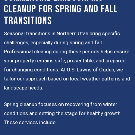
Cleanup for Spring and Fall
Transitions
Seasonal transitions in Northern Utah bring specific
challenges, especially during spring and fall.
Professional cleanup during these periods helps ensure
your property remains safe, presentable, and prepared
for changing conditions. At U.S. Lawns of Ogden, we
tailor our approach based on local weather patterns and
landscape needs.
Spring cleanup focuses on recovering from winter
conditions and setting the stage for healthy growth.
These services include: