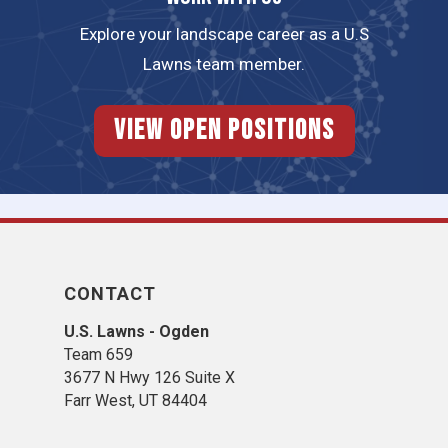
Explore your landscape career as a U.S
Lawns team member.
View Open Positions
CONTACT
U.S. Lawns - Ogden
Team 659
3677 N Hwy 126 Suite X
Farr West, UT 84404