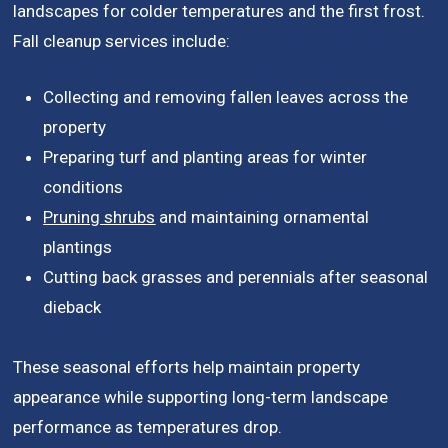
landscapes for colder temperatures and the first frost.
Fall cleanup services include:
Collecting and removing fallen leaves across the
property
Preparing turf and planting areas for winter
conditions
Pruning shrubs
and maintaining ornamental
plantings
Cutting back grasses and perennials after seasonal
dieback
These seasonal efforts help maintain property
appearance while supporting long-term landscape
performance as temperatures drop.