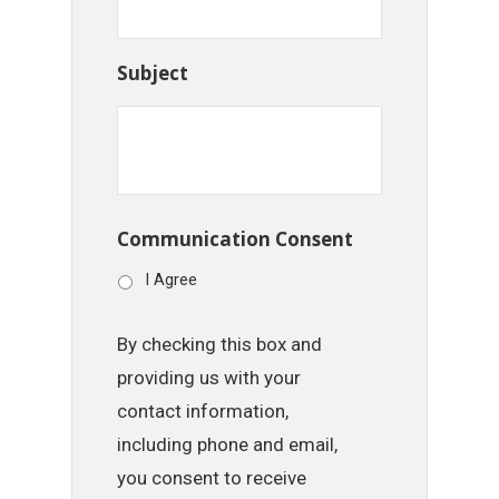
Subject
Communication Consent
I Agree
By checking this box and
providing us with your
contact information,
including phone and email,
you consent to receive