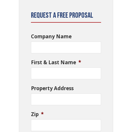
Request a Free Proposal
Company Name
First & Last Name
*
Property Address
Zip
*