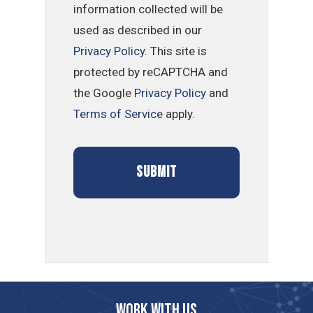
information collected will be
used as described in our
Privacy Policy
. This site is
protected by reCAPTCHA and
the Google
Privacy Policy
and
Terms of Service
apply.
Work with us