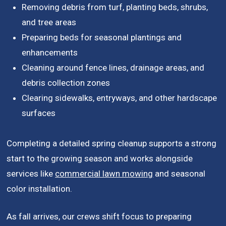
Removing debris from turf, planting beds, shrubs,
and tree areas
Preparing beds for seasonal plantings and
enhancements
Cleaning around fence lines, drainage areas, and
debris collection zones
Clearing sidewalks, entryways, and other hardscape
surfaces
Completing a detailed spring cleanup supports a strong
start to the growing season and works alongside
services like
commercial lawn mowing
and seasonal
color installation.
As fall arrives, our crews shift focus to preparing