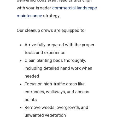
delivering consistent results that align
with your broader
commercial landscape
maintenance
strategy.
Our cleanup crews are equipped to:
Arrive fully prepared with the proper
tools and experience
Clean planting beds thoroughly,
including detailed hand work when
needed
Focus on high-traffic areas like
entrances, walkways, and access
points
Remove weeds, overgrowth, and
unwanted vegetation