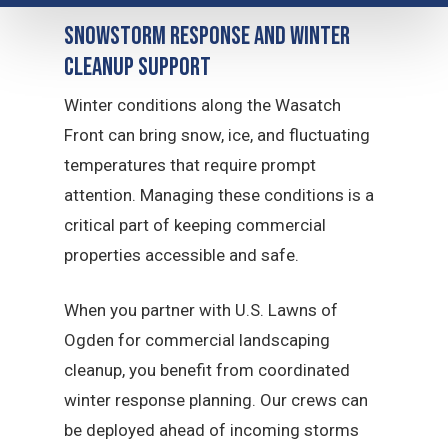
Snowstorm Response and Winter
Cleanup Support
Winter conditions along the Wasatch
Front can bring snow, ice, and fluctuating
temperatures that require prompt
attention. Managing these conditions is a
critical part of keeping commercial
properties accessible and safe.
When you partner with U.S. Lawns of
Ogden for commercial landscaping
cleanup, you benefit from coordinated
winter response planning. Our crews can
be deployed ahead of incoming storms