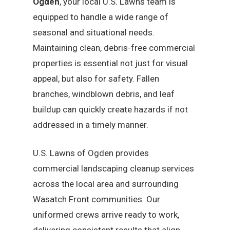
Ogden
, your local U.S. Lawns team is
equipped to handle a wide range of
seasonal and situational needs.
Maintaining clean, debris-free commercial
properties is essential not just for visual
appeal, but also for safety. Fallen
branches, windblown debris, and leaf
buildup can quickly create hazards if not
addressed in a timely manner.
U.S. Lawns of Ogden provides
commercial landscaping cleanup services
across the local area and surrounding
Wasatch Front communities. Our
uniformed crews arrive ready to work,