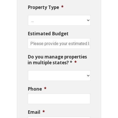
Property Type
*
Estimated Budget
Do you manage properties
in multiple states? *
*
Phone
*
Email
*