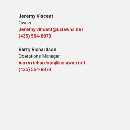
Jeremy Vincent
Owner
Jeremy.vincent@uslawns.net
(435) 554-8873
Barry Richardson
Operations Manager
barry.richardson@uslawns.net
(435) 554-8873