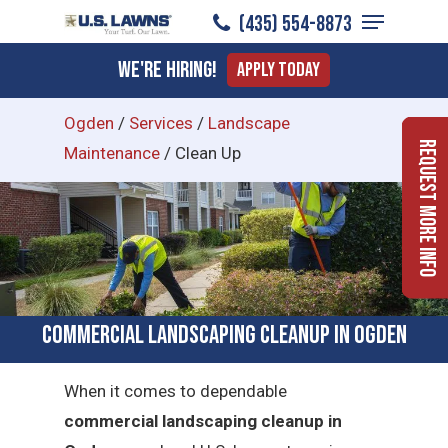
Menu
Skip
(435) 554-8873
to
Close
We're Hiring!
Apply Today
main
Menu
content
Ogden
/
Services
/
Landscape
Request More Info
Maintenance
/
Clean Up
Commercial Landscaping Cleanup in Ogden
When it comes to dependable
commercial landscaping cleanup in