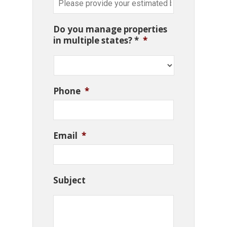
Do you manage properties
in multiple states? *
*
Phone
*
Email
*
Subject