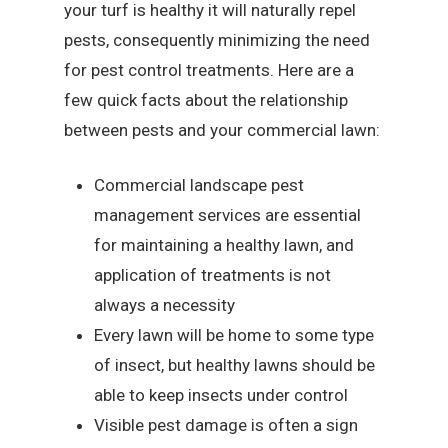
your turf is healthy it will naturally repel
pests, consequently minimizing the need
for pest control treatments. Here are a
few quick facts about the relationship
between pests and your commercial lawn:
Commercial landscape pest
management services are essential
for maintaining a healthy lawn, and
application of treatments is not
always a necessity
Every lawn will be home to some type
of insect, but healthy lawns should be
able to keep insects under control
Visible pest damage is often a sign