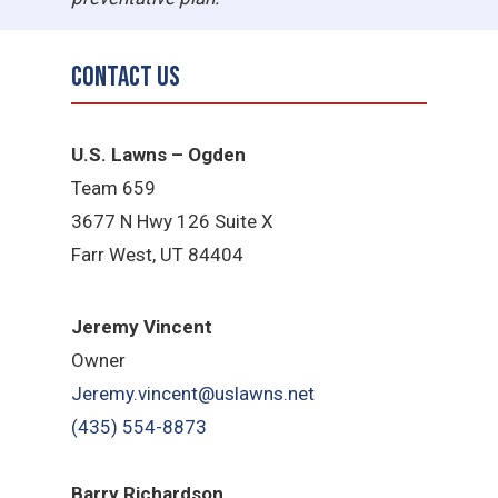
Contact Us
U.S. Lawns – Ogden
Team 659
3677 N Hwy 126 Suite X
Farr West, UT 84404
Jeremy Vincent
Owner
Jeremy.vincent@uslawns.net
(435) 554-8873
Barry Richardson