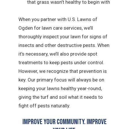
that grass wasn’t healthy to begin with
When you partner with U.S. Lawns of
Ogden for lawn care services, we’ll
thoroughly inspect your lawn for signs of
insects and other destructive pests. When
it’s necessary, we’ll also provide spot
treatments to keep pests under control.
However, we recognize that prevention is
key. Our primary focus will always be on
keeping your lawns healthy year-round,
giving the turf and soil what it needs to
fight off pests naturally.
Improve Your Community. Improve