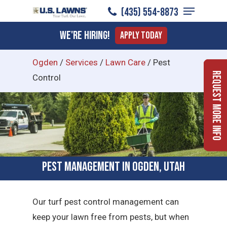
Menu
Skip
(435) 554-8873
to
Close
We're Hiring!
Apply Today
main
Menu
content
Ogden
/
Services
/
Lawn Care
/
Pest
Request More Info
Control
Pest Management in Ogden, Utah
Our turf pest control management can
keep your lawn free from pests, but when