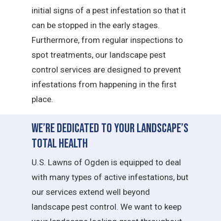
initial signs of a pest infestation so that it
can be stopped in the early stages.
Furthermore, from regular inspections to
spot treatments, our landscape pest
control services are designed to prevent
infestations from happening in the first
place.
We’re Dedicated to Your Landscape’s
Total Health
U.S. Lawns of Ogden is equipped to deal
with many types of active infestations, but
our services extend well beyond
landscape pest control. We want to keep