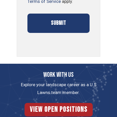
Terms of Service
apply.
Work with us
Explore your landscape career as a U.S
Lawns team member.
View Open Positions