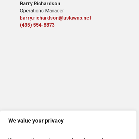
Barry Richardson
Operations Manager
barry.richardson@uslawns.net
(435) 554-8873
We value your privacy