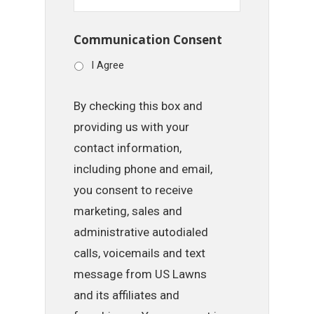
Communication Consent
I Agree
By checking this box and
providing us with your
contact information,
including phone and email,
you consent to receive
marketing, sales and
administrative autodialed
calls, voicemails and text
message from US Lawns
and its affiliates and