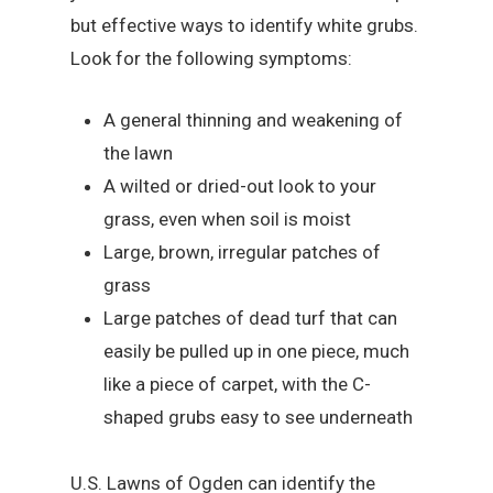
but effective ways to identify white grubs.
Look for the following symptoms:
A general thinning and weakening of
the lawn
A wilted or dried-out look to your
grass, even when soil is moist
Large, brown, irregular patches of
grass
Large patches of dead turf that can
easily be pulled up in one piece, much
like a piece of carpet, with the C-
shaped grubs easy to see underneath
U.S. Lawns of Ogden can identify the