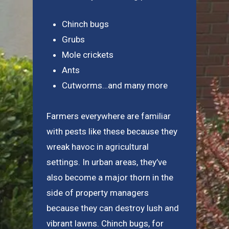
Chinch bugs
Grubs
Mole crickets
Ants
Cutworms…and many more
Farmers everywhere are familiar
with pests like these because they
wreak havoc in agricultural
settings. In urban areas, they’ve
also become a major thorn in the
side of property managers
because they can destroy lush and
vibrant lawns. Chinch bugs, for