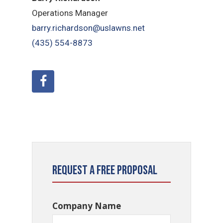
Operations Manager
barry.richardson@uslawns.net
(435) 554-8873
Request a Free Proposal
Company Name