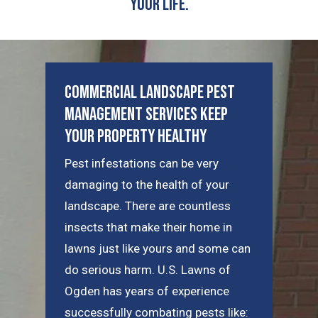
Your Life.
Commercial Landscape Pest
Management Services Keep
Your Property Healthy
Pest infestations can be very
damaging to the health of your
landscape. There are countless
insects that make their home in
lawns just like yours and some can
do serious harm. U.S. Lawns of
Ogden has years of experience
successfully combating pests like: