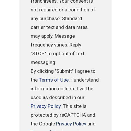
franchisees. Your consent is
not required or a condition of
any purchase. Standard
carrier text and data rates
may apply. Message
frequency varies. Reply
"STOP" to opt out of text
messaging.
By clicking "Submit" I agree to
the
Terms of Use
. I understand
information collected will be
used as described in our
Privacy Policy
. This site is
protected by reCAPTCHA and
the Google
Privacy Policy
and