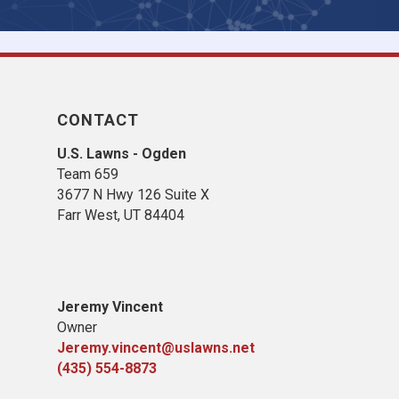
CONTACT
U.S. Lawns - Ogden
Team 659
3677 N Hwy 126 Suite X
Farr West, UT 84404
Jeremy Vincent
Owner
Jeremy.vincent@uslawns.net
(435) 554-8873