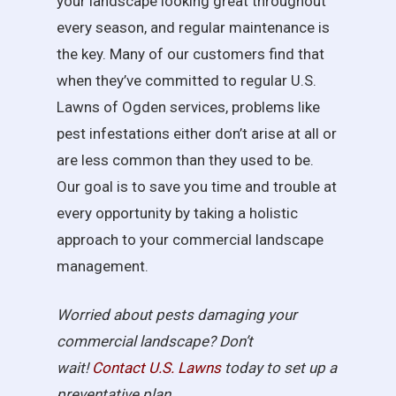
your landscape looking great throughout
every season, and regular maintenance is
the key. Many of our customers find that
when they’ve committed to regular U.S.
Lawns of Ogden services, problems like
pest infestations either don’t arise at all or
are less common than they used to be.
Our goal is to save you time and trouble at
every opportunity by taking a holistic
approach to your commercial landscape
management.
Worried about pests damaging your
commercial landscape? Don’t
wait!
Contact U.S.
Lawns
today to set up a
preventative plan.