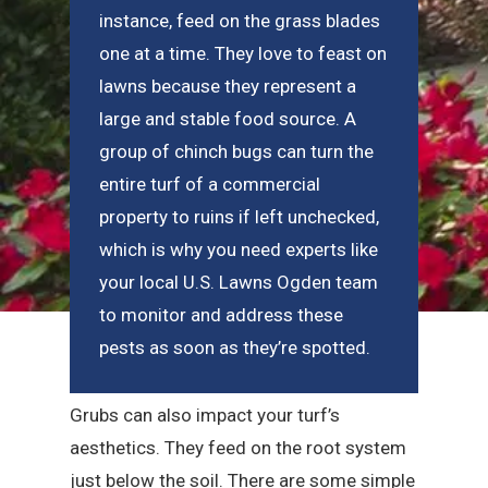
instance, feed on the grass blades
one at a time. They love to feast on
lawns because they represent a
large and stable food source. A
group of chinch bugs can turn the
entire turf of a commercial
property to ruins if left unchecked,
which is why you need experts like
your local U.S. Lawns Ogden team
to monitor and address these
pests as soon as they’re spotted.
Grubs can also impact your turf’s
aesthetics. They feed on the root system
just below the soil. There are some simple