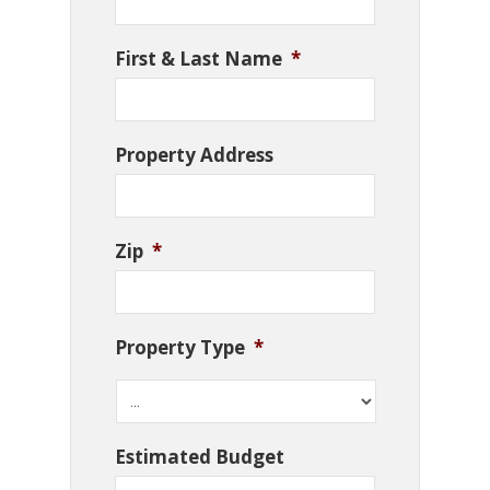
First & Last Name
*
Property Address
Zip
*
Property Type
*
Estimated Budget