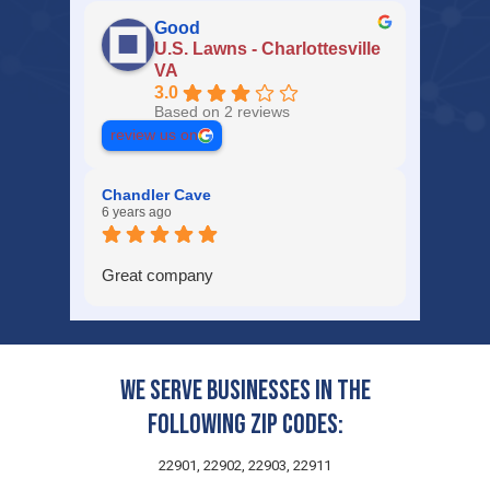
Good
U.S. Lawns - Charlottesville
VA
3.0
Based on 2 reviews
review us on
Chandler Cave
6 years ago
Great company
We serve businesses in the
following zip codes:
22901, 22902, 22903, 22911