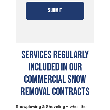
SERVICES REGULARLY
INCLUDED IN OUR
COMMERCIAL SNOW
REMOVAL CONTRACTS
Snowplowing & Shoveling
– when the