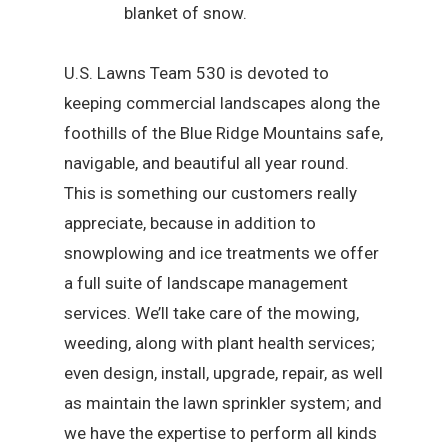
blanket of snow.
U.S. Lawns Team 530 is devoted to
keeping commercial landscapes along the
foothills of the Blue Ridge Mountains safe,
navigable, and beautiful all year round.
This is something our customers really
appreciate, because in addition to
snowplowing and ice treatments we offer
a full suite of landscape management
services. We’ll take care of the mowing,
weeding, along with plant health services;
even design, install, upgrade, repair, as well
as maintain the lawn sprinkler system; and
we have the expertise to perform all kinds