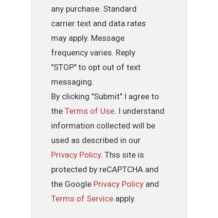
any purchase. Standard
carrier text and data rates
may apply. Message
frequency varies. Reply
"STOP" to opt out of text
messaging.
By clicking "Submit" I agree to
the
Terms of Use
. I understand
information collected will be
used as described in our
Privacy Policy
. This site is
protected by reCAPTCHA and
the Google
Privacy Policy
and
Terms of Service
apply.