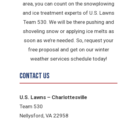
area, you can count on the snowplowing
and ice treatment experts of U.S. Lawns
Team 530. We will be there pushing and
shoveling snow or applying ice melts as
soon as we’re needed. So, request your
free proposal and get on our winter
weather services schedule today!
Contact Us
U.S. Lawns – Charlottesville
Team 530
Nellysford, VA 22958