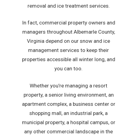
removal and ice treatment services.
In fact, commercial property owners and
managers throughout Albemarle County,
Virginia depend on our snow and ice
management services to keep their
properties accessible all winter long, and
you can too.
Whether you’re managing a resort
property, a senior living environment, an
apartment complex, a business center or
shopping mall, an industrial park, a
municipal property, a hospital campus, or
any other commercial landscape in the