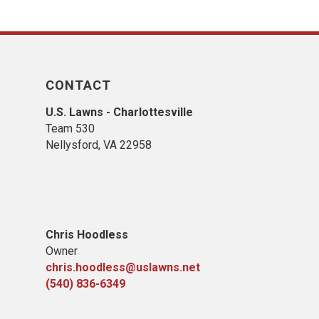
CONTACT
U.S. Lawns - Charlottesville
Team 530
Nellysford, VA 22958
Chris Hoodless
Owner
chris.hoodless@uslawns.net
(540) 836-6349