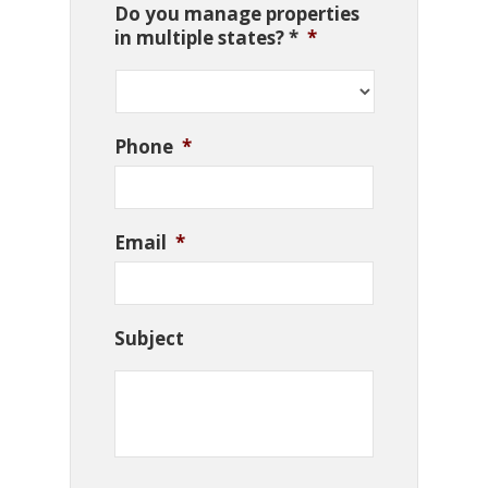
Do you manage properties
in multiple states? *
*
Phone
*
Email
*
Subject