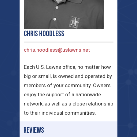
Chris Hoodless
chris.hoodless@uslawns.net
Each U.S. Lawns office, no matter how
big or small, is owned and operated by
members of your community. Owners
enjoy the support of a nationwide
network, as well as a close relationship
to their individual communities.
REVIEWS