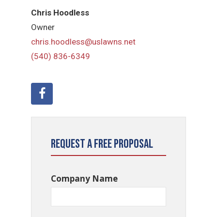
Chris Hoodless
Owner
chris.hoodless@uslawns.net
(540) 836-6349
Request a Free Proposal
Company Name