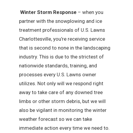
Winter Storm Response
– when you
partner with the snowplowing and ice
treatment professionals of U.S. Lawns
Charlottesville, you’re receiving service
that is second to none in the landscaping
industry. This is due to the strictest of
nationwide standards, training, and
processes every U.S. Lawns owner
utilizes. Not only will we respond right
away to take care of any downed tree
limbs or other storm debris, but we will
also be vigilant in monitoring the winter
weather forecast so we can take
immediate action every time we need to.