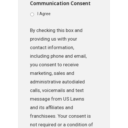
Communication Consent
I Agree
By checking this box and
providing us with your
contact information,
including phone and email,
you consent to receive
marketing, sales and
administrative autodialed
calls, voicemails and text
message from US Lawns
and its affiliates and
franchisees. Your consent is
not required or a condition of