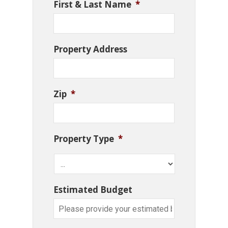
First & Last Name
*
Property Address
Zip
*
Property Type
*
Estimated Budget