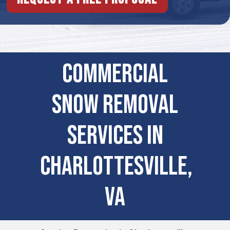
Commercial
Snow Removal
Services in
Charlottesville,
VA