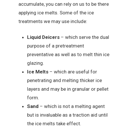
accumulate, you can rely on us to be there
applying ice melts. Some of the ice
treatments we may use include:
Liquid Deicers
– which serve the dual
purpose of a pretreatment
preventative as well as to melt thin ice
glazing.
Ice Melts
– which are useful for
penetrating and melting thicker ice
layers and may be in granular or pellet
form.
Sand
– which is not a melting agent
but is invaluable as a traction aid until
the ice melts take effect.