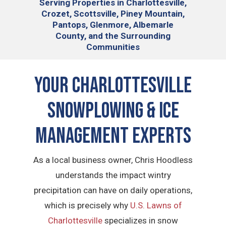
Serving
Properties in Charlottesville,
Crozet, Scottsville, Piney Mountain,
Pantops, Glenmore, Albemarle
County, and the Surrounding
Communities
YOUR CHARLOTTESVILLE
SNOWPLOWING & ICE
MANAGEMENT EXPERTS
As a local business owner, Chris Hoodless
understands the impact wintry
precipitation can have on daily operations,
which is precisely why
U.S. Lawns of
Charlottesville
specializes in snow