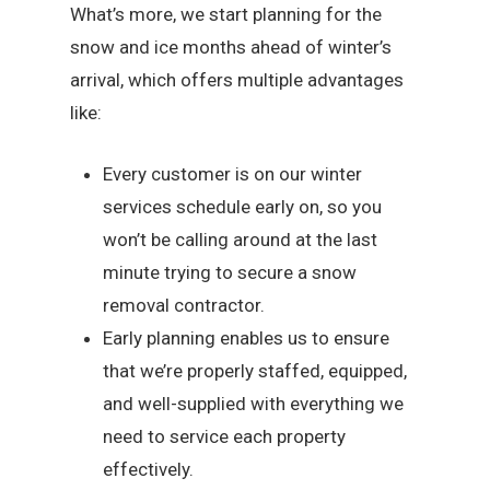
What’s more, we start planning for the
snow and ice months ahead of winter’s
arrival, which offers multiple advantages
like:
Every customer is on our winter
services schedule early on, so you
won’t be calling around at the last
minute trying to secure a snow
removal contractor.
Early planning enables us to ensure
that we’re properly staffed, equipped,
and well-supplied with everything we
need to service each property
effectively.