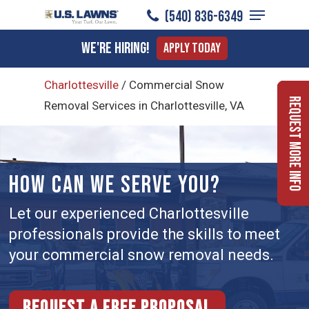
Menu
Skip
(540) 836-6349
to
Close
We're Hiring!
Apply Today
main
Menu
content
Charlottesville
/
Commercial Snow
Request More Info
Removal Services in Charlottesville, VA
HOW CAN WE SERVE YOU?
Let our experienced Charlottesville
professionals provide the skills to meet
your commercial snow removal needs.
Request a free proposal