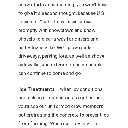
snow starts accumulating, you won’t have
to give it a second thought, because U.S.
Lawns of Charlottesville will arrive
promptly with snowplows and snow
shovels to clear a way for drivers and
pedestrians alike. We’ll plow roads,
driveways, parking lots, as well as shovel
sidewalks, and exterior steps so people
can continue to come and go.
Ice Treatments
– when icy conditions
are making it treacherous to get around,
you’ll see our uniformed crew members
out pretreating the concrete to prevent ice
from forming. When ice does start to