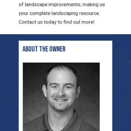
of landscape improvements, making us
your complete landscaping resource.
Contact us today to find out more!
ABOUT THE OWNER