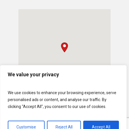
We value your privacy
We use cookies to enhance your browsing experience, serve
personalised ads or content, and analyse our traffic. By
clicking "Accept All", you consent to our use of cookies.
Customise
Reject All
Accept All