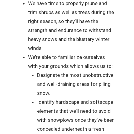
We have time to properly prune and
trim shrubs as well as trees during the
right season, so they’ll have the
strength and endurance to withstand
heavy snows and the blustery winter
winds.
We’re able to familiarize ourselves
with your grounds which allows us to:
Designate the most unobstructive
and well-draining areas for piling
snow.
Identify hardscape and softscape
elements that we’ll need to avoid
with snowplows once they’ve been
concealed underneath a fresh