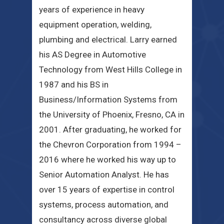
years of experience in heavy
equipment operation, welding,
plumbing and electrical. Larry earned
his AS Degree in Automotive
Technology from West Hills College in
1987 and his BS in
Business/Information Systems from
the University of Phoenix, Fresno, CA in
2001. After graduating, he worked for
the Chevron Corporation from 1994 –
2016 where he worked his way up to
Senior Automation Analyst. He has
over 15 years of expertise in control
systems, process automation, and
consultancy across diverse global