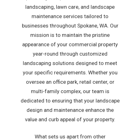
landscaping, lawn care, and landscape
maintenance services tailored to
businesses throughout Spokane, WA. Our
mission is to maintain the pristine
appearance of your commercial property
year-round through customized
landscaping solutions designed to meet
your specific requirements. Whether you
oversee an office park, retail center, or
multi-family complex, our team is
dedicated to ensuring that your landscape
design and maintenance enhance the
value and curb appeal of your property.
What sets us apart from other