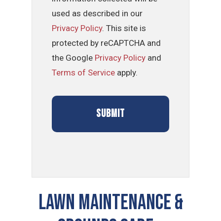
used as described in our
Privacy Policy
. This site is
protected by reCAPTCHA and
the Google
Privacy Policy
and
Terms of Service
apply.
LAWN MAINTENANCE &