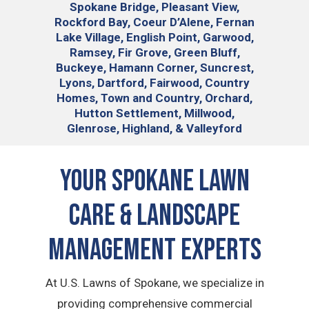
Spokane Bridge, Pleasant View,
Rockford Bay, Coeur D’Alene, Fernan
Lake Village, English Point, Garwood,
Ramsey, Fir Grove, Green Bluff,
Buckeye, Hamann Corner, Suncrest,
Lyons, Dartford, Fairwood, Country
Homes, Town and Country, Orchard,
Hutton Settlement, Millwood,
Glenrose, Highland, & Valleyford
Your Spokane Lawn
Care & Landscape
Management Experts
At U.S. Lawns of Spokane, we specialize in
providing comprehensive commercial