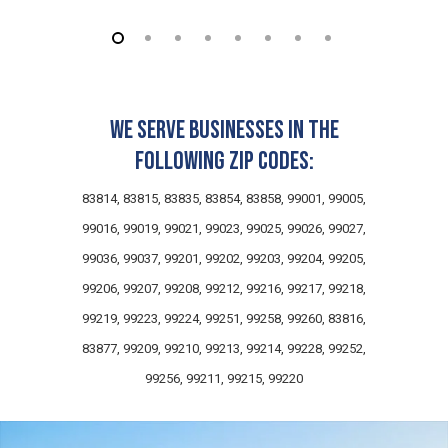
We serve businesses in the
following zip codes:
83814, 83815, 83835, 83854, 83858, 99001, 99005,
99016, 99019, 99021, 99023, 99025, 99026, 99027,
99036, 99037, 99201, 99202, 99203, 99204, 99205,
99206, 99207, 99208, 99212, 99216, 99217, 99218,
99219, 99223, 99224, 99251, 99258, 99260, 83816,
83877, 99209, 99210, 99213, 99214, 99228, 99252,
99256, 99211, 99215, 99220