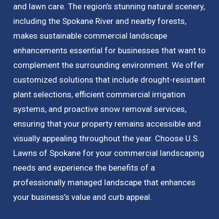
and lawn care. The region’s stunning natural scenery,
including the Spokane River and nearby forests,
makes sustainable commercial landscape
enhancements essential for businesses that want to
complement the surrounding environment. We offer
customized solutions that include drought-resistant
plant selections, efficient commercial irrigation
systems, and proactive snow removal services,
ensuring that your property remains accessible and
visually appealing throughout the year. Choose U.S.
Lawns of Spokane for your commercial landscaping
needs and experience the benefits of a
professionally managed landscape that enhances
your business’s value and curb appeal.