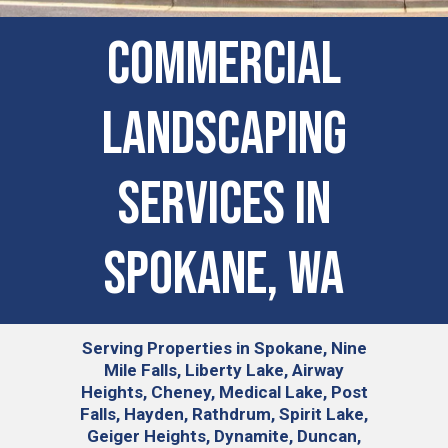
Commercial
Landscaping
Services in
Spokane, WA
Serving
Properties in Spokane, Nine
Mile Falls, Liberty Lake, Airway
Heights, Cheney, Medical Lake, Post
Falls, Hayden, Rathdrum, Spirit Lake,
Geiger Heights, Dynamite, Duncan,