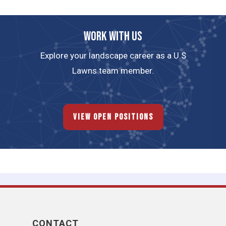
Work with us
Explore your landscape career as a U.S
Lawns team member.
View Open Positions
CONTACT