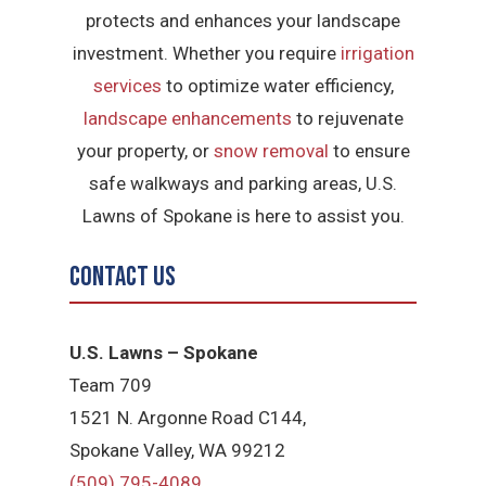
protects and enhances your landscape
investment. Whether you require
irrigation
services
to optimize water efficiency,
landscape enhancements
to rejuvenate
your property, or
snow removal
to ensure
safe walkways and parking areas, U.S.
Lawns of Spokane is here to assist you.
Contact Us
U.S. Lawns – Spokane
Team 709
1521 N. Argonne Road C144,
Spokane Valley, WA 99212
(509) 795-4089