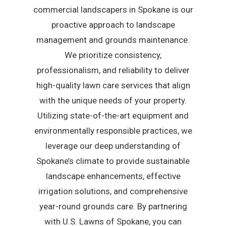
commercial landscapers in Spokane is our
proactive approach to landscape
management and grounds maintenance.
We prioritize consistency,
professionalism, and reliability to deliver
high-quality lawn care services that align
with the unique needs of your property.
Utilizing state-of-the-art equipment and
environmentally responsible practices, we
leverage our deep understanding of
Spokane’s climate to provide sustainable
landscape enhancements, effective
irrigation solutions, and comprehensive
year-round grounds care. By partnering
with U.S. Lawns of Spokane, you can