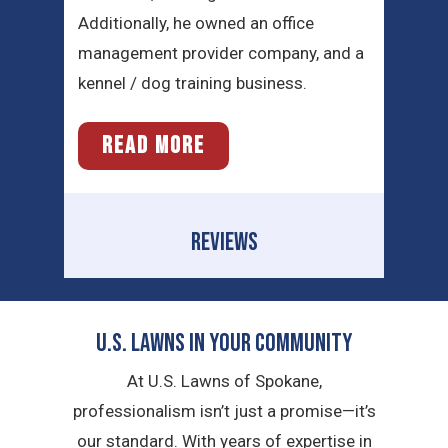
Additionally, he owned an office
management provider company, and a
kennel / dog training business.
READ MORE
REVIEWS
U.S. Lawns in YOUR Community
At U.S. Lawns of Spokane,
professionalism isn’t just a promise—it’s
our standard. With years of expertise in