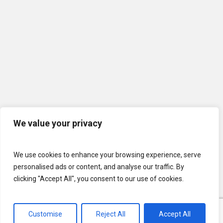
We value your privacy
We use cookies to enhance your browsing experience, serve
personalised ads or content, and analyse our traffic. By
clicking "Accept All", you consent to our use of cookies.
Customise
Reject All
Accept All