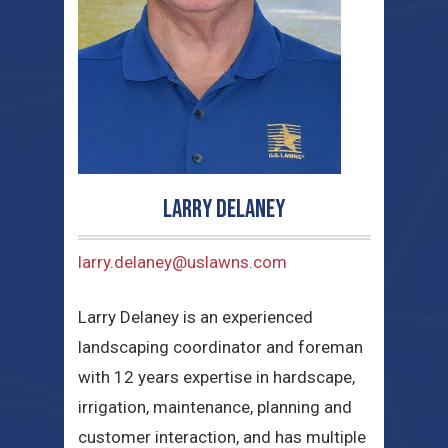
Larry Delaney
larry.delaney@uslawns.com
Larry Delaney is an experienced
landscaping coordinator and foreman
with 12 years expertise in hardscape,
irrigation, maintenance, planning and
customer interaction, and has multiple