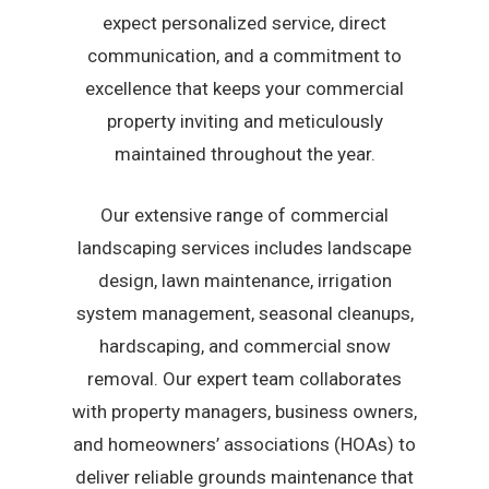
expect personalized service, direct
communication, and a commitment to
excellence that keeps your commercial
property inviting and meticulously
maintained throughout the year.
Our extensive range of commercial
landscaping services includes landscape
design, lawn maintenance, irrigation
system management, seasonal cleanups,
hardscaping, and commercial snow
removal. Our expert team collaborates
with property managers, business owners,
and homeowners’ associations (HOAs) to
deliver reliable grounds maintenance that