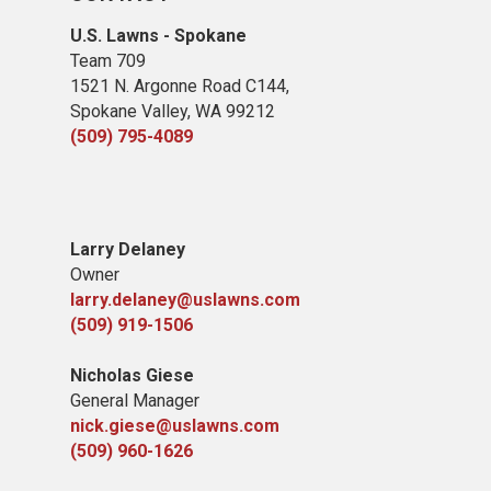
U.S. Lawns - Spokane
Team 709
1521 N. Argonne Road C144,
Spokane Valley, WA 99212
(509) 795-4089
Larry Delaney
Owner
larry.delaney@uslawns.com
(509) 919-1506
Nicholas Giese
General Manager
nick.giese@uslawns.com
(509) 960-1626