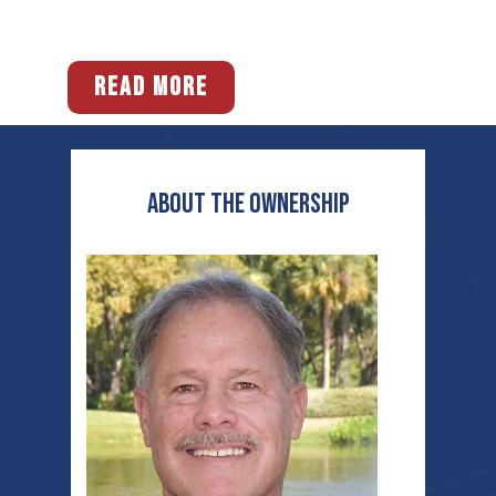
READ MORE
ABOUT THE OWNERship