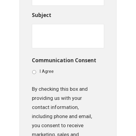
Subject
Communication Consent
I Agree
By checking this box and
providing us with your
contact information,
including phone and email,
you consent to receive
marketing, sales and