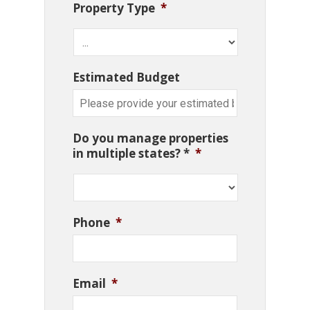
Property Type
*
Estimated Budget
Do you manage properties
in multiple states? *
*
Phone
*
Email
*