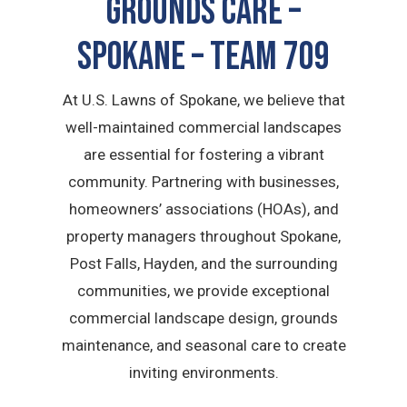
GROUNDS CARE –
Spokane – TEAM 709
At U.S. Lawns of Spokane, we believe that
well-maintained commercial landscapes
are essential for fostering a vibrant
community. Partnering with businesses,
homeowners’ associations (HOAs), and
property managers throughout Spokane,
Post Falls, Hayden, and the surrounding
communities, we provide exceptional
commercial landscape design, grounds
maintenance, and seasonal care to create
inviting environments.