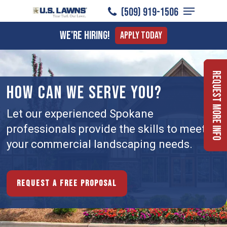
Menu
Skip
(509) 919-1506
to
Close
We're Hiring!
Apply Today
main
Menu
content
Request More Info
HOW CAN WE SERVE YOU?
Let our experienced Spokane
professionals provide the skills to meet
your commercial landscaping needs.
Request a free proposal