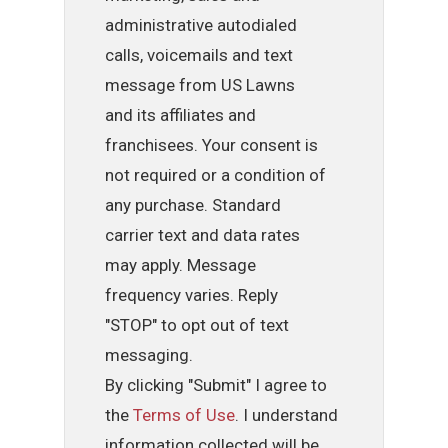
administrative autodialed
calls, voicemails and text
message from US Lawns
and its affiliates and
franchisees. Your consent is
not required or a condition of
any purchase. Standard
carrier text and data rates
may apply. Message
frequency varies. Reply
"STOP" to opt out of text
messaging.
By clicking "Submit" I agree to
the
Terms of Use
. I understand
information collected will be