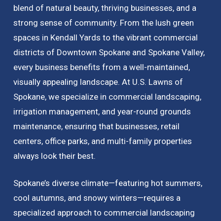
blend of natural beauty, thriving businesses, and a
strong sense of community. From the lush green
spaces in Kendall Yards to the vibrant commercial
districts of Downtown Spokane and Spokane Valley,
every business benefits from a well-maintained,
visually appealing landscape. At U.S. Lawns of
Spokane, we specialize in commercial landscaping,
irrigation management, and year-round grounds
maintenance, ensuring that businesses, retail
centers, office parks, and multi-family properties
always look their best.
Spokane’s diverse climate—featuring hot summers,
cool autumns, and snowy winters—requires a
specialized approach to commercial landscaping