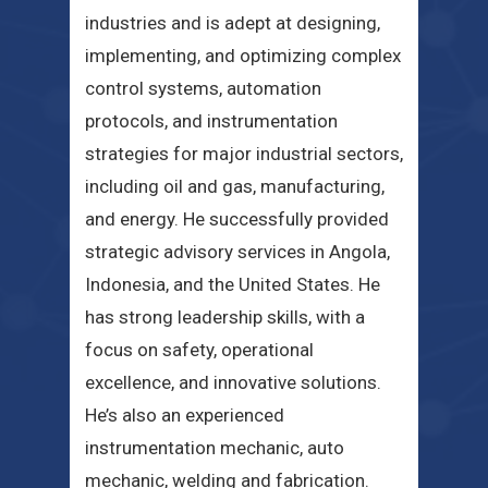
industries and is adept at designing,
implementing, and optimizing complex
control systems, automation
protocols, and instrumentation
strategies for major industrial sectors,
including oil and gas, manufacturing,
and energy. He successfully provided
strategic advisory services in Angola,
Indonesia, and the United States. He
has strong leadership skills, with a
focus on safety, operational
excellence, and innovative solutions.
He’s also an experienced
instrumentation mechanic, auto
mechanic, welding and fabrication.