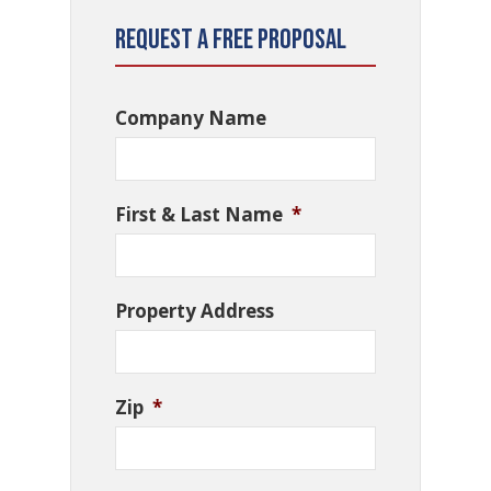
Request a Free Proposal
Company Name
First & Last Name
*
Property Address
Zip
*