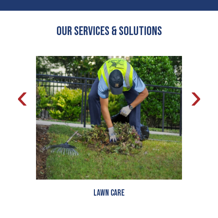
OUR Services & Solutions
‹
›
Lawn Care