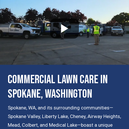
Commercial Lawn Care in
Spokane, Washington
Spokane, WA, and its surrounding communities—
Spokane Valley, Liberty Lake, Cheney, Airway Heights,
Mead, Colbert, and Medical Lake—boast a unique