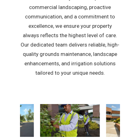
commercial landscaping, proactive
communication, and a commitment to
excellence, we ensure your property
always reflects the highest level of care.
Our dedicated team delivers reliable, high-
quality grounds maintenance, landscape
enhancements, and irrigation solutions
tailored to your unique needs.