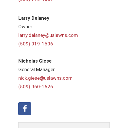
Larry Delaney
Owner
larry.delaney@uslawns.com
(509) 919-1506
Nicholas Giese
General Manager
nick.giese@uslawns.com
(509) 960-1626