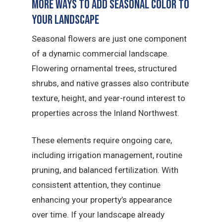
More Ways to Add Seasonal Color to
Your Landscape
Seasonal flowers are just one component
of a dynamic commercial landscape.
Flowering ornamental trees, structured
shrubs, and native grasses also contribute
texture, height, and year-round interest to
properties across the Inland Northwest.
These elements require ongoing care,
including irrigation management, routine
pruning, and balanced fertilization. With
consistent attention, they continue
enhancing your property’s appearance
over time. If your landscape already