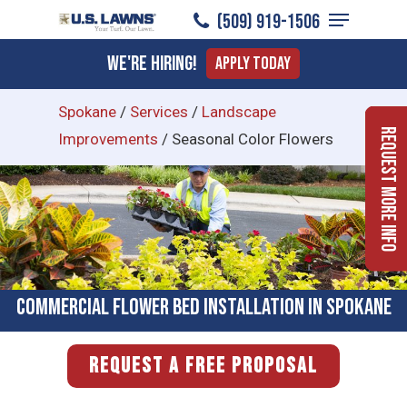
Menu
Skip
(509) 919-1506
to
Close
We're Hiring!
Apply Today
main
Menu
content
Spokane
/
Services
/
Landscape
Request More Info
Improvements
/
Seasonal Color Flowers
Commercial Flower Bed Installation in Spokane
REQUEST A FREE PROPOSAL