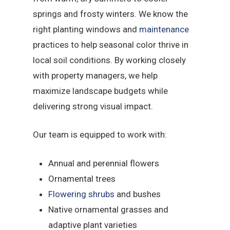
springs and frosty winters. We know the
right planting windows and
maintenance
practices to help seasonal color thrive in
local soil conditions. By working closely
with property managers, we help
maximize landscape budgets while
delivering strong visual impact.
Our team is equipped to work with:
Annual and perennial flowers
Ornamental trees
Flowering shrubs
and bushes
Native ornamental grasses and
adaptive plant varieties