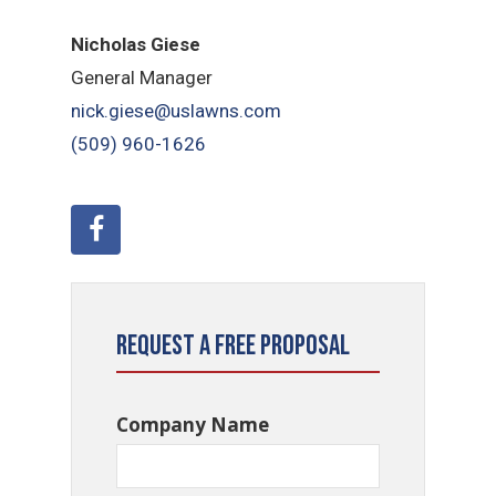
Nicholas Giese
General Manager
nick.giese@uslawns.com
(509) 960-1626
Request a Free Proposal
Company Name