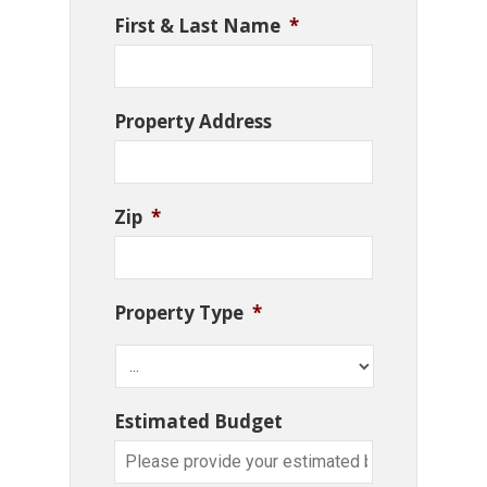
First & Last Name
*
Property Address
Zip
*
Property Type
*
Estimated Budget