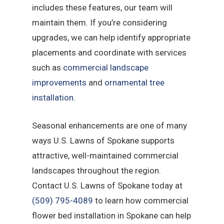
includes these features, our team will
maintain them. If you’re considering
upgrades, we can help identify appropriate
placements and coordinate with services
such as
commercial landscape
improvements
and
ornamental tree
installation
.
Seasonal enhancements are one of many
ways U.S. Lawns of Spokane supports
attractive, well-maintained commercial
landscapes throughout the region.
Contact U.S. Lawns of Spokane today at
(509) 795-4089
to learn how commercial
flower bed installation in Spokane can help