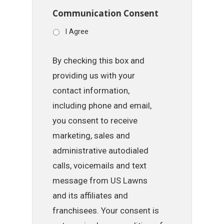
Communication Consent
I Agree
By checking this box and
providing us with your
contact information,
including phone and email,
you consent to receive
marketing, sales and
administrative autodialed
calls, voicemails and text
message from US Lawns
and its affiliates and
franchisees. Your consent is