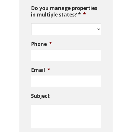
Do you manage properties
in multiple states? *
*
Phone
*
Email
*
Subject