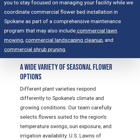
you to stay focused on managing your facility while we
coordinate commercial flower bed installation in
Spokane as part of a comprehensive maintenance
program that may also include
commercial lawn
mowing
,
commercial landscaping cleanup
, and
commercial shrub pruning
.
A Wide Variety of Seasonal Flower
Options
Different plant varieties respond
differently to Spokane’s climate and
growing conditions. Our team carefully
selects flowers suited to the region’s
temperature swings, sun exposure, and
irrigation availability. U.S. Lawns of