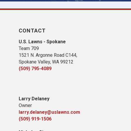
CONTACT
U.S. Lawns - Spokane
Team 709
1521 N. Argonne Road C144,
Spokane Valley, WA 99212
(509) 795-4089
Larry Delaney
Owner
larry.delaney@uslawns.com
(509) 919-1506