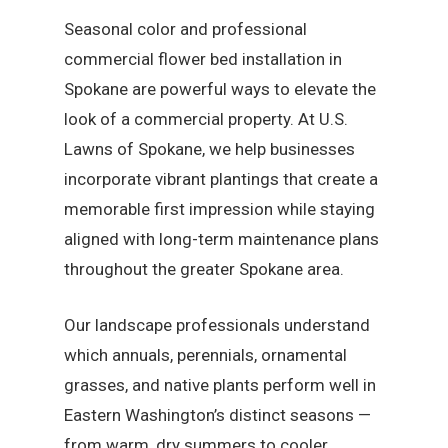
Seasonal color and professional
commercial flower bed installation in
Spokane are powerful ways to elevate the
look of a commercial property. At U.S.
Lawns of Spokane, we help businesses
incorporate vibrant plantings that create a
memorable first impression while staying
aligned with long-term maintenance plans
throughout the greater Spokane area.
Our landscape professionals understand
which annuals, perennials, ornamental
grasses, and native plants perform well in
Eastern Washington’s distinct seasons —
from warm, dry summers to cooler