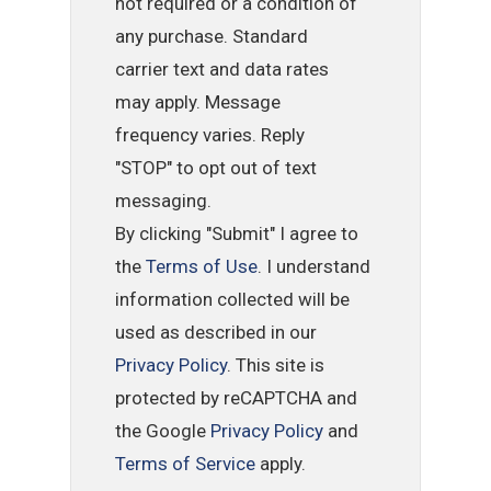
not required or a condition of
any purchase. Standard
carrier text and data rates
may apply. Message
frequency varies. Reply
"STOP" to opt out of text
messaging.
By clicking "Submit" I agree to
the
Terms of Use
. I understand
information collected will be
used as described in our
Privacy Policy
. This site is
protected by reCAPTCHA and
the Google
Privacy Policy
and
Terms of Service
apply.