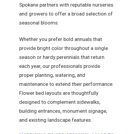
Spokane partners with reputable nurseries
and growers to offer a broad selection of
seasonal blooms.
Whether you prefer bold annuals that
provide bright color throughout a single
season or hardy perennials that return
each year, our professionals provide
proper planting, watering, and
maintenance to extend their performance.
Flower bed layouts are thoughtfully
designed to complement sidewalks,
building entrances, monument signage,
and existing landscape features.