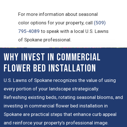
For more information about seasonal
color options for your property, call
(509)
795-4089
to speak with a local U.S. Lawns
of Spokane professional.
Why Invest in Commercial
Flower Bed Installation
U.S. Lawns of Spokane recognizes the value of using
every portion of your landscape strategically.
Refreshing existing beds, rotating seasonal blooms, and
investing in commercial flower bed installation in
Spokane are practical steps that enhance curb appeal
and reinforce your property’s professional image.