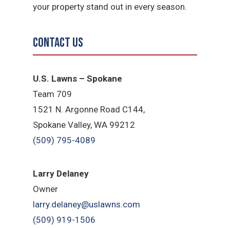
your property stand out in every season.
Contact Us
U.S. Lawns – Spokane
Team 709
1521 N. Argonne Road C144,
Spokane Valley, WA 99212
(509) 795-4089
Larry Delaney
Owner
larry.delaney@uslawns.com
(509) 919-1506