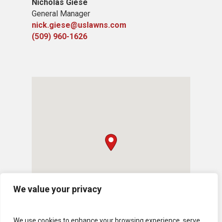
Nicholas Giese
General Manager
nick.giese@uslawns.com
(509) 960-1626
We value your privacy
We use cookies to enhance your browsing experience, serve