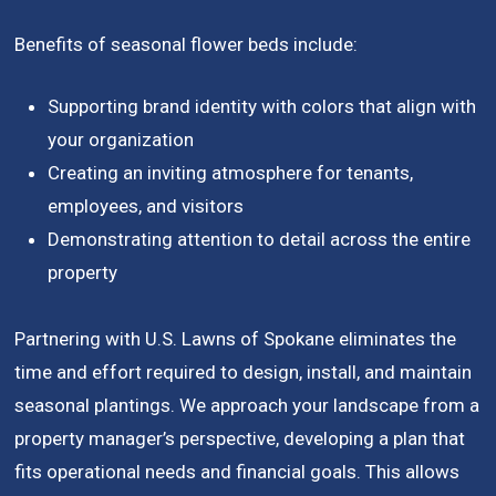
Benefits of seasonal flower beds include:
Supporting brand identity with colors that align with
your organization
Creating an inviting atmosphere for tenants,
employees, and visitors
Demonstrating attention to detail across the entire
property
Partnering with U.S. Lawns of Spokane eliminates the
time and effort required to design, install, and maintain
seasonal plantings. We approach your landscape from a
property manager’s perspective, developing a plan that
fits operational needs and financial goals. This allows