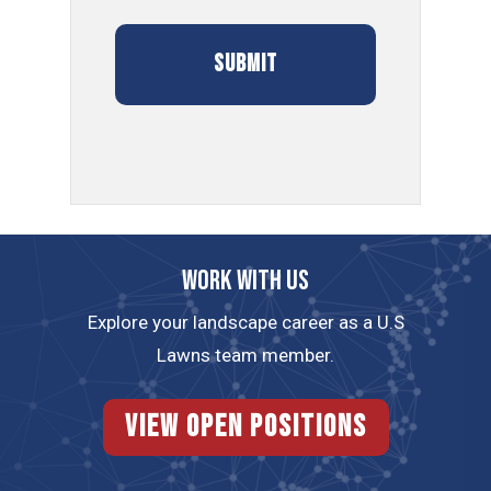
Work with us
Explore your landscape career as a U.S
Lawns team member.
View Open Positions