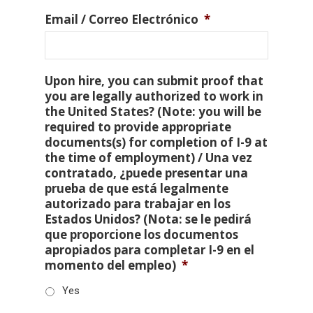
Email / Correo Electrónico
*
Upon hire, you can submit proof that
you are legally authorized to work in
the United States? (Note: you will be
required to provide appropriate
documents(s) for completion of I-9 at
the time of employment) / Una vez
contratado, ¿puede presentar una
prueba de que está legalmente
autorizado para trabajar en los
Estados Unidos? (Nota: se le pedirá
que proporcione los documentos
apropiados para completar I-9 en el
momento del empleo)
*
Yes