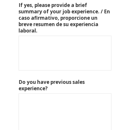
If yes, please provide a brief
summary of your job experience. / En
caso afirmativo, proporcione un
breve resumen de su experiencia
laboral.
Do you have previous sales
experience?