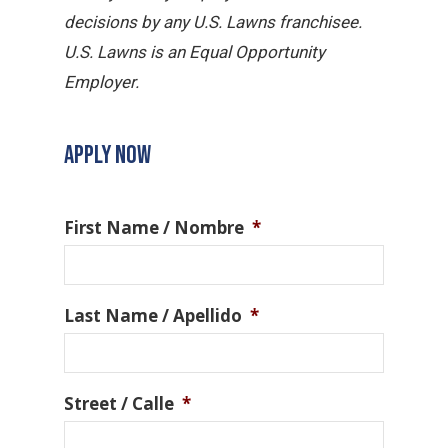
decisions by any U.S. Lawns franchisee.
U.S. Lawns is an Equal Opportunity
Employer.
APPLY NOW
First Name / Nombre
*
Last Name / Apellido
*
Street / Calle
*