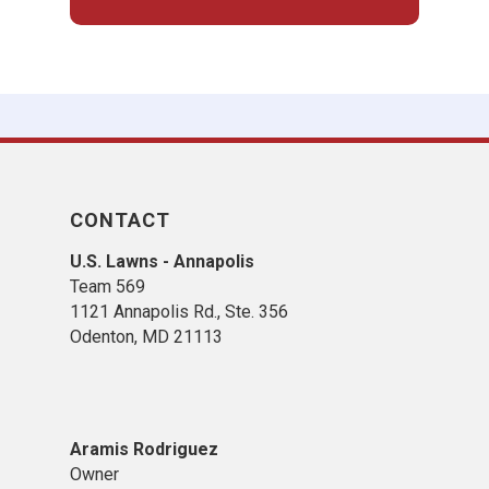
CONTACT
U.S. Lawns - Annapolis
Team 569
1121 Annapolis Rd., Ste. 356
Odenton, MD 21113
Aramis Rodriguez
Owner