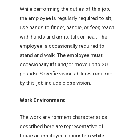
While performing the duties of this job,
the employee is regularly required to sit;
use hands to finger, handle, or feel; reach
with hands and arms; talk or hear. The
employee is occasionally required to
stand and walk. The employee must
occasionally lift and/or move up to 20
pounds. Specific vision abilities required
by this job include close vision.
Work Environment
The work environment characteristics
described here are representative of
those an employee encounters while