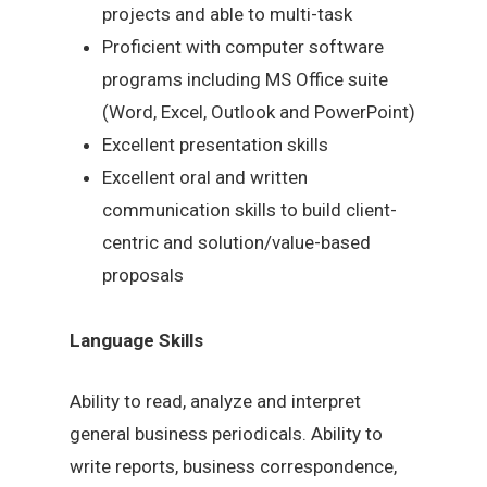
projects and able to multi-task
Proficient with computer software
programs including MS Office suite
(Word, Excel, Outlook and PowerPoint)
Excellent presentation skills
Excellent oral and written
communication skills to build client-
centric and solution/value-based
proposals
Language Skills
Ability to read, analyze and interpret
general business periodicals. Ability to
write reports, business correspondence,