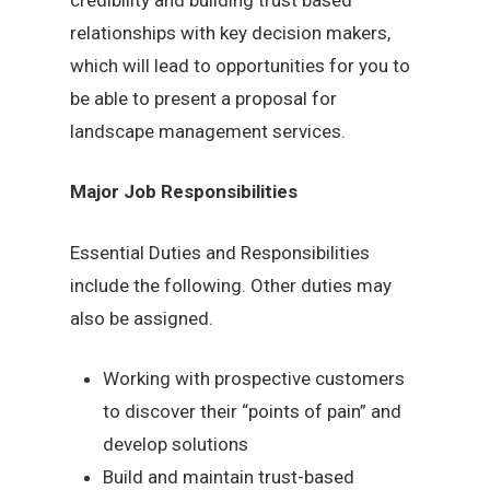
relationships with key decision makers,
which will lead to opportunities for you to
be able to present a proposal for
landscape management services.
Major Job Responsibilities
Essential Duties and Responsibilities
include the following. Other duties may
also be assigned.
Working with prospective customers
to discover their “points of pain” and
develop solutions
Build and maintain trust-based