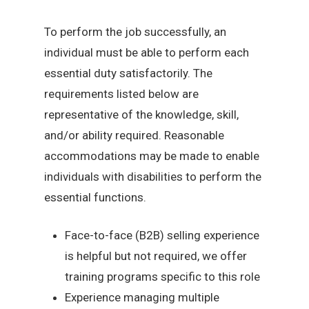
To perform the job successfully, an
individual must be able to perform each
essential duty satisfactorily. The
requirements listed below are
representative of the knowledge, skill,
and/or ability required. Reasonable
accommodations may be made to enable
individuals with disabilities to perform the
essential functions.
Face-to-face (B2B) selling experience
is helpful but not required, we offer
training programs specific to this role
Experience managing multiple