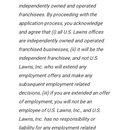
independently owned and operated
franchisees. By proceeding with the
application process, you acknowledge
and agree that (i) all U.S. Lawns offices
are independently owned and operated
franchised businesses, (ii) it will be the
independent franchisee, and not U.S.
Lawns, Inc. who will extend any
employment offers and make any
subsequent employment related
decisions, (iii) if you are extended an offer
of employment, you will not be an
employee of U.S. Lawns, Inc., and U.S.
Lawns, Inc. has no responsibility or
liability for any employment related