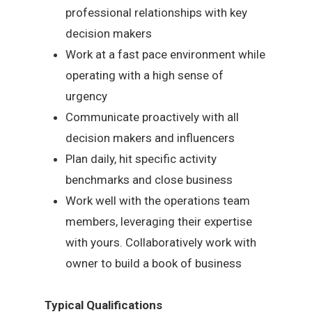
professional relationships with key
decision makers
Work at a fast pace environment while
operating with a high sense of
urgency
Communicate proactively with all
decision makers and influencers
Plan daily, hit specific activity
benchmarks and close business
Work well with the operations team
members, leveraging their expertise
with yours. Collaboratively work with
owner to build a book of business
Typical Qualifications