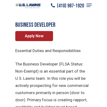
Menu
Skip
(410) 987-1920
Annapolis
/
Careers
/
Sales Professional
to
Close
main
Menu
BUSINESS DEVELOPER
content
Apply Now
Essential Duties and Responsibilities
The Business Developer (FLSA Status:
Non-Exempt) is an essential part of the
U.S. Lawns team. In this role you will be
actively prospecting for new commercial
customers primarily in person (door to
door). Primary focus is creating rapport,
credibility and building trust based