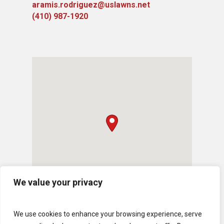
aramis.rodriguez@uslawns.net
(410) 987-1920
We value your privacy
We use cookies to enhance your browsing experience, serve