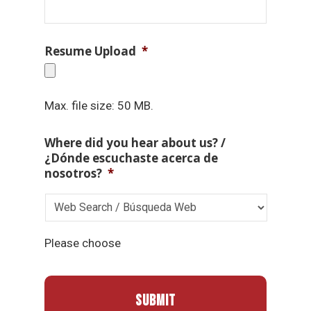
Resume Upload
*
Max. file size: 50 MB.
Where did you hear about us? /
¿Dónde escuchaste acerca de
nosotros?
*
Please choose