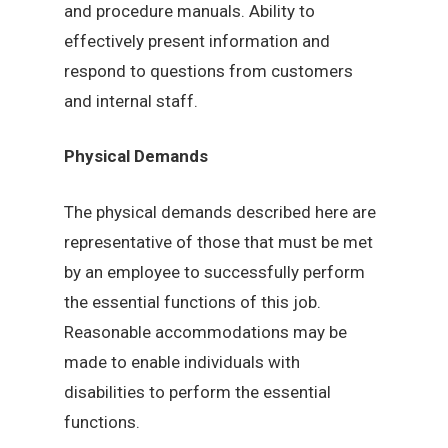
and procedure manuals. Ability to
effectively present information and
respond to questions from customers
and internal staff.
Physical Demands
The physical demands described here are
representative of those that must be met
by an employee to successfully perform
the essential functions of this job.
Reasonable accommodations may be
made to enable individuals with
disabilities to perform the essential
functions.