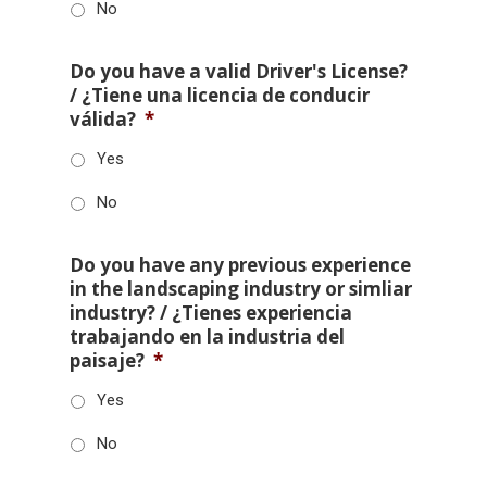
No
Do you have a valid Driver's License?
/ ¿Tiene una licencia de conducir
válida?
*
Yes
No
Do you have any previous experience
in the landscaping industry or simliar
industry? / ¿Tienes experiencia
trabajando en la industria del
paisaje?
*
Yes
No