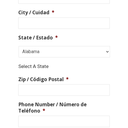
City / Cuidad
*
State / Estado
*
Select A State
Zip / Código Postal
*
Phone Number / Número de
Teléfono
*