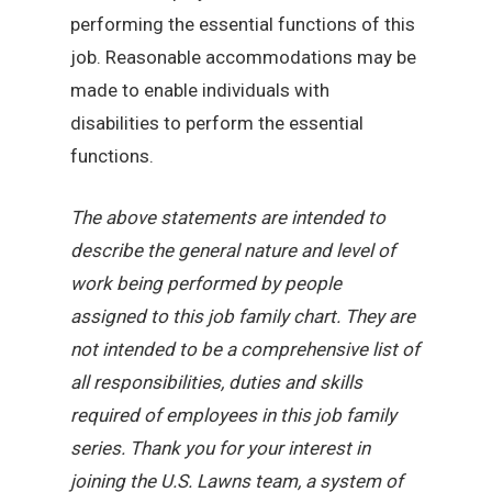
performing the essential functions of this
job. Reasonable accommodations may be
made to enable individuals with
disabilities to perform the essential
functions.
The above statements are intended to
describe the general nature and level of
work being performed by people
assigned to this job family chart. They are
not intended to be a comprehensive list of
all responsibilities, duties and skills
required of employees in this job family
series. Thank you for your interest in
joining the U.S. Lawns team, a system of