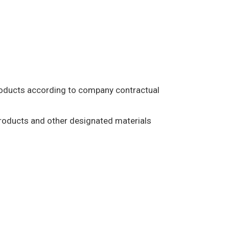
products according to company contractual
products and other designated materials