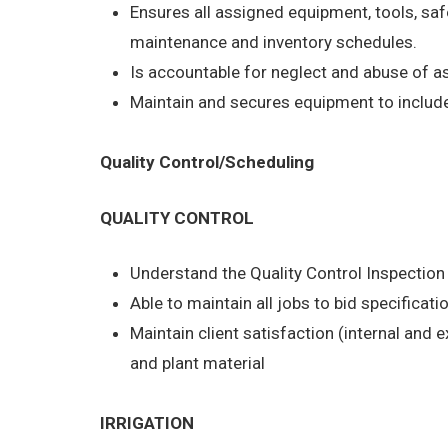
Ensures all assigned equipment, tools, saf
maintenance and inventory schedules.
Is accountable for neglect and abuse of 
Maintain and secures equipment to include 
Quality Control/Scheduling
QUALITY CONTROL
Understand the Quality Control Inspectio
Able to maintain all jobs to bid specificati
Maintain client satisfaction (internal and 
and plant material
IRRIGATION