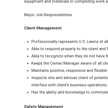
equipment and materials in completing work a
Major Job Responsibilities
Client Management
Professionally represents U.S. Lawns at al
Able to respond properly to the client and
Able to recognize when they do not have th
Keeps the Owner/Manager aware of all cli
Maintains positive, responsive and flexible a
Inspects site and advises client of potentia
interfere with client’s business operations.
Has the ability and knowledge to communica
Safety Management