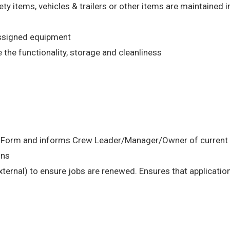
ety items, vehicles & trailers or other items are maintained 
assigned equipment
the functionality, storage and cleanliness
n Form and informs Crew Leader/Manager/Owner of current s
ons
external) to ensure jobs are renewed. Ensures that application