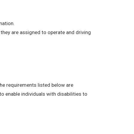
nation.
at they are assigned to operate and driving
The requirements listed below are
enable individuals with disabilities to