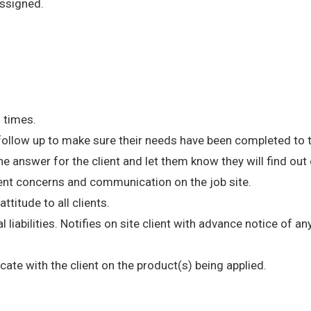
ssigned.
l times.
 follow up to make sure their needs have been completed to t
e answer for the client and let them know they will find ou
ent concerns and communication on the job site.
ttitude to all clients.
l liabilities. Notifies on site client with advance notice of 
te with the client on the product(s) being applied.