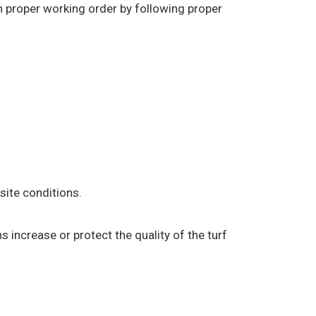
in proper working order by following proper
ite conditions.
s increase or protect the quality of the turf