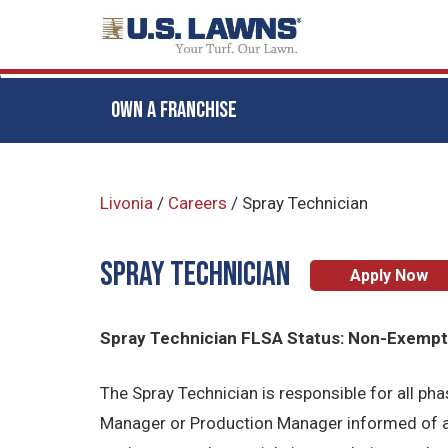
OWN A FRANCHISE
Skip
to
Livonia
/
Careers
/
Spray Technician
main
content
Spray Technician
Apply Now
Spray Technician FLSA Status: Non-Exemp
The Spray Technician is responsible for all p
Manager or Production Manager informed of al