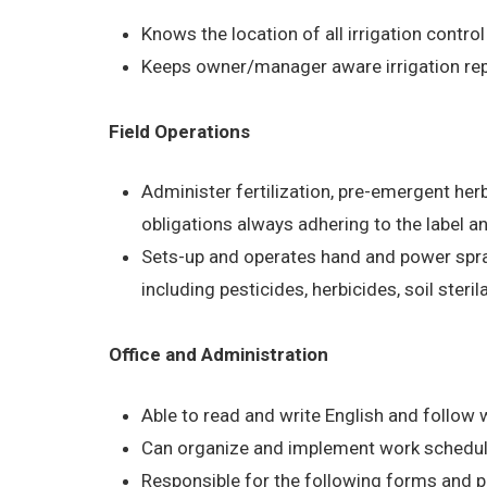
Knows the location of all irrigation control
Keeps owner/manager aware irrigation rep
Field Operations
Administer fertilization, pre-emergent he
obligations always adhering to the label a
Sets-up and operates hand and power spra
including pesticides, herbicides, soil steri
Office and Administration
Able to read and write English and follow w
Can organize and implement work schedul
Responsible for the following forms and 