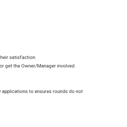
heir satisfaction.
t or get the Owner/Manager involved.
any applications to ensures rounds do not