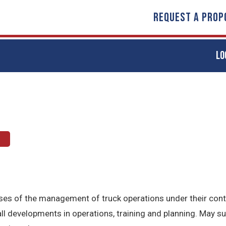
REQUEST A PROP
LO
t
hases of the management of truck operations under their con
l developments in operations, training and planning. May s