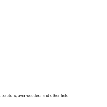
 tractors, over-seeders and other field