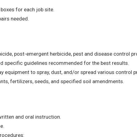
 boxes for each job site.
airs needed.
rbicide, post-emergent herbicide, pest and disease control 
nd specific guidelines recommended for the best results.
y equipment to spray, dust, and/or spread various control 
lants, fertilizers, seeds, and specified soil amendments.
ritten and oral instruction.
e.
procedures: