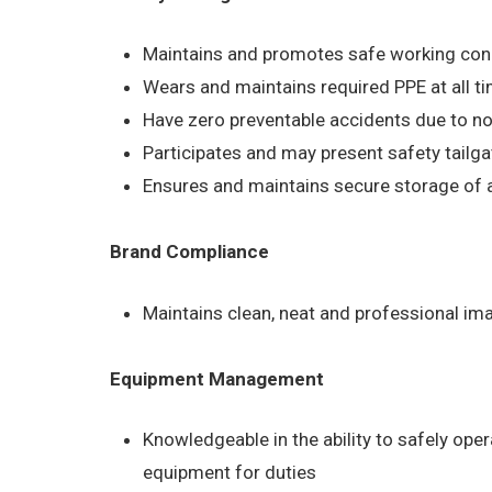
Maintains and promotes safe working condit
Wears and maintains required PPE at all ti
Have zero preventable accidents due to no
Participates and may present safety tailg
Ensures and maintains secure storage of al
Brand Compliance
Maintains clean, neat and professional im
Equipment Management
Knowledgeable in the ability to safely ope
equipment for duties