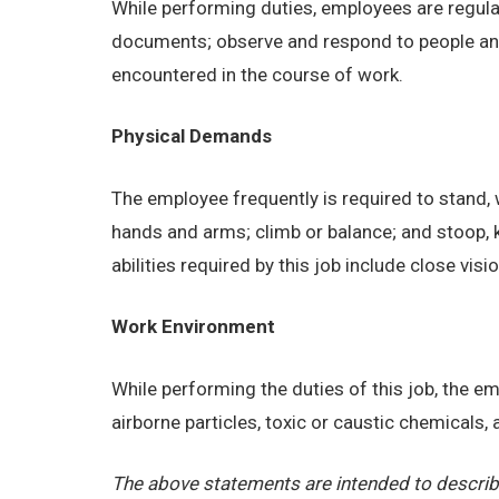
While performing duties, employees are regular
documents; observe and respond to people and s
encountered in the course of work.
Physical Demands
The employee frequently is required to stand, w
hands and arms; climb or balance; and stoop, 
abilities required by this job include close visi
Work Environment
While performing the duties of this job, the 
airborne particles, toxic or caustic chemicals
The above statements are intended to describe