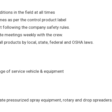
ions in the field at all times
mes as per the control product label
t following the company safety rules.
ate meetings weekly with the crew.
l products by local, state, federal and OSHA laws.
age of service vehicle & equipment
rate pressurized spray equipment, rotary and drop spreaders,