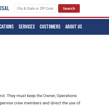
OSAL
CATIONS
SERVICES
CUSTOMERS
ABOUT US
trol. They must keep the Owner, Operations
upervise crew members and direct the use of