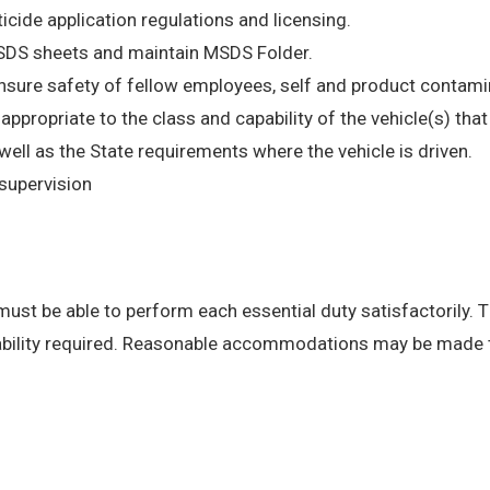
ticide application regulations and licensing.
MSDS sheets and maintain MSDS Folder.
insure safety of fellow employees, self and product contami
e appropriate to the class and capability of the vehicle(s) th
l as the State requirements where the vehicle is driven.
supervision
 must be able to perform each essential duty satisfactorily. 
 ability required. Reasonable accommodations may be made to 