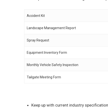
Accident Kit
Landscape Management Report
Spray Request
Equipment Inventory Form
Monthly Vehicle Safety Inspection
Tailgate Meeting Form
Keep up with current industry specificati