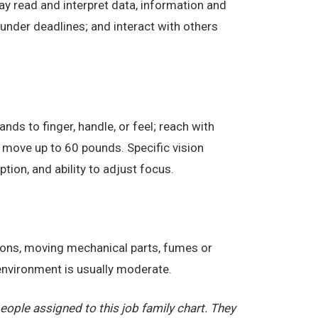
ay read and interpret data, information and
under deadlines; and interact with others
nds to finger, handle, or feel; reach with
 move up to 60 pounds. Specific vision
eption, and ability to adjust focus.
tions, moving mechanical parts, fumes or
 environment is usually moderate.
ople assigned to this job family chart. They