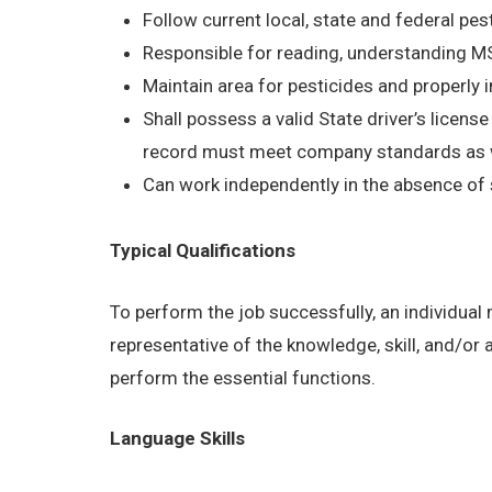
Follow current local, state and federal pes
Responsible for reading, understanding 
Maintain area for pesticides and properly 
Shall possess a valid State driver’s licens
record must meet company standards as wel
Can work independently in the absence of 
Typical Qualifications
To perform the job successfully, an individual
representative of the knowledge, skill, and/or
perform the essential functions.
Language Skills