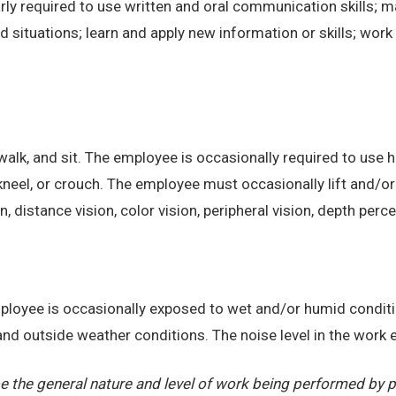
ly required to use written and oral communication skills; m
ituations; learn and apply new information or skills; work 
alk, and sit. The employee is occasionally required to use ha
kneel, or crouch. The employee must occasionally lift and/or
on, distance vision, color vision, peripheral vision, depth perc
employee is occasionally exposed to wet and/or humid condi
, and outside weather conditions. The noise level in the work
 the general nature and level of work being performed by pe