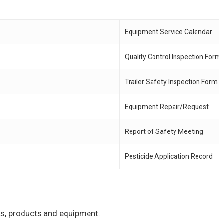
Equipment Service Calendar
Quality Control Inspection For
Trailer Safety Inspection Form
Equipment Repair/Request
Report of Safety Meeting
Pesticide Application Record
ons, products and equipment.