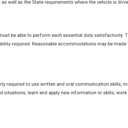
 well as the State requirements where the vehicle is drive
 must be able to perform each essential duty satisfactorily. 
 ability required. Reasonable accommodations may be made to 
ly required to use written and oral communication skills; m
ituations; learn and apply new information or skills; work 