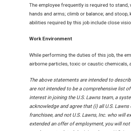
The employee frequently is required to stand, w
hands and arms; climb or balance; and stoop, 
abilities required by this job include close visi
Work Environment
While performing the duties of this job, the 
airborne particles, toxic or caustic chemicals
The above statements are intended to describe
are not intended to be a comprehensive list of a
interest in joining the U.S. Lawns team, a sy
acknowledge and agree that (i) all U.S. Lawns 
franchisee, and not U.S. Lawns, Inc. who will
extended an offer of employment, you will not b