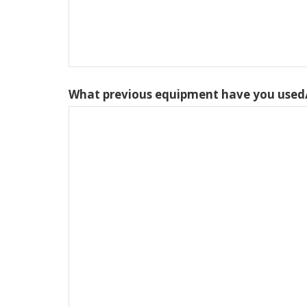
What previous equipment have you used