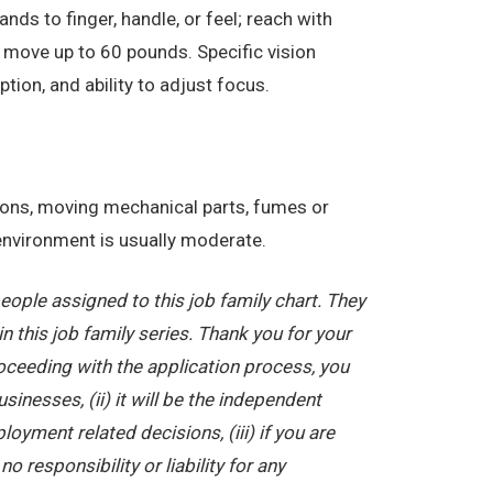
nds to finger, handle, or feel; reach with
 move up to 60 pounds. Specific vision
eption, and ability to adjust focus.
tions, moving mechanical parts, fumes or
 environment is usually moderate.
ople assigned to this job family chart. They
in this job family series. Thank you for your
oceeding with the application process, you
nesses, (ii) it will be the independent
yment related decisions, (iii) if you are
 responsibility or liability for any