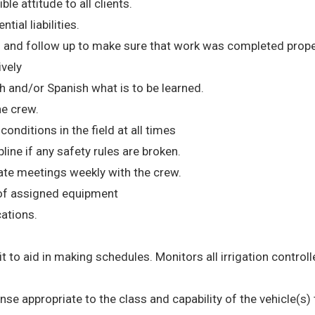
le attitude to all clients.
tial liabilities.
 and follow up to make sure that work was completed prope
ively
h and/or Spanish what is to be learned.
he crew.
nditions in the field at all times
ne if any safety rules are broken.
te meetings weekly with the crew.
 of assigned equipment
cations.
 it to aid in making schedules. Monitors all irrigation controll
cense appropriate to the class and capability of the vehicle(s