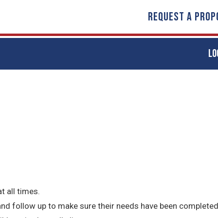
REQUEST A PROP
LO
t all times.
 and follow up to make sure their needs have been completed 