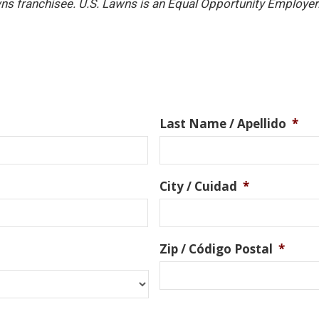
ns franchisee. U.S. Lawns is an Equal Opportunity Employer
Last Name / Apellido
*
City / Cuidad
*
Zip / Código Postal
*