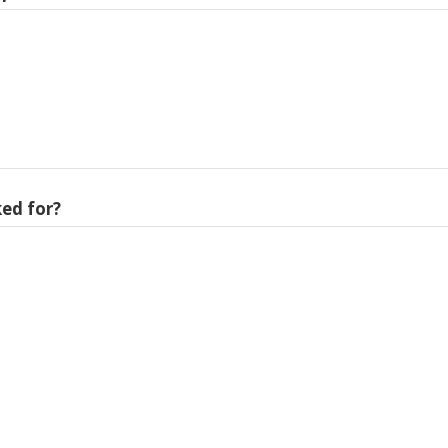
ed for?