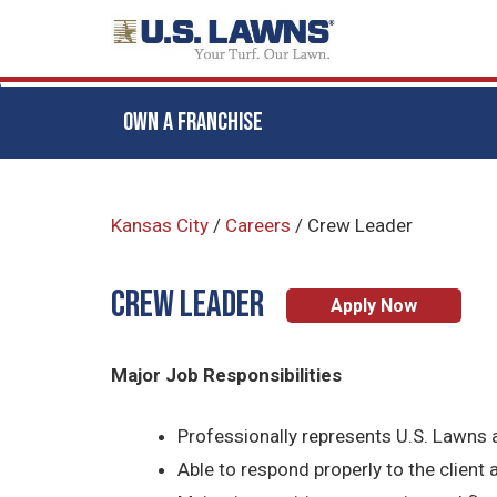
OWN A FRANCHISE
Skip
to
Kansas City
/
Careers
/
Crew Leader
main
content
CREW LEADER
Apply Now
Major Job Responsibilities
Professionally represents U.S. Lawns a
Able to respond properly to the client