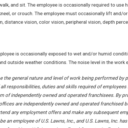
alk, and sit. The employee is occasionally required to use ha
kneel, or crouch. The employee must occasionally lift and/or
on, distance vision, color vision, peripheral vision, depth perc
employee is occasionally exposed to wet and/or humid condi
, and outside weather conditions. The noise level in the work
 the general nature and level of work being performed by pe
ll responsibilities, duties and skills required of employees 
stem of independently owned and operated franchisees. By pr
offices are independently owned and operated franchised busi
 extend any employment offers and make any subsequent emplo
e an employee of U.S. Lawns, Inc., and U.S. Lawns, Inc. has no