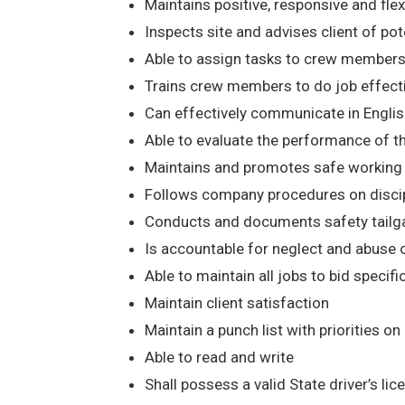
Maintains positive, responsive and flexib
Inspects site and advises client of poten
Able to assign tasks to crew members
Trains crew members to do job effect
Can effectively communicate in Englis
Able to evaluate the performance of t
Maintains and promotes safe working co
Follows company procedures on discipli
Conducts and documents safety tailga
Is accountable for neglect and abuse
Able to maintain all jobs to bid specifi
Maintain client satisfaction
Maintain a punch list with priorities on
Able to read and write
Shall possess a valid State driver’s li