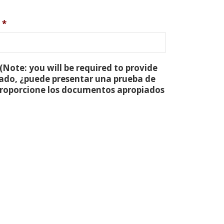
*
(Note: you will be required to provide
tado, ¿puede presentar una prueba de
 proporcione los documentos apropiados