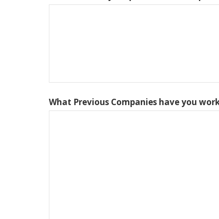
What Previous Companies have you work