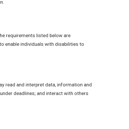
n.
The requirements listed below are
enable individuals with disabilities to
ay read and interpret data, information and
under deadlines; and interact with others