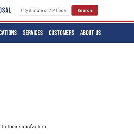
OSAL
CATIONS
SERVICES
CUSTOMERS
ABOUT US
to their satisfaction.