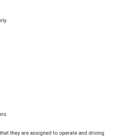
rly.
ers.
) that they are assigned to operate and driving