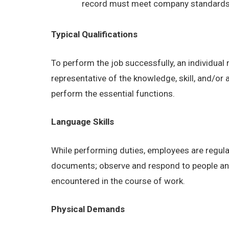
record must meet company standards as
Typical Qualifications
To perform the job successfully, an individual
representative of the knowledge, skill, and/or
perform the essential functions.
Language Skills
While performing duties, employees are regular
documents; observe and respond to people and s
encountered in the course of work.
Physical Demands