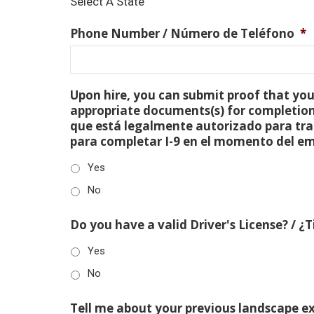
Select A State
Phone Number / Número de Teléfono
*
Upon hire, you can submit proof that you 
appropriate documents(s) for completion
que está legalmente autorizado para tra
para completar I-9 en el momento del e
Yes
No
Do you have a valid Driver's License? / ¿
Yes
No
Tell me about your previous landscape e