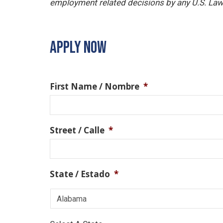
employment related decisions by any U.S. Law
APPLY NOW
First Name / Nombre
*
Street / Calle
*
State / Estado
*