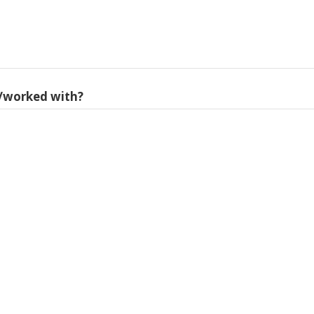
/worked with?