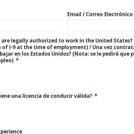
Email / Correo Electrónico
are legally authorized to work in the United States? 
 of I-9 at the time of employment) / Una vez contra
bajar en los Estados Unidos? (Nota: se le pedirá que
mpleo)
*
Tiene una licencia de conducir válida?
*
xperience