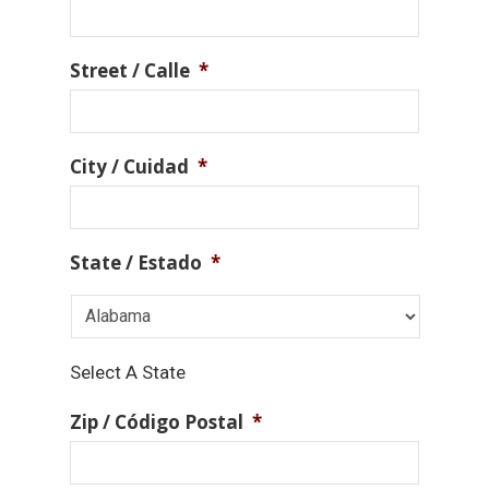
Street / Calle
*
City / Cuidad
*
State / Estado
*
Select A State
Zip / Código Postal
*