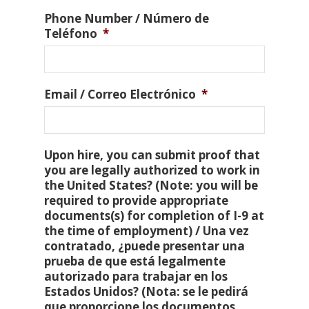
Phone Number / Número de
Teléfono
*
Email / Correo Electrónico
*
Upon hire, you can submit proof that
you are legally authorized to work in
the United States? (Note: you will be
required to provide appropriate
documents(s) for completion of I-9 at
the time of employment) / Una vez
contratado, ¿puede presentar una
prueba de que está legalmente
autorizado para trabajar en los
Estados Unidos? (Nota: se le pedirá
que proporcione los documentos