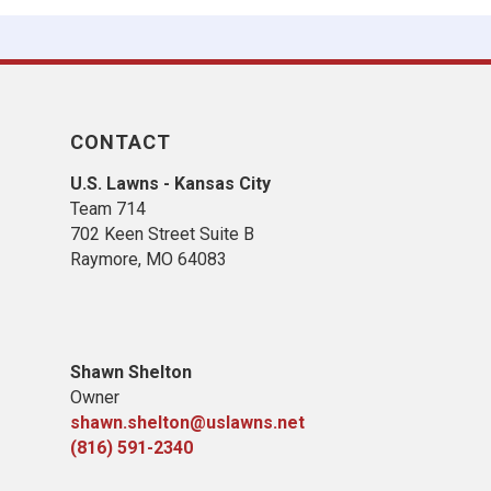
CONTACT
U.S. Lawns - Kansas City
Team 714
702 Keen Street Suite B
Raymore, MO 64083
Shawn Shelton
Owner
shawn.shelton@uslawns.net
(816) 591-2340