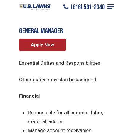
Menu
Skip
(816) 591-2340
Kansas City
/
Careers
/
General Manager
to
Close
main
Menu
General Manager
content
Apply Now
Essential Duties and Responsibilities
Other duties may also be assigned.
Financial
Responsible for all budgets: labor,
material, admin.
Manage account receivables