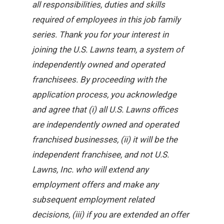
all responsibilities, duties and skills
required of employees in this job family
series. Thank you for your interest in
joining the U.S. Lawns team, a system of
independently owned and operated
franchisees. By proceeding with the
application process, you acknowledge
and agree that (i) all U.S. Lawns offices
are independently owned and operated
franchised businesses, (ii) it will be the
independent franchisee, and not U.S.
Lawns, Inc. who will extend any
employment offers and make any
subsequent employment related
decisions, (iii) if you are extended an offer