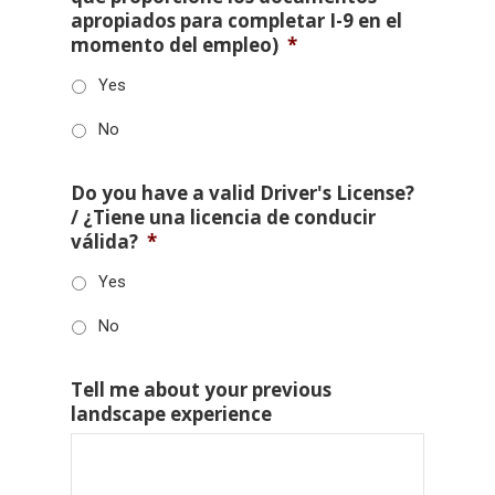
apropiados para completar I-9 en el
momento del empleo)
*
Yes
No
Do you have a valid Driver's License?
/ ¿Tiene una licencia de conducir
válida?
*
Yes
No
Tell me about your previous
landscape experience