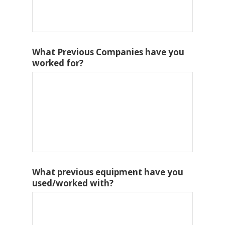
What Previous Companies have you
worked for?
What previous equipment have you
used/worked with?