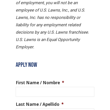
of employment, you will not be an
employee of U.S. Lawns, Inc., and U.S.
Lawns, Inc. has no responsibility or
liability for any employment related
decisions by any U.S. Lawns franchisee.
U.S. Lawns is an Equal Opportunity
Employer.
APPLY NOW
First Name / Nombre
*
Last Name / Apellido
*