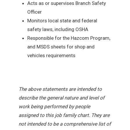
Acts as or supervises Branch Safety
Officer
Monitors local state and federal
safety laws, including OSHA
Responsible for the Hazcom Program,
and MSDS sheets for shop and
vehicles requirements
The above statements are intended to
describe the general nature and level of
work being performed by people
assigned to this job family chart. They are
not intended to be a comprehensive list of