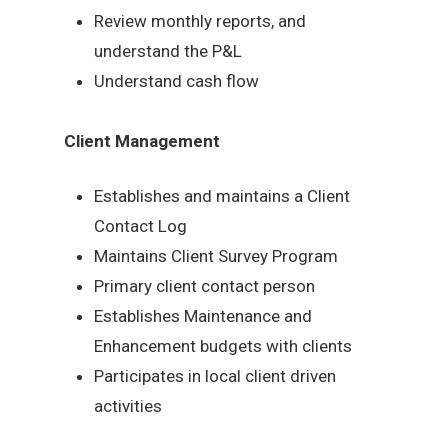
Review monthly reports, and
understand the P&L
Understand cash flow
Client Management
Establishes and maintains a Client
Contact Log
Maintains Client Survey Program
Primary client contact person
Establishes Maintenance and
Enhancement budgets with clients
Participates in local client driven
activities