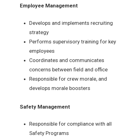
Employee Management
Develops and implements recruiting
strategy
Performs supervisory training for key
employees
Coordinates and communicates
concerns between field and office
Responsible for crew morale, and
develops morale boosters
Safety Management
Responsible for compliance with all
Safety Programs