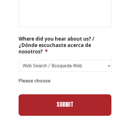
Where did you hear about us? /
¿Dónde escuchaste acerca de
nosotros?
*
Please choose