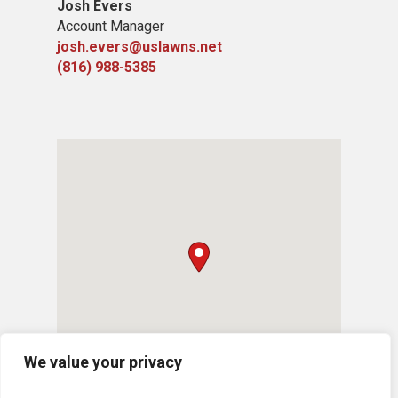
Josh Evers
Account Manager
josh.evers@uslawns.net
(816) 988-5385
We value your privacy