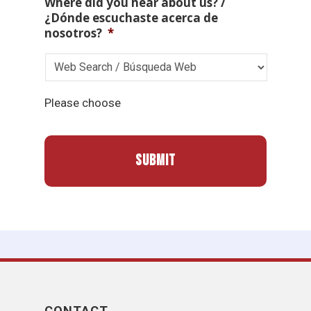
Where did you hear about us? /
¿Dónde escuchaste acerca de
nosotros?
*
Please choose
CONTACT