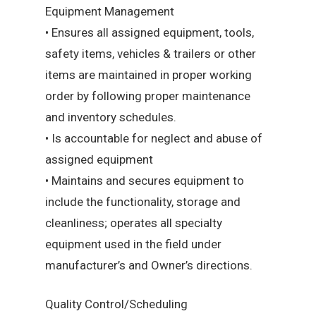
Equipment Management
• Ensures all assigned equipment, tools,
safety items, vehicles & trailers or other
items are maintained in proper working
order by following proper maintenance
and inventory schedules.
• Is accountable for neglect and abuse of
assigned equipment
• Maintains and secures equipment to
include the functionality, storage and
cleanliness; operates all specialty
equipment used in the field under
manufacturer’s and Owner’s directions.
Quality Control/Scheduling