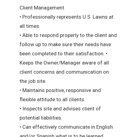
Client Management
• Professionally represents U.S. Lawns at
all times.
• Able to respond properly to the client and
follow up to make sure their needs have
been completed to their satisfaction. •
Keeps the Owner/Manager aware of all
client concerns and communication on
the job site.
• Maintains positive, responsive and
flexible attitude to all clients.
• Inspects site and advises client of
potential liabilities.
• Can effectively communicate in English
and/or Spanish what is to be learned.