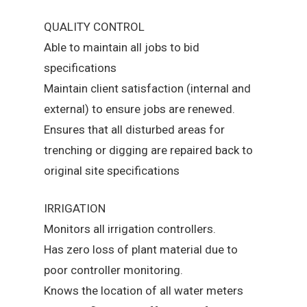
QUALITY CONTROL
Able to maintain all jobs to bid
specifications
Maintain client satisfaction (internal and
external) to ensure jobs are renewed.
Ensures that all disturbed areas for
trenching or digging are repaired back to
original site specifications
IRRIGATION
Monitors all irrigation controllers.
Has zero loss of plant material due to
poor controller monitoring.
Knows the location of all water meters