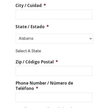
City / Cuidad
*
State / Estado
*
Select A State
Zip / Código Postal
*
Phone Number / Número de
Teléfono
*