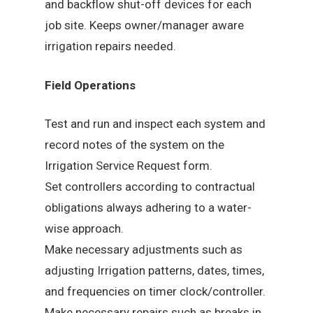
and backflow shut-off devices for each
job site. Keeps owner/manager aware
irrigation repairs needed.
Field Operations
Test and run and inspect each system and
record notes of the system on the
Irrigation Service Request form.
Set controllers according to contractual
obligations always adhering to a water-
wise approach.
Make necessary adjustments such as
adjusting Irrigation patterns, dates, times,
and frequencies on timer clock/controller.
Make necessary repairs such as breaks in