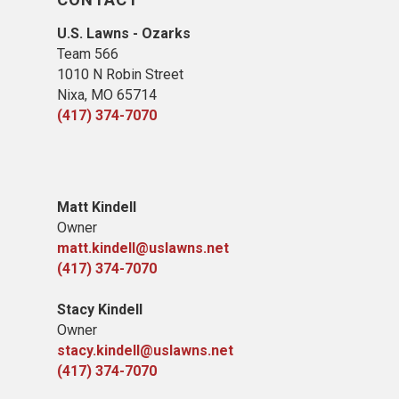
U.S. Lawns - Ozarks
Team 566
1010 N Robin Street
Nixa, MO 65714
(417) 374-7070
​Matt Kindell
Owner
matt.kindell@uslawns.net
(417) 374-7070
Stacy Kindell
Owner
stacy.kindell@uslawns.net
(417) 374-7070