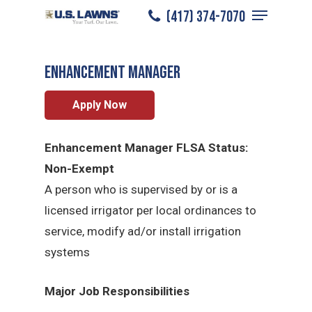
Menu
Skip
(417) 374-7070
Ozarks
/
Careers
/
Enhancement Manager
to
Close
main
Menu
Enhancement Manager
content
Apply Now
Enhancement Manager FLSA Status:
Non-Exempt
A person who is supervised by or is a
licensed irrigator per local ordinances to
service, modify ad/or install irrigation
systems
Major Job Responsibilities