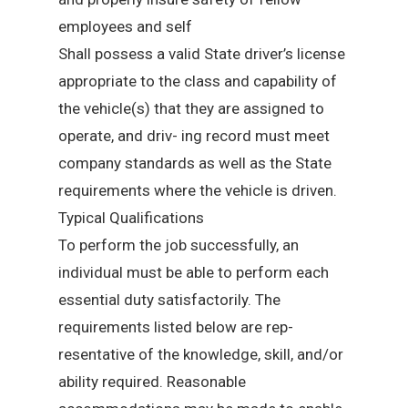
employees and self
Shall possess a valid State driver’s license
appropriate to the class and capability of
the vehicle(s) that they are assigned to
operate, and driv- ing record must meet
company standards as well as the State
requirements where the vehicle is driven.
Typical Qualifications
To perform the job successfully, an
individual must be able to perform each
essential duty satisfactorily. The
requirements listed below are rep-
resentative of the knowledge, skill, and/or
ability required. Reasonable