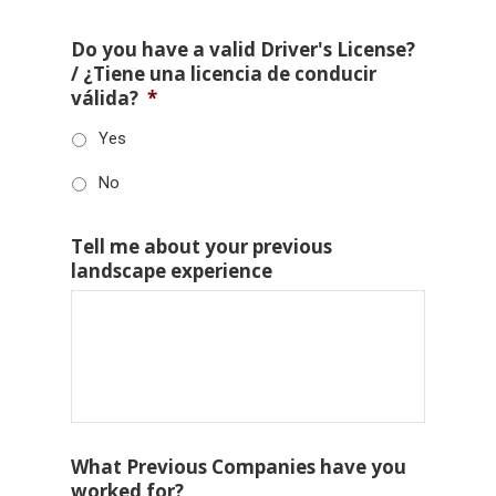
Do you have a valid Driver's License?
/ ¿Tiene una licencia de conducir
válida?
*
Yes
No
Tell me about your previous
landscape experience
What Previous Companies have you
worked for?