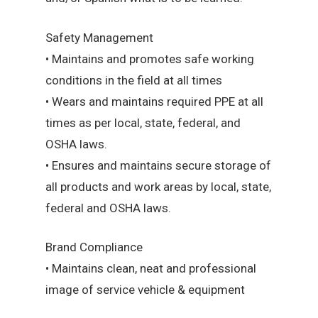
Safety Management
• Maintains and promotes safe working
conditions in the field at all times
• Wears and maintains required PPE at all
times as per local, state, federal, and
OSHA laws.
• Ensures and maintains secure storage of
all products and work areas by local, state,
federal and OSHA laws.
Brand Compliance
• Maintains clean, neat and professional
image of service vehicle & equipment