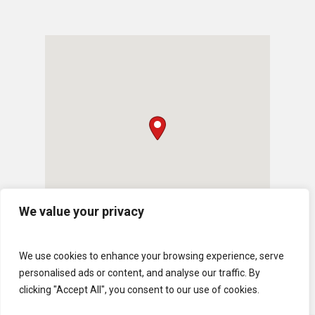
We value your privacy
We use cookies to enhance your browsing experience, serve
personalised ads or content, and analyse our traffic. By
clicking "Accept All", you consent to our use of cookies.