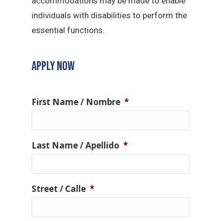
accommodations may be made to enable
individuals with disabilities to perform the
essential functions.
APPLY NOW
First Name / Nombre
*
Last Name / Apellido
*
Street / Calle
*