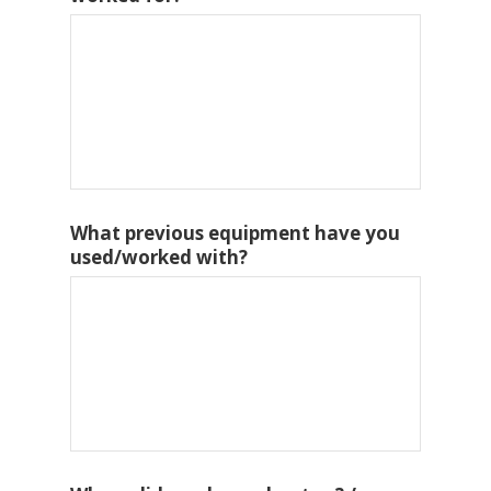
What previous equipment have you
used/worked with?