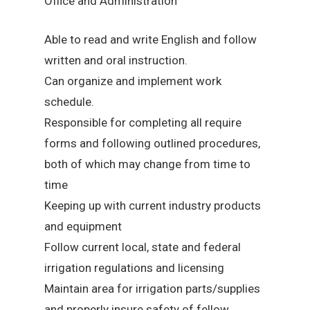
Office and Administration
Able to read and write English and follow
written and oral instruction.
Can organize and implement work
schedule.
Responsible for completing all require
forms and following outlined procedures,
both of which may change from time to
time
Keeping up with current industry products
and equipment
Follow current local, state and federal
irrigation regulations and licensing
Maintain area for irrigation parts/supplies
and properly insure safety of fellow