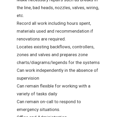
the line, bad heads, nozzles, valves, wiring,
etc.
Record all work including hours spent,
materials used and recommendation if
renovations are required.
Locates existing backflows, controllers,
zones and valves and prepares zone
charts/diagrams/legends for the systems
Can work independently in the absence of
supervision
Can remain flexible for working with a
variety of tasks daily
Can remain on-call to respond to
emergency situations.