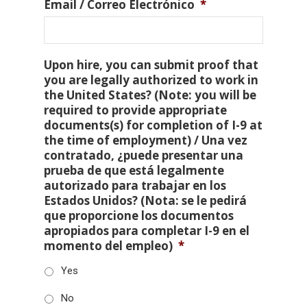
Email / Correo Electrónico
*
Upon hire, you can submit proof that
you are legally authorized to work in
the United States? (Note: you will be
required to provide appropriate
documents(s) for completion of I-9 at
the time of employment) / Una vez
contratado, ¿puede presentar una
prueba de que está legalmente
autorizado para trabajar en los
Estados Unidos? (Nota: se le pedirá
que proporcione los documentos
apropiados para completar I-9 en el
momento del empleo)
*
Yes
No