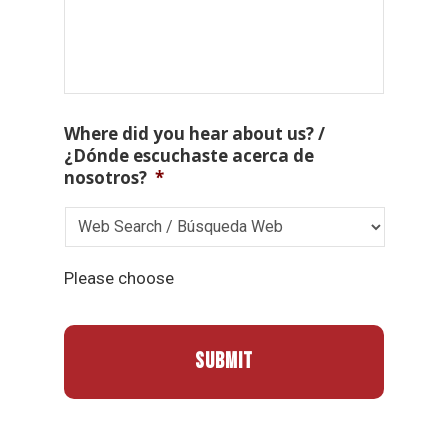
Where did you hear about us? /
¿Dónde escuchaste acerca de
nosotros?
*
Please choose