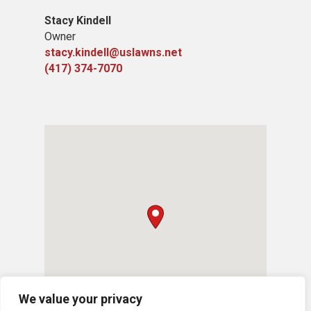
Stacy Kindell
Owner
stacy.kindell@uslawns.net
(417) 374-7070
We value your privacy