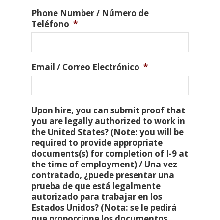
Phone Number / Número de
Teléfono
*
Email / Correo Electrónico
*
Upon hire, you can submit proof that
you are legally authorized to work in
the United States? (Note: you will be
required to provide appropriate
documents(s) for completion of I-9 at
the time of employment) / Una vez
contratado, ¿puede presentar una
prueba de que está legalmente
autorizado para trabajar en los
Estados Unidos? (Nota: se le pedirá
que proporcione los documentos