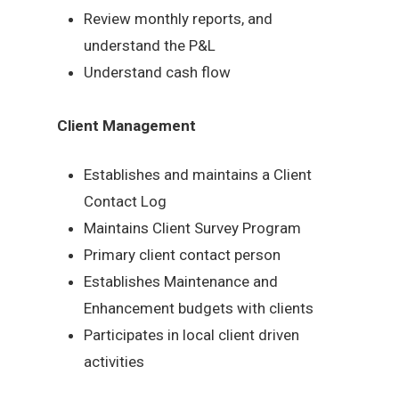
Review monthly reports, and
understand the P&L
Understand cash flow
Client Management
Establishes and maintains a Client
Contact Log
Maintains Client Survey Program
Primary client contact person
Establishes Maintenance and
Enhancement budgets with clients
Participates in local client driven
activities