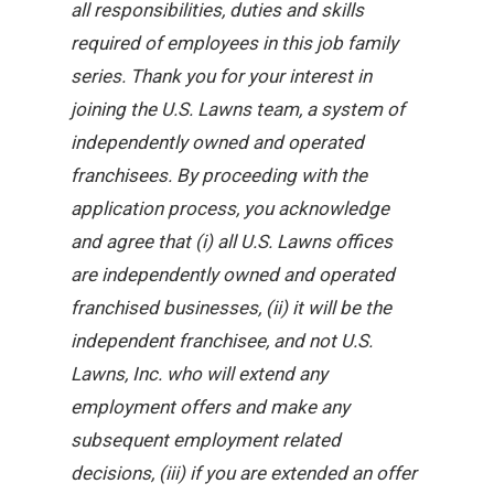
all responsibilities, duties and skills
required of employees in this job family
series. Thank you for your interest in
joining the U.S. Lawns team, a system of
independently owned and operated
franchisees. By proceeding with the
application process, you acknowledge
and agree that (i) all U.S. Lawns offices
are independently owned and operated
franchised businesses, (ii) it will be the
independent franchisee, and not U.S.
Lawns, Inc. who will extend any
employment offers and make any
subsequent employment related
decisions, (iii) if you are extended an offer