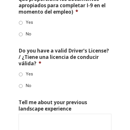
apropiados para completar I-9 en el
momento del empleo)
*
Yes
No
Do you have a valid Driver's License?
/ ¿Tiene una licencia de conducir
válida?
*
Yes
No
Tell me about your previous
landscape experience