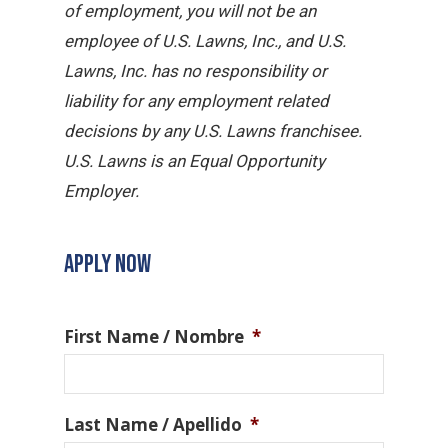
of employment, you will not be an
employee of U.S. Lawns, Inc., and U.S.
Lawns, Inc. has no responsibility or
liability for any employment related
decisions by any U.S. Lawns franchisee.
U.S. Lawns is an Equal Opportunity
Employer.
APPLY NOW
First Name / Nombre
*
Last Name / Apellido
*