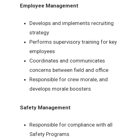
Employee Management
Develops and implements recruiting
strategy
Performs supervisory training for key
employees
Coordinates and communicates
concerns between field and office
Responsible for crew morale, and
develops morale boosters
Safety Management
Responsible for compliance with all
Safety Programs