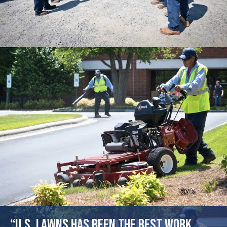
“U.S. Lawns has been the best work