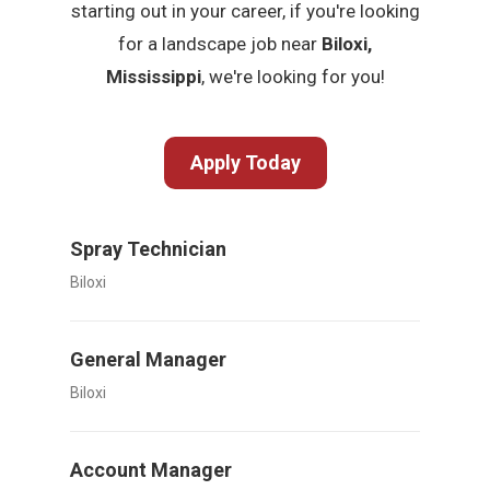
starting out in your career, if you're looking
for a landscape job near
Biloxi,
Mississippi
, we're looking for you!
Apply Today
Spray Technician
Biloxi
General Manager
Biloxi
Account Manager