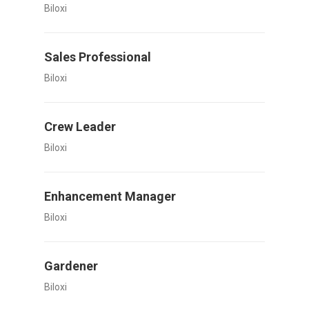
Biloxi
Sales Professional
Biloxi
Crew Leader
Biloxi
Enhancement Manager
Biloxi
Gardener
Biloxi