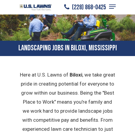
Menu
Skip
(228) 868-0425
to
Close
main
Menu
content
LANDSCAPING JOBS IN BILOXI, MISSISSIPPI
Here at U.S. Lawns of
Biloxi
, we take great
pride in creating potential for everyone to
grow within our business. Being the "Best
Place to Work" means you're family and
we work hard to provide landscape jobs
with competitive pay and benefits. From
experienced lawn care technician to just