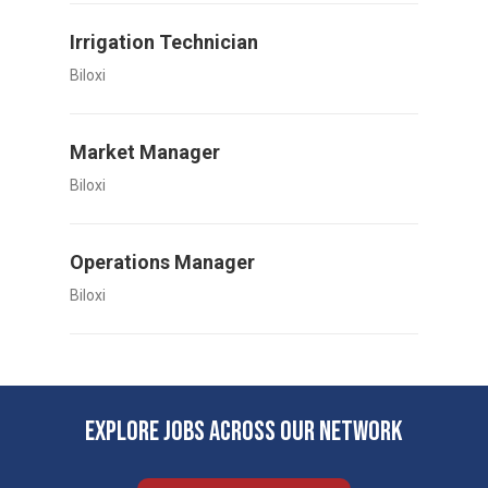
Irrigation Technician
Biloxi
Market Manager
Biloxi
Operations Manager
Biloxi
EXPLORE JOBS ACROSS OUR NETWORK