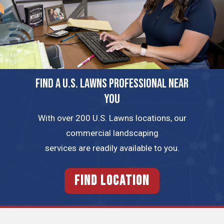
FIND A U.S. LAWNS PROFESSIONAL NEAR
YOU
With over 200 U.S. Lawns locations, our
commercial landscaping
services are readily available to you.
FIND LOCATION