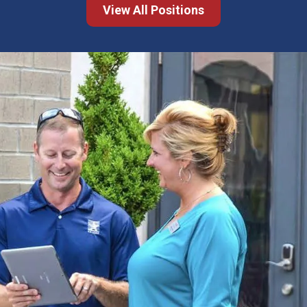
View All Positions