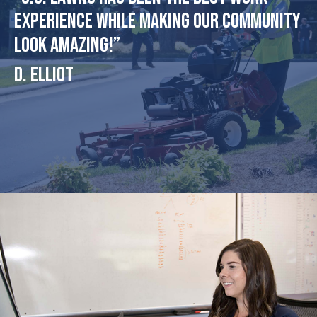
experience while making our community
look amazing!”
D. Elliot