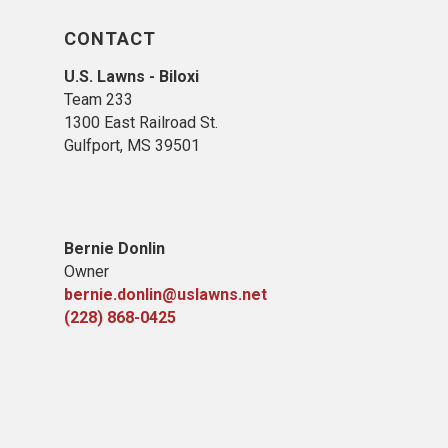
CONTACT
U.S. Lawns - Biloxi
Team 233
1300 East Railroad St.
Gulfport, MS 39501
Bernie Donlin
Owner
bernie.donlin@uslawns.net
(228) 868-0425