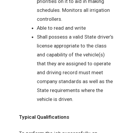
priorities on it to aid in making
schedules. Monitors all irrigation
controllers.
Able to read and write
Shall possess a valid State driver’s
license appropriate to the class
and capability of the vehicle(s)
that they are assigned to operate
and driving record must meet
company standards as well as the
State requirements where the
vehicle is driven.
Typical Qualifications