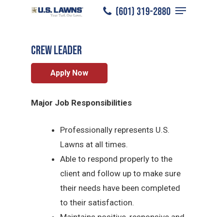
Menu
Skip
(601) 319-2880
Hattiesburg
/
Careers
/
Crew Leader
to
Close
main
Menu
CREW LEADER
content
Apply Now
Major Job Responsibilities
Professionally represents U.S.
Lawns at all times.
Able to respond properly to the
client and follow up to make sure
their needs have been completed
to their satisfaction.
Maintains positive, responsive and