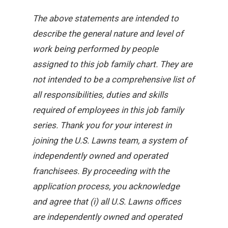
The above statements are intended to
describe the general nature and level of
work being performed by people
assigned to this job family chart. They are
not intended to be a comprehensive list of
all responsibilities, duties and skills
required of employees in this job family
series. Thank you for your interest in
joining the U.S. Lawns team, a system of
independently owned and operated
franchisees. By proceeding with the
application process, you acknowledge
and agree that (i) all U.S. Lawns offices
are independently owned and operated