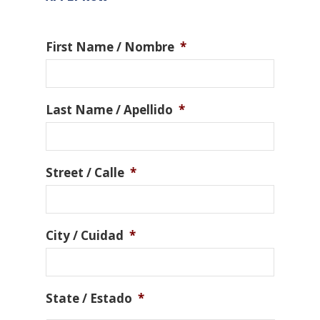
First Name / Nombre
*
Last Name / Apellido
*
Street / Calle
*
City / Cuidad
*
State / Estado
*