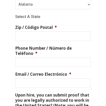
Select A State
Zip / Código Postal
*
Phone Number / Número de
Teléfono
*
Email / Correo Electrónico
*
Upon hire, you can submit proof that
you are legally authorized to work in
the United States? (Note: you will be