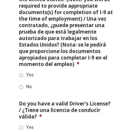
required to provide appropriate
documents(s) for completion of I-9 at
the time of employment) / Una vez
contratado, ¿puede presentar una
prueba de que está legalmente
autorizado para trabajar en los
Estados Unidos? (Nota: se le pedirá
que proporcione los documentos
apropiados para completar I-9 en el
momento del empleo)
*
Yes
No
Do you have a valid Driver's License?
/ ¿Tiene una licencia de conducir
válida?
*
Yes