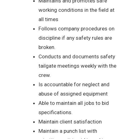
Maintains and promotes safe
working conditions in the field at
all times
Follows company procedures on
discipline if any safety rules are
broken.
Conducts and documents safety
tailgate meetings weekly with the
crew.
Is accountable for neglect and
abuse of assigned equipment
Able to maintain all jobs to bid
specifications.
Maintain client satisfaction
Maintain a punch list with