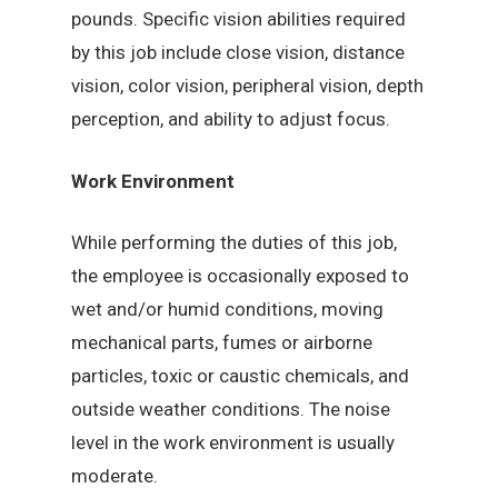
pounds. Specific vision abilities required
by this job include close vision, distance
vision, color vision, peripheral vision, depth
perception, and ability to adjust focus.
Work Environment
While performing the duties of this job,
the employee is occasionally exposed to
wet and/or humid conditions, moving
mechanical parts, fumes or airborne
particles, toxic or caustic chemicals, and
outside weather conditions. The noise
level in the work environment is usually
moderate.