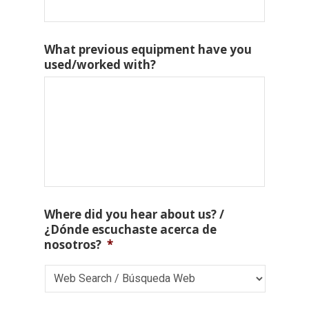
What previous equipment have you
used/worked with?
Where did you hear about us? /
¿Dónde escuchaste acerca de
nosotros?
*