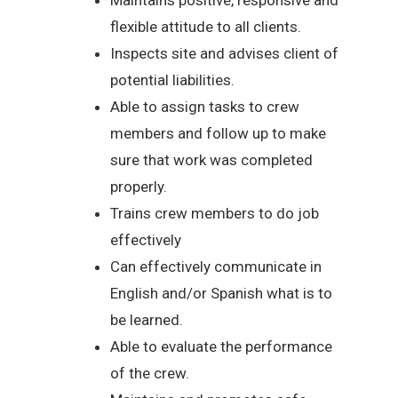
flexible attitude to all clients.
Inspects site and advises client of
potential liabilities.
Able to assign tasks to crew
members and follow up to make
sure that work was completed
properly.
Trains crew members to do job
effectively
Can effectively communicate in
English and/or Spanish what is to
be learned.
Able to evaluate the performance
of the crew.