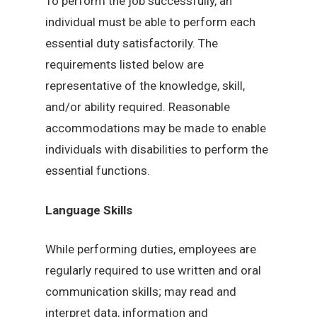
To perform the job successfully, an
individual must be able to perform each
essential duty satisfactorily. The
requirements listed below are
representative of the knowledge, skill,
and/or ability required. Reasonable
accommodations may be made to enable
individuals with disabilities to perform the
essential functions.
Language Skills
While performing duties, employees are
regularly required to use written and oral
communication skills; may read and
interpret data, information and