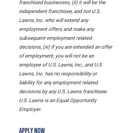
franchised businesses, (ii) it will be the
independent franchisee, and not U.S.
Lawns, Inc. who will extend any
employment offers and make any
subsequent employment related
decisions, (iii) if you are extended an offer
of employment, you will not be an
employee of U.S. Lawns, Inc., and U.S.
Lawns, Inc. has no responsibility or
liability for any employment related
decisions by any U.S. Lawns franchisee.
U.S. Lawns is an Equal Opportunity
Employer.
APPLY NOW