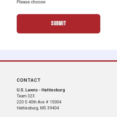
Please choose
CONTACT
U.S. Lawns - Hattiesburg
Team 323
220 S 40th Ave # 15004
Hattiesburg, MS 39404