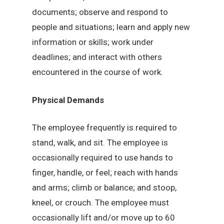
documents; observe and respond to
people and situations; learn and apply new
information or skills; work under
deadlines; and interact with others
encountered in the course of work.
Physical Demands
The employee frequently is required to
stand, walk, and sit. The employee is
occasionally required to use hands to
finger, handle, or feel; reach with hands
and arms; climb or balance; and stoop,
kneel, or crouch. The employee must
occasionally lift and/or move up to 60