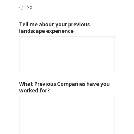
No
Tell me about your previous
landscape experience
What Previous Companies have you
worked for?