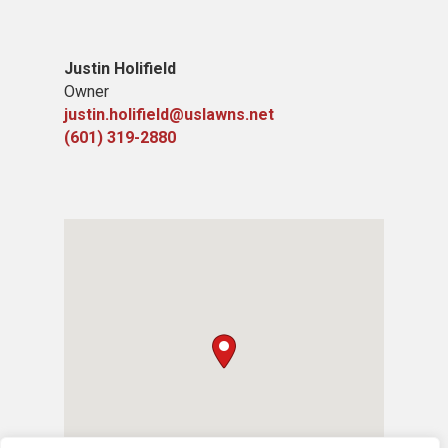
Justin Holifield
Owner
justin.holifield@uslawns.net
(601) 319-2880