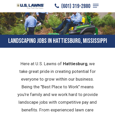
Menu
Skip
(601) 319-2880
to
Close
main
Menu
content
LANDSCAPING JOBS IN HATTIESBURG, MISSISSIPPI
Here at U.S. Lawns of
Hattiesburg
, we
take great pride in creating potential for
everyone to grow within our business.
Being the "Best Place to Work" means
you're family and we work hard to provide
landscape jobs with competitive pay and
benefits. From experienced lawn care