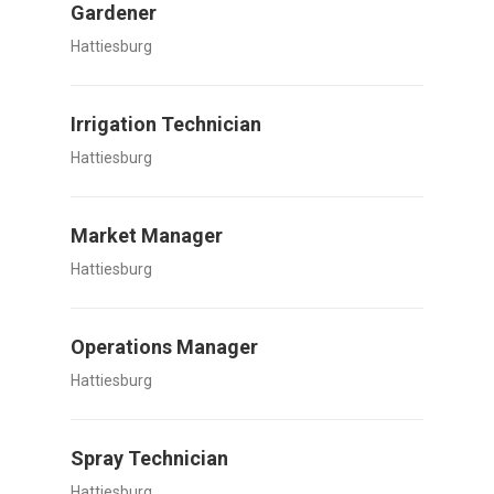
Gardener
Hattiesburg
Irrigation Technician
Hattiesburg
Market Manager
Hattiesburg
Operations Manager
Hattiesburg
Spray Technician
Hattiesburg