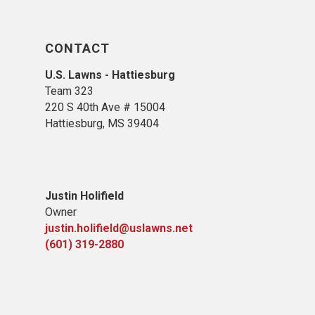
CONTACT
U.S. Lawns - Hattiesburg
Team 323
220 S 40th Ave # 15004
Hattiesburg, MS 39404
Justin Holifield
Owner
justin.holifield@uslawns.net
(601) 319-2880