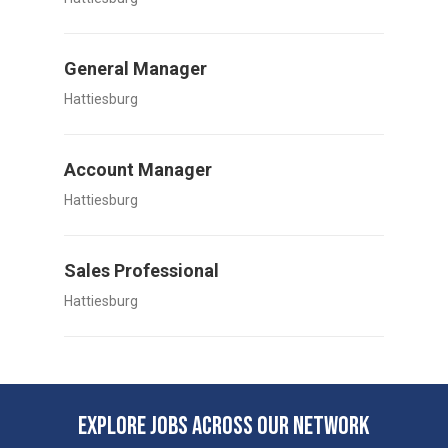
General Manager
Hattiesburg
Account Manager
Hattiesburg
Sales Professional
Hattiesburg
EXPLORE JOBS ACROSS OUR NETWORK