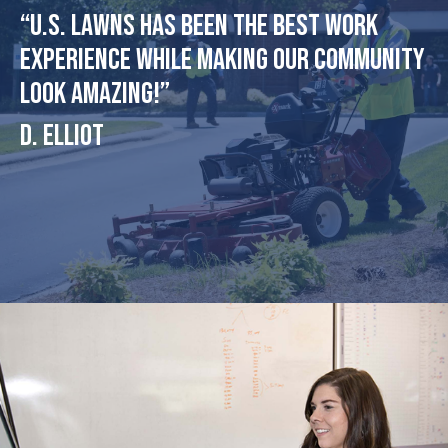
“U.S. Lawns has been the best work
experience while making our community
look amazing!”
D. Elliot