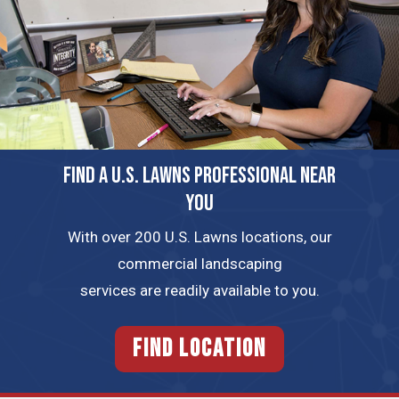
FIND A U.S. LAWNS PROFESSIONAL NEAR
YOU
With over 200 U.S. Lawns locations, our
commercial landscaping
services are readily available to you.
FIND LOCATION