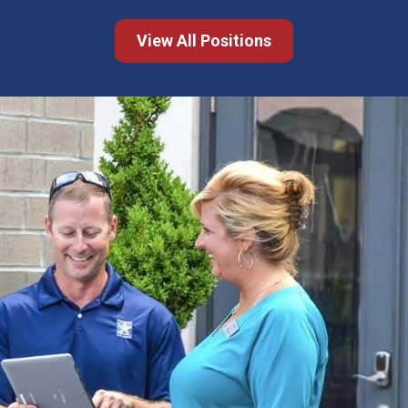
View All Positions