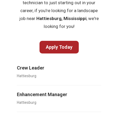
technician to just starting out in your
career, if you're looking for a landscape
job near
Hattiesburg, Mississippi
, we're
looking for you!
Apply Today
Crew Leader
Hattiesburg
Enhancement Manager
Hattiesburg