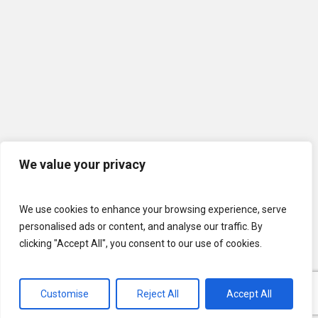
We value your privacy
We use cookies to enhance your browsing experience, serve
personalised ads or content, and analyse our traffic. By
clicking "Accept All", you consent to our use of cookies.
© 2026 U.S. Lawns. All Rights Reserved.
Customise
Reject All
Accept All