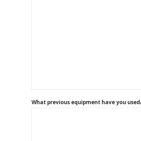
What previous equipment have you used