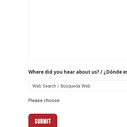
Where did you hear about us? / ¿Dónde e
Please choose