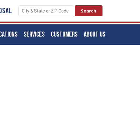
OSAL
CATIONS
SERVICES
CUSTOMERS
ABOUT US