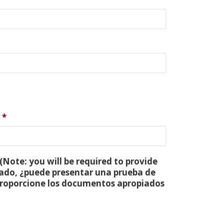
*
(Note: you will be required to provide
tado, ¿puede presentar una prueba de
 proporcione los documentos apropiados