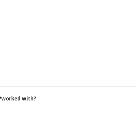
/worked with?