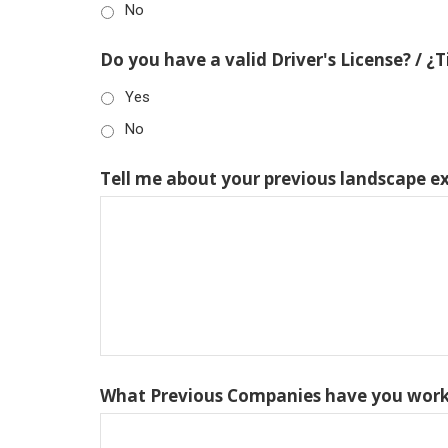
No
Do you have a valid Driver's License? / ¿
Yes
No
Tell me about your previous landscape e
What Previous Companies have you work