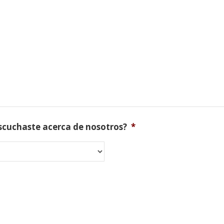
scuchaste acerca de nosotros?
*