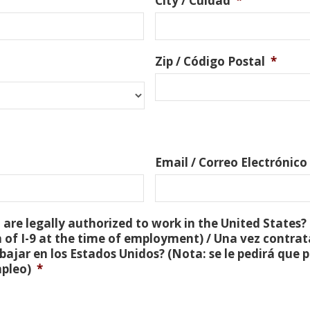
City / Cuidad
*
Zip / Código Postal
*
Email / Correo Electrónico
are legally authorized to work in the United States? 
 of I-9 at the time of employment) / Una vez contra
bajar en los Estados Unidos? (Nota: se le pedirá que
mpleo)
*