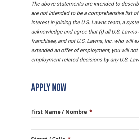
The above statements are intended to describe
are not intended to be a comprehensive list of a
interest in joining the U.S. Lawns team, a sy
acknowledge and agree that (i) all U.S. Lawns 
franchisee, and not U.S. Lawns, Inc. who will
extended an offer of employment, you will not b
employment related decisions by any U.S. Law
APPLY NOW
First Name / Nombre
*