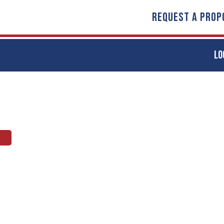
REQUEST A PROP
LO