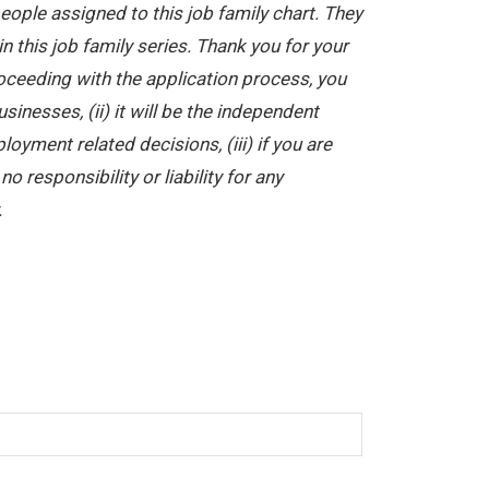
ople assigned to this job family chart. They
in this job family series. Thank you for your
oceeding with the application process, you
nesses, (ii) it will be the independent
yment related decisions, (iii) if you are
 responsibility or liability for any
.