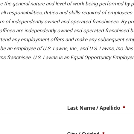
 the general nature and level of work being performed by pe
ll responsibilities, duties and skills required of employees 
stem of independently owned and operated franchisees. By pr
offices are independently owned and operated franchised busi
 extend any employment offers and make any subsequent emplo
e an employee of U.S. Lawns, Inc., and U.S. Lawns, Inc. has no
ns franchisee. U.S. Lawns is an Equal Opportunity Employer
Last Name / Apellido
*