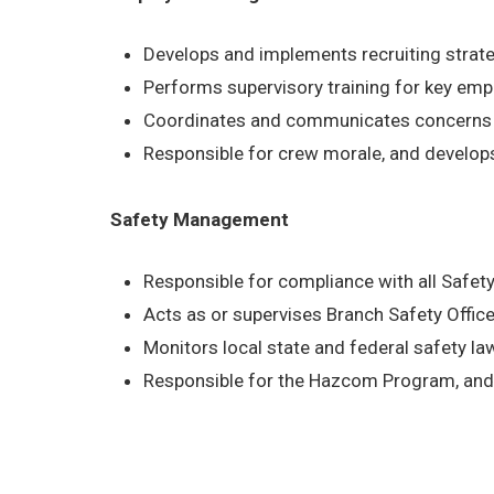
Develops and implements recruiting strat
Performs supervisory training for key em
Coordinates and communicates concerns b
Responsible for crew morale, and develop
Safety Management
Responsible for compliance with all Safe
Acts as or supervises Branch Safety Office
Monitors local state and federal safety l
Responsible for the Hazcom Program, and