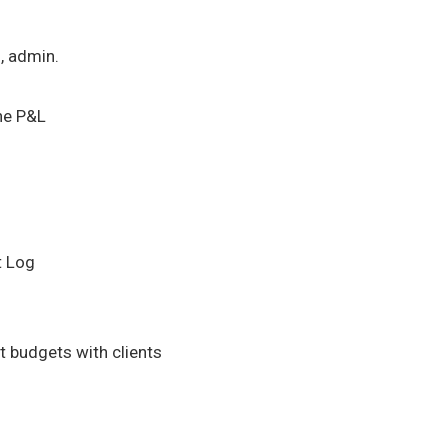
l, admin.
he P&L
t Log
 budgets with clients