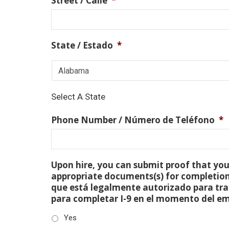
Street / Calle
*
State / Estado
*
Select A State
Phone Number / Número de Teléfono
*
Upon hire, you can submit proof that you 
appropriate documents(s) for completion
que está legalmente autorizado para tra
para completar I-9 en el momento del e
Yes