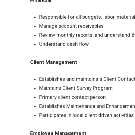
Financial
Responsible for all budgets: labor, materia
Manage account receivables
Review monthly reports, and understand t
Understand cash flow
Client Management
Establishes and maintains a Client Contac
Maintains Client Survey Program
Primary client contact person
Establishes Maintenance and Enhancement
Participates in local client driven activities
Employee Management