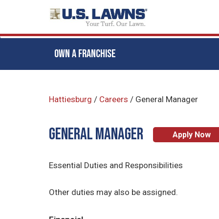
OWN A FRANCHISE
Skip
to
Hattiesburg
/
Careers
/
General Manager
main
content
General Manager
Apply Now
Essential Duties and Responsibilities
Other duties may also be assigned.