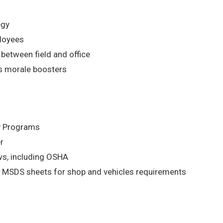
egy
ployees
etween field and office
s morale boosters
ty Programs
r
aws, including OSHA
 MSDS sheets for shop and vehicles requirements