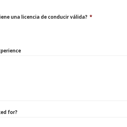
Tiene una licencia de conducir válida?
*
xperience
ed for?