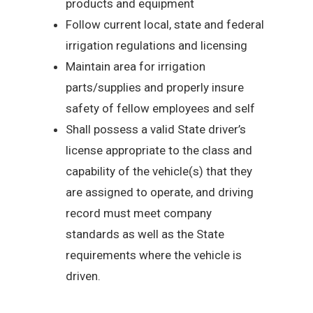
products and equipment
Follow current local, state and federal
irrigation regulations and licensing
Maintain area for irrigation
parts/supplies and properly insure
safety of fellow employees and self
Shall possess a valid State driver’s
license appropriate to the class and
capability of the vehicle(s) that they
are assigned to operate, and driving
record must meet company
standards as well as the State
requirements where the vehicle is
driven.