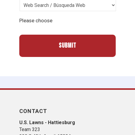
Please choose
CONTACT
U.S. Lawns - Hattiesburg
Team 323