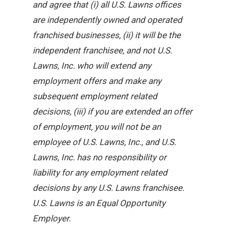
and agree that (i) all U.S. Lawns offices
are independently owned and operated
franchised businesses, (ii) it will be the
independent franchisee, and not U.S.
Lawns, Inc. who will extend any
employment offers and make any
subsequent employment related
decisions, (iii) if you are extended an offer
of employment, you will not be an
employee of U.S. Lawns, Inc., and U.S.
Lawns, Inc. has no responsibility or
liability for any employment related
decisions by any U.S. Lawns franchisee.
U.S. Lawns is an Equal Opportunity
Employer.