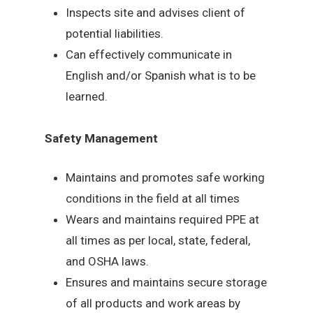
Inspects site and advises client of
potential liabilities.
Can effectively communicate in
English and/or Spanish what is to be
learned.
Safety Management
Maintains and promotes safe working
conditions in the field at all times
Wears and maintains required PPE at
all times as per local, state, federal,
and OSHA laws.
Ensures and maintains secure storage
of all products and work areas by