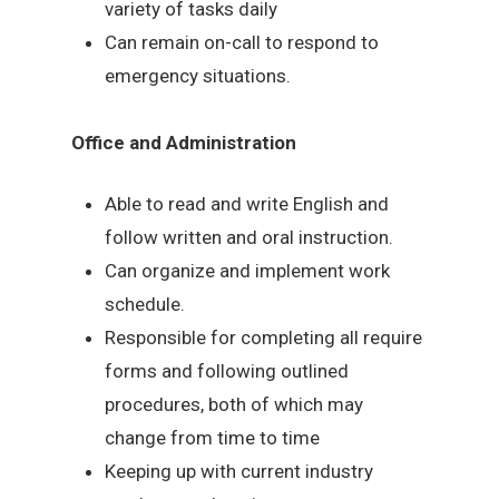
variety of tasks daily
Can remain on-call to respond to
emergency situations.
Office and Administration
Able to read and write English and
follow written and oral instruction.
Can organize and implement work
schedule.
Responsible for completing all require
forms and following outlined
procedures, both of which may
change from time to time
Keeping up with current industry