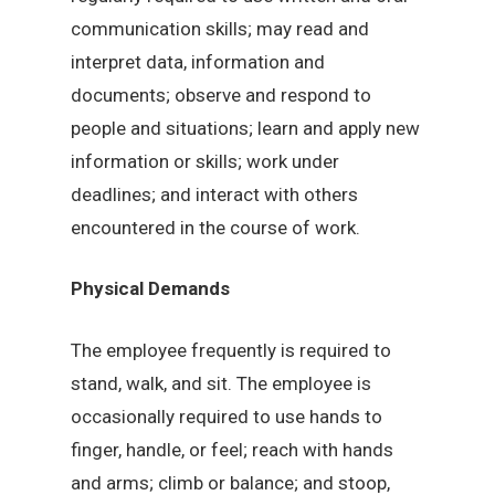
communication skills; may read and
interpret data, information and
documents; observe and respond to
people and situations; learn and apply new
information or skills; work under
deadlines; and interact with others
encountered in the course of work.
Physical Demands
The employee frequently is required to
stand, walk, and sit. The employee is
occasionally required to use hands to
finger, handle, or feel; reach with hands
and arms; climb or balance; and stoop,