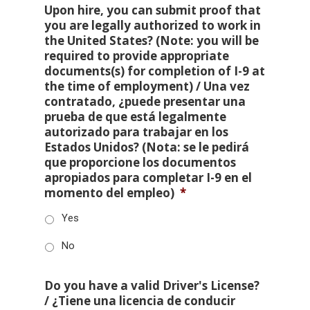
Upon hire, you can submit proof that
you are legally authorized to work in
the United States? (Note: you will be
required to provide appropriate
documents(s) for completion of I-9 at
the time of employment) / Una vez
contratado, ¿puede presentar una
prueba de que está legalmente
autorizado para trabajar en los
Estados Unidos? (Nota: se le pedirá
que proporcione los documentos
apropiados para completar I-9 en el
momento del empleo)
*
Yes
No
Do you have a valid Driver's License?
/ ¿Tiene una licencia de conducir