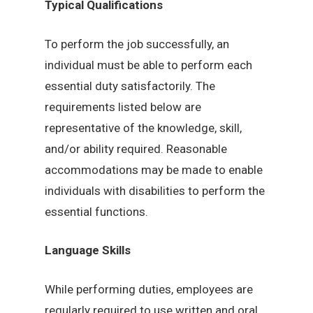
Typical Qualifications
To perform the job successfully, an
individual must be able to perform each
essential duty satisfactorily. The
requirements listed below are
representative of the knowledge, skill,
and/or ability required. Reasonable
accommodations may be made to enable
individuals with disabilities to perform the
essential functions.
Language Skills
While performing duties, employees are
regularly required to use written and oral