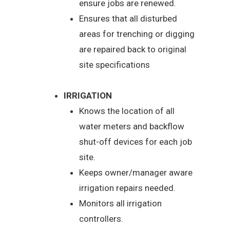
ensure jobs are renewed.
Ensures that all disturbed
areas for trenching or digging
are repaired back to original
site specifications
IRRIGATION
Knows the location of all
water meters and backflow
shut-off devices for each job
site.
Keeps owner/manager aware
irrigation repairs needed.
Monitors all irrigation
controllers.