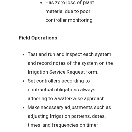
Has zero loss of plant
material due to poor
controller monitoring.
Field Operations
Test and run and inspect each system
and record notes of the system on the
Irrigation Service Request form.
Set controllers according to
contractual obligations always
adhering to a water-wise approach.
Make necessary adjustments such as
adjusting Irrigation patterns, dates,
times, and frequencies on timer