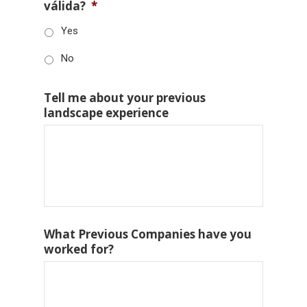
válida?
*
Yes
No
Tell me about your previous
landscape experience
What Previous Companies have you
worked for?