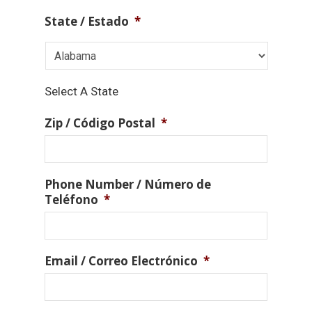
State / Estado
*
Select A State
Zip / Código Postal
*
Phone Number / Número de
Teléfono
*
Email / Correo Electrónico
*