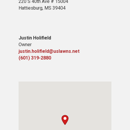
220 S 40th Ave # 15004
Hattiesburg, MS 39404
Justin Holifield
Owner
justin.holifield@uslawns.net
(601) 319-2880