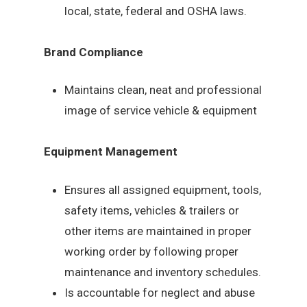
local, state, federal and OSHA laws.
Brand Compliance
Maintains clean, neat and professional
image of service vehicle & equipment
Equipment Management
Ensures all assigned equipment, tools,
safety items, vehicles & trailers or
other items are maintained in proper
working order by following proper
maintenance and inventory schedules.
Is accountable for neglect and abuse