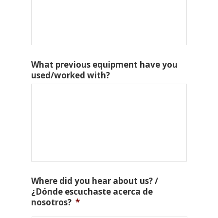
What previous equipment have you
used/worked with?
Where did you hear about us? /
¿Dónde escuchaste acerca de
nosotros?
*