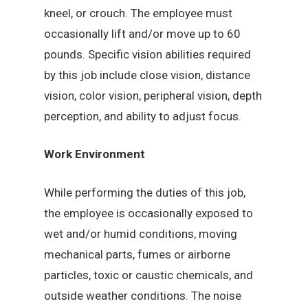
kneel, or crouch. The employee must
occasionally lift and/or move up to 60
pounds. Specific vision abilities required
by this job include close vision, distance
vision, color vision, peripheral vision, depth
perception, and ability to adjust focus.
Work Environment
While performing the duties of this job,
the employee is occasionally exposed to
wet and/or humid conditions, moving
mechanical parts, fumes or airborne
particles, toxic or caustic chemicals, and
outside weather conditions. The noise