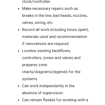
clock/controller.
Make necessary repairs such as
breaks in the line, bad heads, nozzles,
valves, wiring, etc.
Record all work including hours spent,
materials used and recommendation
if renovations are required.
Locates existing backflows,
controllers, zones and valves and
prepares zone
charts/diagrams/legends for the
systems
Can work independently in the
absence of supervision
Can remain flexible for working with a