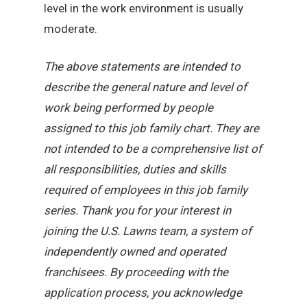
level in the work environment is usually
moderate.
The above statements are intended to
describe the general nature and level of
work being performed by people
assigned to this job family chart. They are
not intended to be a comprehensive list of
all responsibilities, duties and skills
required of employees in this job family
series. Thank you for your interest in
joining the U.S. Lawns team, a system of
independently owned and operated
franchisees. By proceeding with the
application process, you acknowledge