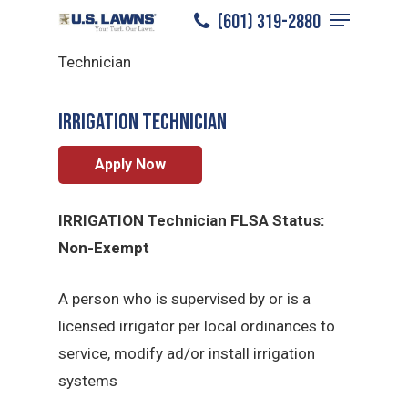
Menu
Skip
(601) 319-2880
Hattiesburg
/
Careers
/
Irrigation
to
Close
Technician
main
Menu
content
Irrigation Technician
Apply Now
IRRIGATION Technician FLSA Status:
Non-Exempt
A person who is supervised by or is a
licensed irrigator per local ordinances to
service, modify ad/or install irrigation
systems