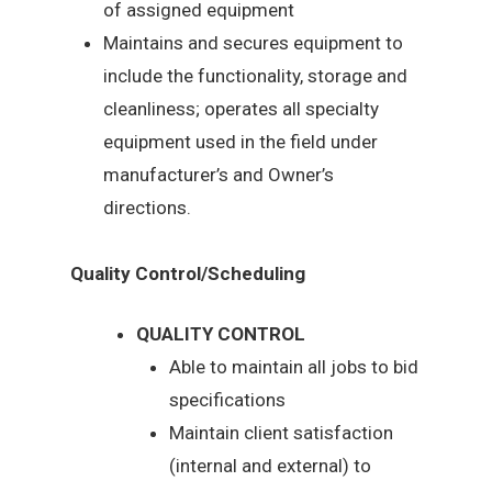
of assigned equipment
Maintains and secures equipment to
include the functionality, storage and
cleanliness; operates all specialty
equipment used in the field under
manufacturer’s and Owner’s
directions.
Quality Control/Scheduling
QUALITY CONTROL
Able to maintain all jobs to bid
specifications
Maintain client satisfaction
(internal and external) to