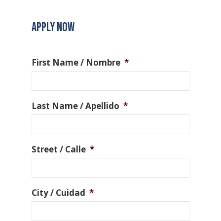
APPLY NOW
First Name / Nombre
*
Last Name / Apellido
*
Street / Calle
*
City / Cuidad
*