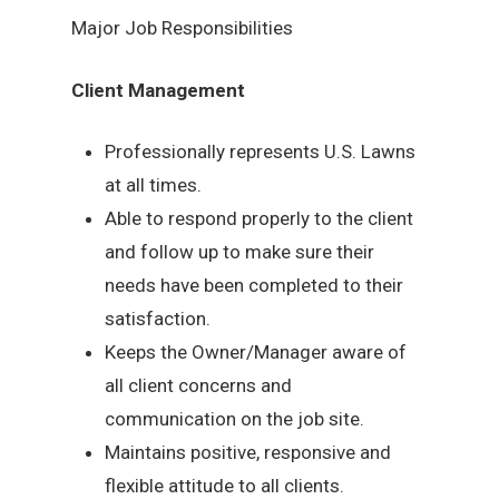
Major Job Responsibilities
Client Management
Professionally represents U.S. Lawns
at all times.
Able to respond properly to the client
and follow up to make sure their
needs have been completed to their
satisfaction.
Keeps the Owner/Manager aware of
all client concerns and
communication on the job site.
Maintains positive, responsive and
flexible attitude to all clients.