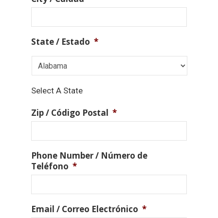
State / Estado
*
Select A State
Zip / Código Postal
*
Phone Number / Número de
Teléfono
*
Email / Correo Electrónico
*