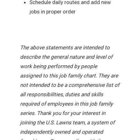
Schedule daily routes and add new
jobs in proper order
The above statements are intended to
describe the general nature and level of
work being performed by people
assigned to this job family chart. They are
not intended to be a comprehensive list of
all responsibilities, duties and skills
required of employees in this job family
series. Thank you for your interest in
joining the U.S. Lawns team, a system of
independently owned and operated