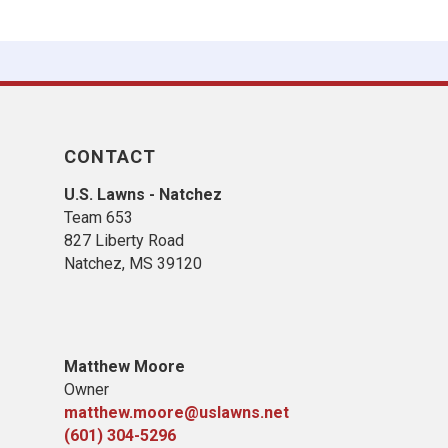
CONTACT
U.S. Lawns - Natchez
Team 653
827 Liberty Road
​Natchez, MS​ 39120
Matthew Moore
Owner
matthew.moore@uslawns.net
(601) 304-5296