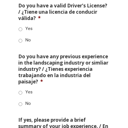
Do you have a valid Driver's License?
/ ¿Tiene una licencia de conducir
válida?
*
Yes
No
Do you have any previous experience
in the landscaping industry or simliar
industry? / ¿Tienes experiencia
trabajando en la industria del
paisaje?
*
Yes
No
If yes, please provide a brief
summary of your job experience. / En