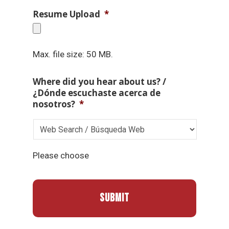
Resume Upload
*
Max. file size: 50 MB.
Where did you hear about us? /
¿Dónde escuchaste acerca de
nosotros?
*
Please choose