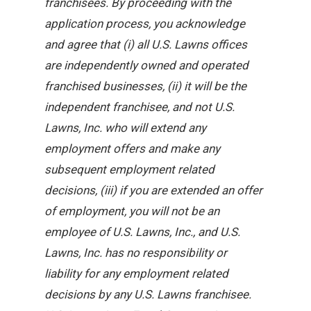
franchisees. By proceeding with the
application process, you acknowledge
and agree that (i) all U.S. Lawns offices
are independently owned and operated
franchised businesses, (ii) it will be the
independent franchisee, and not U.S.
Lawns, Inc. who will extend any
employment offers and make any
subsequent employment related
decisions, (iii) if you are extended an offer
of employment, you will not be an
employee of U.S. Lawns, Inc., and U.S.
Lawns, Inc. has no responsibility or
liability for any employment related
decisions by any U.S. Lawns franchisee.