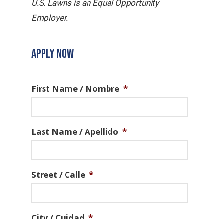
U.S. Lawns is an Equal Opportunity
Employer.
APPLY NOW
First Name / Nombre
*
Last Name / Apellido
*
Street / Calle
*
City / Cuidad
*