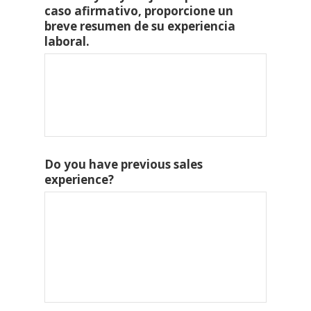
caso afirmativo, proporcione un
breve resumen de su experiencia
laboral.
Do you have previous sales
experience?