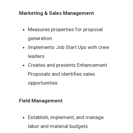
Marketing & Sales Management
Measures properties for proposal
generation
Implements Job Start Ups with crew
leaders
Creates and presents Enhancement
Proposals and identifies sales
opportunities
Field Management
Establish, implement, and manage
labor and material budgets