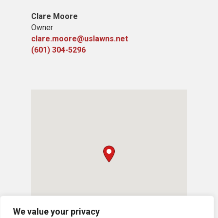
Clare Moore
Owner
clare.moore@uslawns.net
(601) 304-5296
We value your privacy