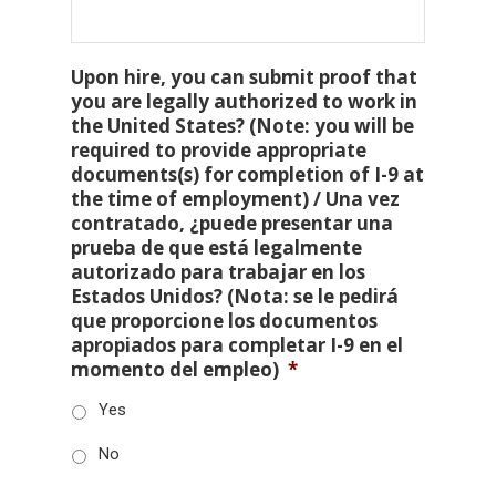
Upon hire, you can submit proof that
you are legally authorized to work in
the United States? (Note: you will be
required to provide appropriate
documents(s) for completion of I-9 at
the time of employment) / Una vez
contratado, ¿puede presentar una
prueba de que está legalmente
autorizado para trabajar en los
Estados Unidos? (Nota: se le pedirá
que proporcione los documentos
apropiados para completar I-9 en el
momento del empleo)
*
Yes
No