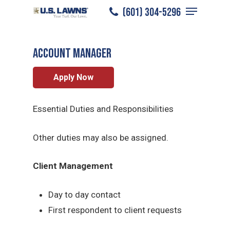
Menu
Skip
(601) 304-5296
Natchez
/
Careers
/
Account Manager
to
Close
main
Menu
ACCOUNT MANAGER
content
Apply Now
Essential Duties and Responsibilities
Other duties may also be assigned.
Client Management
Day to day contact
First respondent to client requests