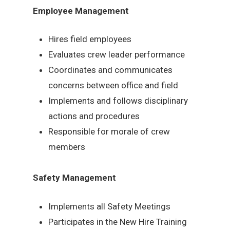
Employee Management
Hires field employees
Evaluates crew leader performance
Coordinates and communicates
concerns between office and field
Implements and follows disciplinary
actions and procedures
Responsible for morale of crew
members
Safety Management
Implements all Safety Meetings
Participates in the New Hire Training