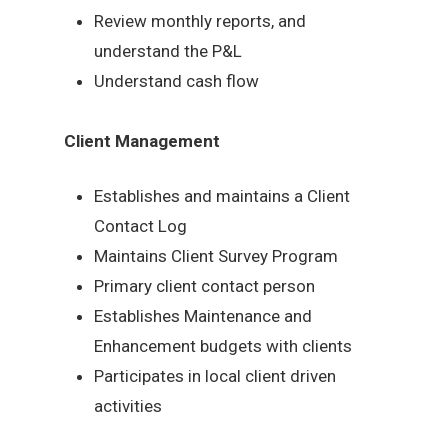
Review monthly reports, and
understand the P&L
Understand cash flow
Client Management
Establishes and maintains a Client
Contact Log
Maintains Client Survey Program
Primary client contact person
Establishes Maintenance and
Enhancement budgets with clients
Participates in local client driven
activities