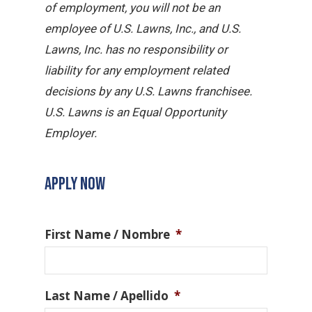
of employment, you will not be an
employee of U.S. Lawns, Inc., and U.S.
Lawns, Inc. has no responsibility or
liability for any employment related
decisions by any U.S. Lawns franchisee.
U.S. Lawns is an Equal Opportunity
Employer.
APPLY NOW
First Name / Nombre
*
Last Name / Apellido
*