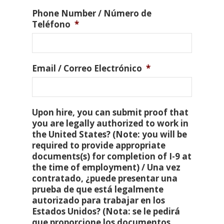
Phone Number / Número de
Teléfono
*
Email / Correo Electrónico
*
Upon hire, you can submit proof that
you are legally authorized to work in
the United States? (Note: you will be
required to provide appropriate
documents(s) for completion of I-9 at
the time of employment) / Una vez
contratado, ¿puede presentar una
prueba de que está legalmente
autorizado para trabajar en los
Estados Unidos? (Nota: se le pedirá
que proporcione los documentos