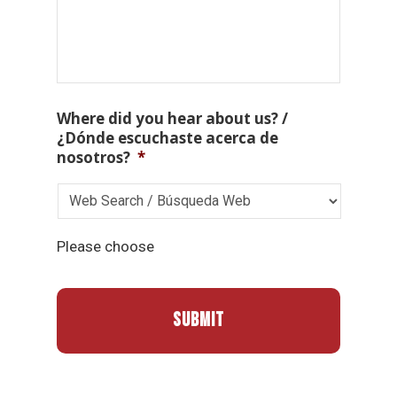
Where did you hear about us? /
¿Dónde escuchaste acerca de
nosotros?
*
Please choose