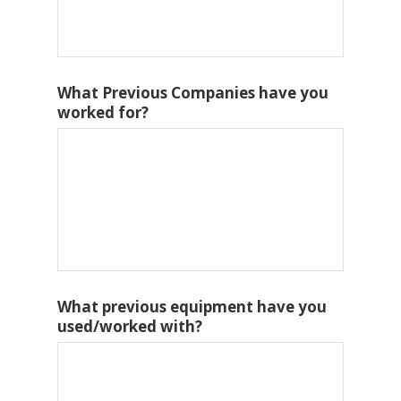
What Previous Companies have you
worked for?
What previous equipment have you
used/worked with?