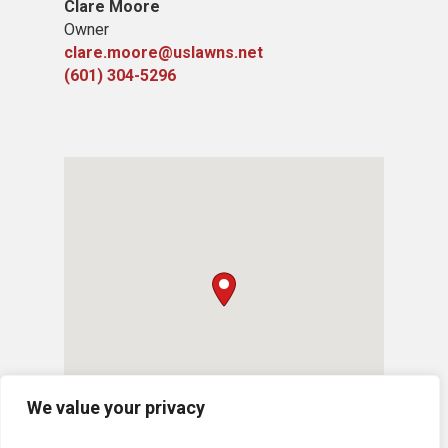
Clare Moore
Owner
clare.moore@uslawns.net
(601) 304-5296
We value your privacy