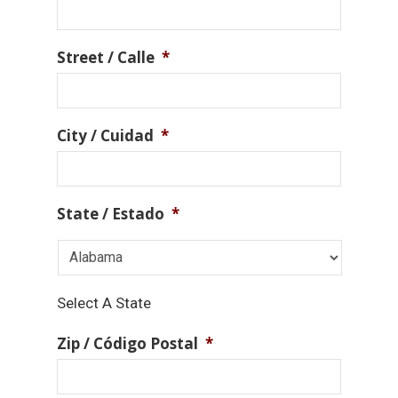
Street / Calle
*
City / Cuidad
*
State / Estado
*
Select A State
Zip / Código Postal
*