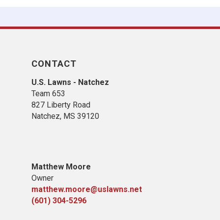
CONTACT
U.S. Lawns - Natchez
Team 653
827 Liberty Road
​Natchez, MS​ 39120
Matthew Moore
Owner
matthew.moore@uslawns.net
(601) 304-5296