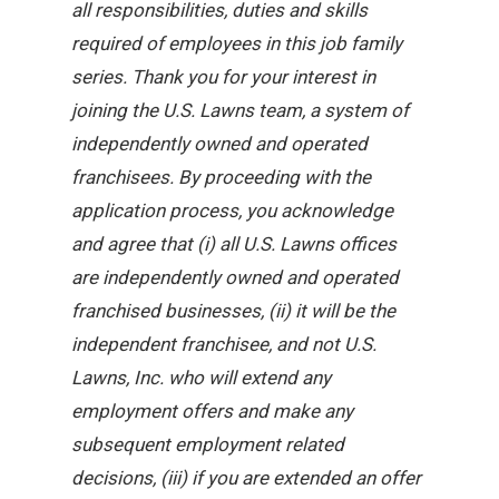
all responsibilities, duties and skills
required of employees in this job family
series. Thank you for your interest in
joining the U.S. Lawns team, a system of
independently owned and operated
franchisees. By proceeding with the
application process, you acknowledge
and agree that (i) all U.S. Lawns offices
are independently owned and operated
franchised businesses, (ii) it will be the
independent franchisee, and not U.S.
Lawns, Inc. who will extend any
employment offers and make any
subsequent employment related
decisions, (iii) if you are extended an offer