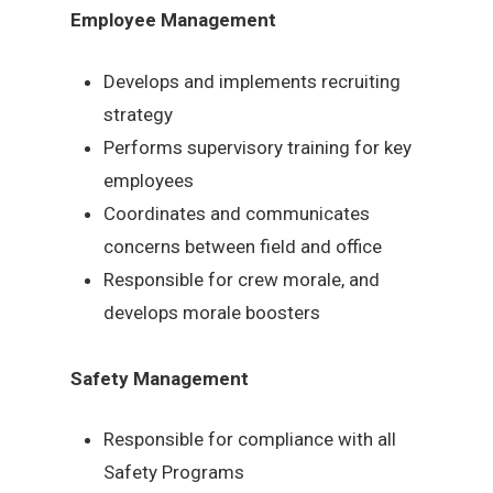
Employee Management
Develops and implements recruiting
strategy
Performs supervisory training for key
employees
Coordinates and communicates
concerns between field and office
Responsible for crew morale, and
develops morale boosters
Safety Management
Responsible for compliance with all
Safety Programs