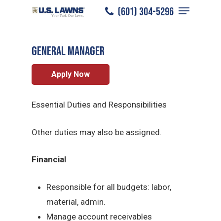
Menu
Skip
(601) 304-5296
Natchez
/
Careers
/
General Manager
to
Close
main
Menu
General Manager
content
Apply Now
Essential Duties and Responsibilities
Other duties may also be assigned.
Financial
Responsible for all budgets: labor,
material, admin.
Manage account receivables