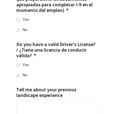
apropiados para completar I-9 en el
momento del empleo)
*
Yes
No
Do you have a valid Driver's License?
/ ¿Tiene una licencia de conducir
válida?
*
Yes
No
Tell me about your previous
landscape experience