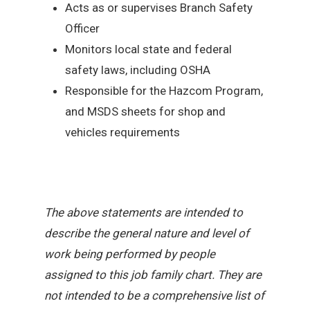
Acts as or supervises Branch Safety
Officer
Monitors local state and federal
safety laws, including OSHA
Responsible for the Hazcom Program,
and MSDS sheets for shop and
vehicles requirements
The above statements are intended to
describe the general nature and level of
work being performed by people
assigned to this job family chart. They are
not intended to be a comprehensive list of