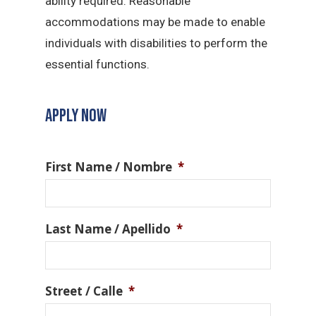
ability required. Reasonable
accommodations may be made to enable
individuals with disabilities to perform the
essential functions.
APPLY NOW
First Name / Nombre
*
Last Name / Apellido
*
Street / Calle
*