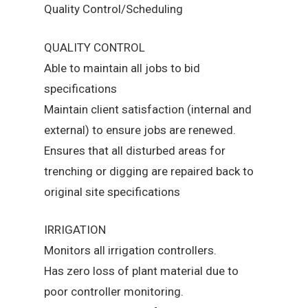
Quality Control/Scheduling
QUALITY CONTROL
Able to maintain all jobs to bid
specifications
Maintain client satisfaction (internal and
external) to ensure jobs are renewed.
Ensures that all disturbed areas for
trenching or digging are repaired back to
original site specifications
IRRIGATION
Monitors all irrigation controllers.
Has zero loss of plant material due to
poor controller monitoring.