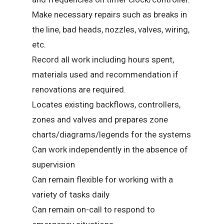
Make necessary repairs such as breaks in
the line, bad heads, nozzles, valves, wiring,
etc.
Record all work including hours spent,
materials used and recommendation if
renovations are required.
Locates existing backflows, controllers,
zones and valves and prepares zone
charts/diagrams/legends for the systems
Can work independently in the absence of
supervision
Can remain flexible for working with a
variety of tasks daily
Can remain on-call to respond to