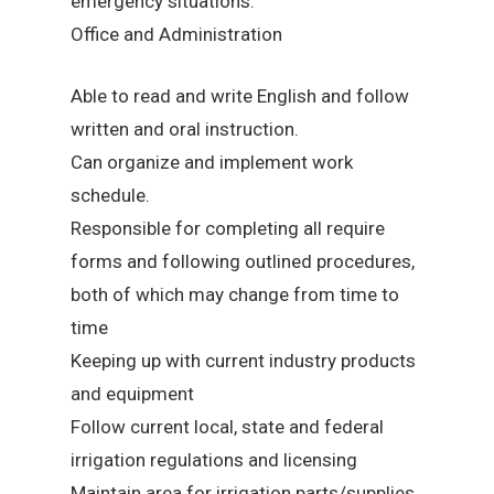
emergency situations.
Office and Administration
Able to read and write English and follow
written and oral instruction.
Can organize and implement work
schedule.
Responsible for completing all require
forms and following outlined procedures,
both of which may change from time to
time
Keeping up with current industry products
and equipment
Follow current local, state and federal
irrigation regulations and licensing
Maintain area for irrigation parts/supplies