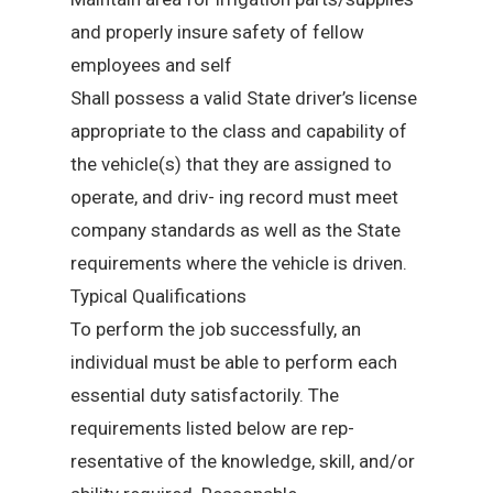
and properly insure safety of fellow
employees and self
Shall possess a valid State driver’s license
appropriate to the class and capability of
the vehicle(s) that they are assigned to
operate, and driv- ing record must meet
company standards as well as the State
requirements where the vehicle is driven.
Typical Qualifications
To perform the job successfully, an
individual must be able to perform each
essential duty satisfactorily. The
requirements listed below are rep-
resentative of the knowledge, skill, and/or