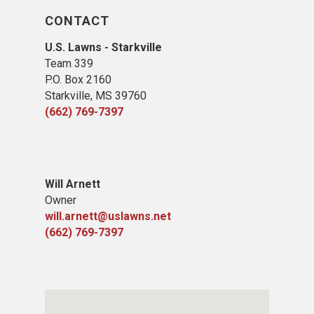
CONTACT
U.S. Lawns - Starkville
Team 339
P.O. Box 2160
Starkville, MS 39760
(662) 769-7397
Will Arnett
Owner
will.arnett@uslawns.net
(662) 769-7397