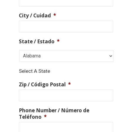
City / Cuidad
*
State / Estado
*
Select A State
Zip / Código Postal
*
Phone Number / Número de
Teléfono
*