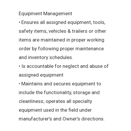
Equipment Management
• Ensures all assigned equipment, tools,
safety items, vehicles & trailers or other
items are maintained in proper working
order by following proper maintenance
and inventory schedules.
• Is accountable for neglect and abuse of
assigned equipment
• Maintains and secures equipment to
include the functionality, storage and
cleanliness; operates all specialty
equipment used in the field under
manufacturer’s and Owner’s directions.