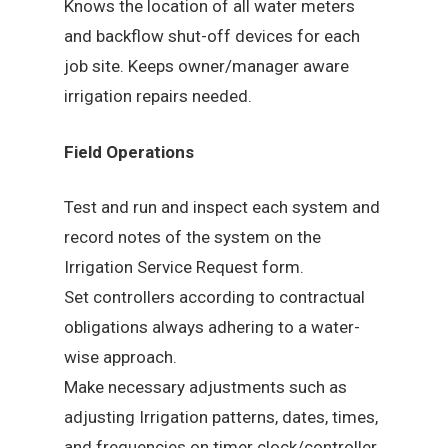
Knows the location of all water meters
and backflow shut-off devices for each
job site. Keeps owner/manager aware
irrigation repairs needed.
Field Operations
Test and run and inspect each system and
record notes of the system on the
Irrigation Service Request form.
Set controllers according to contractual
obligations always adhering to a water-
wise approach.
Make necessary adjustments such as
adjusting Irrigation patterns, dates, times,
and frequencies on timer clock/controller.