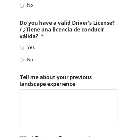
No
Do you have a valid Driver's License?
/ ¿Tiene una licencia de conducir
válida?
*
Yes
No
Tell me about your previous
landscape experience