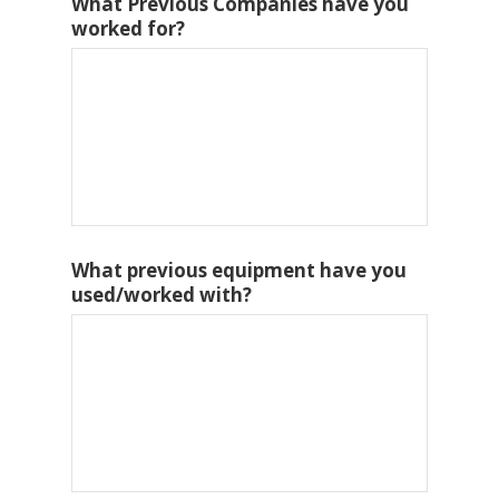
What Previous Companies have you
worked for?
What previous equipment have you
used/worked with?