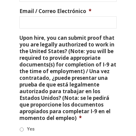
Email / Correo Electrónico
*
Upon hire, you can submit proof that
you are legally authorized to work in
the United States? (Note: you will be
required to provide appropriate
documents(s) for completion of I-9 at
the time of employment) / Una vez
contratado, ¿puede presentar una
prueba de que está legalmente
autorizado para trabajar en los
Estados Unidos? (Nota: se le pedirá
que proporcione los documentos
apropiados para completar I-9 en el
momento del empleo)
*
Yes