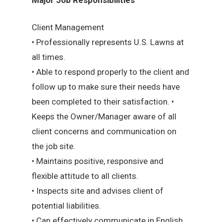
Client Management
• Professionally represents U.S. Lawns at
all times.
• Able to respond properly to the client and
follow up to make sure their needs have
been completed to their satisfaction. •
Keeps the Owner/Manager aware of all
client concerns and communication on
the job site.
• Maintains positive, responsive and
flexible attitude to all clients.
• Inspects site and advises client of
potential liabilities.
• Can effectively communicate in English