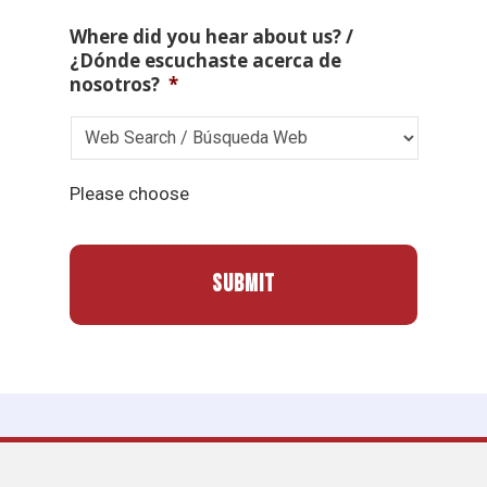
Where did you hear about us? /
¿Dónde escuchaste acerca de
nosotros?
*
Please choose