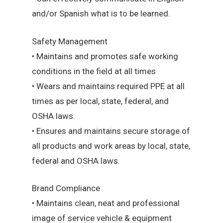
and/or Spanish what is to be learned.
Safety Management
• Maintains and promotes safe working
conditions in the field at all times
• Wears and maintains required PPE at all
times as per local, state, federal, and
OSHA laws.
• Ensures and maintains secure storage of
all products and work areas by local, state,
federal and OSHA laws.
Brand Compliance
• Maintains clean, neat and professional
image of service vehicle & equipment