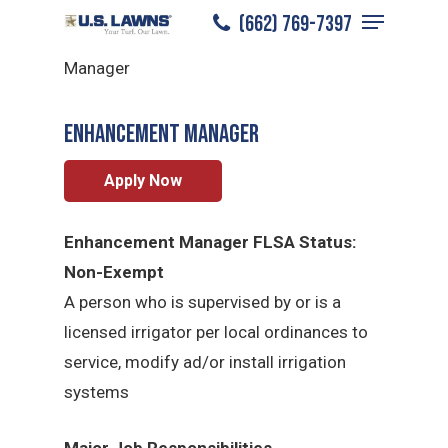
Menu
Skip
(662) 769-7397
Starkville
/
Careers
/
Enhancement
to
Close
Manager
main
Menu
content
Enhancement Manager
Apply Now
Enhancement Manager FLSA Status:
Non-Exempt
A person who is supervised by or is a
licensed irrigator per local ordinances to
service, modify ad/or install irrigation
systems
Major Job Responsibilities