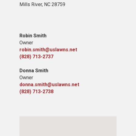
Mills River, NC 28759
Robin Smith
Owner
robin.smith@uslawns.net
(828) 713-2737
Donna Smith
Owner
donna.smith@uslawns.net
(828) 713-2738