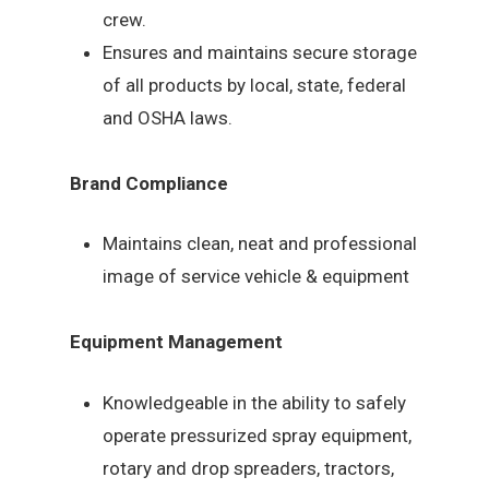
crew.
Ensures and maintains secure storage
of all products by local, state, federal
and OSHA laws.
Brand Compliance
Maintains clean, neat and professional
image of service vehicle & equipment
Equipment Management
Knowledgeable in the ability to safely
operate pressurized spray equipment,
rotary and drop spreaders, tractors,