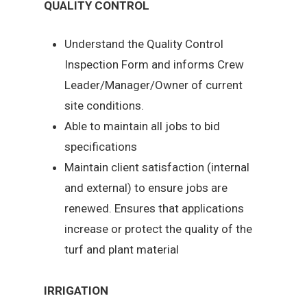
QUALITY CONTROL
Understand the Quality Control
Inspection Form and informs Crew
Leader/Manager/Owner of current
site conditions.
Able to maintain all jobs to bid
specifications
Maintain client satisfaction (internal
and external) to ensure jobs are
renewed. Ensures that applications
increase or protect the quality of the
turf and plant material
IRRIGATION