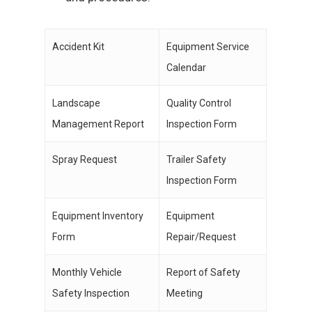
Accident Kit
Equipment Service
Calendar
Landscape
Quality Control
Management Report
Inspection Form
Spray Request
Trailer Safety
Inspection Form
Equipment Inventory
Equipment
Form
Repair/Request
Monthly Vehicle
Report of Safety
Safety Inspection
Meeting