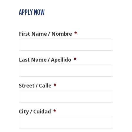
APPLY NOW
First Name / Nombre
*
Last Name / Apellido
*
Street / Calle
*
City / Cuidad
*