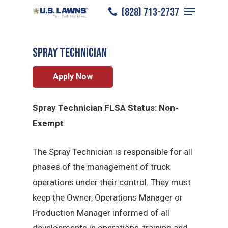
Menu
Skip
(828) 713-2737
Asheville
/
Careers
/
Spray Technician
to
Close
main
Menu
Spray Technician
content
Apply Now
Spray Technician FLSA Status: Non-
Exempt
The Spray Technician is responsible for all
phases of the management of truck
operations under their control. They must
keep the Owner, Operations Manager or
Production Manager informed of all
developments in operations, training and