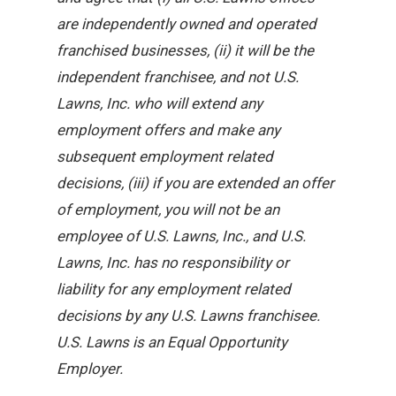
are independently owned and operated
franchised businesses, (ii) it will be the
independent franchisee, and not U.S.
Lawns, Inc. who will extend any
employment offers and make any
subsequent employment related
decisions, (iii) if you are extended an offer
of employment, you will not be an
employee of U.S. Lawns, Inc., and U.S.
Lawns, Inc. has no responsibility or
liability for any employment related
decisions by any U.S. Lawns franchisee.
U.S. Lawns is an Equal Opportunity
Employer.