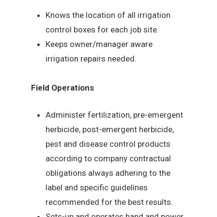
Knows the location of all irrigation
control boxes for each job site.
Keeps owner/manager aware
irrigation repairs needed.
Field Operations
Administer fertilization, pre-emergent
herbicide, post-emergent herbicide,
pest and disease control products
according to company contractual
obligations always adhering to the
label and specific guidelines
recommended for the best results.
Sets-up and operates hand and power