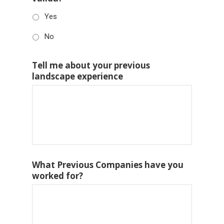
Yes
No
Tell me about your previous
landscape experience
What Previous Companies have you
worked for?