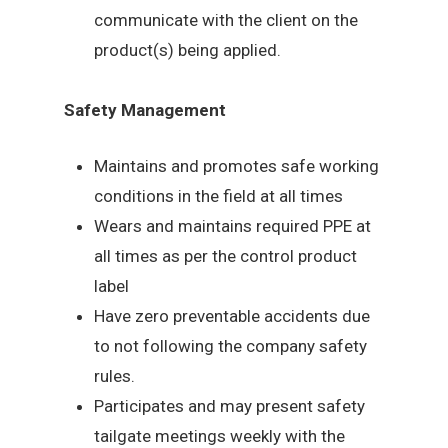
communicate with the client on the
product(s) being applied.
Safety Management
Maintains and promotes safe working
conditions in the field at all times
Wears and maintains required PPE at
all times as per the control product
label
Have zero preventable accidents due
to not following the company safety
rules.
Participates and may present safety
tailgate meetings weekly with the