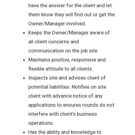
have the answer for the client and let
them know they will find out or get the
Owner/Manager involved.
Keeps the Owner/Manager aware of
all client concerns and
communication on the job site.
Maintains positive, responsive and
flexible attitude to all clients.
Inspects site and advises client of
potential liabilities. Notifies on site
client with advance notice of any
applications to ensures rounds do not
interfere with client’s business
operations.
Has the ability and knowledge to