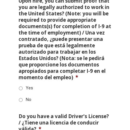
Upon hire, you can submit proof that
you are legally authorized to work in
the United States? (Note: you will be
required to provide appropriate
documents(s) for completion of I-9 at
the time of employment) / Una vez
contratado, ¿puede presentar una
prueba de que está legalmente
autorizado para trabajar en los
Estados Unidos? (Nota: se le pedirá
que proporcione los documentos
apropiados para completar I-9 en el
momento del empleo)
*
Yes
No
Do you have a valid Driver's License?
/ ¿Tiene una licencia de conducir
válida?
*