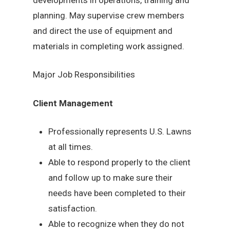
planning. May supervise crew members
and direct the use of equipment and
materials in completing work assigned.
Major Job Responsibilities
Client Management
Professionally represents U.S. Lawns
at all times.
Able to respond properly to the client
and follow up to make sure their
needs have been completed to their
satisfaction.
Able to recognize when they do not