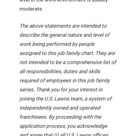
moderate.
The above statements are intended to
describe the general nature and level of
work being performed by people
assigned to this job family chart. They are
not intended to be a comprehensive list of
all responsibilities, duties and skills
required of employees in this job family
series. Thank you for your interest in
joining the U.S. Lawns team, a system of
independently owned and operated
franchisees. By proceeding with the
application process, you acknowledge
and agree that (i) all U.S. Lawns offices