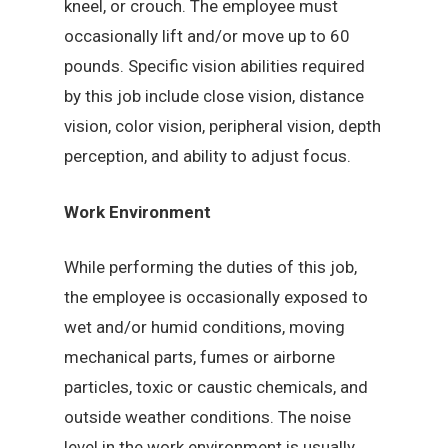
kneel, or crouch. The employee must
occasionally lift and/or move up to 60
pounds. Specific vision abilities required
by this job include close vision, distance
vision, color vision, peripheral vision, depth
perception, and ability to adjust focus.
Work Environment
While performing the duties of this job,
the employee is occasionally exposed to
wet and/or humid conditions, moving
mechanical parts, fumes or airborne
particles, toxic or caustic chemicals, and
outside weather conditions. The noise
level in the work environment is usually