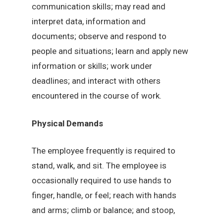
communication skills; may read and
interpret data, information and
documents; observe and respond to
people and situations; learn and apply new
information or skills; work under
deadlines; and interact with others
encountered in the course of work.
Physical Demands
The employee frequently is required to
stand, walk, and sit. The employee is
occasionally required to use hands to
finger, handle, or feel; reach with hands
and arms; climb or balance; and stoop,