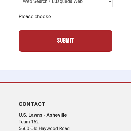
Please choose
CONTACT
U.S. Lawns - Asheville
Team 162
5660 Old Haywood Road