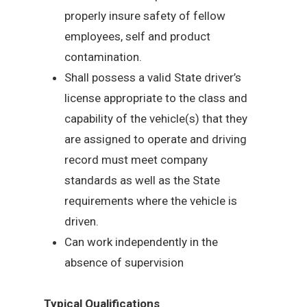
properly insure safety of fellow
employees, self and product
contamination.
Shall possess a valid State driver’s
license appropriate to the class and
capability of the vehicle(s) that they
are assigned to operate and driving
record must meet company
standards as well as the State
requirements where the vehicle is
driven.
Can work independently in the
absence of supervision
Typical Qualifications