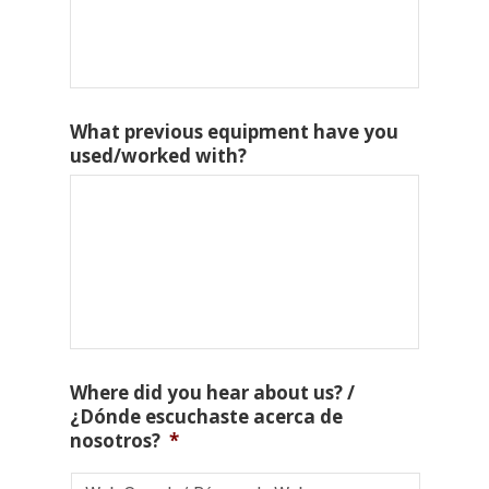
What previous equipment have you
used/worked with?
Where did you hear about us? /
¿Dónde escuchaste acerca de
nosotros?
*