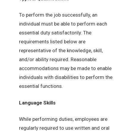
To perform the job successfully, an
individual must be able to perform each
essential duty satisfactorily. The
requirements listed below are
representative of the knowledge, skill,
and/or ability required. Reasonable
accommodations may be made to enable
individuals with disabilities to perform the
essential functions.
Language Skills
While performing duties, employees are
regularly required to use written and oral