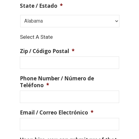
State / Estado
*
Select A State
Zip / Código Postal
*
Phone Number / Número de
Teléfono
*
Email / Correo Electrónico
*