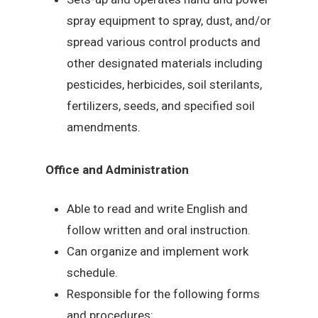
spray equipment to spray, dust, and/or
spread various control products and
other designated materials including
pesticides, herbicides, soil sterilants,
fertilizers, seeds, and specified soil
amendments.
Office and Administration
Able to read and write English and
follow written and oral instruction.
Can organize and implement work
schedule.
Responsible for the following forms
and procedures: