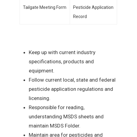
Tailgate Meeting Form
Pesticide Application
Record
Keep up with current industry
specifications, products and
equipment.
Follow current local, state and federal
pesticide application regulations and
licensing.
Responsible for reading,
understanding MSDS sheets and
maintain MSDS Folder.
Maintain area for pesticides and