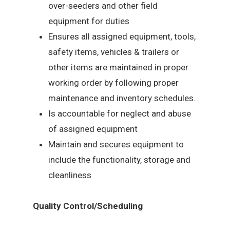
over-seeders and other field
equipment for duties
Ensures all assigned equipment, tools,
safety items, vehicles & trailers or
other items are maintained in proper
working order by following proper
maintenance and inventory schedules.
Is accountable for neglect and abuse
of assigned equipment
Maintain and secures equipment to
include the functionality, storage and
cleanliness
Quality Control/Scheduling