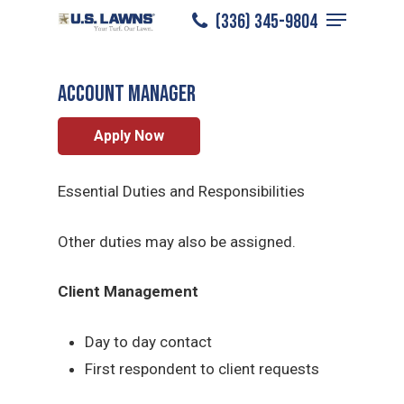
Menu
Skip
(336) 345-9804
Greensboro
/
Careers
/
Account Manager
to
Close
main
Menu
ACCOUNT MANAGER
content
Apply Now
Essential Duties and Responsibilities
Other duties may also be assigned.
Client Management
Day to day contact
First respondent to client requests