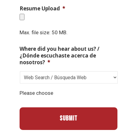
Resume Upload
*
Max. file size: 50 MB.
Where did you hear about us? /
¿Dónde escuchaste acerca de
nosotros?
*
Please choose