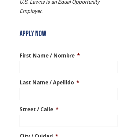
U.S. Lawns is an Equal Opportunity
Employer.
APPLY NOW
First Name / Nombre
*
Last Name / Apellido
*
Street / Calle
*
City / Cuidad
*