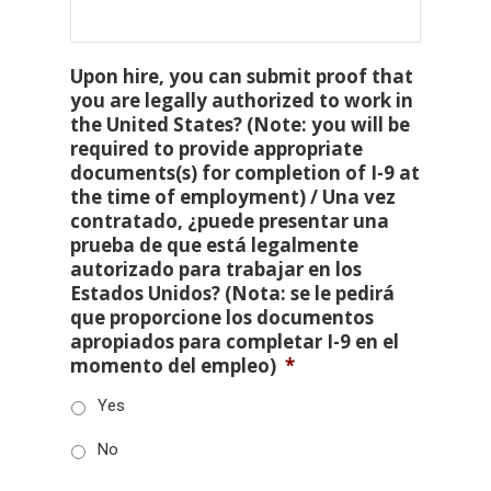
Upon hire, you can submit proof that
you are legally authorized to work in
the United States? (Note: you will be
required to provide appropriate
documents(s) for completion of I-9 at
the time of employment) / Una vez
contratado, ¿puede presentar una
prueba de que está legalmente
autorizado para trabajar en los
Estados Unidos? (Nota: se le pedirá
que proporcione los documentos
apropiados para completar I-9 en el
momento del empleo)
*
Yes
No