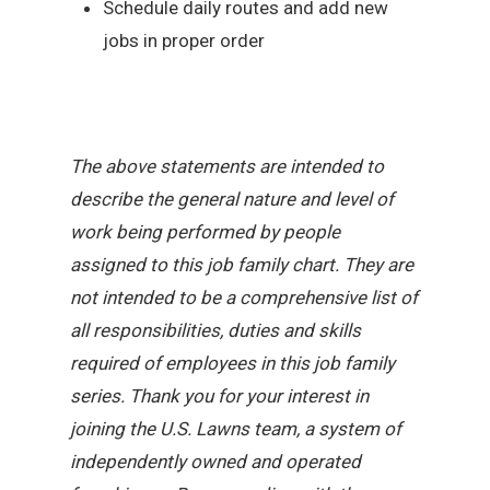
Schedule daily routes and add new
jobs in proper order
The above statements are intended to
describe the general nature and level of
work being performed by people
assigned to this job family chart. They are
not intended to be a comprehensive list of
all responsibilities, duties and skills
required of employees in this job family
series. Thank you for your interest in
joining the U.S. Lawns team, a system of
independently owned and operated