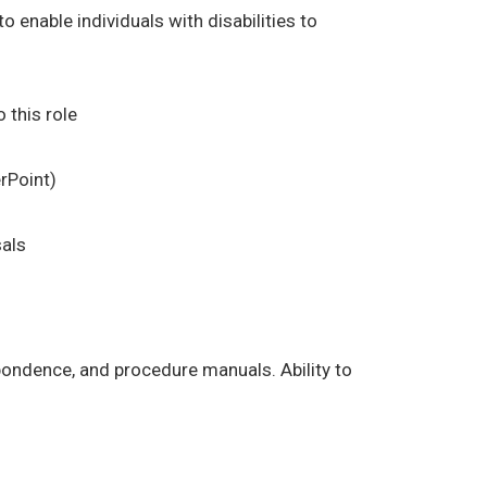
enable individuals with disabilities to
 this role
rPoint)
sals
espondence, and procedure manuals. Ability to