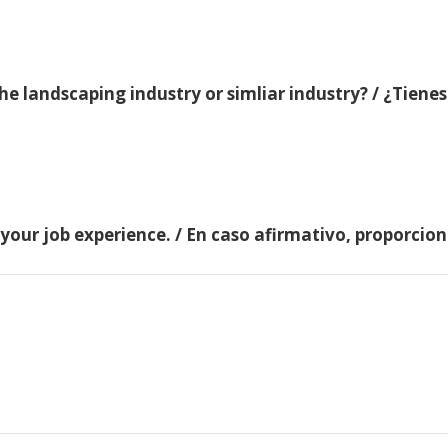
e landscaping industry or simliar industry? / ¿Tienes
 your job experience. / En caso afirmativo, proporci