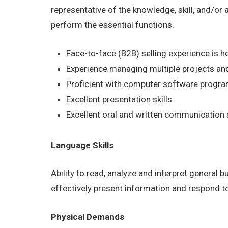
representative of the knowledge, skill, and/or
perform the essential functions.
Face-to-face (B2B) selling experience is he
Experience managing multiple projects and
Proficient with computer software program
Excellent presentation skills
Excellent oral and written communication s
Language Skills
Ability to read, analyze and interpret general 
effectively present information and respond t
Physical Demands