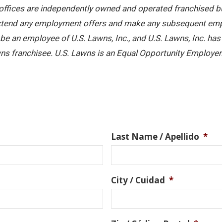
offices are independently owned and operated franchised busi
 extend any employment offers and make any subsequent emplo
e an employee of U.S. Lawns, Inc., and U.S. Lawns, Inc. has no
ns franchisee. U.S. Lawns is an Equal Opportunity Employer
Last Name / Apellido
*
City / Cuidad
*