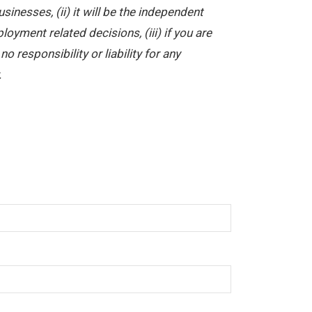
nesses, (ii) it will be the independent
yment related decisions, (iii) if you are
 responsibility or liability for any
.