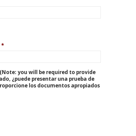
*
(Note: you will be required to provide
tado, ¿puede presentar una prueba de
 proporcione los documentos apropiados