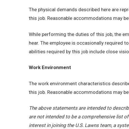
The physical demands described here are repre
this job. Reasonable accommodations may be ma
While performing the duties of this job, the emp
hear. The employee is occasionally required t
abilities required by this job include close visio
Work Environment
The work environment characteristics describe
this job. Reasonable accommodations may be ma
The above statements are intended to describe
are not intended to be a comprehensive list of a
interest in joining the U.S. Lawns team, a sy