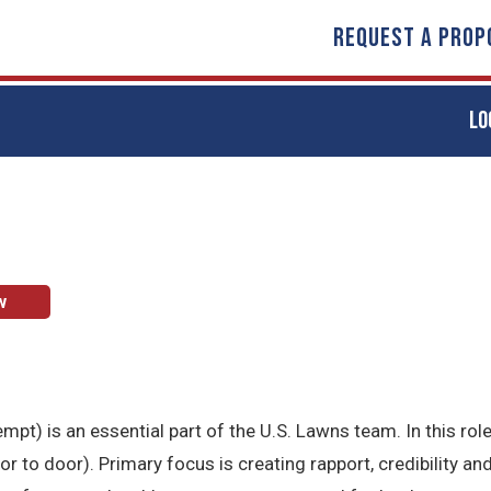
REQUEST A PROP
LO
w
t) is an essential part of the U.S. Lawns team. In this role
to door). Primary focus is creating rapport, credibility and