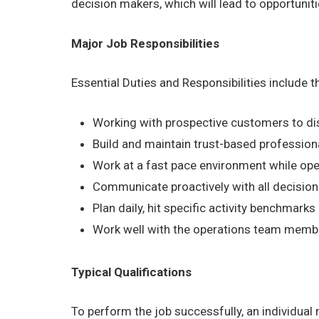
decision makers, which will lead to opportuni
Major Job Responsibilities
Essential Duties and Responsibilities include 
Working with prospective customers to dis
Build and maintain trust-based profession
Work at a fast pace environment while ope
Communicate proactively with all decision
Plan daily, hit specific activity benchmark
Work well with the operations team members
Typical Qualifications
To perform the job successfully, an individual