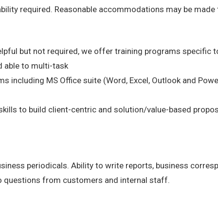
 ability required. Reasonable accommodations may be made to 
lpful but not required, we offer training programs specific to
 able to multi-task
s including MS Office suite (Word, Excel, Outlook and Powe
kills to build client-centric and solution/value-based propo
business periodicals. Ability to write reports, business corr
o questions from customers and internal staff.