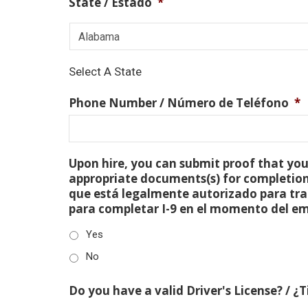
State / Estado
*
Select A State
Phone Number / Número de Teléfono
*
Upon hire, you can submit proof that you 
appropriate documents(s) for completion
que está legalmente autorizado para tra
para completar I-9 en el momento del e
Yes
No
Do you have a valid Driver's License? / ¿