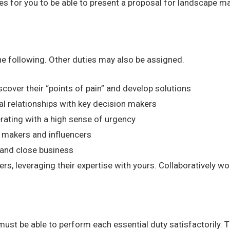
ties for you to be able to present a proposal for landscape 
the following. Other duties may also be assigned.
cover their “points of pain” and develop solutions
al relationships with key decision makers
rating with a high sense of urgency
 makers and influencers
s and close business
, leveraging their expertise with yours. Collaboratively wo
 must be able to perform each essential duty satisfactorily. 