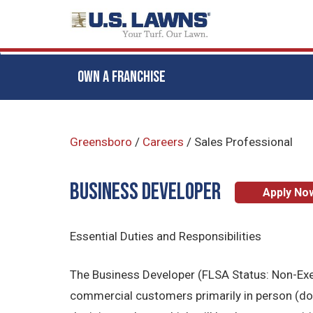
OWN A FRANCHISE
Skip
to
Greensboro
/
Careers
/
Sales Professional
main
content
BUSINESS DEVELOPER
Apply No
Essential Duties and Responsibilities
The Business Developer (FLSA Status: Non-Exemp
commercial customers primarily in person (door 