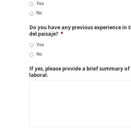
Yes
No
Do you have any previous experience in th
del paisaje?
*
Yes
No
If yes, please provide a brief summary of
laboral.