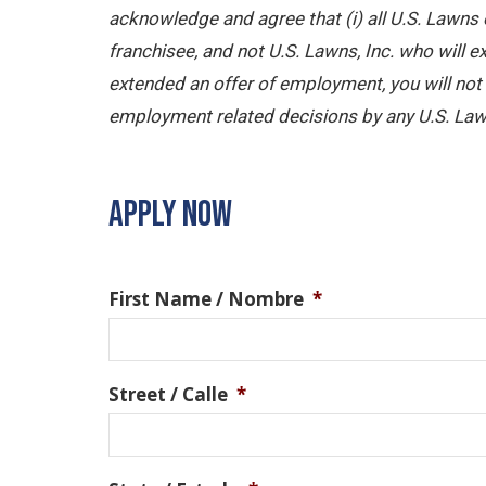
acknowledge and agree that (i) all U.S. Lawns 
franchisee, and not U.S. Lawns, Inc. who will
extended an offer of employment, you will not b
employment related decisions by any U.S. Law
APPLY NOW
First Name / Nombre
*
Street / Calle
*