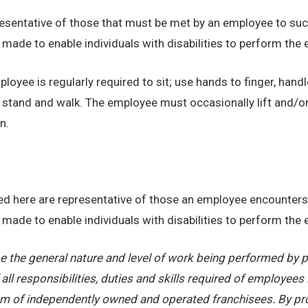
sentative of those that must be met by an employee to succ
de to enable individuals with disabilities to perform the e
loyee is regularly required to sit; use hands to finger, handl
o stand and walk. The employee must occasionally lift and/o
n.
d here are representative of those an employee encounters 
de to enable individuals with disabilities to perform the e
 the general nature and level of work being performed by pe
ll responsibilities, duties and skills required of employees 
stem of independently owned and operated franchisees. By pr