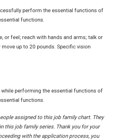
essfully perform the essential functions of
ssential functions.
e, or feel; reach with hands and arms; talk or
r move up to 20 pounds. Specific vision
while performing the essential functions of
ssential functions.
ople assigned to this job family chart. They
in this job family series. Thank you for your
oceeding with the application process, you