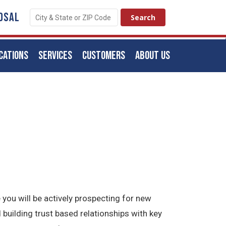
OSAL
CATIONS
SERVICES
CUSTOMERS
ABOUT US
 you will be actively prospecting for new
 building trust based relationships with key