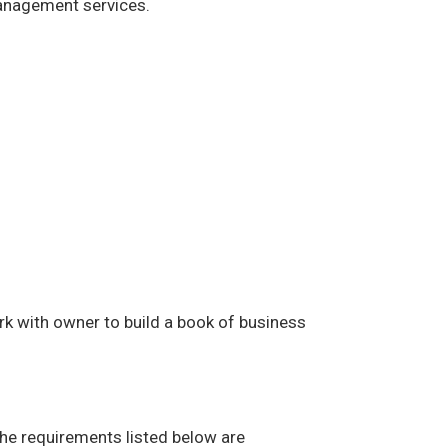
management services.
rk with owner to build a book of business
The requirements listed below are