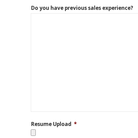
Do you have previous sales experience?
Resume Upload
*