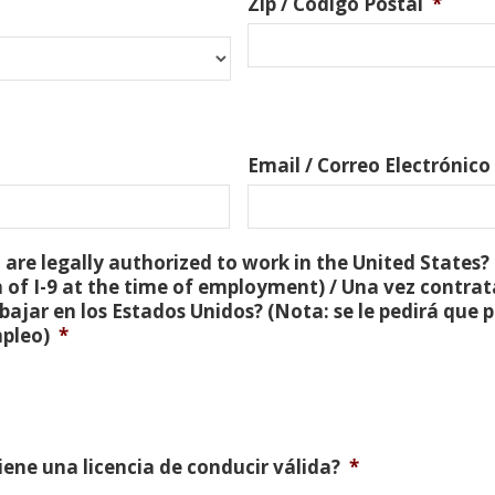
Zip / Código Postal
*
Email / Correo Electrónico
are legally authorized to work in the United States? 
 of I-9 at the time of employment) / Una vez contra
bajar en los Estados Unidos? (Nota: se le pedirá que
mpleo)
*
Tiene una licencia de conducir válida?
*