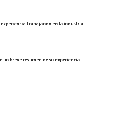
 experiencia trabajando en la industria
one un breve resumen de su experiencia