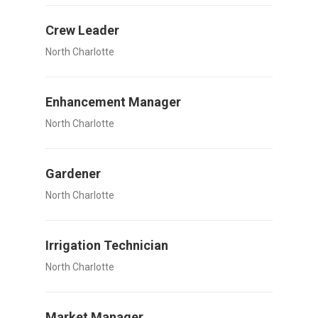
Crew Leader
North Charlotte
Enhancement Manager
North Charlotte
Gardener
North Charlotte
Irrigation Technician
North Charlotte
Market Manager