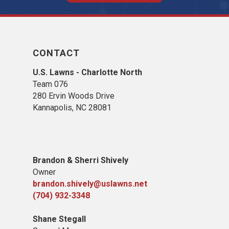
CONTACT
U.S. Lawns - Charlotte North
Team 076
280 Ervin Woods Drive
Kannapolis, NC 28081
​Brandon & Sherri Shively
Owner
brandon.shively@uslawns.net
(704) 932-3348
Shane Stegall