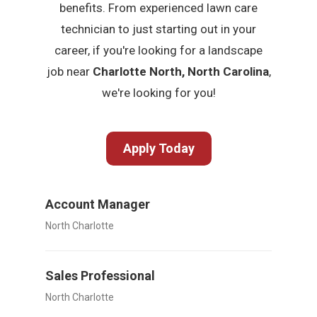
benefits. From experienced lawn care
technician to just starting out in your
career, if you're looking for a landscape
job near
Charlotte North, North Carolina
,
we're looking for you!
Apply Today
Account Manager
North Charlotte
Sales Professional
North Charlotte