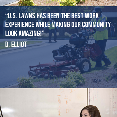
“U.S. Lawns has been the best work
experience while making our community
look amazing!”
D. Elliot