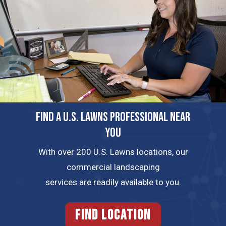
FIND A U.S. LAWNS PROFESSIONAL NEAR
YOU
With over 200 U.S. Lawns locations, our
commercial landscaping
services are readily available to you.
FIND LOCATION