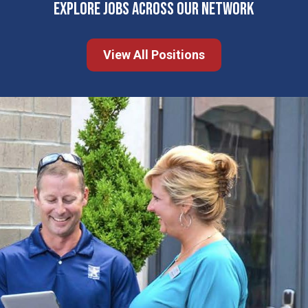
EXPLORE JOBS ACROSS OUR NETWORK
View All Positions