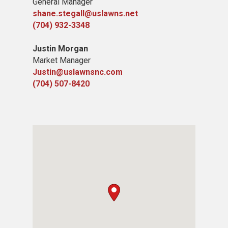
General Manager
shane.stegall@uslawns.net
(704) 932-3348
Justin Morgan
Market Manager
Justin@uslawnsnc.com
(704) 507-8420