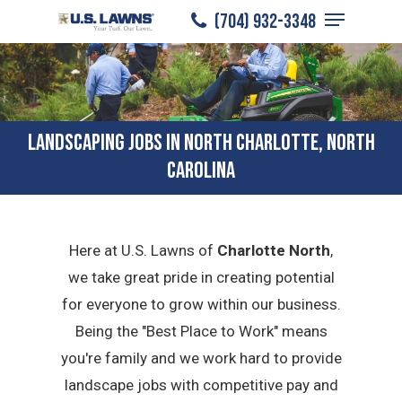
Menu
Skip
(704) 932-3348
to
Close
main
Menu
content
LANDSCAPING JOBS IN NORTH CHARLOTTE, NORTH
CAROLINA
Here at U.S. Lawns of
Charlotte North
,
we take great pride in creating potential
for everyone to grow within our business.
Being the "Best Place to Work" means
you're family and we work hard to provide
landscape jobs with competitive pay and