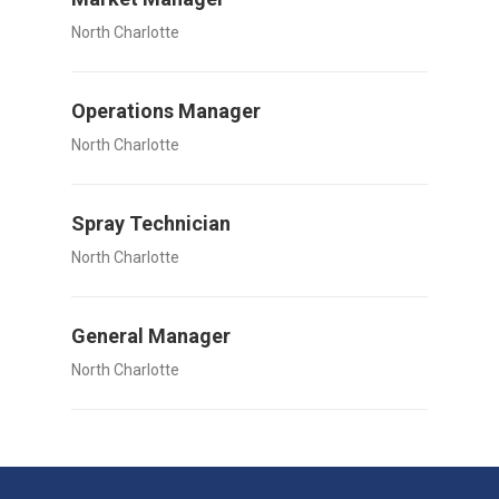
North Charlotte
Operations Manager
North Charlotte
Spray Technician
North Charlotte
General Manager
North Charlotte