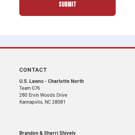
CONTACT
U.S. Lawns - Charlotte North
Team 076
280 Ervin Woods Drive
Kannapolis, NC 28081
​Brandon & Sherri Shively