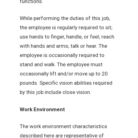
functions.
While performing the duties of this job,
the employee is regularly required to sit;
use hands to finger, handle, or feel; reach
with hands and arms; talk or hear. The
employee is occasionally required to
stand and walk. The employee must
occasionally lift and/or move up to 20
pounds. Specific vision abilities required
by this job include close vision.
Work Environment
The work environment characteristics
described here are representative of