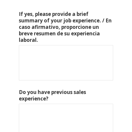
If yes, please provide a brief
summary of your job experience. / En
caso afirmativo, proporcione un
breve resumen de su experiencia
laboral.
Do you have previous sales
experience?