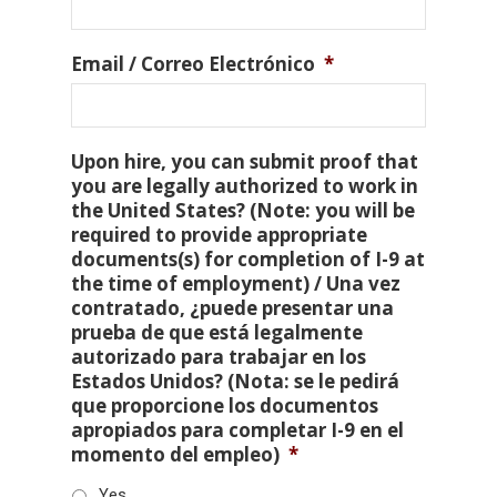
Email / Correo Electrónico
*
Upon hire, you can submit proof that
you are legally authorized to work in
the United States? (Note: you will be
required to provide appropriate
documents(s) for completion of I-9 at
the time of employment) / Una vez
contratado, ¿puede presentar una
prueba de que está legalmente
autorizado para trabajar en los
Estados Unidos? (Nota: se le pedirá
que proporcione los documentos
apropiados para completar I-9 en el
momento del empleo)
*
Yes