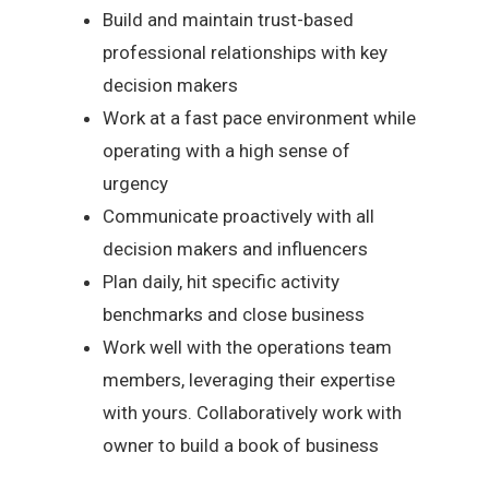
Build and maintain trust-based
professional relationships with key
decision makers
Work at a fast pace environment while
operating with a high sense of
urgency
Communicate proactively with all
decision makers and influencers
Plan daily, hit specific activity
benchmarks and close business
Work well with the operations team
members, leveraging their expertise
with yours. Collaboratively work with
owner to build a book of business