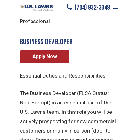
Menu
Skip
(704) 932-3348
North Charlotte
/
Careers
/
Sales
to
Close
Professional
main
Menu
content
BUSINESS DEVELOPER
Apply Now
Essential Duties and Responsibilities
The Business Developer (FLSA Status:
Non-Exempt) is an essential part of the
U.S. Lawns team. In this role you will be
actively prospecting for new commercial
customers primarily in person (door to
door). Primary focus is creating rapport,