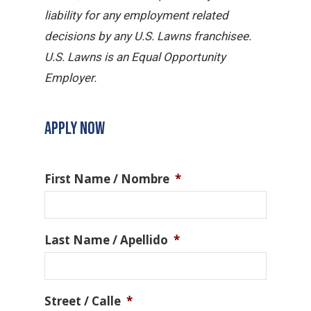
liability for any employment related
decisions by any U.S. Lawns franchisee.
U.S. Lawns is an Equal Opportunity
Employer.
APPLY NOW
First Name / Nombre
*
Last Name / Apellido
*
Street / Calle
*