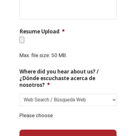
Resume Upload
*
Max. file size: 50 MB.
Where did you hear about us? /
¿Dónde escuchaste acerca de
nosotros?
*
Please choose