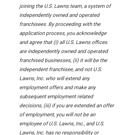
joining the U.S. Lawns team, a system of
independently owned and operated
franchisees. By proceeding with the
application process, you acknowledge
and agree that (i) all U.S. Lawns offices
are independently owned and operated
franchised businesses, (ii) it will be the
independent franchisee, and not U.S.
Lawns, Inc. who will extend any
employment offers and make any
subsequent employment related
decisions, (iii) if you are extended an offer
of employment, you will not be an
employee of U.S. Lawns, Inc., and U.S.
Lawns, Inc. has no responsibility or