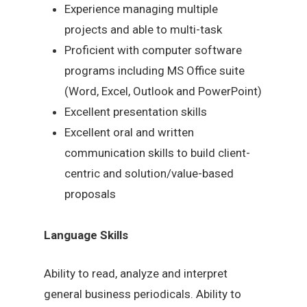
Experience managing multiple
projects and able to multi-task
Proficient with computer software
programs including MS Office suite
(Word, Excel, Outlook and PowerPoint)
Excellent presentation skills
Excellent oral and written
communication skills to build client-
centric and solution/value-based
proposals
Language Skills
Ability to read, analyze and interpret
general business periodicals. Ability to