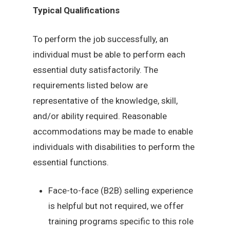
Typical Qualifications
To perform the job successfully, an
individual must be able to perform each
essential duty satisfactorily. The
requirements listed below are
representative of the knowledge, skill,
and/or ability required. Reasonable
accommodations may be made to enable
individuals with disabilities to perform the
essential functions.
Face-to-face (B2B) selling experience
is helpful but not required, we offer
training programs specific to this role