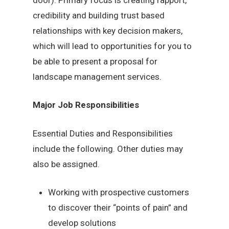
credibility and building trust based
relationships with key decision makers,
which will lead to opportunities for you to
be able to present a proposal for
landscape management services.
Major Job Responsibilities
Essential Duties and Responsibilities
include the following. Other duties may
also be assigned.
Working with prospective customers
to discover their “points of pain” and
develop solutions