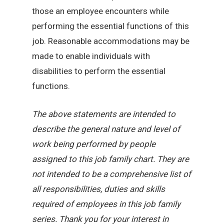
those an employee encounters while
performing the essential functions of this
job. Reasonable accommodations may be
made to enable individuals with
disabilities to perform the essential
functions.
The above statements are intended to
describe the general nature and level of
work being performed by people
assigned to this job family chart. They are
not intended to be a comprehensive list of
all responsibilities, duties and skills
required of employees in this job family
series. Thank you for your interest in