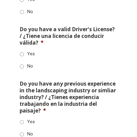
No
Do you have a valid Driver's License?
/ ¿Tiene una licencia de conducir
válida?
*
Yes
No
Do you have any previous experience
in the landscaping industry or simliar
industry? / ¿Tienes experiencia
trabajando en la industria del
paisaje?
*
Yes
No