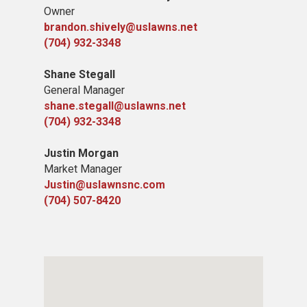
Owner
brandon.shively@uslawns.net
(704) 932-3348
Shane Stegall
General Manager
shane.stegall@uslawns.net
(704) 932-3348
Justin Morgan
Market Manager
Justin@uslawnsnc.com
(704) 507-8420