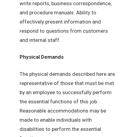
write reports, business correspondence,
and procedure manuals. Ability to
effectively present information and
respond to questions from customers
and internal staff.
Physical Demands
The physical demands described here are
representative of those that must be met
by an employee to successfully perform
the essential functions of this job.
Reasonable accommodations may be
made to enable individuals with
disabilities to perform the essential