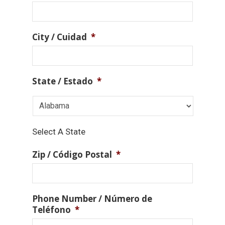
City / Cuidad
*
State / Estado
*
Select A State
Zip / Código Postal
*
Phone Number / Número de
Teléfono
*