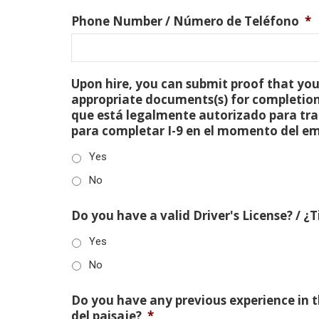
Phone Number / Número de Teléfono
*
Upon hire, you can submit proof that you 
appropriate documents(s) for completion
que está legalmente autorizado para tra
para completar I-9 en el momento del e
Yes
No
Do you have a valid Driver's License? / ¿
Yes
No
Do you have any previous experience in th
del paisaje?
*