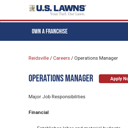
OWN A FRANCHISE
Skip
to
Reidsville
/
Careers
/
Operations Manager
main
content
Operations Manager
Apply N
Major Job Responsibilities
Financial