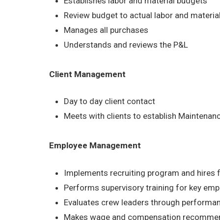
Establishes labor and material budgets
Review budget to actual labor and material
Manages all purchases
Understands and reviews the P&L
Client Management
Day to day client contact
Meets with clients to establish Maintena
Employee Management
Implements recruiting program and hires 
Performs supervisory training for key em
Evaluates crew leaders through performa
Makes wage and compensation recommen