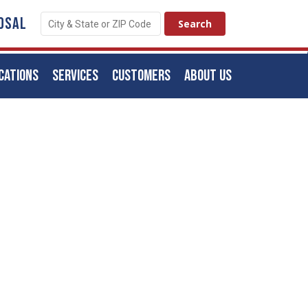
OSAL
CATIONS
SERVICES
CUSTOMERS
ABOUT US