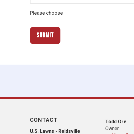
Please choose
CONTACT
Todd Ore
Owner
U.S. Lawns - Reidsville