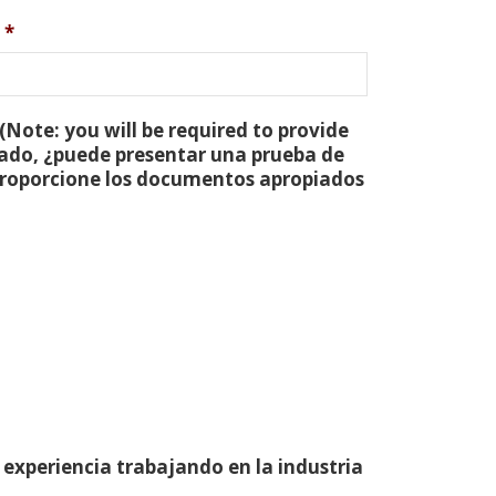
*
(Note: you will be required to provide
tado, ¿puede presentar una prueba de
 proporcione los documentos apropiados
 experiencia trabajando en la industria