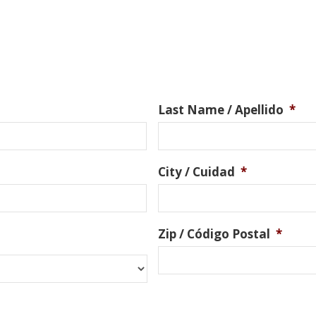
Last Name / Apellido
*
City / Cuidad
*
Zip / Código Postal
*