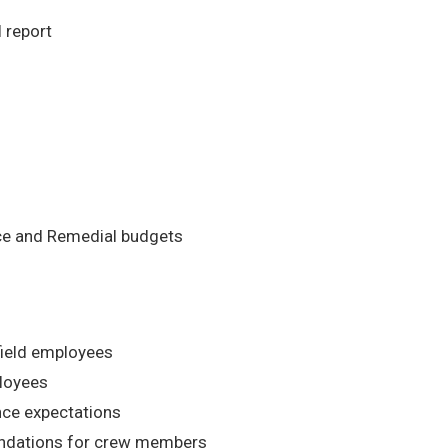
 report
nce and Remedial budgets
field employees
ployees
nce expectations
dations for crew members