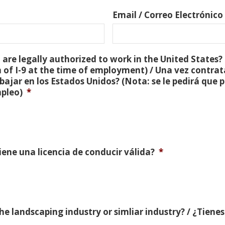
Email / Correo Electrónico
are legally authorized to work in the United States? 
 of I-9 at the time of employment) / Una vez contra
bajar en los Estados Unidos? (Nota: se le pedirá que
mpleo)
*
Tiene una licencia de conducir válida?
*
e landscaping industry or simliar industry? / ¿Tienes