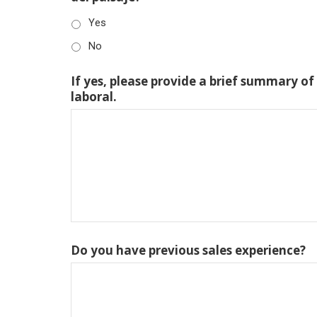
Yes
No
If yes, please provide a brief summary of
laboral.
Do you have previous sales experience?