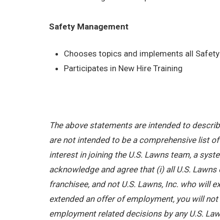
Safety Management
Chooses topics and implements all Safety 
Participates in New Hire Training
The above statements are intended to describe
are not intended to be a comprehensive list of a
interest in joining the U.S. Lawns team, a sy
acknowledge and agree that (i) all U.S. Lawns 
franchisee, and not U.S. Lawns, Inc. who will
extended an offer of employment, you will not b
employment related decisions by any U.S. Law