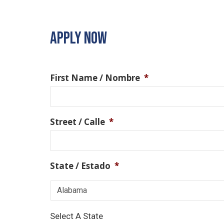
APPLY NOW
First Name / Nombre
*
Street / Calle
*
State / Estado
*
Select A State