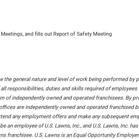
Meetings, and fills out Report of Safety Meeting
 the general nature and level of work being performed by pe
ll responsibilities, duties and skills required of employees 
stem of independently owned and operated franchisees. By pr
offices are independently owned and operated franchised busi
 extend any employment offers and make any subsequent emplo
e an employee of U.S. Lawns, Inc., and U.S. Lawns, Inc. has no
ns franchisee. U.S. Lawns is an Equal Opportunity Employer