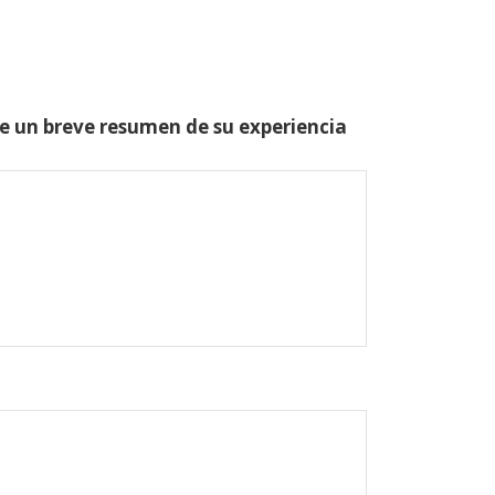
one un breve resumen de su experiencia