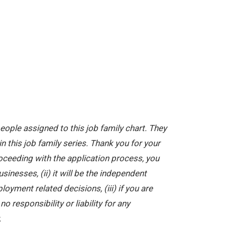
ople assigned to this job family chart. They
in this job family series. Thank you for your
oceeding with the application process, you
nesses, (ii) it will be the independent
yment related decisions, (iii) if you are
 responsibility or liability for any
.