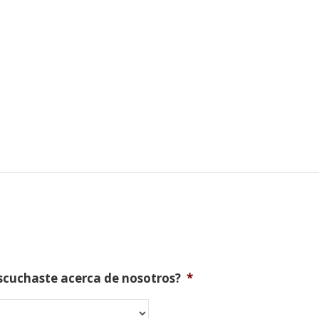
scuchaste acerca de nosotros?
*