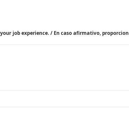
 your job experience. / En caso afirmativo, proporci