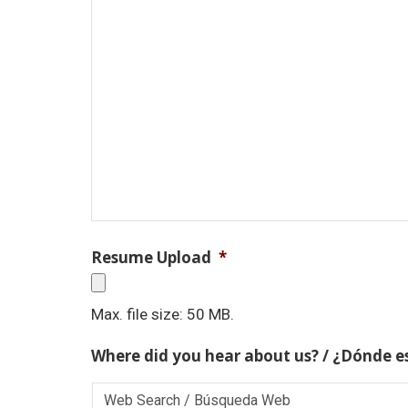
Resume Upload
*
Max. file size: 50 MB.
Where did you hear about us? / ¿Dónde e