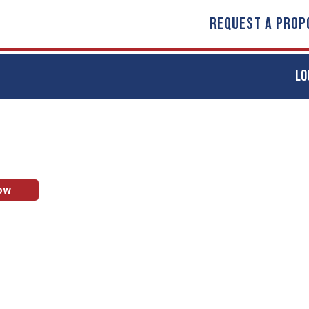
REQUEST A PROP
LO
ow